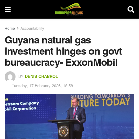
Home
Accountability
Guyana natural gas
investment hinges on govt
bureaucracy- ExxonMobil
BY
DENIS CHABROL
Tuesday, 17 February 2026, 18:58