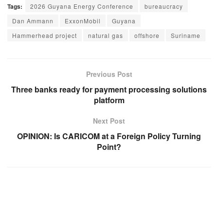
Tags:
2026 Guyana Energy Conference
bureaucracy
Dan Ammann
ExxonMobil
Guyana
Hammerhead project
natural gas
offshore
Suriname
Previous Post
Three banks ready for payment processing solutions
platform
Next Post
OPINION: Is CARICOM at a Foreign Policy Turning
Point?