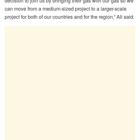
decision to join us by bringing their gas with our gas so we
can move from a medium-sized project to a larger-scale
project for both of our countries and for the region,” Ali said.