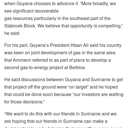
when Guyana chooses to advance it. “More broadly, we
see significant recoverable
gas resources particularly in the southeast part of the
Stabroek Block. We believe that opportunity is compelling,”
he said.
For his part, Guyana’s President Irfaan Ali said his country
was keen on joint development of gas in the same area
that Ammann referred to as part of plans to develop a
second gas-to-energy project at Berbice.
He said discussions between Guyana and Suriname to get
that project off the ground were “on target” and he hoped
that could be done soon because “our investors are waiting
for those decisions.”
“We want to do this with our friends in Suriname and we
are hoping that our friends in Suriname can make a