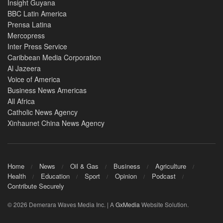
Insight Guyana
BBC Latin America
Prensa Latina
Mercopress
Inter Press Service
Caribbean Media Corporation
Al Jazeera
Voice of America
Business News Americas
All Africa
Catholic News Agency
Xinhaunet China News Agency
Home
News
Oil & Gas
Business
Agriculture
Health
Education
Sport
Opinion
Podcast
Contribute Securely
© 2026 Demerara Waves Media Inc. | A
GxMedia
Website Solution.