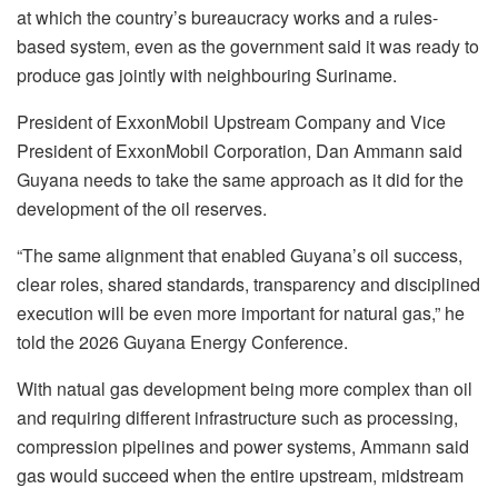
at which the country’s bureaucracy works and a rules-
based system, even as the government said it was ready to
produce gas jointly with neighbouring Suriname.
President of ExxonMobil Upstream Company and Vice
President of ExxonMobil Corporation, Dan Ammann said
Guyana needs to take the same approach as it did for the
development of the oil reserves.
“The same alignment that enabled Guyana’s oil success,
clear roles, shared standards, transparency and disciplined
execution will be even more important for natural gas,” he
told the 2026 Guyana Energy Conference.
With natual gas development being more complex than oil
and requiring different infrastructure such as processing,
compression pipelines and power systems, Ammann said
gas would succeed when the entire upstream, midstream