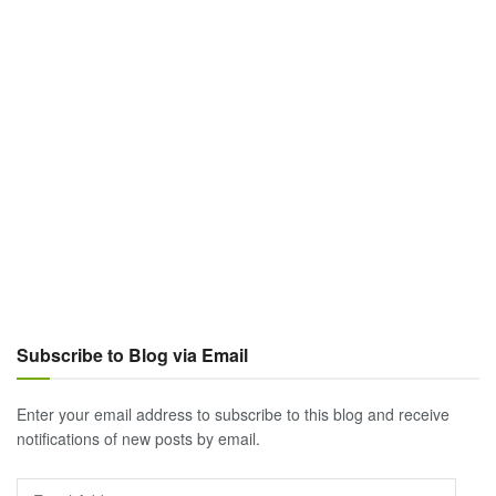
Subscribe to Blog via Email
Enter your email address to subscribe to this blog and receive
notifications of new posts by email.
Email