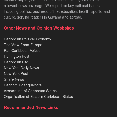
relevant news coverage. We report on key national issues,
including politics, business, crime, education, health, sports, and
culture, serving readers in Guyana and abroad.
Other News and Opinion Wesbsites
Caribbean Political Economy
The View From Europe
Pan Caribbean Voices
Huffington Post
Caribbean Life
New York Daily News
New York Post
Share News
Caricom Headquarters
Association of Caribbean States
Organisation of Eastern Caribbean States
Recommended News Links