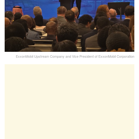
ExxonMobil Upstream Company and Vice President of ExxonMobil Corporation