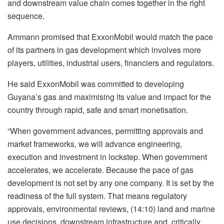
and downstream value chain comes together in the right
sequence.
Ammann promised that ExxonMobil would match the pace
of its partners in gas development which involves more
players, utilities, industrial users, financiers and regulators.
He said ExxonMobil was committed to developing
Guyana’s gas and maximising its value and impact for the
country through rapid, safe and smart monetisation.
“When government advances, permitting approvals and
market frameworks, we will advance engineering,
execution and investment in lockstep. When government
accelerates, we accelerate. Because the pace of gas
development is not set by any one company. It is set by the
readiness of the full system. That means regulatory
approvals, environmental reviews, (14:10) land and marine
use decisions, downstream infrastructure and, critically,