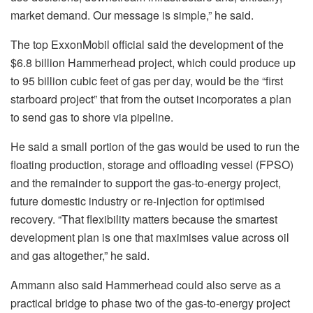
market demand. Our message is simple,” he said.
The top ExxonMobil official said the development of the
$6.8 billion Hammerhead project, which could produce up
to 95 billion cubic feet of gas per day, would be the “first
starboard project” that from the outset incorporates a plan
to send gas to shore via pipeline.
He said a small portion of the gas would be used to run the
floating production, storage and offloading vessel (FPSO)
and the remainder to support the gas-to-energy project,
future domestic industry or re-injection for optimised
recovery. “That flexibility matters because the smartest
development plan is one that maximises value across oil
and gas altogether,” he said.
Ammann also said Hammerhead could also serve as a
practical bridge to phase two of the gas-to-energy project