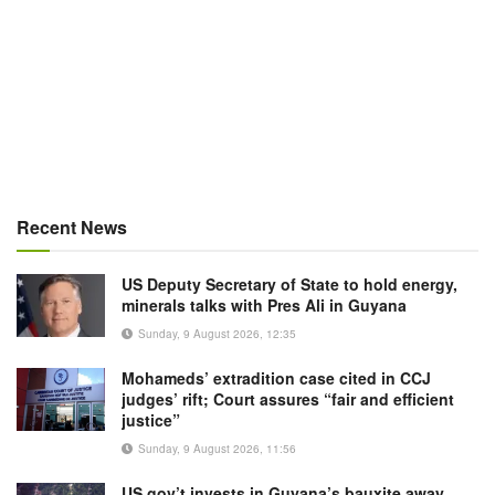
Recent News
US Deputy Secretary of State to hold energy,
minerals talks with Pres Ali in Guyana
Sunday, 9 August 2026, 12:35
Mohameds’ extradition case cited in CCJ
judges’ rift; Court assures “fair and efficient
justice”
Sunday, 9 August 2026, 11:56
US gov’t invests in Guyana’s bauxite away