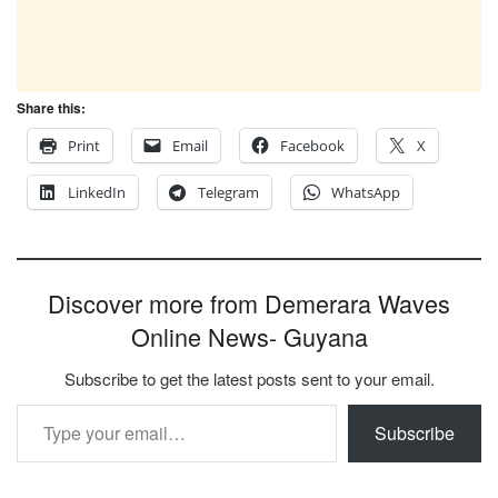
Share this:
Print
Email
Facebook
X
LinkedIn
Telegram
WhatsApp
Discover more from Demerara Waves
Online News- Guyana
Subscribe to get the latest posts sent to your email.
Type your email…
Subscribe