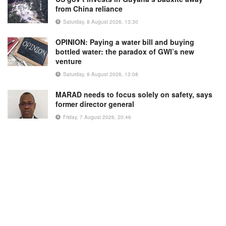
from China reliance
Saturday, 8 August 2026, 13:30
OPINION: Paying a water bill and buying
bottled water: the paradox of GWI’s new
venture
Saturday, 8 August 2026, 13:08
MARAD needs to focus solely on safety, says
former director general
Friday, 7 August 2026, 20:46