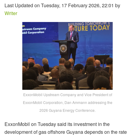
Last Updated on Tuesday, 17 February 2026, 22:01 by
Writer
ExxonMobil Upstream Company and Vice President of
ExxonMobil Corporation, Dan Ammann addressing the
2026 Guyana Energy Conference.
ExxonMobil on Tuesday said its investment in the
development of gas offshore Guyana depends on the rate