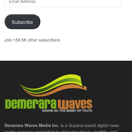
Address
Subscribe
Join 159.5K other subscribers
Demerara Waves Media Inc.
is a Guyana-based digital news
media company committed to delivering timely, credible, and