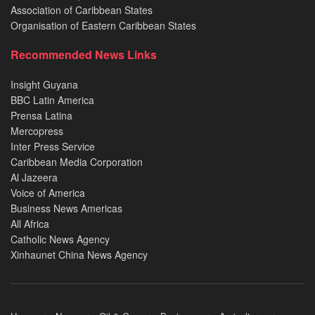
Association of Caribbean States
Organisation of Eastern Caribbean States
Recommended News Links
Insight Guyana
BBC Latin America
Prensa Latina
Mercopress
Inter Press Service
Caribbean Media Corporation
Al Jazeera
Voice of America
Business News Americas
All Africa
Catholic News Agency
Xinhaunet China News Agency