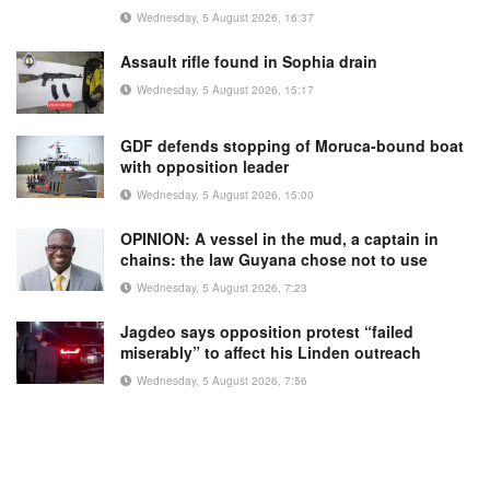
Wednesday, 5 August 2026, 16:37
Assault rifle found in Sophia drain
Wednesday, 5 August 2026, 15:17
GDF defends stopping of Moruca-bound boat
with opposition leader
Wednesday, 5 August 2026, 15:00
OPINION: A vessel in the mud, a captain in
chains: the law Guyana chose not to use
Wednesday, 5 August 2026, 7:23
Jagdeo says opposition protest “failed
miserably” to affect his Linden outreach
Wednesday, 5 August 2026, 7:56