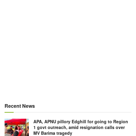
Recent News
APA, APNU pillory Edghill for going to Region
1 govt outreach, amid resignation calls over
MV Barima tragedy