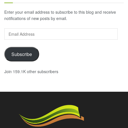
Enter your email address to subscribe to this blog and receive
notifications of new posts by email.
Email
Address
Subscribe
Join 159.1K other subscribers