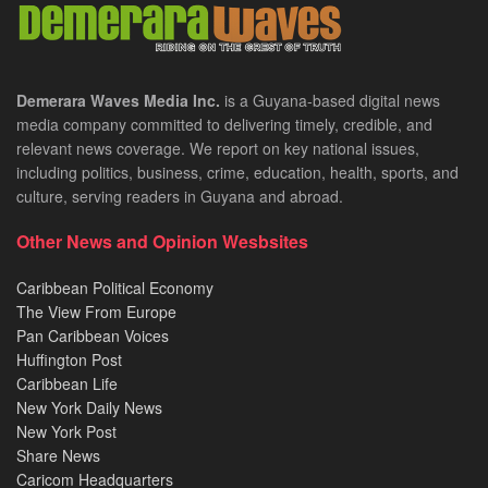
Demerara Waves Media Inc.
is a Guyana-based digital news
media company committed to delivering timely, credible, and
relevant news coverage. We report on key national issues,
including politics, business, crime, education, health, sports, and
culture, serving readers in Guyana and abroad.
Other News and Opinion Wesbsites
Caribbean Political Economy
The View From Europe
Pan Caribbean Voices
Huffington Post
Caribbean Life
New York Daily News
New York Post
Share News
Caricom Headquarters