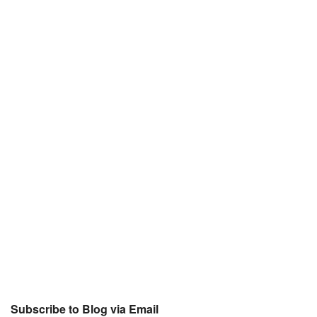
Subscribe to Blog via Email