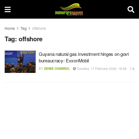
Home
Tag
offshore
Tag:
offshore
Guyana natural gas investment hinges on govt
bureaucracy- ExxonMobil
BY
DENIS CHABROL
Tuesday, 17 February 2026, 18:58
0