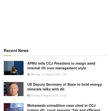
Recent News
APNU tells CCJ President to resign amid
internal rift over management style
Monday, 10 August 2026, 7:00
US Deputy Secretary of State to hold energy,
minerals talks with Ali
Sunday, 9 August 2026, 12:35
Mohameds extradition case cited in CCJ
judges rift; court assures “fair and efficient