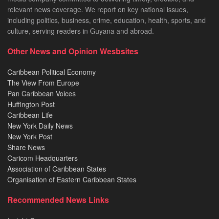
relevant news coverage. We report on key national issues,
including politics, business, crime, education, health, sports, and
culture, serving readers in Guyana and abroad.
Other News and Opinion Wesbsites
Caribbean Political Economy
The View From Europe
Pan Caribbean Voices
Huffington Post
Caribbean Life
New York Daily News
New York Post
Share News
Caricom Headquarters
Association of Caribbean States
Organisation of Eastern Caribbean States
Recommended News Links