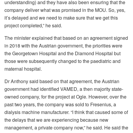
understanding) and they
have also been ensuring that the
company deliver what was promised in the MOU. So,
yes,
it’s delayed and we need to make sure that we get this
project
completed,” he said.
The minister explained that based on an agreement signed
in 2018 with the Austrian government, the priorities were
the Georgetown Hospital and the Diamond Hospital but
those were subsequently changed to the paediatric and
maternal hospital.
Dr Anthony said based on that agreement, the Austrian
government had identified VAMED, a then majority state-
owned company, for the project at Ogle. However, over the
past two years, the company was sold to Fresenius, a
dialysis machine manufacturer. “
I think that
caused some of
the delays that we are experiencing because new
management
, a private company now,” he said. He said the