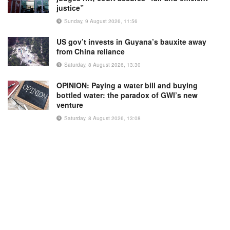
justice”
Sunday, 9 August 2026, 11:56
US gov’t invests in Guyana’s bauxite away
from China reliance
Saturday, 8 August 2026, 13:30
OPINION: Paying a water bill and buying
bottled water: the paradox of GWI’s new
venture
Saturday, 8 August 2026, 13:08