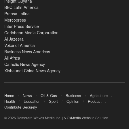
Insight Guyana
BBC Latin America
Prensa Latina
Mercopress
Inter Press Service
Caribbean Media Corporation
Al Jazeera
Voice of America
Business News Americas
All Africa
Catholic News Agency
Xinhaunet China News Agency
Home
News
Oil & Gas
Business
Agriculture
Health
Education
Sport
Opinion
Podcast
Contribute Securely
© 2026 Demerara Waves Media Inc. | A
GxMedia
Website Solution.