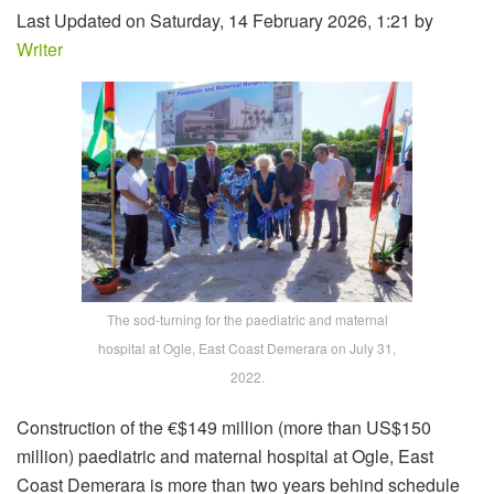
Last Updated on Saturday, 14 February 2026, 1:21 by
Writer
The sod-turning for the paediatric and maternal
hospital at Ogle, East Coast Demerara on July 31,
2022.
Construction of the €$149 million (more than US$150
million) paediatric and maternal hospital at Ogle, East
Coast Demerara is more than two years behind schedule