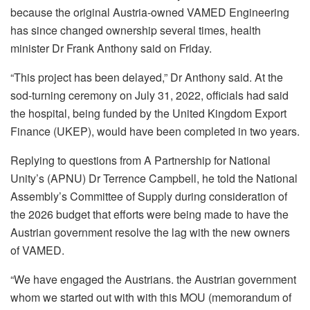
because the original Austria-owned VAMED Engineering
has since changed ownership several times, health
minister Dr Frank Anthony said on Friday.
“This project has been delayed,” Dr Anthony said. At the
sod-turning ceremony on July 31, 2022, officials had said
the hospital, being funded by the United Kingdom Export
Finance (UKEP), would have been completed in two years.
Replying to questions from A Partnership for National
Unity’s (APNU) Dr Terrence Campbell, he told the National
Assembly’s Committee of Supply during consideration of
the 2026 budget that efforts were being made to have the
Austrian government resolve the lag with the new owners
of VAMED.
“We have engaged the
Austrians. the Austrian government
whom we started out with with this MOU (memorandum of