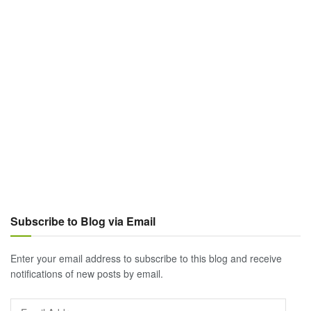
Subscribe to Blog via Email
Enter your email address to subscribe to this blog and receive
notifications of new posts by email.
Email