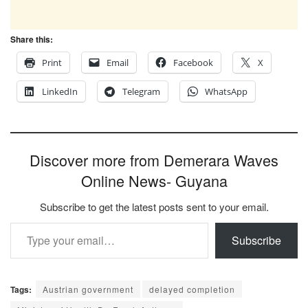
Share this:
Print
Email
Facebook
X
LinkedIn
Telegram
WhatsApp
Discover more from Demerara Waves
Online News- Guyana
Subscribe to get the latest posts sent to your email.
Type your email…
Subscribe
Tags:
Austrian government
delayed completion