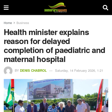
Home
Business
Health minister explains
reason for delayed
completion of paediatric and
maternal hospital
BY
DENIS CHABROL
Saturday, 14 February 2026, 1:21