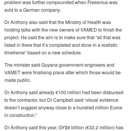
problem was further compounded when Fresenius was
sold to a German company.
Dr Anthony also said that the Ministry of Health was
holding talks with the new owners of VAMED
to finish the
project. He said the aim is to make sure that “all that
was
listed in there that it’s completed and done in a realistic
timeframe” based on a new schedule.
The minister said Guyana government engineers and
VAMET were finalising plans after which those would be
made public.
Dr Anthony said already €100 million had been disbursed
to the contractor, but Dr Campbell said “vi
sual evidence
doesn’t
suggest anyway close to a hundred million Euros
in construction.”
Dr Anthony said this year, GY$8 billion (€32.2 million) has