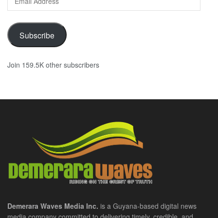
Address
Subscribe
Join 159.5K other subscribers
Demerara Waves Media Inc.
is a Guyana-based digital news
media company committed to delivering timely, credible, and