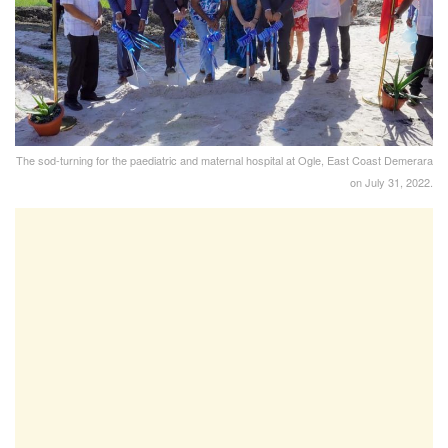
The sod-turning for the paediatric and maternal hospital at Ogle, East Coast Demerara
on July 31, 2022.