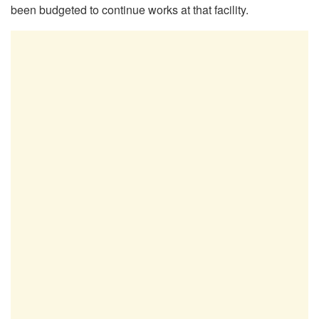
been budgeted to continue works at that facility.