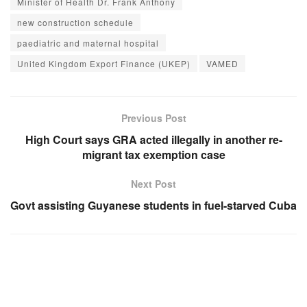
Minister of Health Dr. Frank Anthony
new construction schedule
paediatric and maternal hospital
United Kingdom Export Finance (UKEP)
VAMED
Previous Post
High Court says GRA acted illegally in another re-
migrant tax exemption case
Next Post
Govt assisting Guyanese students in fuel-starved Cuba