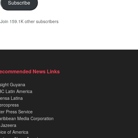
Subscribe
Join 159.1K other subscribers
ecommended News Links
sight Guyana
C Latin America
ensa Latina
ercopress
ter Press Service
ribbean Media Corporation
 Jazeera
ice of America