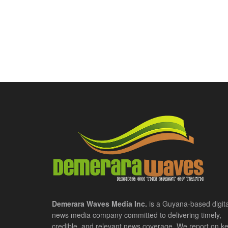
Demerara Waves Media Inc.
is a Guyana-based digita
news media company committed to delivering timely,
credible, and relevant news coverage. We report on k