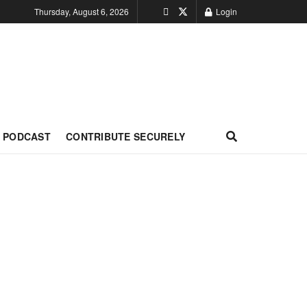
Thursday, August 6, 2026
Login
PODCAST
CONTRIBUTE SECURELY