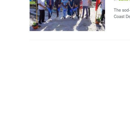
The sod-
Coast De