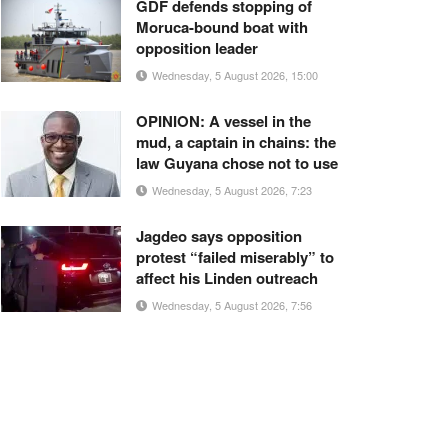
GDF defends stopping of
Moruca-bound boat with
opposition leader
Wednesday, 5 August 2026, 15:00
OPINION: A vessel in the
mud, a captain in chains: the
law Guyana chose not to use
Wednesday, 5 August 2026, 7:23
Jagdeo says opposition
protest “failed miserably” to
affect his Linden outreach
Wednesday, 5 August 2026, 7:56