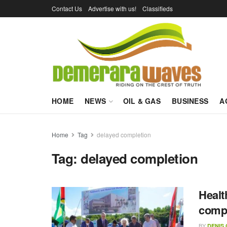
Contact Us
Advertise with us!
Classifieds
HOME
NEWS
OIL & GAS
BUSINESS
A
Home
Tag
delayed completion
Tag:
delayed completion
Healt
compl
BY
DENIS