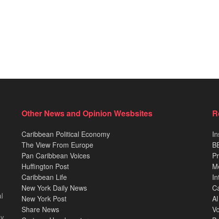
Other News and Opinion Wesbsites
R
Caribbean Political Economy
In
The View From Europe
BB
Pan Caribbean Voices
Pr
Huffington Post
M
Caribbean Life
In
New York Daily News
Ca
l
New York Post
Al
Share News
Vo
ey