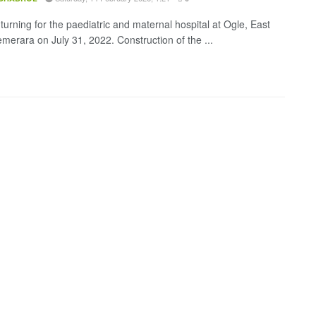
turning for the paediatric and maternal hospital at Ogle, East
merara on July 31, 2022. Construction of the ...