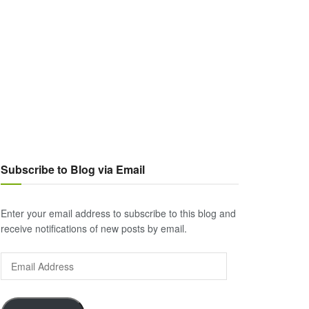
Subscribe to Blog via Email
Enter your email address to subscribe to this blog and
receive notifications of new posts by email.
Email
Address