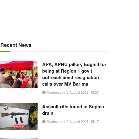
Recent News
APA, APNU pillory Edghill for
being at Region 1 gov’t
outreach amid resignation
calls over MV Barima
Wednesday, 5 August 2026, 16:37
Assault rifle found in Sophia
drain
Wednesday, 5 August 2026, 15:17