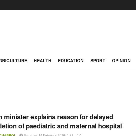
GRICULTURE
HEALTH
EDUCATION
SPORT
OPINION
h minister explains reason for delayed
etion of paediatric and maternal hospital
Saturday, 14 February 2026, 1:21
 CHABROL
0