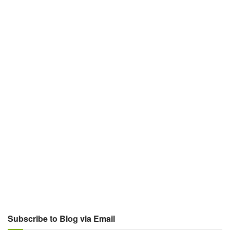
Subscribe to Blog via Email