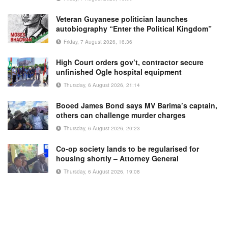
Veteran Guyanese politician launches
autobiography “Enter the Political Kingdom”
Friday, 7 August 2026, 16:36
High Court orders gov’t, contractor secure
unfinished Ogle hospital equipment
Thursday, 6 August 2026, 21:14
Booed James Bond says MV Barima’s captain,
others can challenge murder charges
Thursday, 6 August 2026, 20:23
Co-op society lands to be regularised for
housing shortly – Attorney General
Thursday, 6 August 2026, 19:08