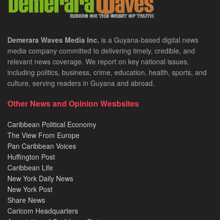
Demerara Waves Media Inc.
is a Guyana-based digital news
media company committed to delivering timely, credible, and
relevant news coverage. We report on key national issues,
including politics, business, crime, education, health, sports, and
culture, serving readers in Guyana and abroad.
Other News and Opinion Wesbsites
Caribbean Political Economy
The View From Europe
Pan Caribbean Voices
Huffington Post
Caribbean Life
New York Daily News
New York Post
Share News
Caricom Headquarters