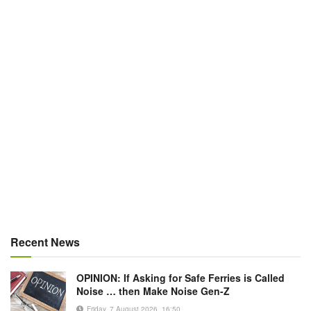
Recent News
OPINION: If Asking for Safe Ferries is Called
Noise … then Make Noise Gen-Z
Friday, 7 August 2026, 16:50