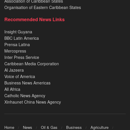
Association of Caribbean States
Organisation of Eastern Caribbean States
Recommended News Links
Insight Guyana
BBC Latin America
Prensa Latina
Mercopress
Inter Press Service
Caribbean Media Corporation
Al Jazeera
Voice of America
Business News Americas
All Africa
Catholic News Agency
Xinhaunet China News Agency
Home
News
Oil & Gas
Business
Agriculture