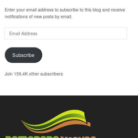
Enter your email address to subscribe to this blog and receive
notifications of new posts by email.
Email
Address
Subscribe
Join 159.4K other subscribers