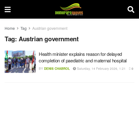
Home
Tag
Austrian government
Tag:
Austrian government
Health minister explains reason for delayed
completion of paediatric and maternal hospital
BY
DENIS CHABROL
Saturday, 14 February 2026, 1:21
0