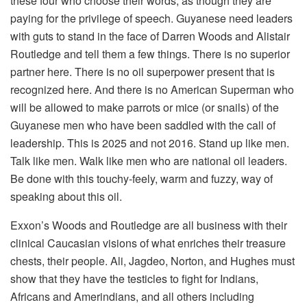
these four who choose their words, as though they are
paying for the privilege of speech. Guyanese need leaders
with guts to stand in the face of Darren Woods and Alistair
Routledge and tell them a few things. There is no superior
partner here. There is no oil superpower present that is
recognized here. And there is no American Superman who
will be allowed to make parrots or mice (or snails) of the
Guyanese men who have been saddled with the call of
leadership. This is 2025 and not 2016. Stand up like men.
Talk like men. Walk like men who are national oil leaders.
Be done with this touchy-feely, warm and fuzzy, way of
speaking about this oil.
Exxon’s Woods and Routledge are all business with their
clinical Caucasian visions of what enriches their treasure
chests, their people. Ali, Jagdeo, Norton, and Hughes must
show that they have the testicles to fight for Indians,
Africans and Amerindians, and all others including