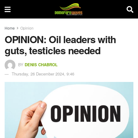
Home
Opinion
OPINION: Oil leaders with
guts, testicles needed
BY
DENIS CHABROL
Thursday, 26 December 2024, 9:46