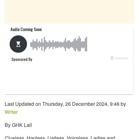
Last Updated on Thursday, 26 December 2024, 9:46 by
Writer
By GHK Lall
Clueless. Hapless. Listless. Voiceless. Ladies and