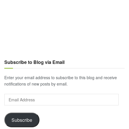
Subscribe to Blog via Email
Enter your email address to subscribe to this blog and receive
notifications of new posts by email.
Email
Address
Subscribe