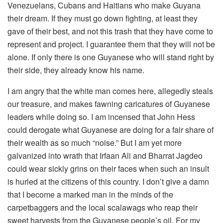
Venezuelans, Cubans and Haitians who make Guyana
their dream. If they must go down fighting, at least they
gave of their best, and not this trash that they have come to
represent and project. I guarantee them that they will not be
alone. If only there is one Guyanese who will stand right by
their side, they already know his name.
I am angry that the white man comes here, allegedly steals
our treasure, and makes fawning caricatures of Guyanese
leaders while doing so. I am incensed that John Hess
could derogate what Guyanese are doing for a fair share of
their wealth as so much “noise.” But I am yet more
galvanized into wrath that Irfaan Ali and Bharrat Jagdeo
could wear sickly grins on their faces when such an insult
is hurled at the citizens of this country. I don’t give a damn
that I become a marked man in the minds of the
carpetbaggers and the local scalawags who reap their
sweet harvests from the Guyanese people’s oil. For my