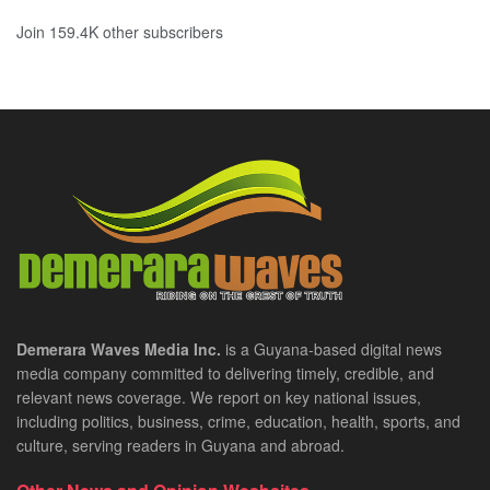
Join 159.4K other subscribers
Demerara Waves Media Inc.
is a Guyana-based digital news
media company committed to delivering timely, credible, and
relevant news coverage. We report on key national issues,
including politics, business, crime, education, health, sports, and
culture, serving readers in Guyana and abroad.