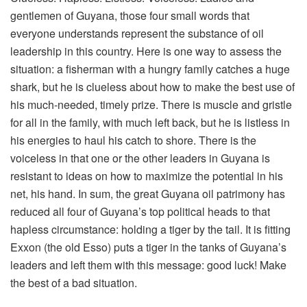
gentlemen of Guyana, those four small words that
everyone understands represent the substance of oil
leadership in this country. Here is one way to assess the
situation: a fisherman with a hungry family catches a huge
shark, but he is clueless about how to make the best use of
his much-needed, timely prize. There is muscle and gristle
for all in the family, with much left back, but he is listless in
his energies to haul his catch to shore. There is the
voiceless in that one or the other leaders in Guyana is
resistant to ideas on how to maximize the potential in his
net, his hand. In sum, the great Guyana oil patrimony has
reduced all four of Guyana’s top political heads to that
hapless circumstance: holding a tiger by the tail. It is fitting
Exxon (the old Esso) puts a tiger in the tanks of Guyana’s
leaders and left them with this message: good luck! Make
the best of a bad situation.