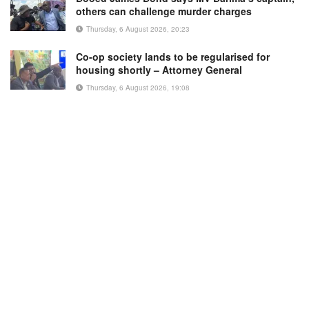
others can challenge murder charges
Thursday, 6 August 2026, 20:23
Co-op society lands to be regularised for
housing shortly – Attorney General
Thursday, 6 August 2026, 19:08