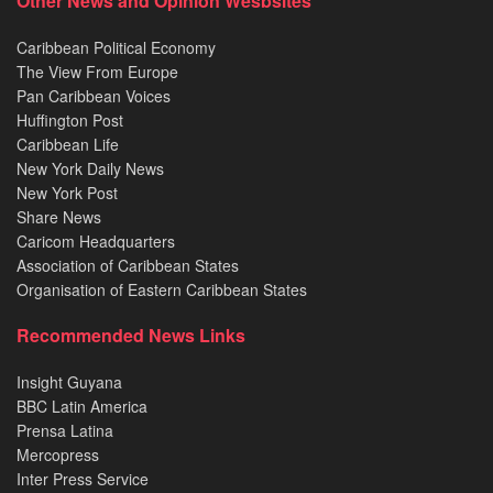
Other News and Opinion Wesbsites
Caribbean Political Economy
The View From Europe
Pan Caribbean Voices
Huffington Post
Caribbean Life
New York Daily News
New York Post
Share News
Caricom Headquarters
Association of Caribbean States
Organisation of Eastern Caribbean States
Recommended News Links
Insight Guyana
BBC Latin America
Prensa Latina
Mercopress
Inter Press Service