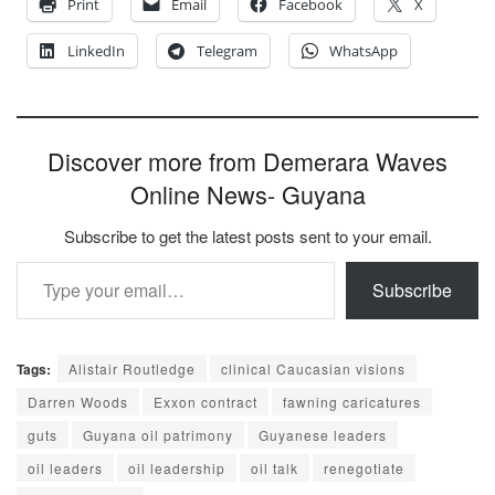
Print
Email
Facebook
X
LinkedIn
Telegram
WhatsApp
Discover more from Demerara Waves
Online News- Guyana
Subscribe to get the latest posts sent to your email.
Type your email…
Subscribe
Tags:
Alistair Routledge
clinical Caucasian visions
Darren Woods
Exxon contract
fawning caricatures
guts
Guyana oil patrimony
Guyanese leaders
oil leaders
oil leadership
oil talk
renegotiate