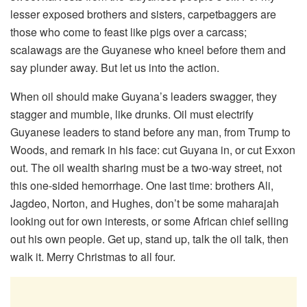
lesser exposed brothers and sisters, carpetbaggers are
those who come to feast like pigs over a carcass;
scalawags are the Guyanese who kneel before them and
say plunder away. But let us into the action.
When oil should make Guyana’s leaders swagger, they
stagger and mumble, like drunks. Oil must electrify
Guyanese leaders to stand before any man, from Trump to
Woods, and remark in his face: cut Guyana in, or cut Exxon
out. The oil wealth sharing must be a two-way street, not
this one-sided hemorrhage. One last time: brothers Ali,
Jagdeo, Norton, and Hughes, don’t be some maharajah
looking out for own interests, or some African chief selling
out his own people. Get up, stand up, talk the oil talk, then
walk it. Merry Christmas to all four.