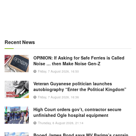
Recent News
OPINION: If Asking for Safe Ferries is Called
Noise … then Make Noise Gen-Z
Friday, 7 August 2026, 16:50
Veteran Guyanese politician launches
autobiography “Enter the Political Kingdom”
Friday, 7 August 2026, 16:36
High Court orders gov’t, contractor secure
unfinished Ogle hospital equipment
Thursday, 6 August 2026, 21:14
Booed James Bond says MV Barima’s captain,