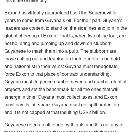
this state of utter pity.
Exxon has virtually guaranteed itself the Superbowl for
years to come from Guyana’s oil. For their part, Guyana’s
leaders are content to stand on the sidelines and join in the
global cheering of Exxon. That is, when two of the four, are
not hollering and jumping up and down on stubborn
Guyanese to mash them into a pulp. The stubborn are
those calling out and leaning on their leaders to be bold
and nationalist in their veins: Guyana must renegotiate,
force Exxon to that place of contract understanding.
Guyana must ringfence number seven and number eight oil
projects and set the benchmark for all the ones that will
emerge in time. Guyana must collect taxes, and Exxon
must pay its fair share. Guyana must get spill protection,
and it is not capped at that insulting US$2 billion.
Guyanese need an oil leader with guts and it is not any of