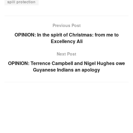
spill protection
Previous Post
OPINION: In the spirit of Christmas: from me to
Excellency Ali
Next Post
OPINION: Terrence Campbell and Nigel Hughes owe
Guyanese Indians an apology