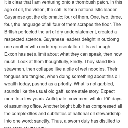
It is clear that I am venturing onto a thornbush patch. In this
age of oil, the vision, the call, is for a nationalistic leader.
Guyanese got the diplomatic; four of them. One, two, three,
four, the language of all four of them scrapes the floor. The
British perfected the art of dry understatement, created a
respected science. Guyanese leaders delight in outdoing
one another with underrepresentation. It is as though
Exxon has set a limit about what they can speak, then how
much. Look at them thoughtfully, kindly. They stand like
strawmen, then collapse like a pile of wet noodles. Their
tongues are tangled, when doing something about this oil
wealth today, pushed as a priority. What is not garbled,
sounds like the usual old gaff, some stale story. Expect
more in a few years. Anticipate movement within 100 days
of assuming office. Another bright bulb has compressed all
the complexities and subtleties of national oil stewardship
into one word: sanctity. Thus, a sworn duty has distilled to