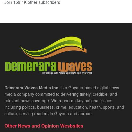
Join 159.4K other subscribers
Demerara Waves Media Inc.
is a Guyana-based digital news
media company committed to delivering timely, credible, and
relevant news coverage. We report on key national issues,
including politics, business, crime, education, health, sports, and
culture, serving readers in Guyana and abroad.
Other News and Opinion Wesbsites