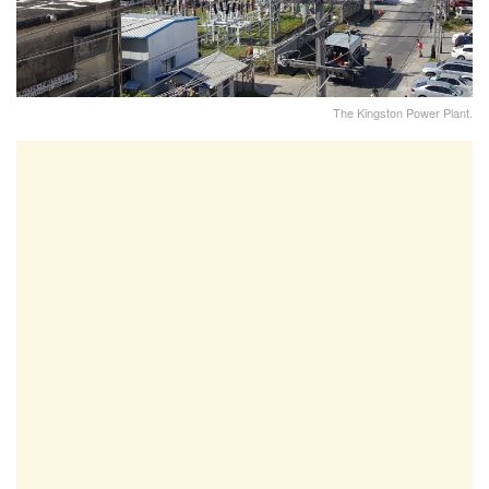
The Kingston Power Plant.