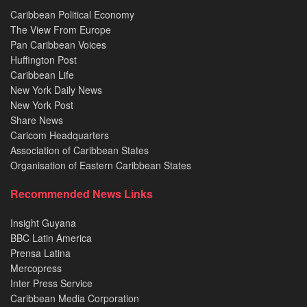
Caribbean Political Economy
The View From Europe
Pan Caribbean Voices
Huffington Post
Caribbean Life
New York Daily News
New York Post
Share News
Caricom Headquarters
Association of Caribbean States
Organisation of Eastern Caribbean States
Recommended News Links
Insight Guyana
BBC Latin America
Prensa Latina
Mercopress
Inter Press Service
Caribbean Media Corporation