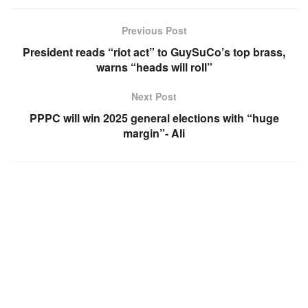
Previous Post
President reads “riot act” to GuySuCo’s top brass,
warns “heads will roll”
Next Post
PPPC will win 2025 general elections with “huge
margin”- Ali