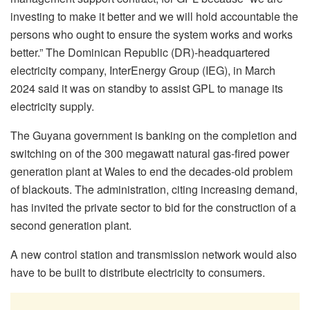
investing to make it better and we will hold accountable the
persons who ought to ensure the system works and works
better.” The Dominican Republic (DR)-headquartered
electricity company, InterEnergy Group (IEG), in March
2024 said it was on standby to assist GPL to manage its
electricity supply.
The Guyana government is banking on the completion and
switching on of the 300 megawatt natural gas-fired power
generation plant at Wales to end the decades-old problem
of blackouts. The administration, citing increasing demand,
has invited the private sector to bid for the construction of a
second generation plant.
A new control station and transmission network would also
have to be built to distribute electricity to consumers.