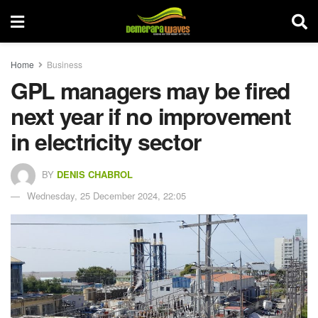
Home
Business
GPL managers may be fired
next year if no improvement
in electricity sector
BY
DENIS CHABROL
Wednesday, 25 December 2024, 22:05