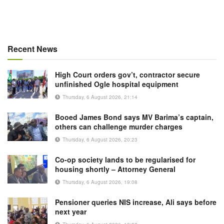
Recent News
High Court orders gov’t, contractor secure
unfinished Ogle hospital equipment
Thursday, 6 August 2026, 21:14
Booed James Bond says MV Barima’s captain,
others can challenge murder charges
Thursday, 6 August 2026, 20:23
Co-op society lands to be regularised for
housing shortly – Attorney General
Thursday, 6 August 2026, 19:08
Pensioner queries NIS increase, Ali says before
next year