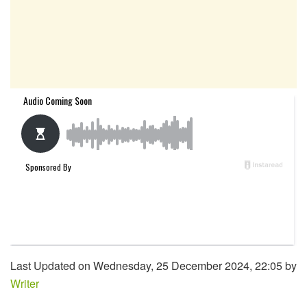
Last Updated on Wednesday, 25 December 2024, 22:05 by
Writer