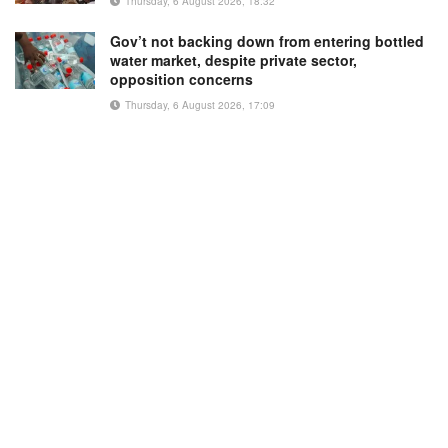
Thursday, 6 August 2026, 18:32
Gov’t not backing down from entering bottled
water market, despite private sector,
opposition concerns
Thursday, 6 August 2026, 17:09