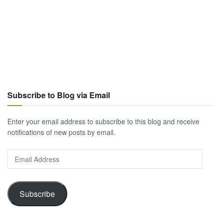
Subscribe to Blog via Email
Enter your email address to subscribe to this blog and receive
notifications of new posts by email.
Email
Address
Subscribe