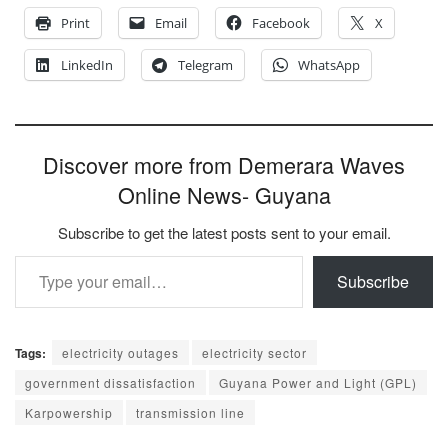
Print
Email
Facebook
X
LinkedIn
Telegram
WhatsApp
Discover more from Demerara Waves
Online News- Guyana
Subscribe to get the latest posts sent to your email.
Type your email…
Subscribe
Tags:
electricity outages
electricity sector
government dissatisfaction
Guyana Power and Light (GPL)
Karpowership
transmission line