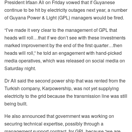
President Irfaan Ali on Friday vowed that if Guyanese
continue to be hit by electricity outages next year, a number
of Guyana Power & Light (GPL) managers would be fired.
“I’ve made it very clear to the management of GPL that
heads will roll…that if we don’t see with these investments
marked improvement by the end of the first quarter…then
heads will roll,” he told an engagement with hand-picked
media operatives, which was released on social media on
Saturday night.
Dr Ali said the second power ship that was rented from the
Turkish company, Karpowership, was not yet supplying
electricity to the grid because the transmission line was still
being built.
He also announced that government was working on
securing technical expertise, possibly through a
management support contract, for GPL because “we are