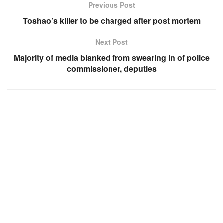
Previous Post
Toshao’s killer to be charged after post mortem
Next Post
Majority of media blanked from swearing in of police
commissioner, deputies