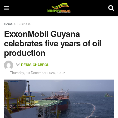
Home
Business
ExxonMobil Guyana
celebrates five years of oil
production
BY
DENIS CHABROL
Thursday, 19 December 2024, 10:25