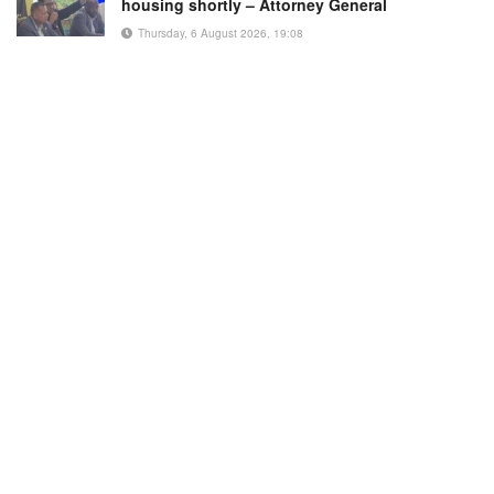
housing shortly – Attorney General
Thursday, 6 August 2026, 19:08