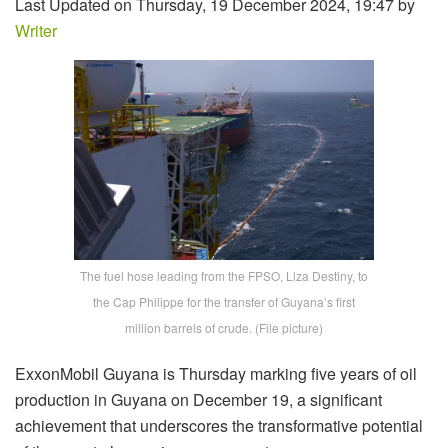
Last Updated on Thursday, 19 December 2024, 19:47 by
Writer
The fuel hose leading from the FPSO, Liza Destiny, to
the Cap Philippe for the transfer of Guyana’s first
million barrels of crude. (File picture)
ExxonMobil Guyana is Thursday marking five years of oil
production in Guyana on December 19, a significant
achievement that underscores the transformative potential