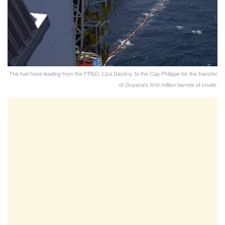
The fuel hose leading from the FPSO, Liza Destiny, to the Cap Philippe for the transfer
of Guyana's first million barrels of crude.