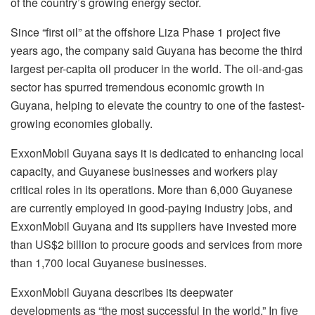
of the country’s growing energy sector.
Since “first oil” at the offshore Liza Phase 1 project five
years ago, the company said Guyana has become the third
largest per-capita oil producer in the world. The oil-and-gas
sector has spurred tremendous economic growth in
Guyana, helping to elevate the country to one of the fastest-
growing economies globally.
ExxonMobil Guyana says it is dedicated to enhancing local
capacity, and Guyanese businesses and workers play
critical roles in its operations. More than 6,000 Guyanese
are currently employed in good-paying industry jobs, and
ExxonMobil Guyana and its suppliers have invested more
than US$2 billion to procure goods and services from more
than 1,700 local Guyanese businesses.
ExxonMobil Guyana describes its deepwater
developments as “the most successful in the world.” In five