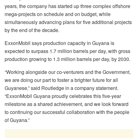
years, the company has started up three complex offshore
mega-projects on schedule and on budget, while
simultaneously advancing plans for five additional projects
by the end of the decade.
ExxonMobil says production capacity in Guyana is
expected to surpass 1.7 million barrels per day, with gross
production growing to 1.3 million barrels per day, by 2030.
“Working alongside our co-venturers and the Government,
we are doing our part to foster a brighter future for all
Guyanese,” said Routledge in a company statement.
“ExxonMobil Guyana proudly celebrates this five-year
milestone as a shared achievement, and we look forward
to continuing our successful collaboration with the people
of Guyana.”