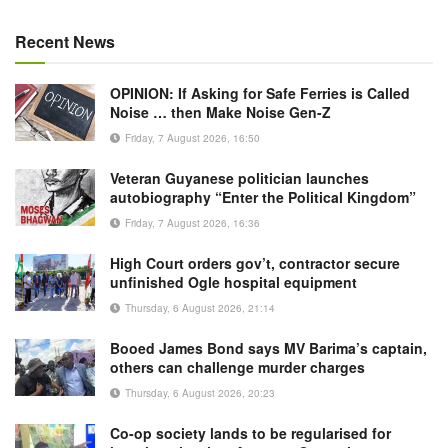
Recent News
OPINION: If Asking for Safe Ferries is Called
Noise … then Make Noise Gen-Z
Friday, 7 August 2026, 16:50
Veteran Guyanese politician launches
autobiography “Enter the Political Kingdom”
Friday, 7 August 2026, 16:36
High Court orders gov’t, contractor secure
unfinished Ogle hospital equipment
Thursday, 6 August 2026, 21:14
Booed James Bond says MV Barima’s captain,
others can challenge murder charges
Thursday, 6 August 2026, 20:23
Co-op society lands to be regularised for