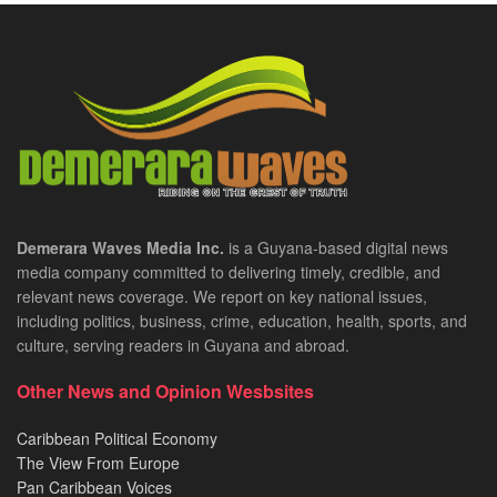
Demerara Waves Media Inc.
is a Guyana-based digital news
media company committed to delivering timely, credible, and
relevant news coverage. We report on key national issues,
including politics, business, crime, education, health, sports, and
culture, serving readers in Guyana and abroad.
Other News and Opinion Wesbsites
Caribbean Political Economy
The View From Europe
Pan Caribbean Voices