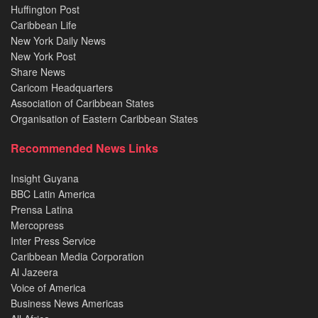
Huffington Post
Caribbean Life
New York Daily News
New York Post
Share News
Caricom Headquarters
Association of Caribbean States
Organisation of Eastern Caribbean States
Recommended News Links
Insight Guyana
BBC Latin America
Prensa Latina
Mercopress
Inter Press Service
Caribbean Media Corporation
Al Jazeera
Voice of America
Business News Americas