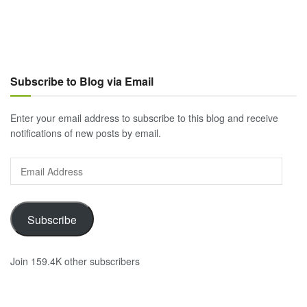
Subscribe to Blog via Email
Enter your email address to subscribe to this blog and receive
notifications of new posts by email.
Email
Address
Subscribe
Join 159.4K other subscribers