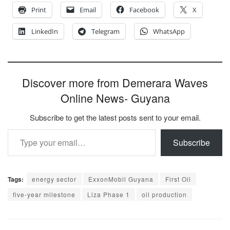
Print
Email
Facebook
X
LinkedIn
Telegram
WhatsApp
Discover more from Demerara Waves
Online News- Guyana
Subscribe to get the latest posts sent to your email.
Type your email…
Subscribe
Tags:
energy sector
ExxonMobil Guyana
First Oil
five-year milestone
Liza Phase 1
oil production