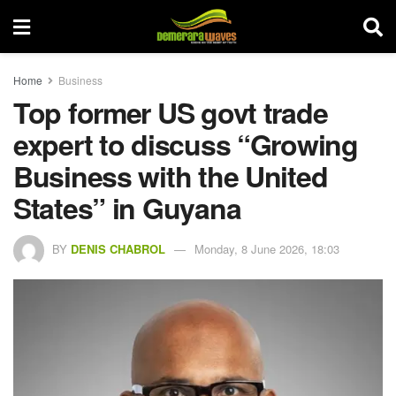
Home
Business
Top former US govt trade
expert to discuss “Growing
Business with the United
States” in Guyana
BY
DENIS CHABROL
Monday, 8 June 2026, 18:03