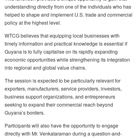
understanding directly from one of the individuals who has
helped to shape and implement U.S. trade and commercial
policy at the highest level.
WTCG believes that equipping local businesses with
timely information and practical knowledge is essential if
Guyana is to fully capitalise on its rapidly expanding
economic opportunities while strengthening its integration
into regional and global value chains.
The session is expected to be particularly relevant for
exporters, manufacturers, service providers, investors,
business support organizations, and entrepreneurs
seeking to expand their commercial reach beyond
Guyana’s borders.
Participants will also have the opportunity to engage
directly with Mr. Venkataraman during a question-and-