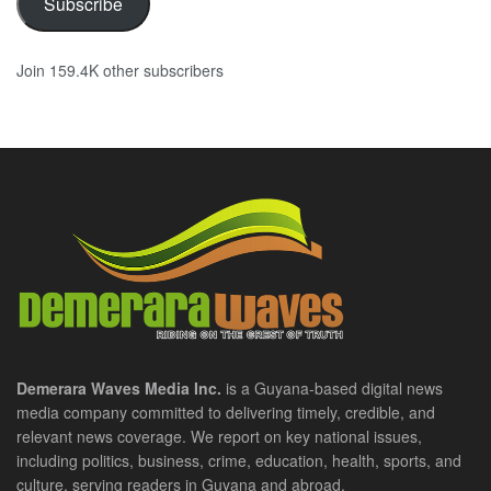
Subscribe
Join 159.4K other subscribers
Demerara Waves Media Inc.
is a Guyana-based digital news
media company committed to delivering timely, credible, and
relevant news coverage. We report on key national issues,
including politics, business, crime, education, health, sports, and
culture, serving readers in Guyana and abroad.