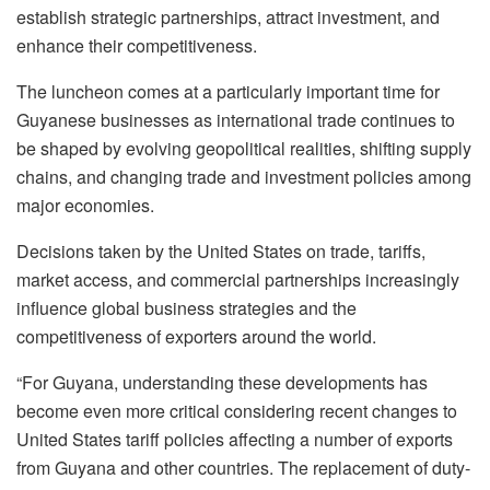
establish strategic partnerships, attract investment, and
enhance their competitiveness.
The luncheon comes at a particularly important time for
Guyanese businesses as international trade continues to
be shaped by evolving geopolitical realities, shifting supply
chains, and changing trade and investment policies among
major economies.
Decisions taken by the United States on trade, tariffs,
market access, and commercial partnerships increasingly
influence global business strategies and the
competitiveness of exporters around the world.
“For Guyana, understanding these developments has
become even more critical considering recent changes to
United States tariff policies affecting a number of exports
from Guyana and other countries. The replacement of duty-