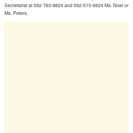
Secretariat at 592-763-9824 and 592-515-9824 Ms. Noel or
Ms. Peters.