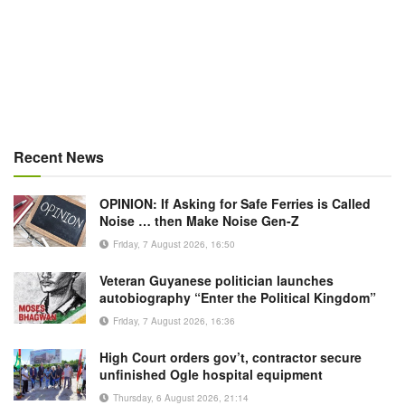
Recent News
OPINION: If Asking for Safe Ferries is Called
Noise … then Make Noise Gen-Z
Friday, 7 August 2026, 16:50
Veteran Guyanese politician launches
autobiography “Enter the Political Kingdom”
Friday, 7 August 2026, 16:36
High Court orders gov’t, contractor secure
unfinished Ogle hospital equipment
Thursday, 6 August 2026, 21:14