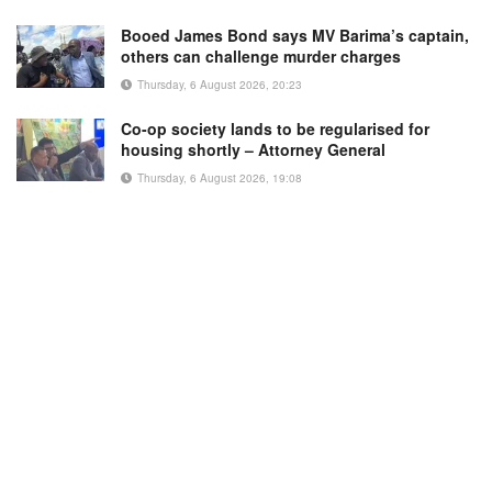
Booed James Bond says MV Barima’s captain,
others can challenge murder charges
Thursday, 6 August 2026, 20:23
Co-op society lands to be regularised for
housing shortly – Attorney General
Thursday, 6 August 2026, 19:08