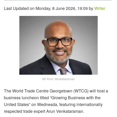
Last Updated on Monday, 8 June 2026, 19:09 by
Writer
Mr Arun Venkataraman
The World Trade Centre Georgetown (WTCG) will host a
business luncheon titled “Growing Business with the
United States” on Wednesda, featuring internationally
respected trade expert Arun Venkataraman.