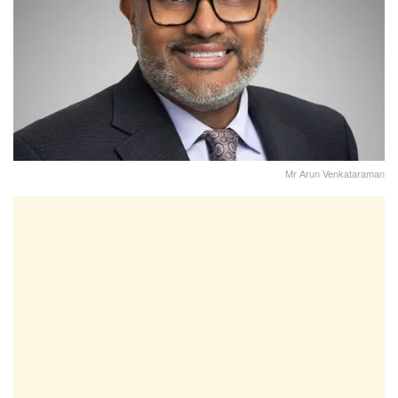
Mr Arun Venkataraman