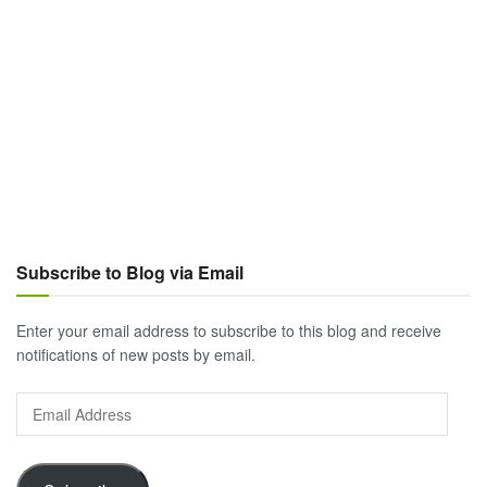
Subscribe to Blog via Email
Enter your email address to subscribe to this blog and receive
notifications of new posts by email.
Email
Address