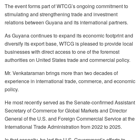
The event forms part of WTCG’s ongoing commitment to
stimulating and strengthening trade and investment
relations between Guyana and its international partners.
As Guyana continues to expand its economic footprint and
diversify its export base, WTCG is pleased to provide local
businesses with direct access to one of the foremost
authorities on United States trade and commercial policy.
Mr. Venkataraman brings more than two decades of
experience in international trade, commerce, and economic
policy.
He most recently served as the Senate-confirmed Assistant
Secretary of Commerce for Global Markets and Director
General of the U.S. and Foreign Commercial Service at the
International Trade Administration from 2022 to 2025.
In that capacity, he led the U.S. Government’s efforts to