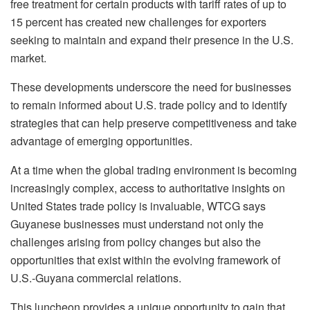
free treatment for certain products with tariff rates of up to
15 percent has created new challenges for exporters
seeking to maintain and expand their presence in the U.S.
market.
These developments underscore the need for businesses
to remain informed about U.S. trade policy and to identify
strategies that can help preserve competitiveness and take
advantage of emerging opportunities.
At a time when the global trading environment is becoming
increasingly complex, access to authoritative insights on
United States trade policy is invaluable, WTCG says
Guyanese businesses must understand not only the
challenges arising from policy changes but also the
opportunities that exist within the evolving framework of
U.S.-Guyana commercial relations.
This luncheon provides a unique opportunity to gain that