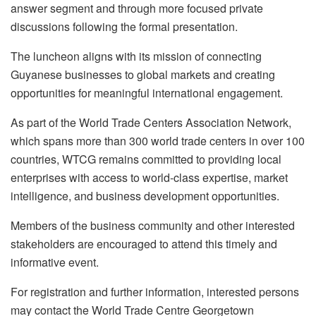
answer segment and through more focused private
discussions following the formal presentation.
The luncheon aligns with its mission of connecting
Guyanese businesses to global markets and creating
opportunities for meaningful international engagement.
As part of the World Trade Centers Association Network,
which spans more than 300 world trade centers in over 100
countries, WTCG remains committed to providing local
enterprises with access to world-class expertise, market
intelligence, and business development opportunities.
Members of the business community and other interested
stakeholders are encouraged to attend this timely and
informative event.
For registration and further information, interested persons
may contact the World Trade Centre Georgetown