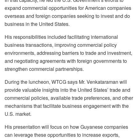
expand commercial opportunities for American companies
overseas and foreign companies seeking to invest and do
business in the United States.
His responsibilities included facilitating international
business transactions, improving commercial policy
environments, addressing barriers to trade and investment,
and negotiating agreements with foreign governments to
strengthen commercial partnerships.
During the luncheon, WTCG says Mr. Venkataraman will
provide valuable insights into the United States’ trade and
commercial policies, available trade preferences, and other
mechanisms that facilitate business engagement with the
U.S. market.
His presentation will focus on how Guyanese companies
can leverage these opportunities to increase exports,