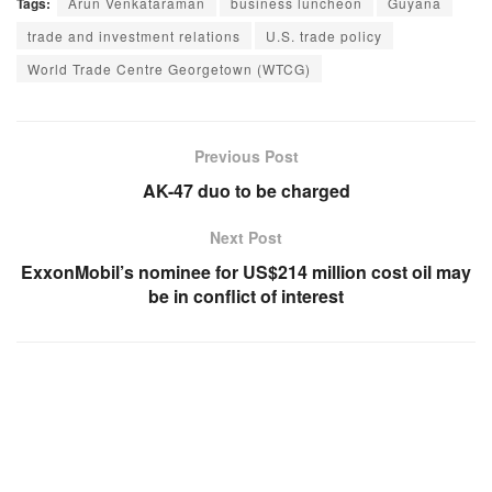
Tags:
Arun Venkataraman
business luncheon
Guyana
trade and investment relations
U.S. trade policy
World Trade Centre Georgetown (WTCG)
Previous Post
AK-47 duo to be charged
Next Post
ExxonMobil’s nominee for US$214 million cost oil may
be in conflict of interest