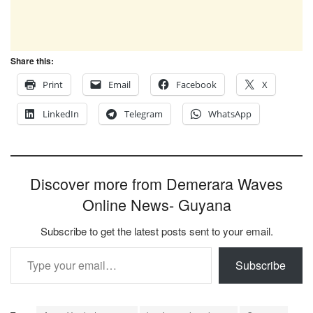
Share this:
Print
Email
Facebook
X
LinkedIn
Telegram
WhatsApp
Discover more from Demerara Waves
Online News- Guyana
Subscribe to get the latest posts sent to your email.
Type your email…
Subscribe