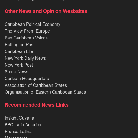
Other News and Opinion Wesbsites
Caribbean Political Economy
The View From Europe
Pan Caribbean Voices
Huffington Post
Caribbean Life
New York Daily News
New York Post
Share News
Caricom Headquarters
Association of Caribbean States
Organisation of Eastern Caribbean States
Recommended News Links
Insight Guyana
BBC Latin America
Prensa Latina