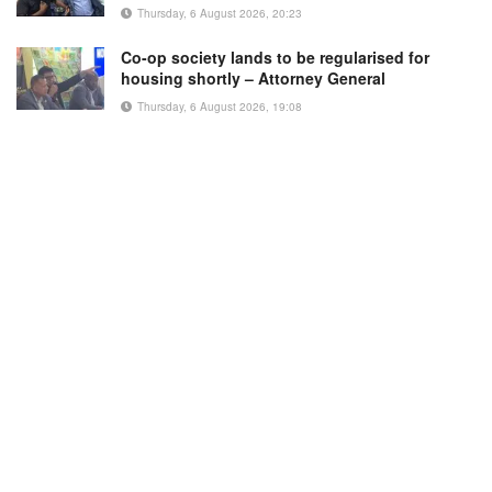
Thursday, 6 August 2026, 20:23
Co-op society lands to be regularised for
housing shortly – Attorney General
Thursday, 6 August 2026, 19:08