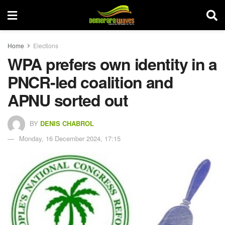
Home
Elections
WPA prefers own identity in a
PNCR-led coalition and
APNU sorted out
BY
DENIS CHABROL
Monday, 16 December 2024, 17:15