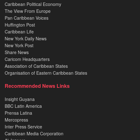
Caribbean Political Economy
The View From Europe
Pan Caribbean Voices
Huffington Post
Caribbean Life
New York Daily News
New York Post
Share News
Caricom Headquarters
Association of Caribbean States
Organisation of Eastern Caribbean States
Recommended News Links
Insight Guyana
BBC Latin America
Prensa Latina
Mercopress
Inter Press Service
Caribbean Media Corporation