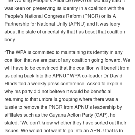
The Working People’s Alliance (WPA) on Monday said it
was keen on preserving its identity in a coalition with the
People’s National Congress Reform (PNCR) or its A
Partnership for National Unity (APNU) and it was leery
about the state of uncertainty that has beset that coalition
body.
“The WPA is committed to maintaining its identity in any
coalition that we are part of any coalition going forward. We
will have to be convinced that the coalition will benefit from
us going back into the APNU,” WPA co-leader Dr David
Hinds told a weekly press conference. Asked to explain
why his party did not believe it would be beneficial
returning to that umbrella grouping where there was a
tussle to remove the PNCR from APNU’s leadership by
affiliates such as the Guyana Action Party (GAP), he
stated, “We don’t know whether they have sorted out their
issues. We would not want to go into an APNU that is in