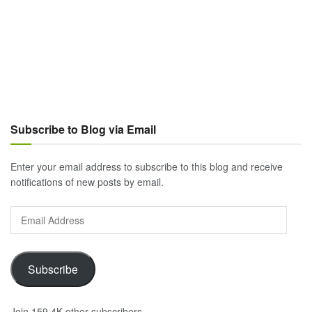
Subscribe to Blog via Email
Enter your email address to subscribe to this blog and receive
notifications of new posts by email.
Email
Address
Subscribe
Join 159.4K other subscribers