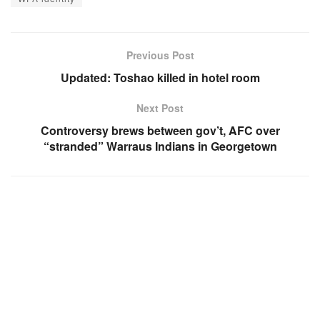
Previous Post
Updated: Toshao killed in hotel room
Next Post
Controversy brews between gov’t, AFC over
“stranded” Warraus Indians in Georgetown