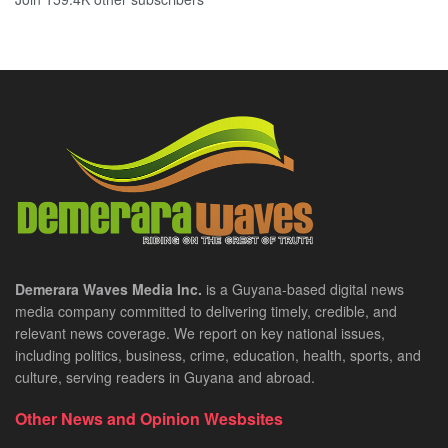
Demerara Waves Media Inc.
is a Guyana-based digital news
media company committed to delivering timely, credible, and
relevant news coverage. We report on key national issues,
including politics, business, crime, education, health, sports, and
culture, serving readers in Guyana and abroad.
Other News and Opinion Wesbsites