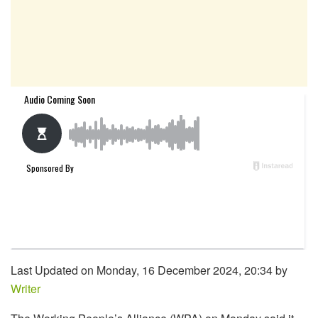
Last Updated on Monday, 16 December 2024, 20:34 by
Writer