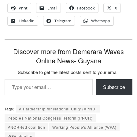
Print
Email
Facebook
X
LinkedIn
Telegram
WhatsApp
Discover more from Demerara Waves
Online News- Guyana
Subscribe to get the latest posts sent to your email.
Type your email…
Subscribe
Tags:
A Partnership for National Unity (APNU)
Peoples National Congress Reform (PNCR)
PNCR-led coalition
Working People's Alliance (WPA)
WPA identity