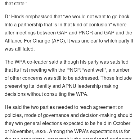
that state.”
Dr Hinds emphasised that “we would not want to go back
into a partnership that is in that kind of confusion” where
after meetings between GAP and PNCR and GAP and the
Alliance For Change (AFC), it was unclear to which party it
was affiliated.
The WPA co-leader said although his party was satisfied
that its first meeting with the PNCR “went well”, a number
of other concerns was still to be addressed. Those include
preserving its identity and APNU leadership making
decisions without consulting the WPA.
He said the two parties needed to reach agreement on
policies, mode of governance and decision-making should
they win general elections expected to be held in October
or November, 2025. Among the WPA’s expectations is for