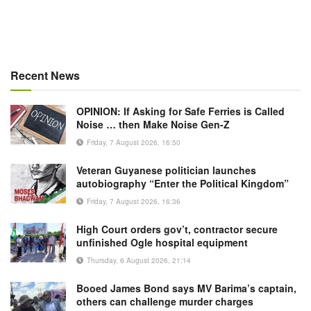
Recent News
OPINION: If Asking for Safe Ferries is Called
Noise … then Make Noise Gen-Z
Friday, 7 August 2026, 16:50
Veteran Guyanese politician launches
autobiography “Enter the Political Kingdom”
Friday, 7 August 2026, 16:36
High Court orders gov’t, contractor secure
unfinished Ogle hospital equipment
Thursday, 6 August 2026, 21:14
Booed James Bond says MV Barima’s captain,
others can challenge murder charges