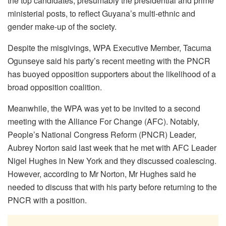
the top candidates, presumably the presidential and prime
ministerial posts, to reflect Guyana’s multi-ethnic and
gender make-up of the society.
Despite the misgivings, WPA Executive Member, Tacuma
Ogunseye said his party’s recent meeting with the PNCR
has buoyed opposition supporters about the likelihood of a
broad opposition coalition.
Meanwhile, the WPA was yet to be invited to a second
meeting with the Alliance For Change (AFC). Notably,
People’s National Congress Reform (PNCR) Leader,
Aubrey Norton said last week that he met with AFC Leader
Nigel Hughes in New York and they discussed coalescing.
However, according to Mr Norton, Mr Hughes said he
needed to discuss that with his party before returning to the
PNCR with a position.