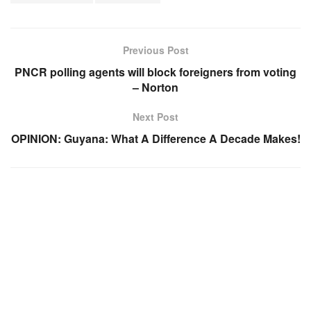
Previous Post
PNCR polling agents will block foreigners from voting
– Norton
Next Post
OPINION: Guyana: What A Difference A Decade Makes!