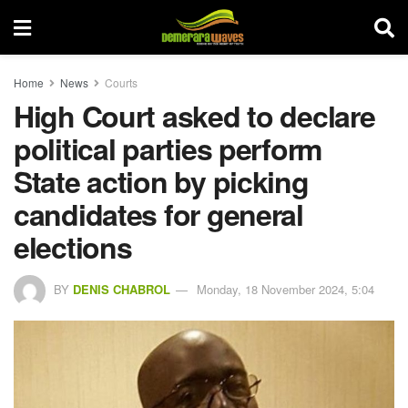
Home
News
Courts
High Court asked to declare
political parties perform
State action by picking
candidates for general
elections
BY
DENIS CHABROL
Monday, 18 November 2024, 5:04