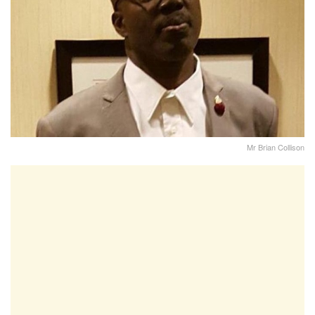
Mr Brian Collison