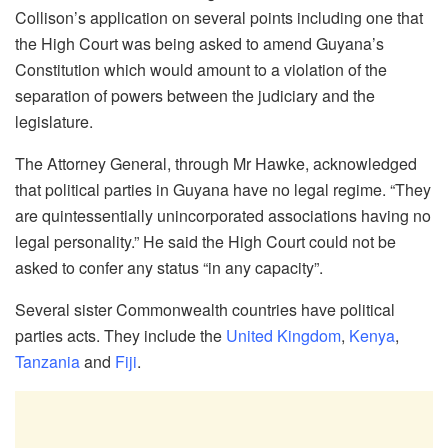
Collison’s application on several points including one that
the High Court was being asked to amend Guyana’s
Constitution which would amount to a violation of the
separation of powers between the judiciary and the
legislature.
The Attorney General, through Mr Hawke, acknowledged
that political parties in Guyana have no legal regime. “They
are quintessentially unincorporated associations having no
legal personality.” He said the High Court could not be
asked to confer any status “in any capacity”.
Several sister Commonwealth countries have political
parties acts. They include the
United Kingdom
,
Kenya
,
Tanzania
and
Fiji
.