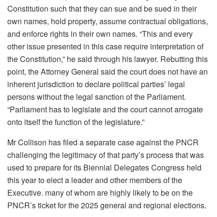
Constitution such that they can sue and be sued in their
own names, hold property, assume contractual obligations,
and enforce rights in their own names. “This and every
other issue presented in this case require interpretation of
the Constitution,” he said through his lawyer. Rebutting this
point, the Attorney General said the court does not have an
inherent jurisdiction to declare political parties’ legal
persons without the legal sanction of the Parliament.
“Parliament has to legislate and the court cannot arrogate
onto itself the function of the legislature.”
Mr Collison has filed a separate case against the PNCR
challenging the legitimacy of that party’s process that was
used to prepare for its Biennial Delegates Congress held
this year to elect a leader and other members of the
Executive. many of whom are highly likely to be on the
PNCR’s ticket for the 2025 general and regional elections.