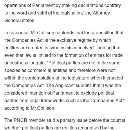
operations of Parliament by making declarations contrary
to the word and spirit of the legislation,” the Attorney
General states.
In response, Mr Collison contends that the proposition that
the Companies Act is the exclusive regime by which
entities are created is “wholly misconceived”, adding that
even that law is limited to the formation of entities for trade
or business for gain. “Political parties are not of the same
species as commercial entities and therefore were not
within the contemplation of the legislature when it enacted
the Companies Act. The Applicant submits that it was the
considered intention of Parliament to exclude political
parties from legal frameworks such as the Companies Act,”
according to Mr Collison.
The PNCR member said a primary issue before the court is
whether political parties are entities recognised by the