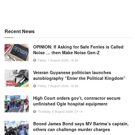
Recent News
OPINION: If Asking for Safe Ferries is Called
Noise … then Make Noise Gen-Z
Friday, 7 August 2026, 16:50
Veteran Guyanese politician launches
autobiography “Enter the Political Kingdom”
Friday, 7 August 2026, 16:36
High Court orders gov’t, contractor secure
unfinished Ogle hospital equipment
Thursday, 6 August 2026, 21:14
Booed James Bond says MV Barima’s captain,
others can challenge murder charges