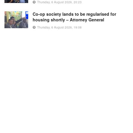
Thursday, 6 August 2026, 20:23
Co-op society lands to be regularised for
housing shortly – Attorney General
Thursday, 6 August 2026, 19:08