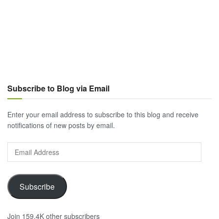
Subscribe to Blog via Email
Enter your email address to subscribe to this blog and receive
notifications of new posts by email.
Email
Address
Subscribe
Join 159.4K other subscribers