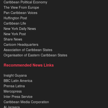
Caribbean Political Economy
The View From Europe
Pan Caribbean Voices
Huffington Post
Caribbean Life
New York Daily News
New York Post
Share News
Caricom Headquarters
Association of Caribbean States
Organisation of Eastern Caribbean States
Recommended News Links
Insight Guyana
BBC Latin America
Prensa Latina
Mercopress
Inter Press Service
Caribbean Media Corporation
Al Jazeera