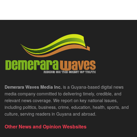
Demerara Waves Media Inc.
is a Guyana-based digital news
media company committed to delivering timely, credible, and
relevant news coverage. We report on key national issues,
including politics, business, crime, education, health, sports, and
culture, serving readers in Guyana and abroad.
Other News and Opinion Wesbsites