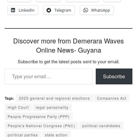
LinkedIn
Telegram
WhatsApp
Discover more from Demerara Waves
Online News- Guyana
Subscribe to get the latest posts sent to your email.
Type your email…
Subscribe
Tags:
2025 general and regional elections
Companies Act
High Court
legal personality
People Progressive Party (PPP)
People's National Congress (PNC)
political candidates
political parties
state action