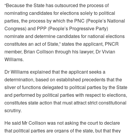
“Because the State has outsourced the process of
nominating candidates for elections solely to political
parties, the process by which the PNC (People’s National
Congress) and PPP (People’s Progressive Party)
nominate and determine candidates for national elections
constitutes an act of State,” states the applicant, PNCR
member, Brian Collison through his lawyer, Dr Vivian
Williams.
Dr Williams explained that the applicant seeks a
determination, based on established precedents that the
sliver of functions delegated to political parties by the State
and performed by political parties with respect to elections,
constitutes state action that must attract strict constitutional
scrutiny.
He said Mr Collison was not asking the court to declare
that political parties are organs of the state, but that they