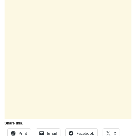
Share this:
Print
Email
Facebook
X