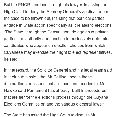
But the PNCR member, through his lawyer, is asking the
High Court to deny the Attorney General’s application for
the case to be thrown out, insisting that political parties
engage in State action specifically as it relates to elections.
“The State, through the Constitution, delegates to political
parties, the authority and function to exclusively determine
candidates who appear on election choices from which
Guyanese may exercise their right to elect representatives,”
he said.
In that regard, the Solicitor General and his legal team said
in their submission that Mr Collison seeks these
declarations on issues that are moot and academic. Mr
Hawke said Parliament has already “built in procedures
that are fair for the elections process through the Guyana
Elections Commission and the various electoral laws.”
The State has asked the High Court to dismiss Mr