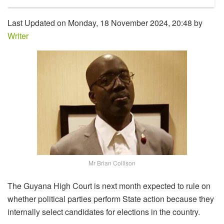
Last Updated on Monday, 18 November 2024, 20:48 by
Writer
Mr Brian Collison
The Guyana High Court is next month expected to rule on
whether political parties perform State action because they
internally select candidates for elections in the country.