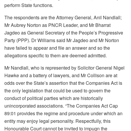
perform State functions.
The respondents are the Attorney General, Anil Nandlall;
Mr Aubrey Norton as PNCR Leader, and Mr Bharrat
Jagdeo as General Secretary of the People’s Progressive
Party (PPP). Dr Williams said Mr Jagdeo and Mr Norton
have failed to appear and file an answer and so the
allegations specific to them are deemed admitted.
Mr Nandlall, who is represented by Solicitor General Nigel
Hawke and a battery of lawyers, and Mr Collison are at
odds over the State’s assertion that the Companies Act is
the only legislation that could be used to govern the
conduct of political parties which are historically
unincorporated associations. “The Companies Act Cap
89:01 provides the regime and procedure under which an
entity may enjoy legal personality. Respectfully, this
Honourable Court cannot be invited to impugn the