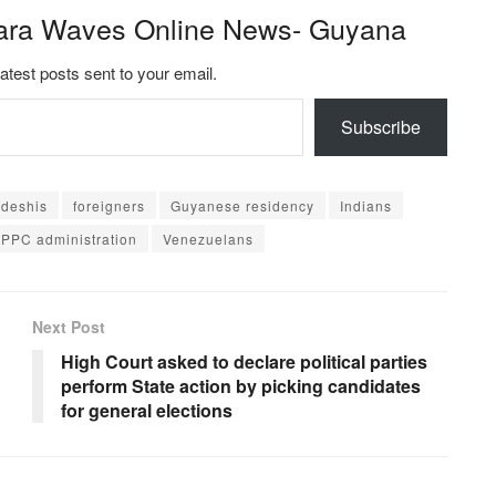
ara Waves Online News- Guyana
latest posts sent to your email.
Subscribe
deshis
foreigners
Guyanese residency
Indians
PPC administration
Venezuelans
Next Post
High Court asked to declare political parties
perform State action by picking candidates
for general elections