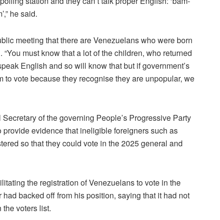
 polling station and they can’t talk proper English: ‘bam-
’,” he said.
public meeting that there are Venezuelans who were born
“You must know that a lot of the children, who returned
peak English and so will know that but if government’s
them to vote because they recognise they are unpopular, we
l Secretary of the governing People’s Progressive Party
 provide evidence that ineligible foreigners such as
red so that they could vote in the 2025 general and
tating the registration of Venezuelans to vote in the
ad backed off from his position, saying that it had not
the voters list.