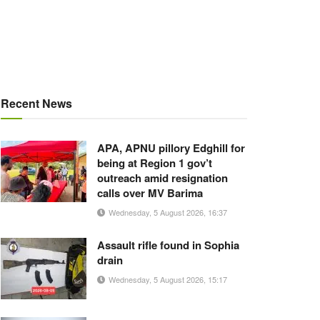
Recent News
APA, APNU pillory Edghill for
being at Region 1 gov’t
outreach amid resignation
calls over MV Barima
Wednesday, 5 August 2026, 16:37
Assault rifle found in Sophia
drain
Wednesday, 5 August 2026, 15:17