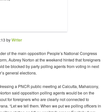
:13 by
Writer
der of the main opposition People’s National Congress
orm, Aubrey Norton at the weekend hinted that foreigners
ld be blocked by party polling agents from voting in next
r’s general elections.
ressing a PNCR public meeting at Calcutta, Mahaicony,
Norton said opposition polling agents would be on the
kout for foreigners who are clearly not connected to
ana. “Let we tell them. When we put we polling officers in