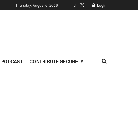
Thursday, August 6, 2026
Login
PODCAST
CONTRIBUTE SECURELY