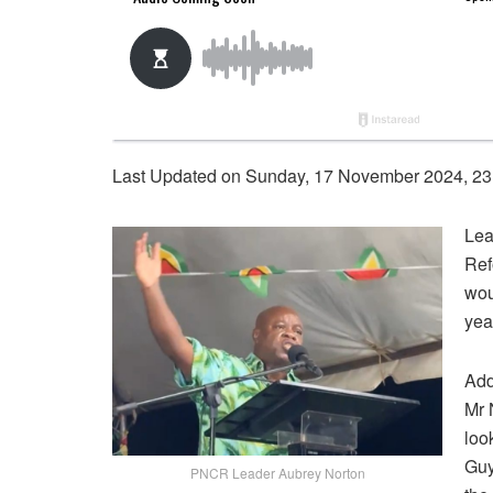
Last Updated on Sunday, 17 November 2024, 23
Lea
Ref
wou
yea
Add
Mr 
loo
Guy
PNCR Leader Aubrey Norton