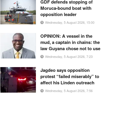
GDF defends stopping of
Moruca-bound boat with
opposition leader
Wednesday, 5 August 2026, 15:00
OPINION: A vessel in the
mud, a captain in chains: the
law Guyana chose not to use
Wednesday, 5 August 2026, 7:23
Jagdeo says opposition
protest “failed miserably” to
affect his Linden outreach
Wednesday, 5 August 2026, 7:56