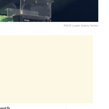
PNCR Leader Aubrey Norton