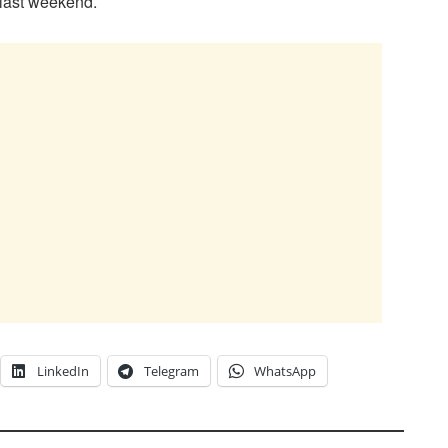
 last weekend.
LinkedIn
Telegram
WhatsApp