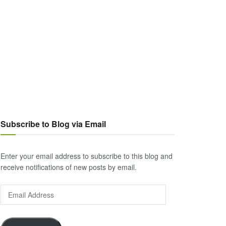
Subscribe to Blog via Email
Enter your email address to subscribe to this blog and
receive notifications of new posts by email.
Email
Address