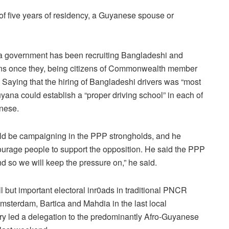
of five years of residency, a Guyanese spouse or
na government has been recruiting Bangladeshi and
ons once they, being citizens of Commonwealth member
s. Saying that the hiring of Bangladeshi drivers was “most
yana could establish a “proper driving school” in each of
anese.
ld be campaigning in the PPP strongholds, and he
ourage people to support the opposition. He said the PPP
d so we will keep the pressure on,” he said.
 but important electoral inr0ads in traditional PNCR
sterdam, Bartica and Mahdia in the last local
y led a delegation to the predominantly Afro-Guyanese