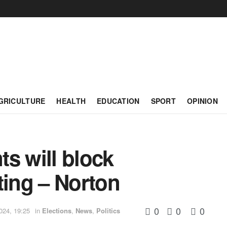
GRICULTURE
HEALTH
EDUCATION
SPORT
OPINION
s will block
ting – Norton
0
0
0
024, 19:25
in
Elections
,
News
,
Politics