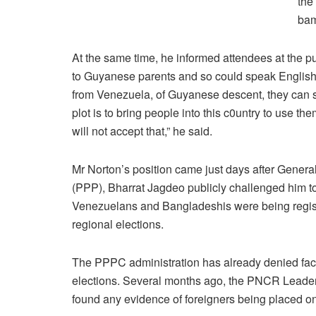
the
bam
At the same time, he informed attendees at the 
to Guyanese parents and so could speak English. 
from Venezuela, of Guyanese descent, they can s
plot is to bring people into this c0untry to use 
will not accept that,” he said.
Mr Norton’s position came just days after Genera
(PPP), Bharrat Jagdeo publicly challenged him to
Venezuelans and Bangladeshis were being registe
regional elections.
The PPPC administration has already denied facili
elections. Several months ago, the PNCR Leader h
found any evidence of foreigners being placed on 