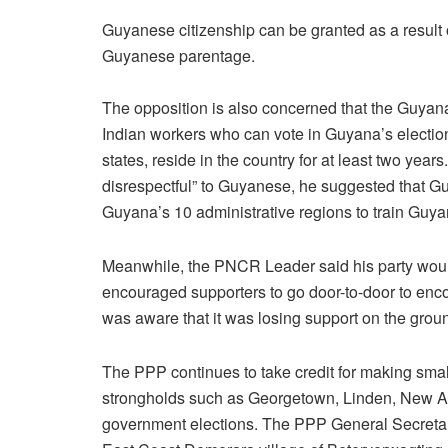
Guyanese citizenship can be granted as a result 
Guyanese parentage.
The opposition is also concerned that the Guya
Indian workers who can vote in Guyana’s electi
states, reside in the country for at least two year
disrespectful” to Guyanese, he suggested that Gu
Guyana’s 10 administrative regions to train Guy
Meanwhile, the PNCR Leader said his party wou
encouraged supporters to go door-to-door to enc
was aware that it was losing support on the groun
The PPP continues to take credit for making small
strongholds such as Georgetown, Linden, New Am
government elections. The PPP General Secretar