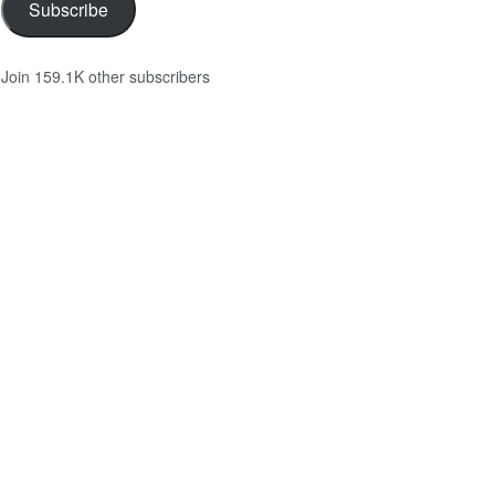
Subscribe
Join 159.1K other subscribers