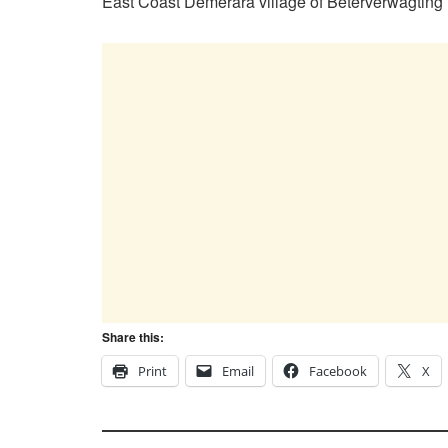
East Coast Demerara village of Beterverwagting
Share this:
Print
Email
Facebook
X