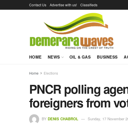
Contact Us
Advertise with us!
Classifieds
HOME
NEWS
OIL & GAS
BUSINESS
A
Home
Elections
PNCR polling agent
foreigners from vo
BY
DENIS CHABROL
Sunday, 17 November 2