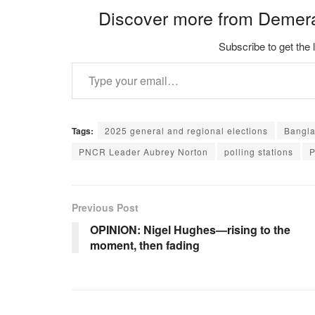
Discover more from Demer
Subscribe to get the 
Type your email…
Tags:
2025 general and regional elections
Bangla
PNCR Leader Aubrey Norton
polling stations
P
Previous Post
OPINION: Nigel Hughes—rising to the
moment, then fading