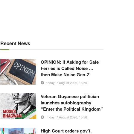
Recent News
OPINION: If Asking for Safe
Ferries is Called Noise …
then Make Noise Gen-Z
Friday, 7 August 2026, 16:50
Veteran Guyanese politician
launches autobiography
“Enter the Political Kingdom”
Friday, 7 August 2026, 16:36
High Court orders gov’t,