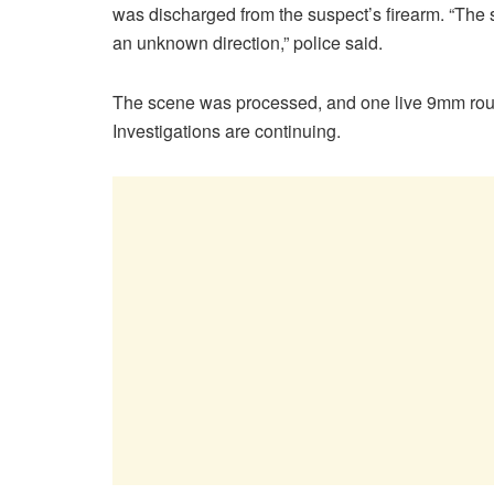
was discharged from the suspect’s firearm. “The
an unknown direction,” police said.
The scene was processed, and one live 9mm roun
Investigations are continuing.