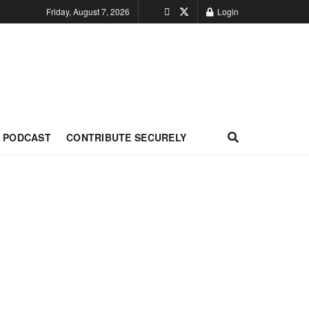
Friday, August 7, 2026
Login
PODCAST
CONTRIBUTE SECURELY