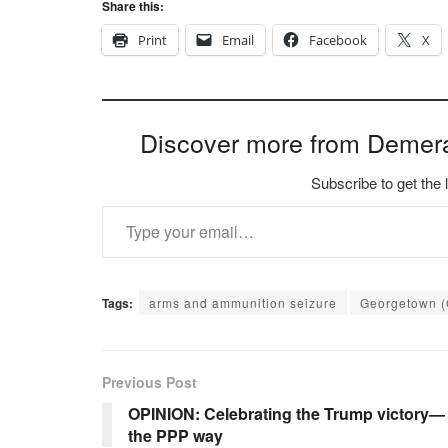
Share this:
Print
Email
Facebook
X
Discover more from Demer
Subscribe to get the 
Type your email…
Tags:
arms and ammunition seizure
Georgetown 
Previous Post
OPINION: Celebrating the Trump victory—
the PPP way