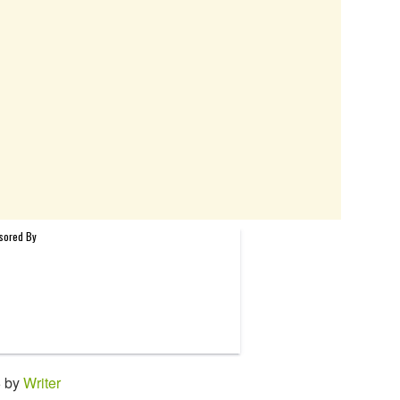
6 by
Writer