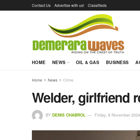
Contact Us
Advertise with us!
Classifieds
HOME
NEWS
OIL & GAS
BUSINESS
A
Home
News
Crime
Welder, girlfriend
BY
DENIS CHABROL
Friday, 8 November 2024