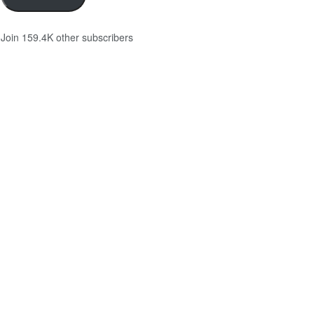
Join 159.4K other subscribers