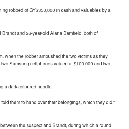
orning robbed of GY$350,000 in cash and valuables by a
l Brandt and 26-year-old Alana Bamfield, both of
.m. when the robber ambushed the two victims as they
00, two Samsung cellphones valued at $100,000 and two
ng a dark-coloured hoodie.
old them to hand over their belongings, which they did,”
ed between the suspect and Brandt, during which a round