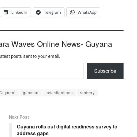
LinkedIn
Telegram
WhatsApp
ara Waves Online News- Guyana
latest posts sent to your email.
Subscribe
(Guyana)
gunman
investigations
robbery
Next Post
Guyana rolls out digital readiness survey to
address gaps