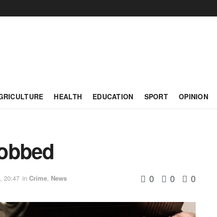
GRICULTURE
HEALTH
EDUCATION
SPORT
OPINION
 robbed
0
0
0
, 20:47
in
Crime
,
News