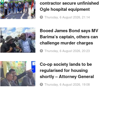
contractor secure unfinished
Ogle hospital equipment
Thursday, 6 August 2026, 21:14
Booed James Bond says MV
Barima’s captain, others can
challenge murder charges
Thursday, 6 August 2026, 20:23
Co-op society lands to be
regularised for housing
shortly – Attorney General
Thursday, 6 August 2026, 19:08