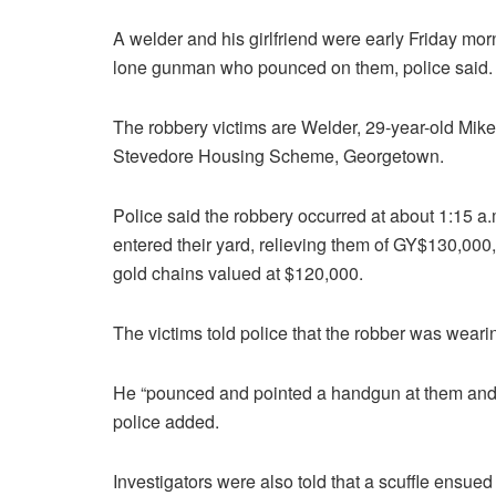
A welder and his girlfriend were early Friday m
lone gunman who pounced on them, police said.
The robbery victims are Welder, 29-year-old Mike
Stevedore Housing Scheme, Georgetown.
Police said the robbery occurred at about 1:15 a
entered their yard, relieving them of GY$130,0
gold chains valued at $120,000.
The victims told police that the robber was weari
He “pounced and pointed a handgun at them and t
police added.
Investigators were also told that a scuffle ensu