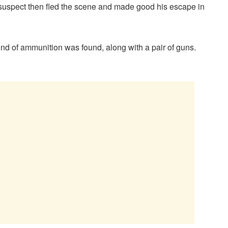
 suspect then fled the scene and made good his escape in
d of ammunition was found, along with a pair of guns.