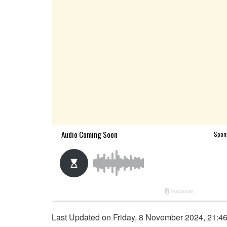
Last Updated on Friday, 8 November 2024, 21:4