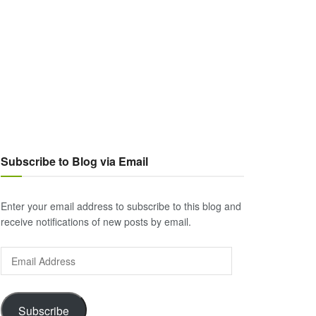
Subscribe to Blog via Email
Enter your email address to subscribe to this blog and
receive notifications of new posts by email.
Email
Address
Subscribe