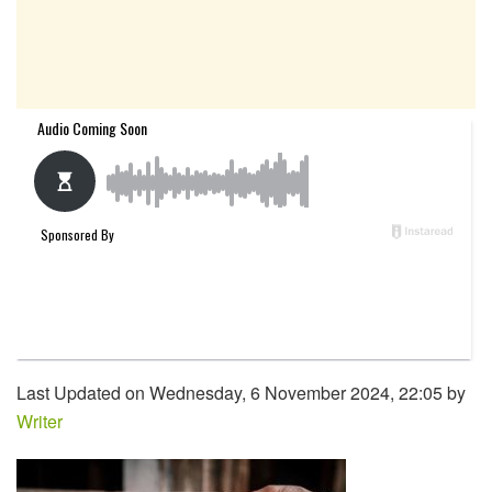
Last Updated on Wednesday, 6 November 2024, 22:05 by
Writer