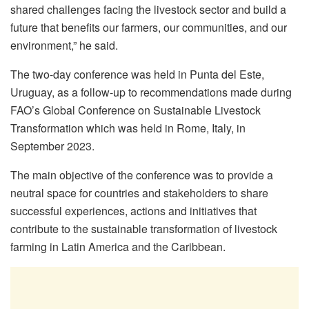
shared challenges facing the livestock sector and build a
future that benefits our farmers, our communities, and our
environment,” he said.
The two-day conference was held in Punta del Este,
Uruguay, as a follow-up to recommendations made during
FAO’s Global Conference on Sustainable Livestock
Transformation which was held in Rome, Italy, in
September 2023.
The main objective of the conference was to provide a
neutral space for countries and stakeholders to share
successful experiences, actions and initiatives that
contribute to the sustainable transformation of livestock
farming in Latin America and the Caribbean.