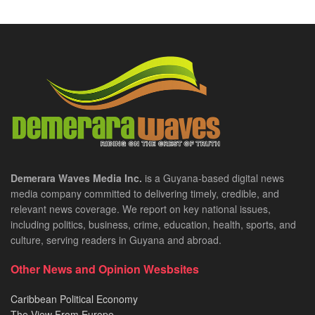
Demerara Waves Media Inc.
is a Guyana-based digital news
media company committed to delivering timely, credible, and
relevant news coverage. We report on key national issues,
including politics, business, crime, education, health, sports, and
culture, serving readers in Guyana and abroad.
Other News and Opinion Wesbsites
Caribbean Political Economy
The View From Europe