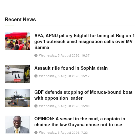
Recent News
APA, APNU pillory Edghill for being at Region 1
gov’t outreach amid resignation calls over MV
Barima
Wednesday, 5 August 2026, 16:37
Assault rifle found in Sophia drain
Wednesday, 5 August 2026, 15:17
GDF defends stopping of Moruca-bound boat
with opposition leader
Wednesday, 5 August 2026, 15:00
OPINION: A vessel in the mud, a captain in
chains: the law Guyana chose not to use
Wednesday, 5 August 2026, 7:23