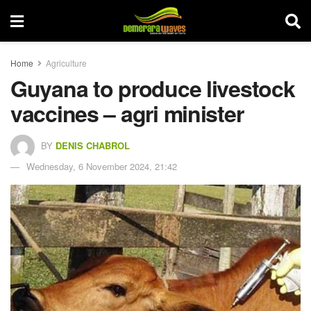
Home
Agriculture
Guyana to produce livestock
vaccines – agri minister
BY
DENIS CHABROL
Wednesday, 6 November 2024, 21:42