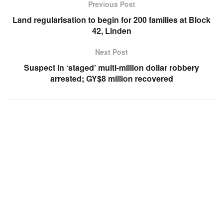
Previous Post
Land regularisation to begin for 200 families at Block
42, Linden
Next Post
Suspect in ‘staged’ multi-million dollar robbery
arrested; GY$8 million recovered