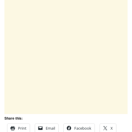
Share this:
Print
Email
Facebook
X