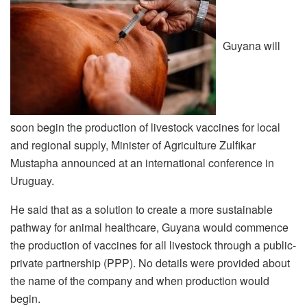
Guyana will
soon begin the production of livestock vaccines for local
and regional supply, Minister of Agriculture Zulfikar
Mustapha announced at an international conference in
Uruguay.
He said that as a solution to create a more sustainable
pathway for animal healthcare, Guyana would commence
the production of vaccines for all livestock through a public-
private partnership (PPP). No details were provided about
the name of the company and when production would
begin.