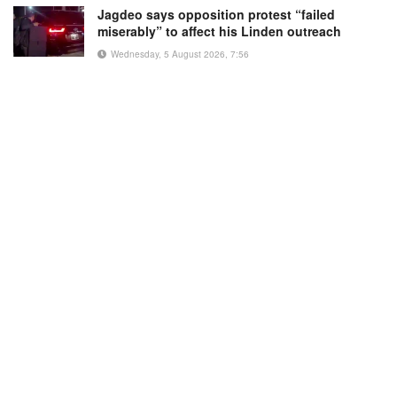
Jagdeo says opposition protest “failed
miserably” to affect his Linden outreach
Wednesday, 5 August 2026, 7:56