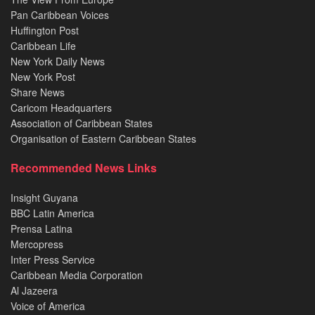
Pan Caribbean Voices
Huffington Post
Caribbean Life
New York Daily News
New York Post
Share News
Caricom Headquarters
Association of Caribbean States
Organisation of Eastern Caribbean States
Recommended News Links
Insight Guyana
BBC Latin America
Prensa Latina
Mercopress
Inter Press Service
Caribbean Media Corporation
Al Jazeera
Voice of America