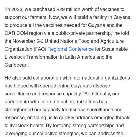
“In 2023, we purchased $29 million worth of vaccines to
support our farmers. Now, we will build a facility in Guyana
to produce all the vaccines needed for Guyana and the
CARICOM region via a public-private partnership,” he told
the November 5-6 United Nations Food and Agriculture
Organization (FAO)
Regional Conference
for Sustainable
Livestock Transformation in Latin America and the
Caribbean.
He also said collaboration with international organizations
has helped with strengthening Guyana’s disease
surveillance and response capacity. “Additionally, our
partnership with international organizations has
strengthened our capacity for disease surveillance and
response, enabling us to quickly address emerging threats
to livestock health. By fostering strong partnerships and
leveraging our collective strengths, we can address the