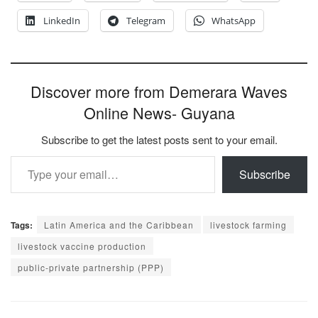
LinkedIn
Telegram
WhatsApp
Discover more from Demerara Waves
Online News- Guyana
Subscribe to get the latest posts sent to your email.
Type your email…
Subscribe
Tags:
Latin America and the Caribbean
livestock farming
livestock vaccine production
public-private partnership (PPP)