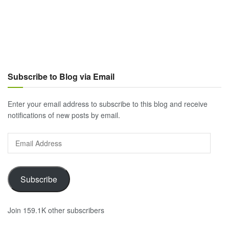
Subscribe to Blog via Email
Enter your email address to subscribe to this blog and receive
notifications of new posts by email.
Email
Address
Subscribe
Join 159.1K other subscribers