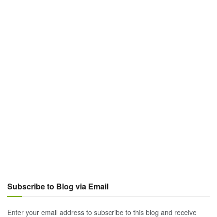
Subscribe to Blog via Email
Enter your email address to subscribe to this blog and receive