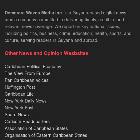
Demerara Waves Media Inc.
is a Guyana-based digital news
media company committed to delivering timely, credible, and
relevant news coverage. We report on key national issues,
including politics, business, crime, education, health, sports, and
culture, serving readers in Guyana and abroad.
Other News and Opinion Wesbsites
Caribbean Political Economy
The View From Europe
Pan Caribbean Voices
Huffington Post
Caribbean Life
New York Daily News
New York Post
Share News
Caricom Headquarters
Association of Caribbean States
Organisation of Eastern Caribbean States