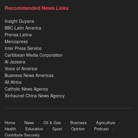
Recommended News Links
Insight Guyana
BBC Latin America
Prensa Latina
Mercopress
Inter Press Service
Caribbean Media Corporation
Al Jazeera
Voice of America
Business News Americas
All Africa
Catholic News Agency
Xinhaunet China News Agency
Home
News
Oil & Gas
Business
Agriculture
Health
Education
Sport
Opinion
Podcast
Contribute Securely