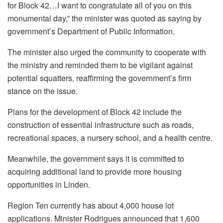
for Block 42…I want to congratulate all of you on this
monumental day,” the minister was quoted as saying by
government’s Department of Public Information.
The minister also urged the community to cooperate with
the ministry and reminded them to be vigilant against
potential squatters, reaffirming the government’s firm
stance on the issue.
Plans for the development of Block 42 include the
construction of essential infrastructure such as roads,
recreational spaces, a nursery school, and a health centre.
Meanwhile, the government says it is committed to
acquiring additional land to provide more housing
opportunities in Linden.
Region Ten currently has about 4,000 house lot
applications. Minister Rodrigues announced that 1,600