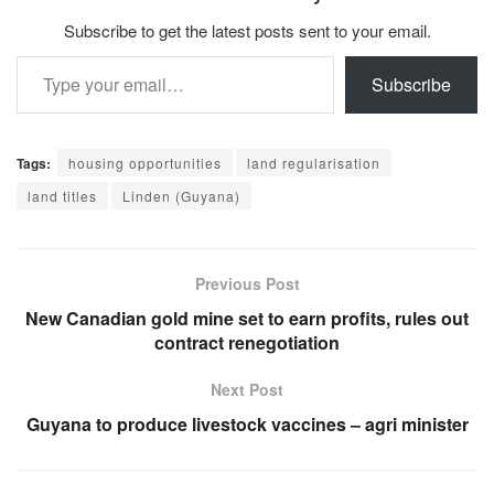
Subscribe to get the latest posts sent to your email.
Type your email…
Subscribe
Tags:
housing opportunities
land regularisation
land titles
Linden (Guyana)
Previous Post
New Canadian gold mine set to earn profits, rules out
contract renegotiation
Next Post
Guyana to produce livestock vaccines – agri minister