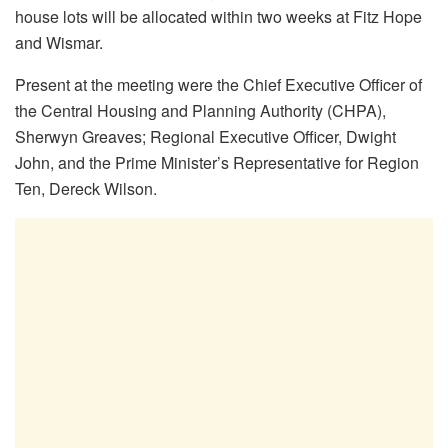
house lots will be allocated within two weeks at Fitz Hope
and Wismar.
Present at the meeting were the Chief Executive Officer of
the Central Housing and Planning Authority (CHPA),
Sherwyn Greaves; Regional Executive Officer, Dwight
John, and the Prime Minister’s Representative for Region
Ten, Dereck Wilson.