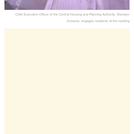
Chief Executive Officer of the Central Housing and Planning Authority, Sherwyn
Greaves, engages residents at the meeting