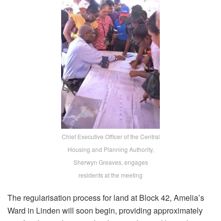
Chief Executive Officer of the Central
Housing and Planning Authority,
Sherwyn Greaves, engages
residents at the meeting
The regularisation process for land at Block 42, Amelia’s
Ward in Linden will soon begin, providing approximately