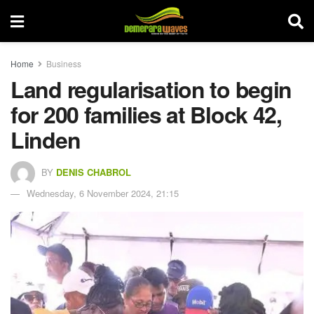
Home
Business
Land regularisation to begin
for 200 families at Block 42,
Linden
BY
DENIS CHABROL
Wednesday, 6 November 2024, 21:15