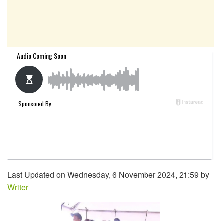
Last Updated on Wednesday, 6 November 2024, 21:59 by
Writer