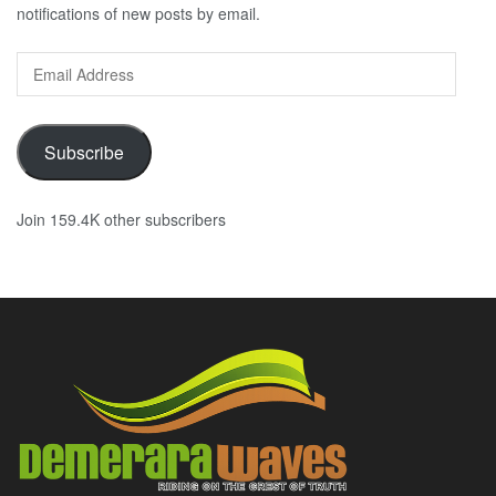
notifications of new posts by email.
Email
Address
Subscribe
Join 159.4K other subscribers