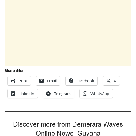
Share this:
Print
Email
Facebook
X
LinkedIn
Telegram
WhatsApp
Discover more from Demerara Waves
Online News- Guyana