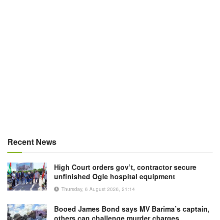
Recent News
High Court orders gov’t, contractor secure
unfinished Ogle hospital equipment
Thursday, 6 August 2026, 21:14
Booed James Bond says MV Barima’s captain,
others can challenge murder charges