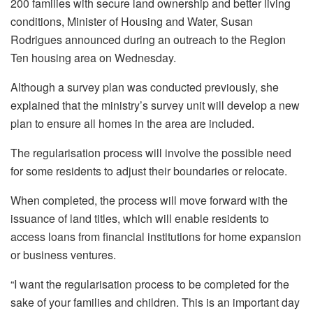
200 families with secure land ownership and better living
conditions, Minister of Housing and Water, Susan
Rodrigues announced during an outreach to the Region
Ten housing area on Wednesday.
Although a survey plan was conducted previously, she
explained that the ministry’s survey unit will develop a new
plan to ensure all homes in the area are included.
The regularisation process will involve the possible need
for some residents to adjust their boundaries or relocate.
When completed, the process will move forward with the
issuance of land titles, which will enable residents to
access loans from financial institutions for home expansion
or business ventures.
“I want the regularisation process to be completed for the
sake of your families and children. This is an important day