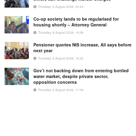
Thursday, 6 August 2026, 20:23
Co-op society lands to be regularised for
housing shortly – Attorney General
Thursday, 6 August 2026, 19:08
Pensioner queries NIS increase, Ali says before
next year
Thursday, 6 August 2026, 18:32
Gov’t not backing down from entering bottled
water market, despite private sector,
opposition concerns
Thursday, 6 August 2026, 17:09