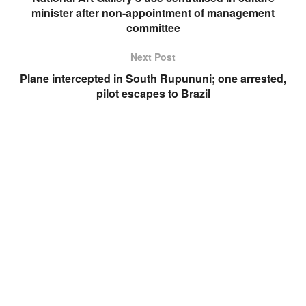
minister after non-appointment of management
committee
Next Post
Plane intercepted in South Rupununi; one arrested,
pilot escapes to Brazil