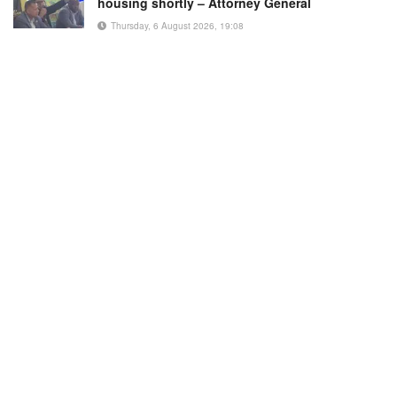
housing shortly – Attorney General
Thursday, 6 August 2026, 19:08