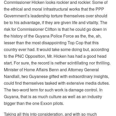
Commissioner Hicken looks rockier and rockier. Some of
the ethical and moral infrastructural works that the PPP
Government’s leadership torture themselves over should
be to his advantage, if they are given life and vitality. The
risk for Commissioner Clifton is that he could go down in
the history of the Guyana Police Force as the, the, ah,
lesser than the most disappointing Top Cop that this
country ever had. It would take some doing but, according
to the PNC Opposition, Mr. Hicken has had a good head
start. For sure, the record is nether scintillating nor thrilling.
Minister of Home Affairs Benn and Attorney General
Nandlall, two Guyanese gifted with extraordinary insights,
could find themselves tasked with extensive media duties.
The two-word term for such work is damage control. In
Guyana, that is as much culture as well as an industry
bigger than the one Exxon pilots.
Taking all this into consideration, and with so much