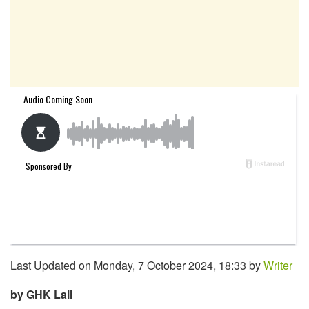
Last Updated on Monday, 7 October 2024, 18:33 by
Writer
by GHK Lall