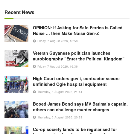
Recent News
OPINION: If Asking for Safe Ferries is Called
Noise … then Make Noise Gen-Z
Friday, 7 August 2026, 16:50
Veteran Guyanese politician launches
autobiography “Enter the Political Kingdom”
Friday, 7 August 2026, 16:36
High Court orders gov’t, contractor secure
unfinished Ogle hospital equipment
Thursday, 6 August 2026, 21:14
Booed James Bond says MV Barima’s captain,
others can challenge murder charges
Thursday, 6 August 2026, 20:23
Co-op society lands to be regularised for