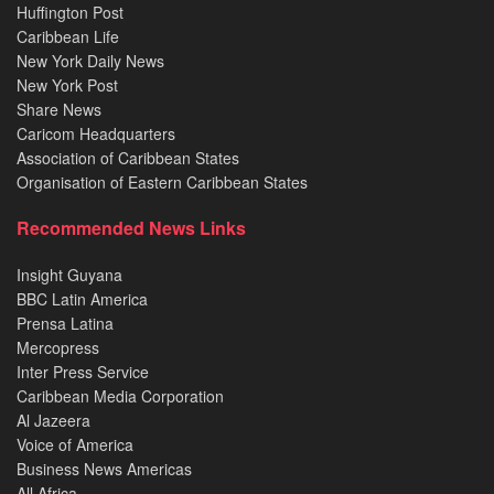
Huffington Post
Caribbean Life
New York Daily News
New York Post
Share News
Caricom Headquarters
Association of Caribbean States
Organisation of Eastern Caribbean States
Recommended News Links
Insight Guyana
BBC Latin America
Prensa Latina
Mercopress
Inter Press Service
Caribbean Media Corporation
Al Jazeera
Voice of America
Business News Americas
All Africa