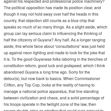
against his respected and professional police machinery?
The political opposition has made its position clear, and
though it may not hold sway over half the heads in this
country, that objection still counts as a blue chip that
speaks so much of so many things. As a slight aside, which
group can lay serious claim to influencing the thinking of
half the citizenry of Guyana? Any half. As a longer ranging
aside, this whole farce about “consultations” was just held
up against neon lighting and made to look for the joke that
it is. To the good Guyanese folks laboring in the trenches of
constitution reform, good luck and godspeed, which I think
abandoned Guyana a long time ago. Sorry for the
detour(s), but now back to basics. When Commissioner
Clifton, any Top Cop, looks at the reality of having to
manage a national police apparatus, that line standing
between civilization and chaos, and a solid percentage of
his troops operate in the twilight zone of the law, then
severe doubts arise as whether that could ever amount to