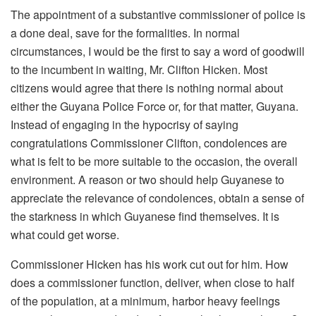
The appointment of a substantive commissioner of police is
a done deal, save for the formalities. In normal
circumstances, I would be the first to say a word of goodwill
to the incumbent in waiting, Mr. Clifton Hicken. Most
citizens would agree that there is nothing normal about
either the Guyana Police Force or, for that matter, Guyana.
Instead of engaging in the hypocrisy of saying
congratulations Commissioner Clifton, condolences are
what is felt to be more suitable to the occasion, the overall
environment. A reason or two should help Guyanese to
appreciate the relevance of condolences, obtain a sense of
the starkness in which Guyanese find themselves. It is
what could get worse.
Commissioner Hicken has his work cut out for him. How
does a commissioner function, deliver, when close to half
of the population, at a minimum, harbor heavy feelings