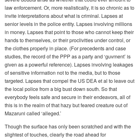
law enforcement. Or, more realistically, it is so chronic as to
invite interpretations about what is criminal. Lapses at
senior levels in the police entity. Lapses involving millions
in money. Lapses that point to those who cannot keep their
hands to themselves, or their proclivities under control, or
the clothes properly in place. (For precedents and case
studies, the record of the PPP as a party and ‘guvment’ is
given as a powerful reference). Lapses involving leakages
of sensitive information not to the media, but to those
targeted. Lapses that compel the US DEA et al to leave out
the local police from a big bust down south. So that
everybody feels safe and secure in their endeavors, all of
this is in the realm of that hazy but feared creature out of
Mazaruni called ‘alleged.’
Though the surface has only been scratched and with the
slightest of touches, clearly the road ahead for