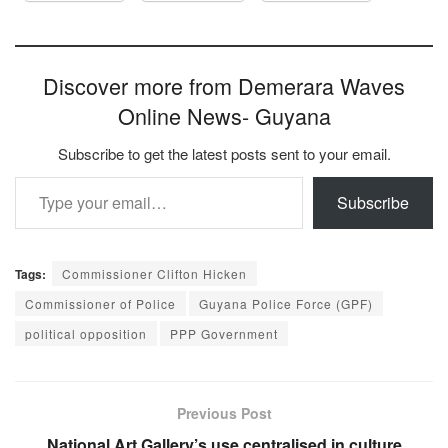
Discover more from Demerara Waves
Online News- Guyana
Subscribe to get the latest posts sent to your email.
Type your email…
Subscribe
Tags:
Commissioner Clifton Hicken
Commissioner of Police
Guyana Police Force (GPF)
political opposition
PPP Government
Previous Post
National Art Gallery’s use centralised in culture