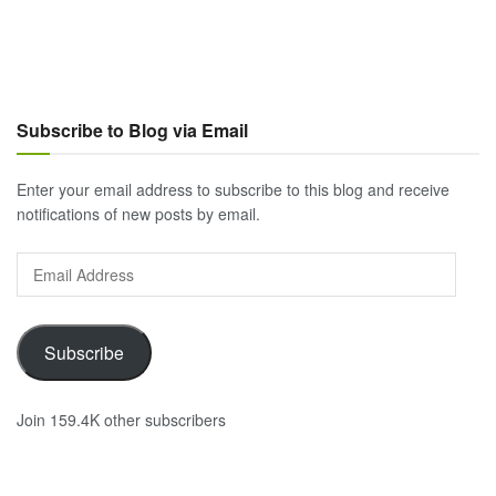
Subscribe to Blog via Email
Enter your email address to subscribe to this blog and receive
notifications of new posts by email.
Email
Address
Subscribe
Join 159.4K other subscribers