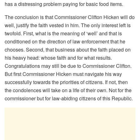
has a distressing problem paying for basic food items.
The conclusion is that Commissioner Clifton Hicken will do
well, justify the faith vested in him. The only interest left is
twofold. First, what is the meaning of ‘well’ and that is
conditioned on the direction of law enforcement that he
chooses. Second, that business about the faith placed on
his heavy head: whose faith and for what results.
Congratulations may still be due to Commissioner Clifton.
But first Commissioner Hicken must navigate his way
successfully towards the priorities of citizens. If not, then
the condolences will take on a life of their own. Not for the
commissioner but for law-abiding citizens of this Republic.