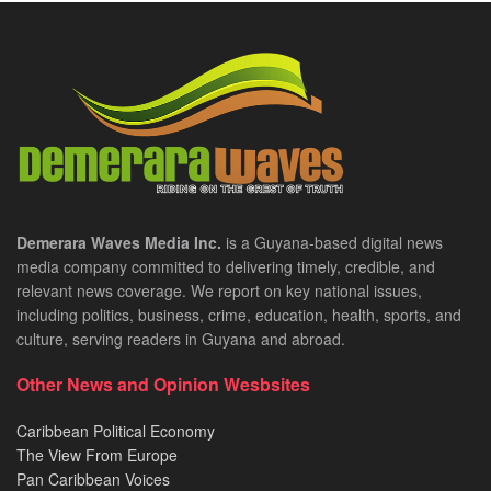
Demerara Waves Media Inc.
is a Guyana-based digital news
media company committed to delivering timely, credible, and
relevant news coverage. We report on key national issues,
including politics, business, crime, education, health, sports, and
culture, serving readers in Guyana and abroad.
Other News and Opinion Wesbsites
Caribbean Political Economy
The View From Europe
Pan Caribbean Voices