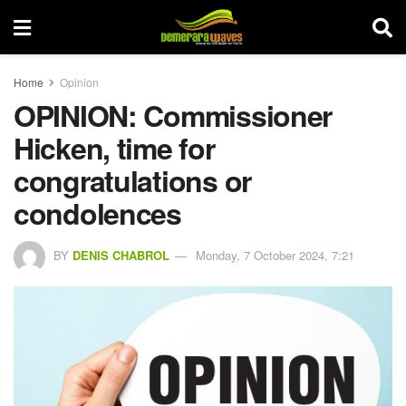
Home
Opinion
OPINION: Commissioner
Hicken, time for
congratulations or
condolences
BY
DENIS CHABROL
Monday, 7 October 2024, 7:21