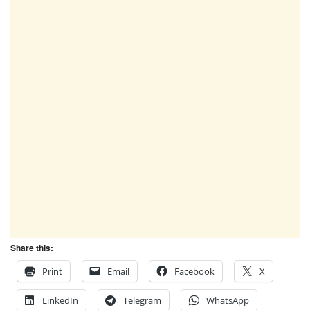
Share this:
Print
Email
Facebook
X
LinkedIn
Telegram
WhatsApp