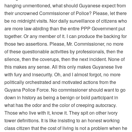
hanging unmentioned, what should Guyanese expect from
their uncrowned Commissioner of Police? Please, let there
be no midnight visits. Nor daily surveillance of citizens who
are more law-abiding than the entire PPP Government put
together. Or any member of it. I can produce the backing for
those two assertions. Please, Mr. Commissioner, no more
of these questionable activities by professionals, then the
silence, then the coverups, then the next incident. None of
this makes any sense. All this only makes Guyanese live
with fury and insecurity. Oh, and I almost forgot, no more
politically orchestrated and motivated actions from the
Guyana Police Force. No commissioner should want to go
down in history as being a benign or bold participant in
what has the odor and the color of creeping autocracy.
Those who live with it, know it. They spit on other ivory
tower definitions. It is like insisting to an honest working
class citizen that the cost of living is not a problem when he