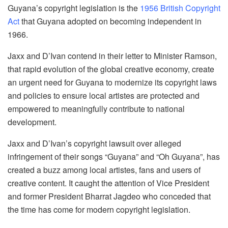
Guyana’s copyright legislation is the
1956 British Copyright
Act
that Guyana adopted on becoming independent in
1966.
Jaxx and D’Ivan contend in their letter to Minister Ramson,
that rapid evolution of the global creative economy, create
an urgent need for Guyana to modernize its copyright laws
and policies to ensure local artistes are protected and
empowered to meaningfully contribute to national
development.
Jaxx and D’Ivan’s copyright lawsuit over alleged
infringement of their songs “Guyana” and “Oh Guyana”, has
created a buzz among local artistes, fans and users of
creative content. It caught the attention of Vice President
and former President Bharrat Jagdeo who conceded that
the time has come for modern copyright legislation.