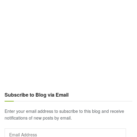
Subscribe to Blog via Email
Enter your email address to subscribe to this blog and receive
notifications of new posts by email.
Email