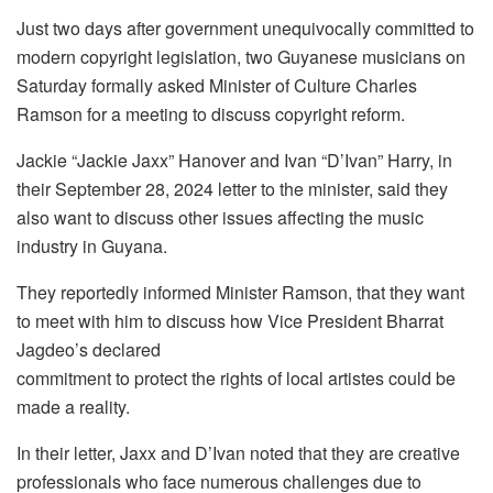
Just two days after government unequivocally committed to
modern copyright legislation, two Guyanese musicians on
Saturday formally asked Minister of Culture Charles
Ramson for a meeting to discuss copyright reform.
Jackie “Jackie Jaxx” Hanover and Ivan “D’Ivan” Harry, in
their September 28, 2024 letter to the minister, said they
also want to discuss other issues affecting the music
industry in Guyana.
They reportedly informed Minister Ramson, that they want
to meet with him to discuss how Vice President Bharrat
Jagdeo’s declared
commitment to protect the rights of local artistes could be
made a reality.
In their letter, Jaxx and D’Ivan noted that they are creative
professionals who face numerous challenges due to