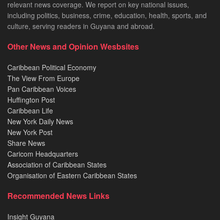
relevant news coverage. We report on key national issues,
including politics, business, crime, education, health, sports, and
culture, serving readers in Guyana and abroad.
Other News and Opinion Wesbsites
Caribbean Political Economy
The View From Europe
Pan Caribbean Voices
Huffington Post
Caribbean Life
New York Daily News
New York Post
Share News
Caricom Headquarters
Association of Caribbean States
Organisation of Eastern Caribbean States
Recommended News Links
Insight Guyana