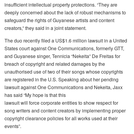
insufficient intellectual property protections. “They are
deeply concerned about the lack of robust mechanisms to
safeguard the rights of Guyanese artists and content
creators,” they said in a joint statement.
The duo recently filed a US$1.6 million lawsuit in a United
States court against One Communications, formerly GTT,
and Guyanese singer, Tennicia “Nekeita” De Freitas for
breach of copyright and related damages by the
unauthorised use of two of their songs whose copyrights
are registered in the U.S. Speaking about her pending
lawsuit against One Communications and Nekeita, Jaxx
has said “My hope is that this
lawsuit will force corporate entities to show respect for
song writers and content creators by implementing proper
copyright clearance policies for all works used at their
events”.