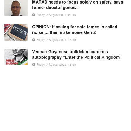
MARAD needs to focus solely on safety, says
former director general
Friday, 7 August 2026, 20:46
OPINION: If asking for safe ferries is called
noise … then make noise Gen Z
Friday, 7 August 2026, 16:50
Veteran Guyanese politician launches
autobiography “Enter the Political Kingdom”
Friday, 7 August 2026, 16:36