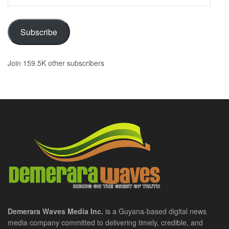
Address
Subscribe
Join 159.5K other subscribers
Demerara Waves Media Inc.
is a Guyana-based digital news
media company committed to delivering timely, credible, and