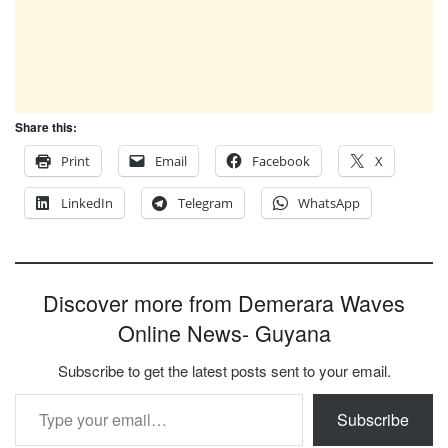
Share this:
Print
Email
Facebook
X
LinkedIn
Telegram
WhatsApp
Discover more from Demerara Waves
Online News- Guyana
Subscribe to get the latest posts sent to your email.
Type your email…
Subscribe