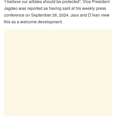
“I believe our artistes should be protected”, Vice President
Jagdeo was reported as having said at his weekly press
conference on September 26, 2024. Jaxx and D’Ivan view
this as a welcome development.