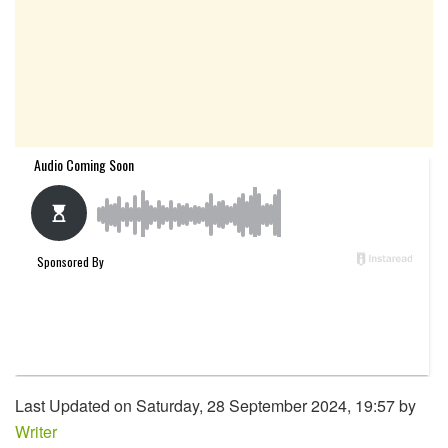
Last Updated on Saturday, 28 September 2024, 19:57 by
Writer