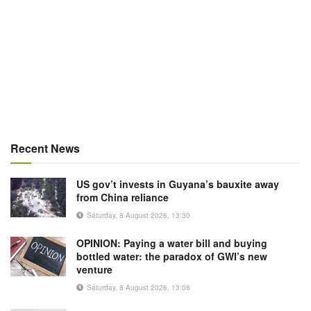
Recent News
US gov’t invests in Guyana’s bauxite away
from China reliance
Saturday, 8 August 2026, 13:30
OPINION: Paying a water bill and buying
bottled water: the paradox of GWI’s new
venture
Saturday, 8 August 2026, 13:08