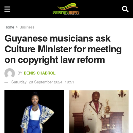
Home
Business
Guyanese musicians ask
Culture Minister for meeting
on copyright law reform
BY
DENIS CHABROL
Saturday, 28 September 2024, 18:51