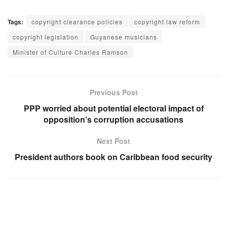
Tags:
copyright clearance policies
copyright law reform
copyright legislation
Guyanese musicians
Minister of Culture Charles Ramson
Previous Post
PPP worried about potential electoral impact of
opposition’s corruption accusations
Next Post
President authors book on Caribbean food security