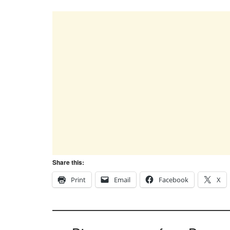
Share this:
Print
Email
Facebook
X