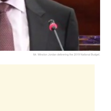
Mr. Winston Jordan delivering the 2019 National Budget.