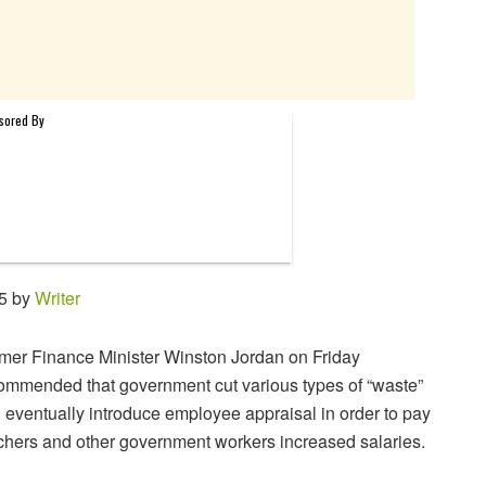
45 by
Writer
mer Finance Minister Winston Jordan on Friday
ommended that government cut various types of “waste”
 eventually introduce employee appraisal in order to pay
chers and other government workers increased salaries.