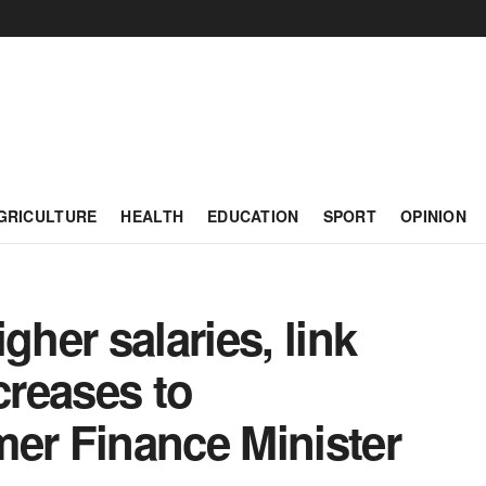
GRICULTURE
HEALTH
EDUCATION
SPORT
OPINION
gher salaries, link
creases to
mer Finance Minister