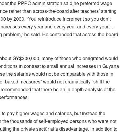
under the PPPC administration said he preferred wage
ce rather than across-the-board after teachers’ starting
000 by 2030. “You reintroduce increment so you don’t
y increases every year and every year and every year…
g problem,” he said. He contended that across-the-board
is about GY$200,000, many of those who emigrated would
nditions in contrast to small annual increases in Guyana
use the salaries would not be comparable with those in
er-baked measures” would not dramatically “shift the
 recommended that there be an in-depth analysis of the
performances.
 to pay higher wages and salaries, but instead the
 the thousands of self-employed persons who were not
tting the private sect0r at a disadvantage. In addition to