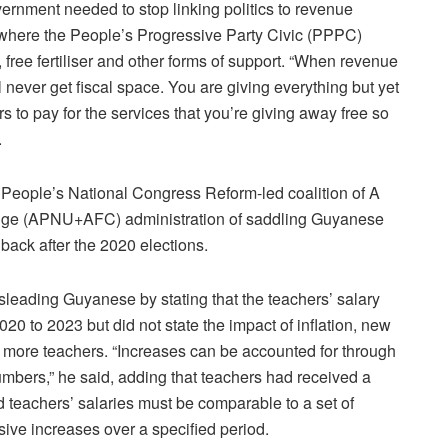
overnment needed to stop linking politics to revenue
or where the People’s Progressive Party Civic (PPPC)
, free fertiliser and other forms of support. “When revenue
ll never get fiscal space. You are giving everything but yet
s to pay for the services that you’re giving away free so
.
 People’s National Congress Reform-led coalition of A
hange (APNU+AFC) administration of saddling Guyanese
 back after the 2020 elections.
leading Guyanese by stating that the teachers’ salary
20 to 2023 but did not state the impact of inflation, new
 more teachers. “Increases can be accounted for through
umbers,” he said, adding that teachers had received a
d teachers’ salaries must be comparable to a set of
sive increases over a specified period.