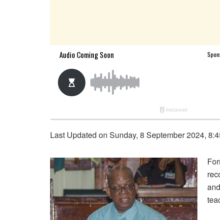
Last Updated on Sunday, 8 September 2024, 8:
For
rec
and
tea