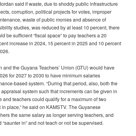
Jordan said if waste, due to shoddy public infrastructure
jects, corruption, political projects for votes, improper
ntenance, waste of public monies and absence of
sibility studies, was reduced by at least 10 percent, there
ld be sufficient “fiscal space” to pay teachers a 20
cent increase in 2024, 15 percent in 2025 and 10 percent
2026.
tion and the Guyana Teachers’ Union (GTU) would have
026 for 2027 to 2030 to have minimum salaries
ance-based system. “During that period, also, both the
e appraisal system such that increments can be given in
e and teachers could qualify for a maximum of two
put in place,” he said on KAMSTV. The Guyanese
hers the same salary as longer serving teachers, and
 “saunter in” and not teach or not be supervised.