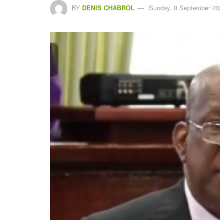
BY
DENIS CHABROL
Sunday, 8 September 20