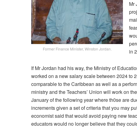
Mr 
pro
mai
fea
wou
per
Former Finance Minister, Winston Jordan.
in 
If Mr Jordan had his way, the Ministry of Educa
worked on a new salary scale between 2024 to 2
comparable to the Caribbean as well as a perform
ministry and the Teachers’ Union will work on th
January of the following year where th0se are du
increments given a set of criteria that you may 
economist said that would avoid paying new teac
educators would no longer believe that they could