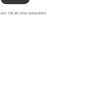
Join 159.4K other subscribers