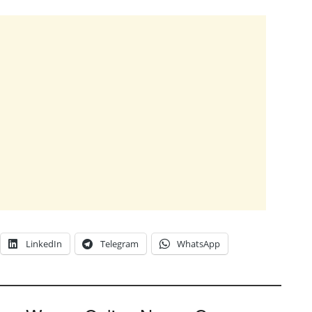
LinkedIn
Telegram
WhatsApp