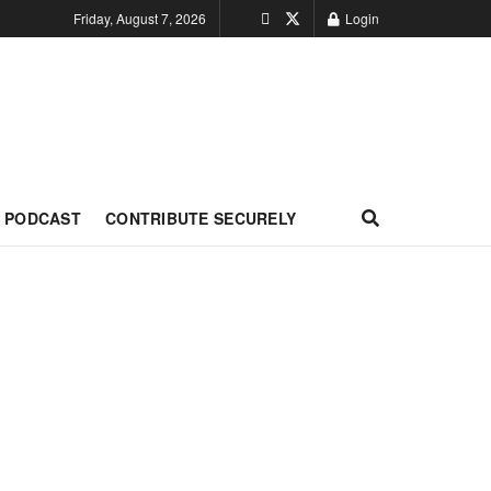
Friday, August 7, 2026
Login
PODCAST
CONTRIBUTE SECURELY