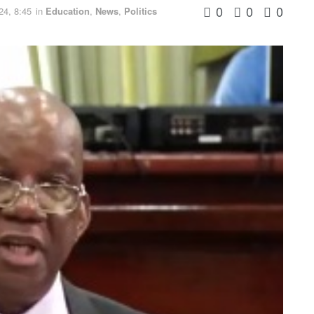
0
0
0
24, 8:45
in
Education
,
News
,
Politics