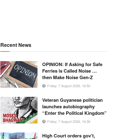
Recent News
OPINION: If Asking for Safe
Ferries is Called Noise …
then Make Noise Gen-Z
Friday, 7 August 2026, 16:50
Veteran Guyanese politician
launches autobiography
“Enter the Political Kingdom”
Friday, 7 August 2026, 16:36
High Court orders gov’t,