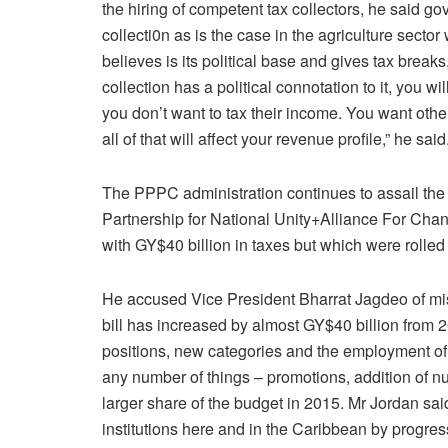
the hiring of competent tax collectors, he said g
collecti0n as is the case in the agriculture sect
believes is its political base and gives tax breaks
collection has a political connotation to it, you wi
you don’t want to tax their income. You want other
all of that will affect your revenue profile,” he said
The PPPC administration continues to assail the
Partnership for National Unity+Alliance For C
with GY$40 billion in taxes but which were rolled
He accused Vice President Bharrat Jagdeo of mis
bill has increased by almost GY$40 billion from 20
positions, new categories and the employment of
any number of things – promotions, addition of n
larger share of the budget in 2015. Mr Jordan sai
institutions here and in the Caribbean by progres