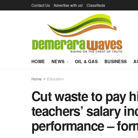
Contact Us
Advertise with us!
Classifieds
HOME
NEWS
OIL & GAS
BUSINESS
A
Home
Education
Cut waste to pay hi
teachers’ salary in
performance – for