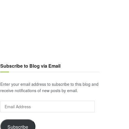
Subscribe to Blog via Email
Enter your email address to subscribe to this blog and
receive notifications of new posts by email.
Email
Address
Subscribe