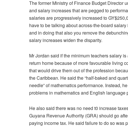
The former Ministry of Finance Budget Director 
and salary increases that are pegged to performan
salaries are progressively increased to GY$250,
have to be talking about across-the-board salar
and in doing that also you remove the debunchin
salary increases widen the disparity.
Mr Jordan said if the minimum teachers salary 
return home because of more favourable living co
that would drive them out of the profession beca
the Caribbean. He said the “half-baked and quart
needle” of mathematics performance. Instead, he
problems in mathematics and English language 
He also said there was no need t0 increase taxes
Guyana Revenue Authority (GRA) should go after
paying income tax. He said failure to do so was pu