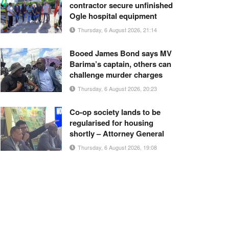
contractor secure unfinished
Ogle hospital equipment
Thursday, 6 August 2026, 21:14
Booed James Bond says MV
Barima’s captain, others can
challenge murder charges
Thursday, 6 August 2026, 20:23
Co-op society lands to be
regularised for housing
shortly – Attorney General
Thursday, 6 August 2026, 19:08