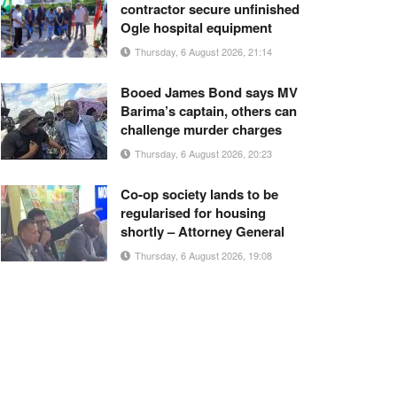
contractor secure unfinished
Ogle hospital equipment
Thursday, 6 August 2026, 21:14
Booed James Bond says MV
Barima’s captain, others can
challenge murder charges
Thursday, 6 August 2026, 20:23
Co-op society lands to be
regularised for housing
shortly – Attorney General
Thursday, 6 August 2026, 19:08