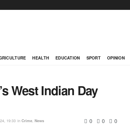
GRICULTURE
HEALTH
EDUCATION
SPORT
OPINION
’s West Indian Day
0
0
0
24, 19:33
in
Crime
,
News