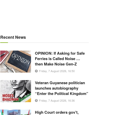
Recent News
OPINION: If Asking for Safe
Ferries is Called Noise …
then Make Noise Gen-Z
Friday, 7 August 2026, 16:50
Veteran Guyanese politician
launches autobiography
“Enter the Political Kingdom”
Friday, 7 August 2026, 16:36
High Court orders gov’t,