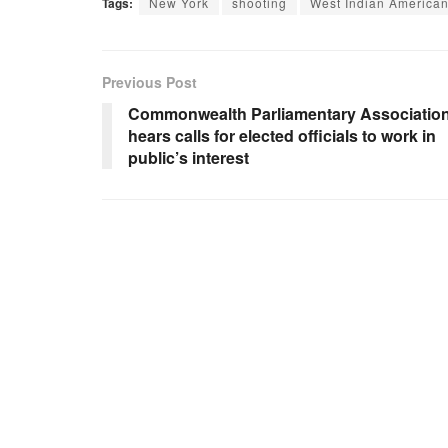
Tags:
New York
shooting
West Indian America
Previous Post
Commonwealth Parliamentary Associatio
hears calls for elected officials to work in
public’s interest