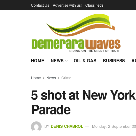
Contact Us
Advertise with us!
Classifieds
HOME
NEWS
OIL & GAS
BUSINESS
A
Home
News
Crime
5 shot at New York
Parade
BY
DENIS CHABROL
Monday, 2 September 20