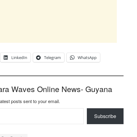
LinkedIn
Telegram
WhatsApp
ara Waves Online News- Guyana
latest posts sent to your email.
Subscribe