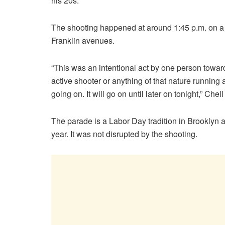
his 20s.
The shooting happened at around 1:45 p.m. on 
Franklin avenues.
“This was an intentional act by one person towa
active shooter or anything of that nature runni
going on. It will go on until later on tonight,” Chell
The parade is a Labor Day tradition in Brooklyn 
year. It was not disrupted by the shooting.