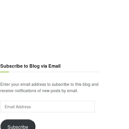
Subscribe to Blog via Email
Enter your email address to subscribe to this blog and
receive notifications of new posts by email.
Email
Address
Subscribe