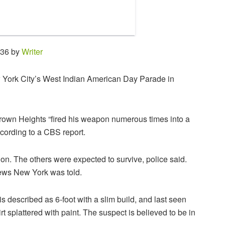
:36 by
Writer
York City’s West Indian American Day Parade in
wn Heights “fired his weapon numerous times into a
cording to a CBS report.
tion. The others were expected to survive, police said.
ews New York was told.
s described as 6-foot with a slim build, and last seen
 splattered with paint. The suspect is believed to be in