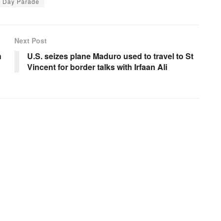
n Day Parade
Next Post
n
U.S. seizes plane Maduro used to travel to St
Vincent for border talks with Irfaan Ali