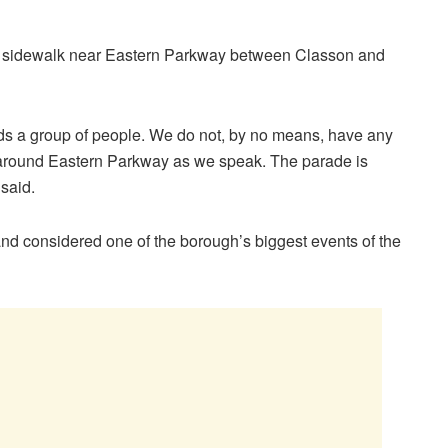
a sidewalk near Eastern Parkway between Classon and
rds a group of people. We do not, by no means, have any
ng around Eastern Parkway as we speak. The parade is
 said.
and considered one of the borough’s biggest events of the