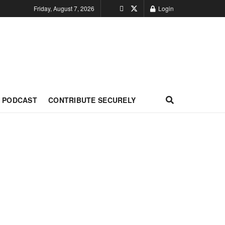
Friday, August 7, 2026
Login
PODCAST
CONTRIBUTE SECURELY