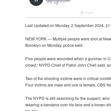
Last Updated on Monday, 2 September 2024, 21
NEW YORK — Multiple people were shot at New 
Brooklyn on Monday, police said.
Five people were wounded when a gunman in Cro
crowd,” NYPD Chief of Patrol John Chell said, ac
Two of the shooting victims were in critical condi
Four victims are male and one is female, CBS N
The NYPD is still searching for the suspect, who i
wearing a bandana over his face and a brown shirt