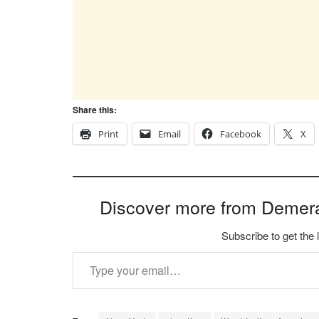
Share this:
Print
Email
Facebook
X
Discover more from Demer
Subscribe to get the 
Type your email…