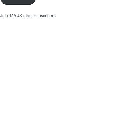
Join 159.4K other subscribers