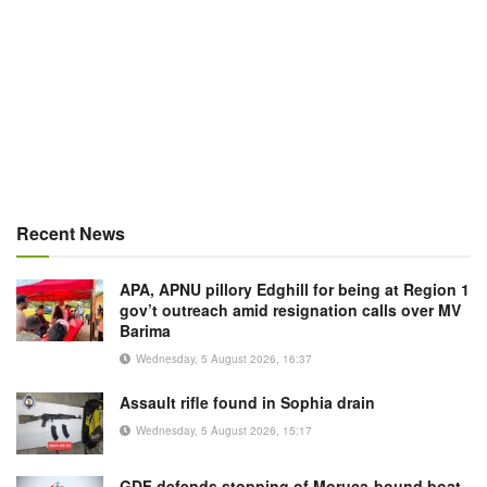
Recent News
APA, APNU pillory Edghill for being at Region 1
gov’t outreach amid resignation calls over MV
Barima
Wednesday, 5 August 2026, 16:37
Assault rifle found in Sophia drain
Wednesday, 5 August 2026, 15:17
GDF defends stopping of Moruca-bound boat