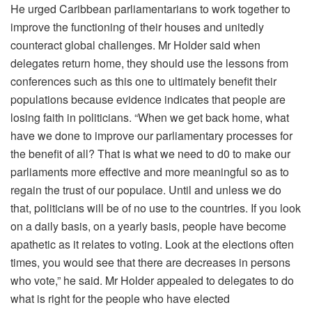
He urged Caribbean parliamentarians to work together to
improve the functioning of their houses and unitedly
counteract global challenges. Mr Holder said when
delegates return home, they should use the lessons from
conferences such as this one to ultimately benefit their
populations because evidence indicates that people are
losing faith in politicians. “When we get back home, what
have we done to improve our parliamentary processes for
the benefit of all? That is what we need to d0 to make our
parliaments more effective and more meaningful so as to
regain the trust of our populace. Until and unless we do
that, politicians will be of no use to the countries. If you look
on a daily basis, on a yearly basis, people have become
apathetic as it relates to voting. Look at the elections often
times, you would see that there are decreases in persons
who vote,” he said. Mr Holder appealed to delegates to do
what is right for the people who have elected