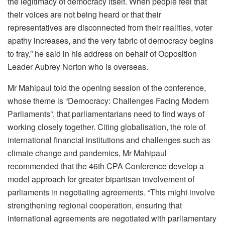
the legitimacy of democracy itself. When people feel that
their voices are not being heard or that their
representatives are disconnected from their realities, voter
apathy increases, and the very fabric of democracy begins
to fray,” he said in his address on behalf of Opposition
Leader Aubrey Norton who is overseas.
Mr Mahipaul told the opening session of the conference,
whose theme is “Democracy: Challenges Facing Modern
Parliaments”, that parliamentarians need to find ways of
working closely together. Citing globalisation, the role of
international financial institutions and challenges such as
climate change and pandemics, Mr Mahipaul
recommended that the 46th CPA Conference develop a
model approach for greater bipartisan involvement of
parliaments in negotiating agreements. “This might involve
strengthening regional cooperation, ensuring that
international agreements are negotiated with parliamentary