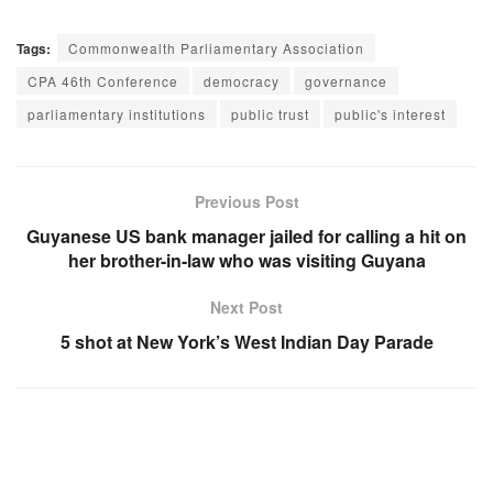
Tags:
Commonwealth Parliamentary Association
CPA 46th Conference
democracy
governance
parliamentary institutions
public trust
public's interest
Previous Post
Guyanese US bank manager jailed for calling a hit on
her brother-in-law who was visiting Guyana
Next Post
5 shot at New York’s West Indian Day Parade