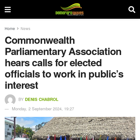
Home
News
Commonwealth
Parliamentary Association
hears calls for elected
officials to work in public’s
interest
BY
DENIS CHABROL
Monday, 2 September 2024, 19:27