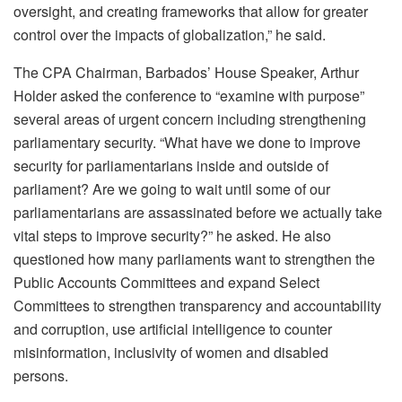
oversight, and creating frameworks that allow for greater
control over the impacts of globalization,” he said.
The CPA Chairman,
Barbados’ House Speaker, Arthur
Holder asked the conference to “examine with purpose”
several areas of urgent concern including strengthening
parliamentary security. “What have we done to improve
security for parliamentarians inside and outside of
parliament? Are we going to wait until some of our
parliamentarians are assassinated before we actually take
vital steps to improve security?” he asked.
He also
questioned how many parliaments want to strengthen the
Public Accounts Committees and expand Select
Committees to strengthen transparency and accountability
and corruption, use artificial intelligence to counter
misinformation, inclusivity of women and disabled
persons.