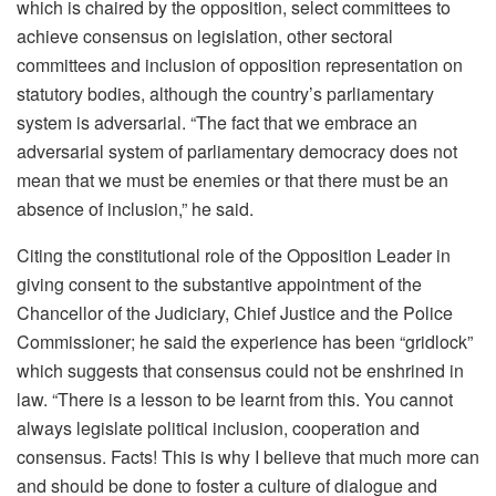
which is chaired by the opposition, select committees to
achieve consensus on legislation, other sectoral
committees and inclusion of opposition representation on
statutory bodies, although the country’s parliamentary
system is adversarial. “The fact that we embrace an
adversarial system of parliamentary democracy does not
mean that we must be enemies or that there must be an
absence of inclusion,” he said.
Citing the constitutional role of the Opposition Leader in
giving consent to the substantive appointment of the
Chancellor of the Judiciary, Chief Justice and the Police
Commissioner; he said the experience has been “gridlock”
which suggests that consensus could not be enshrined in
law. “There is a lesson to be learnt from this. You cannot
always legislate political inclusion, cooperation and
consensus. Facts! This is why I believe that much more can
and should be done to foster a culture of dialogue and