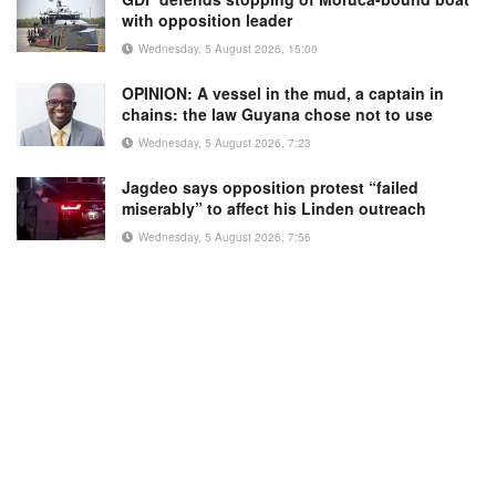
with opposition leader
Wednesday, 5 August 2026, 15:00
OPINION: A vessel in the mud, a captain in
chains: the law Guyana chose not to use
Wednesday, 5 August 2026, 7:23
Jagdeo says opposition protest “failed
miserably” to affect his Linden outreach
Wednesday, 5 August 2026, 7:56