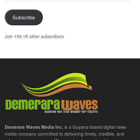
Subscribe
Join 159.1K other subscribers
Demerara Waves Media Inc.
is a Guyana-based digital news
media company committed to delivering timely, credible, and