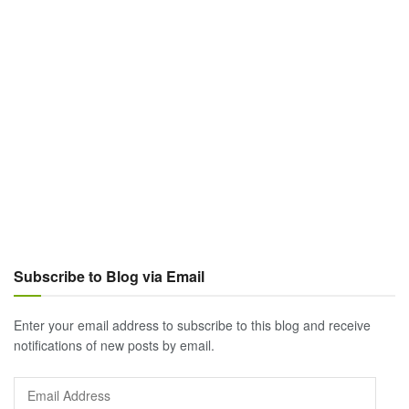
Subscribe to Blog via Email
Enter your email address to subscribe to this blog and receive
notifications of new posts by email.
Email
Address