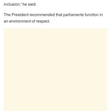
inclusion,” he said.
The President recommended that parliaments function in
an environment of respect.