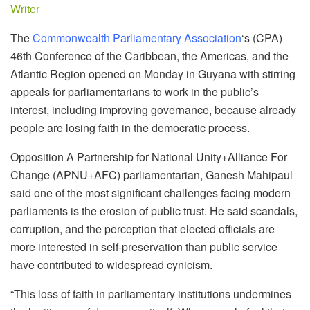
Writer
The
Commonwealth Parliamentary Association
‘s (CPA)
46th Conference of the Caribbean, the Americas, and the
Atlantic Region opened on Monday in Guyana with stirring
appeals for parliamentarians to work in the public’s
interest, including improving governance, because already
people are losing faith in the democratic process.
Opposition A Partnership for National Unity+Alliance For
Change (APNU+AFC) parliamentarian, Ganesh Mahipaul
said one of the most significant challenges facing modern
parliaments is the erosion of public trust. He said scandals,
corruption, and the perception that elected officials are
more interested in self-preservation than public service
have contributed to widespread cynicism.
“This loss of faith in parliamentary institutions undermines