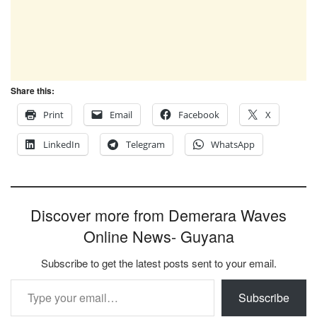
Share this:
Print
Email
Facebook
X
LinkedIn
Telegram
WhatsApp
Discover more from Demerara Waves
Online News- Guyana
Subscribe to get the latest posts sent to your email.
Type your email…
Subscribe