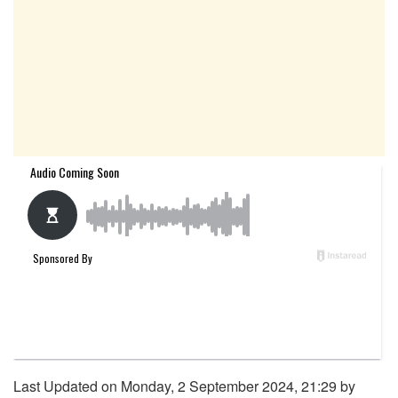
Last Updated on Monday, 2 September 2024, 21:29 by