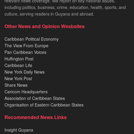
relevant news coverage. We report on key national issues,
including politics, business, crime, education, health, sports, and
culture, serving readers in Guyana and abroad.
Other News and Opinion Wesbsites
Caribbean Political Economy
The View From Europe
Pan Caribbean Voices
Huffington Post
Caribbean Life
New York Daily News
New York Post
Share News
Caricom Headquarters
Association of Caribbean States
Organisation of Eastern Caribbean States
Recommended News Links
Insight Guyana