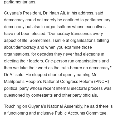
parliamentarians.
Guyana’s President, Dr Irfaan Ali, in his address, said
democracy could not merely be confined to parliamentary
democracy but also to organisations whose executives
have not been elected. “Democracy transcends every
aspect of life. Sometimes, I smile at organisations talking
about democracy and when you examine those
organisations, for decades they never had elections in
electing their leaders. One-person run organisations and
then we take their word as the truth-bearer on democracy,”
Dr Ali said. He stopped short of openly naming Mr
Mahipaul’s People’s National Congress Reform (PNCR)
political party whose recent internal electoral process was
questioned by contestants and other party officials.
Touching on Guyana’s National Assembly, he said there is
a functioning and inclusive Public Accounts Committee,