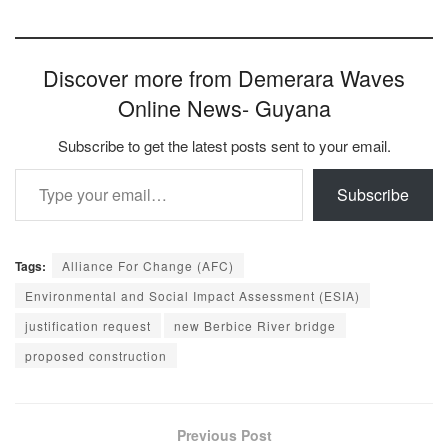
Discover more from Demerara Waves
Online News- Guyana
Subscribe to get the latest posts sent to your email.
Type your email…
Subscribe
Tags:
Alliance For Change (AFC)
Environmental and Social Impact Assessment (ESIA)
justification request
new Berbice River bridge
proposed construction
Previous Post