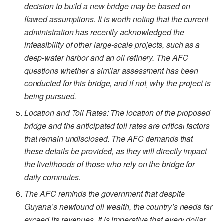
decision to build a new bridge may be based on
flawed assumptions. It is worth noting that the current
administration has recently acknowledged the
infeasibility of other large-scale projects, such as a
deep-water harbor and an oil refinery. The AFC
questions whether a similar assessment has been
conducted for this bridge, and if not, why the project is
being pursued.
Location and Toll Rates: The location of the proposed
bridge and the anticipated toll rates are critical factors
that remain undisclosed. The AFC demands that
these details be provided, as they will directly impact
the livelihoods of those who rely on the bridge for
daily commutes.
The AFC reminds the government that despite
Guyana’s newfound oil wealth, the country’s needs far
exceed its revenues. It is imperative that every dollar