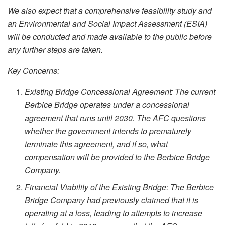
We also expect that a comprehensive feasibility study and
an Environmental and Social Impact Assessment (ESIA)
will be conducted and made available to the public before
any further steps are taken.
Key Concerns:
Existing Bridge Concessional Agreement: The current
Berbice Bridge operates under a concessional
agreement that runs until 2030. The AFC questions
whether the government intends to prematurely
terminate this agreement, and if so, what
compensation will be provided to the Berbice Bridge
Company.
Financial Viability of the Existing Bridge: The Berbice
Bridge Company had previously claimed that it is
operating at a loss, leading to attempts to increase