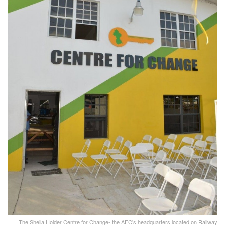
The Sheila Holder Centre for Change- the AFC's headquarters located on Railway