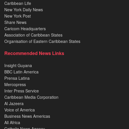
Caribbean Life
New York Daily News
New York Post
Share News
Caricom Headquarters
Association of Caribbean States
Organisation of Eastern Caribbean States
Recommended News Links
Insight Guyana
BBC Latin America
Prensa Latina
Mercopress
Inter Press Service
Caribbean Media Corporation
Al Jazeera
Voice of America
Business News Americas
All Africa
Catholic News Agency