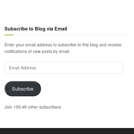
Subscribe to Blog via Email
Enter your email address to subscribe to this blog and receive
notifications of new posts by email.
Email
Address
Subscribe
Join 159.4K other subscribers