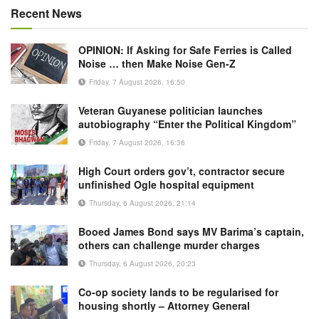
Recent News
OPINION: If Asking for Safe Ferries is Called
Noise … then Make Noise Gen-Z
Friday, 7 August 2026, 16:50
Veteran Guyanese politician launches
autobiography “Enter the Political Kingdom”
Friday, 7 August 2026, 16:36
High Court orders gov’t, contractor secure
unfinished Ogle hospital equipment
Thursday, 6 August 2026, 21:14
Booed James Bond says MV Barima’s captain,
others can challenge murder charges
Thursday, 6 August 2026, 20:23
Co-op society lands to be regularised for
housing shortly – Attorney General