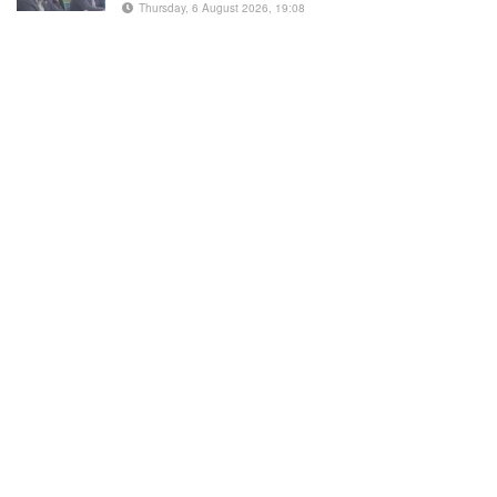
Thursday, 6 August 2026, 19:08