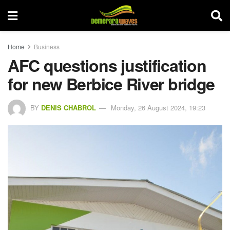
Home
Business
AFC questions justification
for new Berbice River bridge
BY
DENIS CHABROL
Monday, 26 August 2024, 19:23