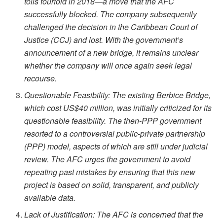
tolls fourfold in 2018—a move that the AFC
successfully blocked. The company subsequently
challenged the decision in the Caribbean Court of
Justice (CCJ) and lost. With the government’s
announcement of a new bridge, it remains unclear
whether the company will once again seek legal
recourse.
Questionable Feasibility: The existing Berbice Bridge,
which cost US$40 million, was initially criticized for its
questionable feasibility. The then-PPP government
resorted to a controversial public-private partnership
(PPP) model, aspects of which are still under judicial
review. The AFC urges the government to avoid
repeating past mistakes by ensuring that this new
project is based on solid, transparent, and publicly
available data.
Lack of Justification: The AFC is concerned that the