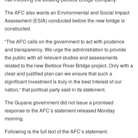
The AFC also wants an Environmental and Social Impact
Assessment (ESIA) conducted before the new bridge is
constructed.
“The AFC calls on the government to act with prudence
and transparency. We urge the administration to provide
the public with all relevant studies and assessments
related to the new Berbice River Bridge project. Only with a
clear and justified plan can we ensure that such a
significant investment is truly in the best interest of our
nation,” that political party said in its statement.
The Guyana government did not issue a promised
response to the AFC’s statement released Monday
morning.
Following is the full text of the AFC’s statement.