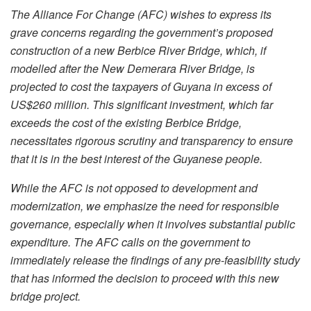
The Alliance For Change (AFC) wishes to express its
grave concerns regarding the government’s proposed
construction of a new Berbice River Bridge, which, if
modelled after the New Demerara River Bridge, is
projected to cost the taxpayers of Guyana in excess of
US$260 million. This significant investment, which far
exceeds the cost of the existing Berbice Bridge,
necessitates rigorous scrutiny and transparency to ensure
that it is in the best interest of the Guyanese people.
While the AFC is not opposed to development and
modernization, we emphasize the need for responsible
governance, especially when it involves substantial public
expenditure. The AFC calls on the government to
immediately release the findings of any pre-feasibility study
that has informed the decision to proceed with this new
bridge project.