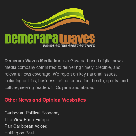
Demerara Waves Media Inc.
is a Guyana-based digital news
media company committed to delivering timely, credible, and
relevant news coverage. We report on key national issues,
including politics, business, crime, education, health, sports, and
culture, serving readers in Guyana and abroad.
Other News and Opinion Wesbsites
Caribbean Political Economy
The View From Europe
Pan Caribbean Voices
Huffington Post