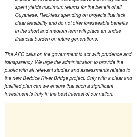
spent yields maximum returns for the benefit of all
Guyanese. Reckless spending on projects that lack
clear feasibility and do not offer foreseeable benefits
in the short and medium term will place an undue
financial burden on future generations.
The AFC calls on the government to act with prudence and
transparency. We urge the administration to provide the
public with all relevant studies and assessments related to
the new Berbice River Bridge project. Only with a clear and
justified plan can we ensure that such a significant
investment is truly in the best interest of our nation.