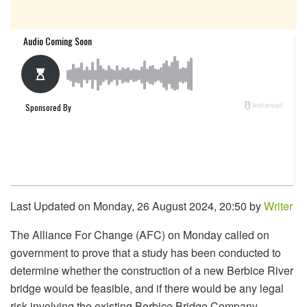
Last Updated on Monday, 26 August 2024, 20:50 by
Writer
The Alliance For Change (AFC) on Monday called on
government to prove that a study has been conducted to
determine whether the construction of a new Berbice River
bridge would be feasible, and if there would be any legal
risk involving the existing Berbice Bridge Company.