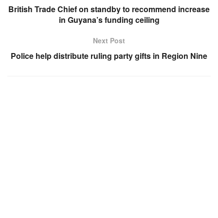
British Trade Chief on standby to recommend increase
in Guyana’s funding ceiling
Next Post
Police help distribute ruling party gifts in Region Nine