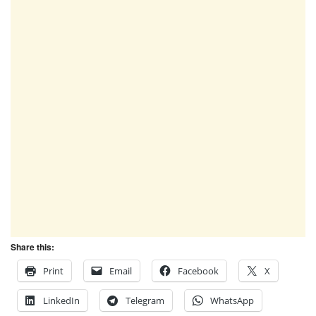
Share this:
Print
Email
Facebook
X
LinkedIn
Telegram
WhatsApp