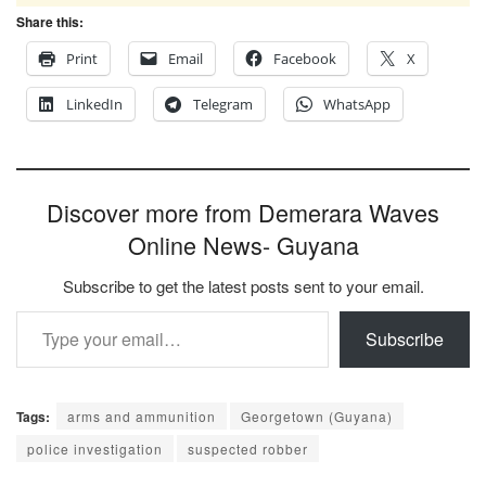
Share this:
Print
Email
Facebook
X
LinkedIn
Telegram
WhatsApp
Discover more from Demerara Waves
Online News- Guyana
Subscribe to get the latest posts sent to your email.
Type your email…
Subscribe
Tags:
arms and ammunition
Georgetown (Guyana)
police investigation
suspected robber