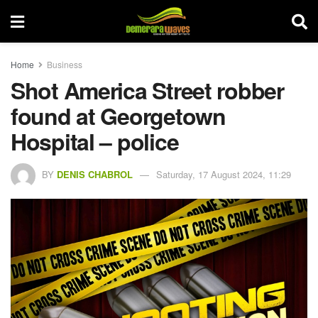
Home
Business
Shot America Street robber
found at Georgetown
Hospital – police
BY
DENIS CHABROL
Saturday, 17 August 2024, 11:29