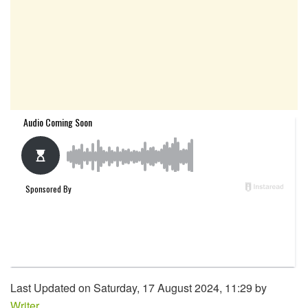
Last Updated on Saturday, 17 August 2024, 11:29 by
Writer