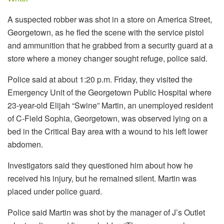
A suspected robber was shot in a store on America Street,
Georgetown, as he fled the scene with the service pistol
and ammunition that he grabbed from a security guard at a
store where a money changer sought refuge, police said.
Police said at about 1:20 p.m. Friday, they visited the
Emergency Unit of the Georgetown Public Hospital where
23-year-old Elijah “Swine” Martin, an unemployed resident
of C-Field Sophia, Georgetown, was observed lying on a
bed in the Critical Bay area with a wound to his left lower
abdomen.
Investigators said they questioned him about how he
received his injury, but he remained silent. Martin was
placed under police guard.
Police said Martin was shot by the manager of J’s Outlet