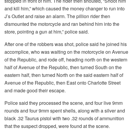
stopped in front of him. The rider then shouted, “Shoot him
and kill him,” which caused the money changer to run into
J’s Outlet and raise an alarm. The pillion rider then
dismounted the motorcycle and ran behind him into the
store, pointing a gun at him,” police said.
After one of the robbers was shot, police said he joined his
accomplice, who was waiting on the motorcycle on Avenue
of the Republic, and rode off, heading north on the western
half of Avenue of the Republic, then turned South on the
eastern half, then turned North on the said eastern half of
Avenue of the Republic, then East onto Charlotte Street
and made good their escape.
Police said they processed the scene, and four live 9mm
rounds and four 9mm spent shells, along with a silver and
black .32 Taurus pistol with two .32 rounds of ammunition
that the suspect dropped, were found at the scene.