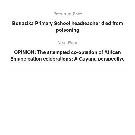
Previous Post
Bonasika Primary School headteacher died from
poisoning
Next Post
OPINION: The attempted co-optation of African
Emancipation celebrations: A Guyana perspective