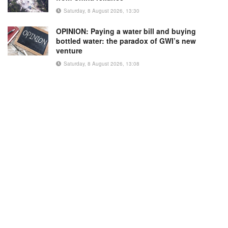
Saturday, 8 August 2026, 13:30
OPINION: Paying a water bill and buying
bottled water: the paradox of GWI’s new
venture
Saturday, 8 August 2026, 13:08