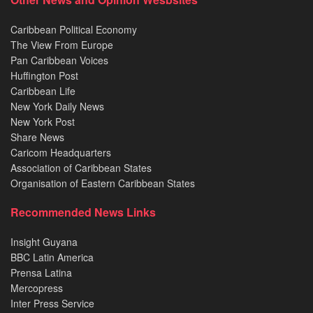
Caribbean Political Economy
The View From Europe
Pan Caribbean Voices
Huffington Post
Caribbean Life
New York Daily News
New York Post
Share News
Caricom Headquarters
Association of Caribbean States
Organisation of Eastern Caribbean States
Recommended News Links
Insight Guyana
BBC Latin America
Prensa Latina
Mercopress
Inter Press Service