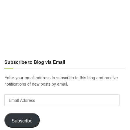
Subscribe to Blog via Email
Enter your email address to subscribe to this blog and receive
notifications of new posts by email.
Email
Address
Subscribe