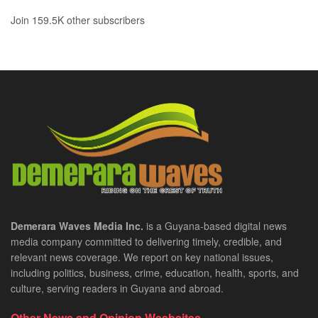
Join 159.5K other subscribers
Demerara Waves Media Inc.
is a Guyana-based digital news
media company committed to delivering timely, credible, and
relevant news coverage. We report on key national issues,
including politics, business, crime, education, health, sports, and
culture, serving readers in Guyana and abroad.
Other News and Opinion Wesbsites