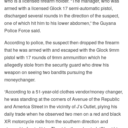
who is a licensed firearm holder. “The manager, who was
armed with a licensed Glock 17 semi-automatic pistol,
discharged several rounds in the direction of the suspect,
one of which hit him to his lower abdomen,” the Guyana
Police Force said.
According to police, the suspect then dropped the firearm
that he was armed with and escaped with the Glock 9mm
pistol with 17 rounds of 9mm ammunition which he
allegedly stole from the security guard who drew his
weapon on seeing two bandits pursuing the
moneychanger.
“According to a 51-year-old clothes vendor/money changer,
he was standing at the corners of Avenue of the Republic
and America Street in the vicinity of J’s Outlet, plying his
daily trade when he observed two men on a red and black
XR motorcycle rode from the southern direction and