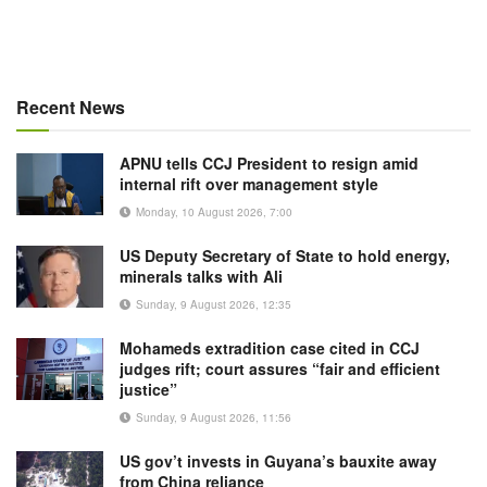
Recent News
APNU tells CCJ President to resign amid
internal rift over management style
Monday, 10 August 2026, 7:00
US Deputy Secretary of State to hold energy,
minerals talks with Ali
Sunday, 9 August 2026, 12:35
Mohameds extradition case cited in CCJ
judges rift; court assures “fair and efficient
justice”
Sunday, 9 August 2026, 11:56
US gov’t invests in Guyana’s bauxite away
from China reliance