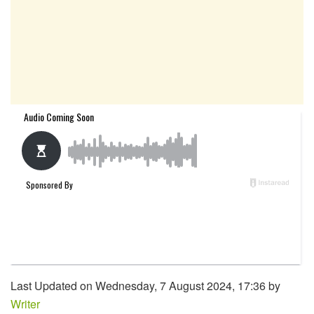
Last Updated on Wednesday, 7 August 2024, 17:36 by
Writer