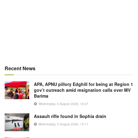
Recent News
APA, APNU pillory Edghill for being at Region 1
gov’t outreach amid resignation calls over MV
Barima
Wednesday, 5 August 2026, 16:37
Assault rifle found in Sophia drain
Wednesday, 5 August 2026, 15:17