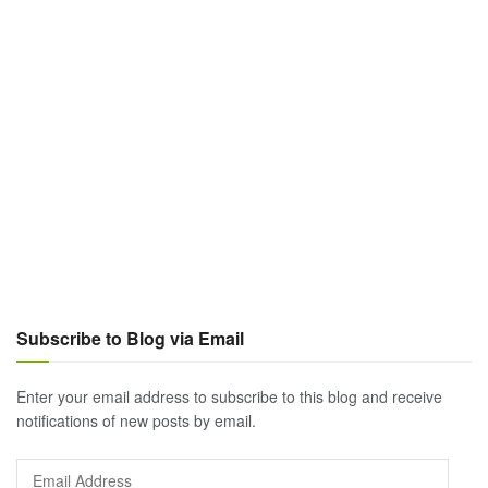
Subscribe to Blog via Email
Enter your email address to subscribe to this blog and receive
notifications of new posts by email.
Email