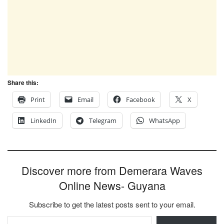
Share this:
Print
Email
Facebook
X
LinkedIn
Telegram
WhatsApp
Discover more from Demerara Waves
Online News- Guyana
Subscribe to get the latest posts sent to your email.
Type your email…