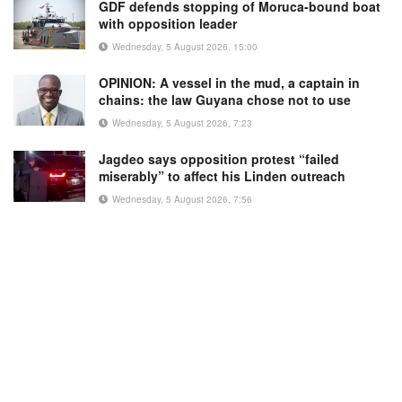
GDF defends stopping of Moruca-bound boat
with opposition leader
Wednesday, 5 August 2026, 15:00
OPINION: A vessel in the mud, a captain in
chains: the law Guyana chose not to use
Wednesday, 5 August 2026, 7:23
Jagdeo says opposition protest “failed
miserably” to affect his Linden outreach
Wednesday, 5 August 2026, 7:56