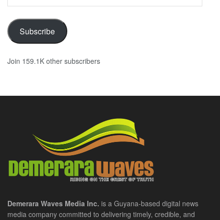
Address
Subscribe
Join 159.1K other subscribers
Demerara Waves Media Inc.
is a Guyana-based digital news
media company committed to delivering timely, credible, and