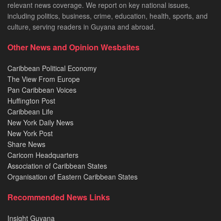
relevant news coverage. We report on key national issues,
including politics, business, crime, education, health, sports, and
culture, serving readers in Guyana and abroad.
Other News and Opinion Wesbsites
Caribbean Political Economy
The View From Europe
Pan Caribbean Voices
Huffington Post
Caribbean Life
New York Daily News
New York Post
Share News
Caricom Headquarters
Association of Caribbean States
Organisation of Eastern Caribbean States
Recommended News Links
Insight Guyana