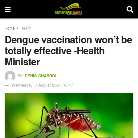
Home
Health
Dengue vaccination won’t be
totally effective -Health
Minister
BY
DENIS CHABROL
Wednesday, 7 August 2024, 16:17