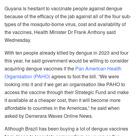
Guyana is hesitant to vaccinate people against dengue
because of the efficacy of the jab against all of the four sub-
types of the mosquito-borne virus, cost and availability of
the vaccines, Health Minister Dr Frank Anthony said
Wednesday.
With ten people already killed by dengue in 2023 and four
this year, he said government would be willing to consider
acquiring dengue vaccines if the
Pan American Health
Organisation (PAHO)
agrees to foot the bill. “We were
looking into it and if we get an organisation like PAHO to
access the vaccine through their Strategic Fund and make
it available at a cheaper cost, then it will become more
affordable to countries in the Americas,” he said when
asked by Demerara Waves Online News.
Although Brazil has been buying a lot of dengue vaccines