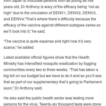
from Japan to inoculate persons from as young as five
years old, Dr Anthony is wary of the efficacy being “not as
high” due to the circulation of DENV1, DENV2, DENV3,
and DENV4.”That’s where there’s difficulty because the
efficacy of the vaccine against different subtypes varies so
we’ll look into it,” he said.
“The vaccine is quite expense and right now it’s very
scarce,” he added.
Latest available official figures show that the Health
Ministry has intensified mosquito eradication by fogging
communities every two to three weeks. “That has taken a
big toll on our budget but we have to do it and so you’ll see
that as part of our supplementary that’s going to Parliament
soon,” Dr Anthony said.
He also said the public health sector was testing more
persons for the virus. Twenty-six thousand tests were done