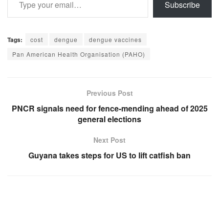
Subscribe
Tags:
cost
dengue
dengue vaccines
Pan American Health Organisation (PAHO)
Previous Post
PNCR signals need for fence-mending ahead of 2025
general elections
Next Post
Guyana takes steps for US to lift catfish ban