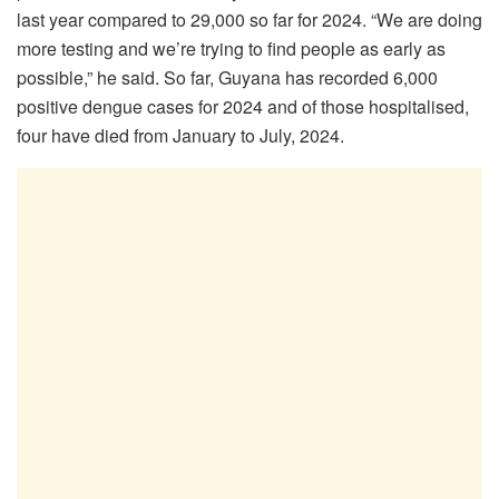
last year compared to 29,000 so far for 2024. “We are doing
more testing and we’re trying to find people as early as
possible,” he said. So far, Guyana has recorded 6,000
positive dengue cases for 2024 and of those hospitalised,
four have died from January to July, 2024.