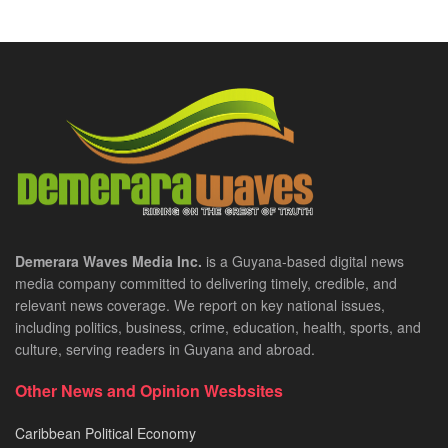
Demerara Waves Media Inc.
is a Guyana-based digital news
media company committed to delivering timely, credible, and
relevant news coverage. We report on key national issues,
including politics, business, crime, education, health, sports, and
culture, serving readers in Guyana and abroad.
Other News and Opinion Wesbsites
Caribbean Political Economy