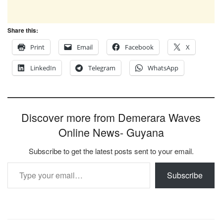
Share this:
Print
Email
Facebook
X
LinkedIn
Telegram
WhatsApp
Discover more from Demerara Waves
Online News- Guyana
Subscribe to get the latest posts sent to your email.
Type your email…
Subscribe