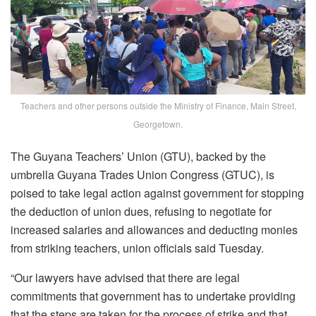
Teachers and other persons outside the Ministry of Finance, Main Street,
Georgetown.
The Guyana Teachers’ Union (GTU), backed by the
umbrella Guyana Trades Union Congress (GTUC), is
poised to take legal action against government for stopping
the deduction of union dues, refusing to negotiate for
increased salaries and allowances and deducting monies
from striking teachers, union officials said Tuesday.
“Our lawyers have advised that there are legal
commitments that government has to undertake providing
that the steps are taken for the process of strike and that