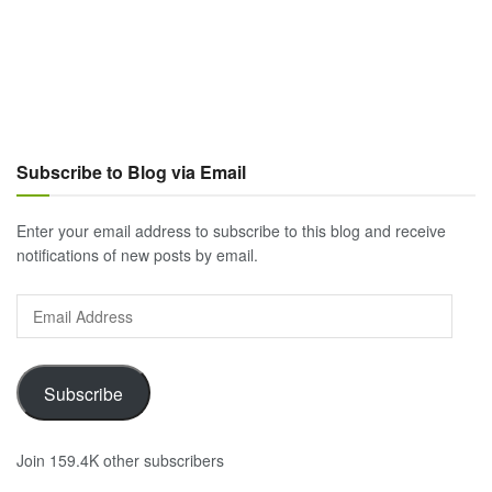
Subscribe to Blog via Email
Enter your email address to subscribe to this blog and receive
notifications of new posts by email.
Email
Address
Subscribe
Join 159.4K other subscribers