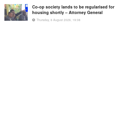
Co-op society lands to be regularised for
housing shortly – Attorney General
Thursday, 6 August 2026, 19:08