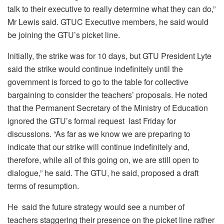
talk to their executive to really determine what they can do,”
Mr Lewis said. GTUC Executive members, he said would
be joining the GTU’s picket line.
Initially, the strike was for 10 days, but GTU President Lyte
said the strike would continue indefinitely until the
government is forced to go to the table for collective
bargaining to consider the teachers’ proposals. He noted
that the Permanent Secretary of the Ministry of Education
ignored the GTU’s formal request last Friday for
discussions. “As far as we know we are preparing to
indicate that our strike will continue indefinitely and,
therefore, while all of this going on, we are still open to
dialogue,” he said. The GTU, he said, proposed a draft
terms of resumption.
He said the future strategy would see a number of
teachers staggering their presence on the picket line rather