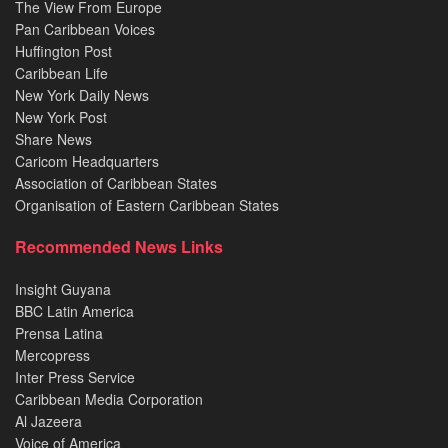
The View From Europe
Pan Caribbean Voices
Huffington Post
Caribbean Life
New York Daily News
New York Post
Share News
Caricom Headquarters
Association of Caribbean States
Organisation of Eastern Caribbean States
Recommended News Links
Insight Guyana
BBC Latin America
Prensa Latina
Mercopress
Inter Press Service
Caribbean Media Corporation
Al Jazeera
Voice of America