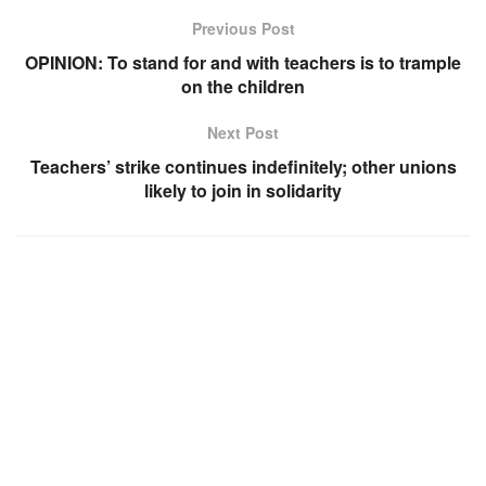
Previous Post
OPINION: To stand for and with teachers is to trample
on the children
Next Post
Teachers’ strike continues indefinitely; other unions
likely to join in solidarity