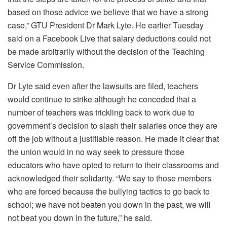
based on those advice we believe that we have a strong
case,” GTU President Dr Mark Lyte. He earlier Tuesday
said on a Facebook Live that salary deductions could not
be made arbitrarily without the decision of the Teaching
Service Commission.
Dr Lyte said even after the lawsuits are filed, teachers
would continue to strike although he conceded that a
number of teachers was trickling back to work due to
government’s decision to slash their salaries once they are
off the job without a justifiable reason. He made it clear that
the union would in no way seek to pressure those
educators who have opted to return to their classrooms and
acknowledged their solidarity. “We say to those members
who are forced because the bullying tactics to go back to
school; we have not beaten you down in the past, we will
not beat you down in the future,” he said.