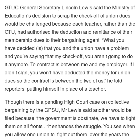
GTUC General Secretary Lincoln Lewis said the Ministry of
Education’s decision to scrap the check-off of union dues
would be challenged because each teacher, rather than the
GTU, had authorised the deduction and remittance of their
membership dues to their bargaining agent. “What you
have decided (is) that you and the union have a problem
and you’re saying that my check-off, you aren’t going to do
it anymore. Te contract is between me and my employer. If I
didn’t sign, you won’t have deducted the money for union
dues so the contract is between the two of us,” he told
reporters, putting himself in place of a teacher.
Though there is a pending High Court case on collective
bargaining by the GPSU, Mr Lewis said another would be
filed because “the government is obstinate, we have to fight
them on all fronts”. “It enhances the struggle. You see when
you allow one union to fight out there, over the years the