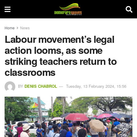
Home
News
Labour movement’s legal
action looms, as some
striking teachers return to
classrooms
BY
DENIS CHABROL
Tuesday, 13 February 2024, 15:56