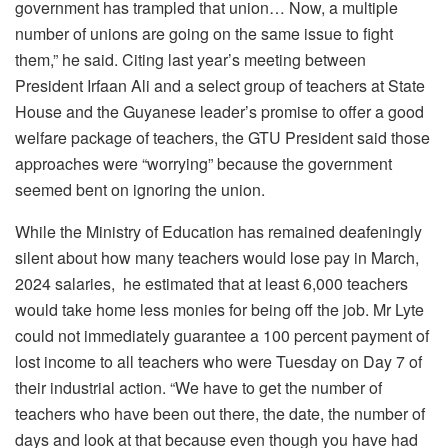
government has trampled that union… Now, a multiple
number of unions are going on the same issue to fight
them,” he said. Citing last year’s meeting between
President Irfaan Ali and a select group of teachers at State
House and the Guyanese leader’s promise to offer a good
welfare package of teachers, the GTU President said those
approaches were “worrying” because the government
seemed bent on ignoring the union.
While the Ministry of Education has remained deafeningly
silent about how many teachers would lose pay in March,
2024 salaries, he estimated that at least 6,000 teachers
would take home less monies for being off the job. Mr Lyte
could not immediately guarantee a 100 percent payment of
lost income to all teachers who were Tuesday on Day 7 of
their industrial action. “We have to get the number of
teachers who have been out there, the date, the number of
days and look at that because even though you have had