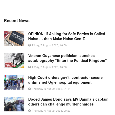
Recent News
OPINION: If Asking for Safe Ferries is Called
Noise … then Make Noise Gen-Z
Friday, 7 August 2026, 16:50
Veteran Guyanese politician launches
autobiography “Enter the Political Kingdom”
Friday, 7 August 2026, 16:36
High Court orders gov’t, contractor secure
unfinished Ogle hospital equipment
Thursday, 6 August 2026, 21:14
Booed James Bond says MV Barima’s captain,
others can challenge murder charges
Thursday, 6 August 2026, 20:23