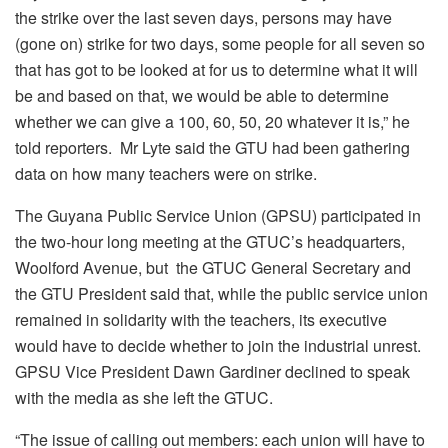
the strike over the last seven days, persons may have
(gone on) strike for two days, some people for all seven so
that has got to be looked at for us to determine what it will
be and based on that, we would be able to determine
whether we can give a 100, 60, 50, 20 whatever it is,” he
told reporters. Mr Lyte said the GTU had been gathering
data on how many teachers were on strike.
The Guyana Public Service Union (GPSU) participated in
the two-hour long meeting at the GTUC’s headquarters,
Woolford Avenue, but the GTUC General Secretary and
the GTU President said that, while the public service union
remained in solidarity with the teachers, its executive
would have to decide whether to join the industrial unrest.
GPSU Vice President Dawn Gardiner declined to speak
with the media as she left the GTUC.
“The issue of calling out members: each union will have to