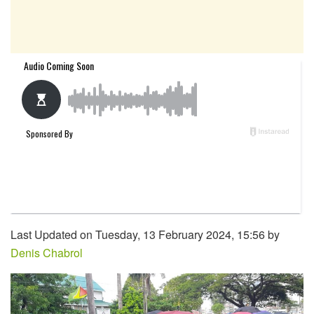
Last Updated on Tuesday, 13 February 2024, 15:56 by
Denis Chabrol