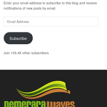
Enter your email address to subscribe to this blog and receive
notifications of new posts by email.
Email
Address
Subscribe
Join 159.4K other subscribers