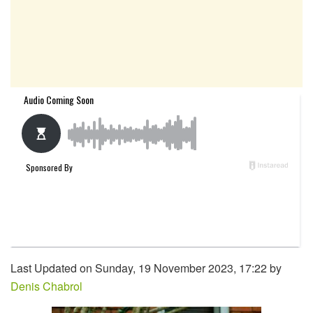
Last Updated on Sunday, 19 November 2023, 17:22 by
Denis Chabrol