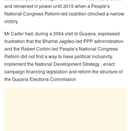
and remained in power until 2015 when a People’s
National Congress Reform-led coalition clinched a narrow
victory.
Mr Carter had, during a 2004 visit to Guyana, expressed
frustration that the Bharrat Jagdeo-led PPP administration
and the Robert Corbin-led People’s National Congress
Reform did not find a way to have political inclusivity,
implement the National Development Strategy , enact
campaign financing legislation and reform the structure of
the Guyana Elections Commission