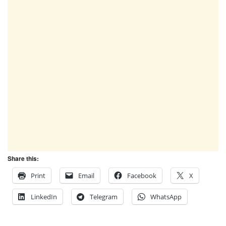
Share this:
Print
Email
Facebook
X
LinkedIn
Telegram
WhatsApp