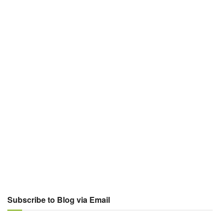
Subscribe to Blog via Email