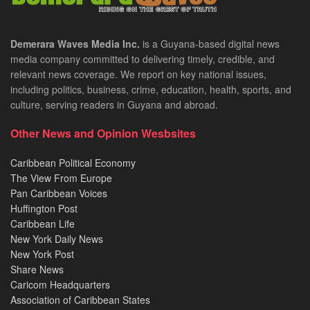
Demerara Waves Media Inc.
is a Guyana-based digital news
media company committed to delivering timely, credible, and
relevant news coverage. We report on key national issues,
including politics, business, crime, education, health, sports, and
culture, serving readers in Guyana and abroad.
Other News and Opinion Wesbsites
Caribbean Political Economy
The View From Europe
Pan Caribbean Voices
Huffington Post
Caribbean Life
New York Daily News
New York Post
Share News
Caricom Headquarters
Association of Caribbean States