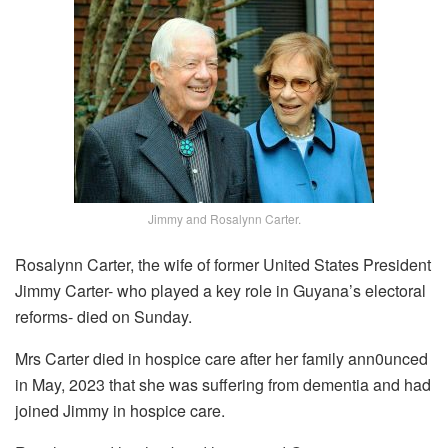
Jimmy and Rosalynn Carter.
Rosalynn Carter, the wife of former United States President
Jimmy Carter- who played a key role in Guyana’s electoral
reforms- died on Sunday.
Mrs Carter died in hospice care after her family ann0unced
in May, 2023 that she was suffering from dementia and had
joined Jimmy in hospice care.