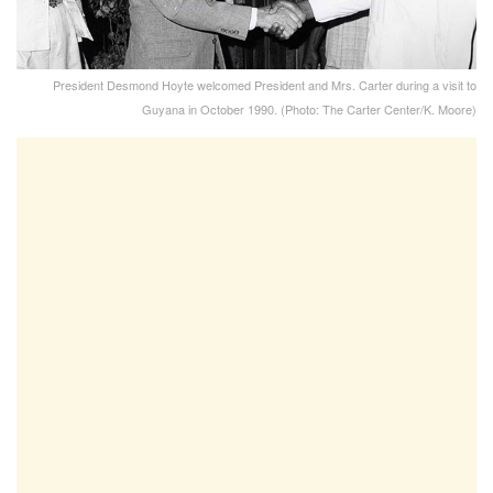
President Desmond Hoyte welcomed President and Mrs. Carter during a visit to
Guyana in October 1990. (Photo: The Carter Center/K. Moore)