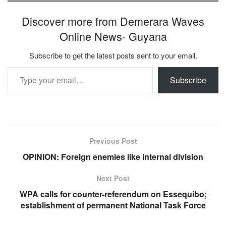
Discover more from Demerara Waves
Online News- Guyana
Subscribe to get the latest posts sent to your email.
Type your email…
Subscribe
Previous Post
OPINION: Foreign enemies like internal division
Next Post
WPA calls for counter-referendum on Essequibo;
establishment of permanent National Task Force