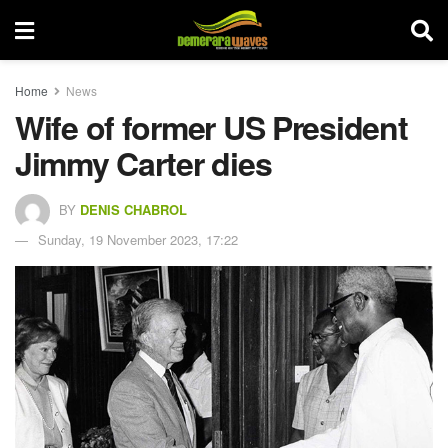
Home
News
Wife of former US President
Jimmy Carter dies
BY
DENIS CHABROL
Sunday, 19 November 2023, 17:22