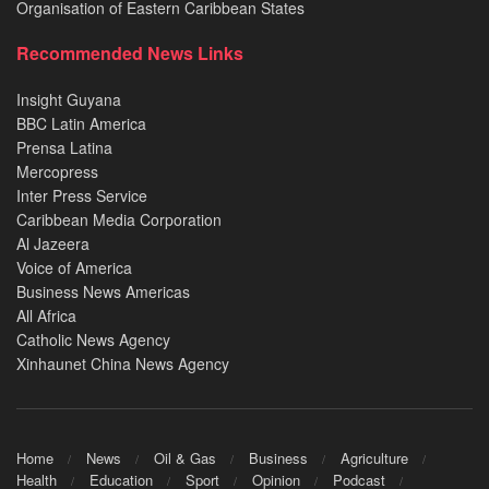
Organisation of Eastern Caribbean States
Recommended News Links
Insight Guyana
BBC Latin America
Prensa Latina
Mercopress
Inter Press Service
Caribbean Media Corporation
Al Jazeera
Voice of America
Business News Americas
All Africa
Catholic News Agency
Xinhaunet China News Agency
Home
News
Oil & Gas
Business
Agriculture
Health
Education
Sport
Opinion
Podcast