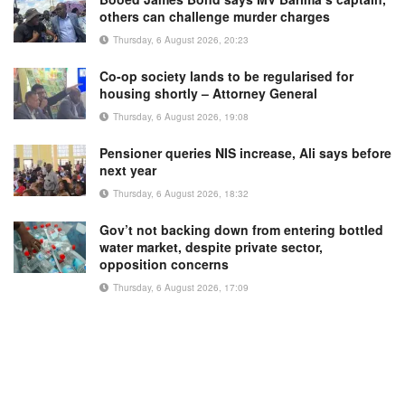
others can challenge murder charges
Thursday, 6 August 2026, 20:23
Co-op society lands to be regularised for
housing shortly – Attorney General
Thursday, 6 August 2026, 19:08
Pensioner queries NIS increase, Ali says before
next year
Thursday, 6 August 2026, 18:32
Gov’t not backing down from entering bottled
water market, despite private sector,
opposition concerns
Thursday, 6 August 2026, 17:09