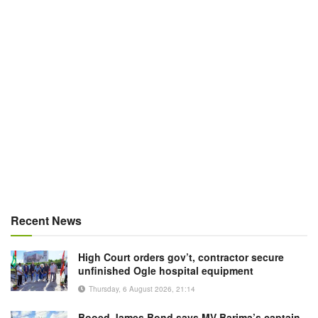
Recent News
High Court orders gov’t, contractor secure
unfinished Ogle hospital equipment
Thursday, 6 August 2026, 21:14
Booed James Bond says MV Barima’s captain,