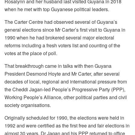
Rosalynn and her husband last visited Guyana in 2018
when he met with top Guyanese political leaders.
The Carter Centre had observed several of Guyana’s
general elections since Mr Carter’s first visit to Guyana in
1990 when he had brokered several major electoral
reforms including a fresh voters list and counting of the
votes at the place of poll.
That breakthrough came in talks with then Guyana
President Desmond Hoyte and Mr Carter, after several
decades of local, regional and international pressure from
the Cheddi Jagan-led People’s Progressive Party (PPP),
Working People’s Alliance, other political parties and civil
society organisations.
Originally scheduled for 1990, the elections were held in
1992 and were certified as the first free and fair elections in
almost 30 years. Dr Jagan and his PPP returned to office