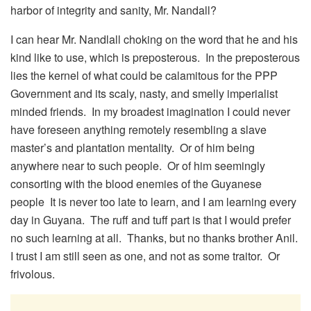
harbor of integrity and sanity, Mr. Nandall?
I can hear Mr. Nandlall choking on the word that he and his
kind like to use, which is preposterous. In the preposterous
lies the kernel of what could be calamitous for the PPP
Government and its scaly, nasty, and smelly imperialist
minded friends. In my broadest imagination I could never
have foreseen anything remotely resembling a slave
master’s and plantation mentality. Or of him being
anywhere near to such people. Or of him seemingly
consorting with the blood enemies of the Guyanese
people It is never too late to learn, and I am learning every
day in Guyana. The ruff and tuff part is that I would prefer
no such learning at all. Thanks, but no thanks brother Anil.
I trust I am still seen as one, and not as some traitor. Or
frivolous.