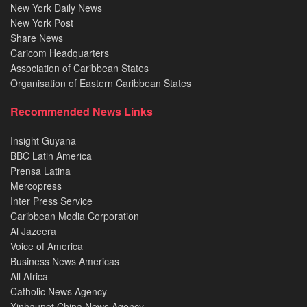
New York Daily News
New York Post
Share News
Caricom Headquarters
Association of Caribbean States
Organisation of Eastern Caribbean States
Recommended News Links
Insight Guyana
BBC Latin America
Prensa Latina
Mercopress
Inter Press Service
Caribbean Media Corporation
Al Jazeera
Voice of America
Business News Americas
All Africa
Catholic News Agency
Xinhaunet China News Agency