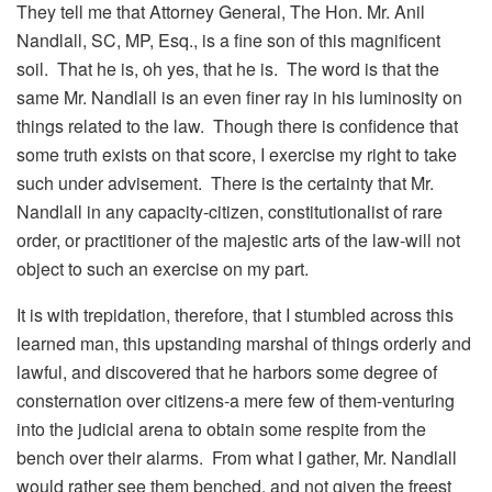
They tell me that Attorney General, The Hon. Mr. Anil
Nandlall, SC, MP, Esq., is a fine son of this magnificent
soil. That he is, oh yes, that he is. The word is that the
same Mr. Nandlall is an even finer ray in his luminosity on
things related to the law. Though there is confidence that
some truth exists on that score, I exercise my right to take
such under advisement. There is the certainty that Mr.
Nandlall in any capacity-citizen, constitutionalist of rare
order, or practitioner of the majestic arts of the law-will not
object to such an exercise on my part.
It is with trepidation, therefore, that I stumbled across this
learned man, this upstanding marshal of things orderly and
lawful, and discovered that he harbors some degree of
consternation over citizens-a mere few of them-venturing
into the judicial arena to obtain some respite from the
bench over their alarms. From what I gather, Mr. Nandlall
would rather see them benched, and not given the freest