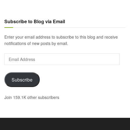
Subscribe to Blog via Email
Enter your email address to subscribe to this blog and receive
notifications of new posts by email.
Email
Address
Subscribe
Join 159.1K other subscribers