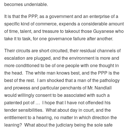
becomes undeniable.
It is that the PPP, as a government and an enterprise of a
specific kind of commerce, expends a considerable amount
of time, talent, and treasure to takeout those Guyanese who
take it to task, for one governance failure after another.
Their circuits are short circuited, their residual channels of
escalation are plugged, and the environment is more and
more conditioned to be of one people with one thought in
the head. The white man knows best, and the PPP is the
best of the rest. I am shocked that a man of the pathology
and prowess and particular penchants of Mr. Nandlall
would willingly consent to be associated with such a
patented pot of … I hope that I have not offended his
tender sensibilities. What about day in court, and the
entitlement to a hearing, no matter in which direction the
leaning? What about the judiciary being the sole safe