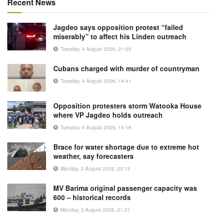
Recent News
Jagdeo says opposition protest “failed
miserably” to affect his Linden outreach
Tuesday, 4 August 2026, 21:50
Cubans charged with murder of countryman
Tuesday, 4 August 2026, 14:41
Opposition protesters storm Watooka House
where VP Jagdeo holds outreach
Tuesday, 4 August 2026, 14:18
Brace for water shortage due to extreme hot
weather, say forecasters
Monday, 3 August 2026, 23:15
MV Barima original passenger capacity was
600 – historical records
Monday, 3 August 2026, 21:21