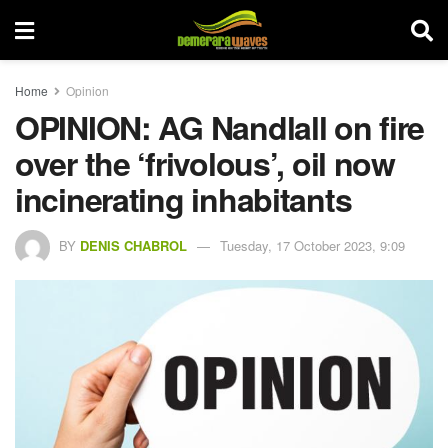
Home
Opinion
OPINION: AG Nandlall on fire
over the ‘frivolous’, oil now
incinerating inhabitants
BY
DENIS CHABROL
Tuesday, 17 October 2023, 9:09