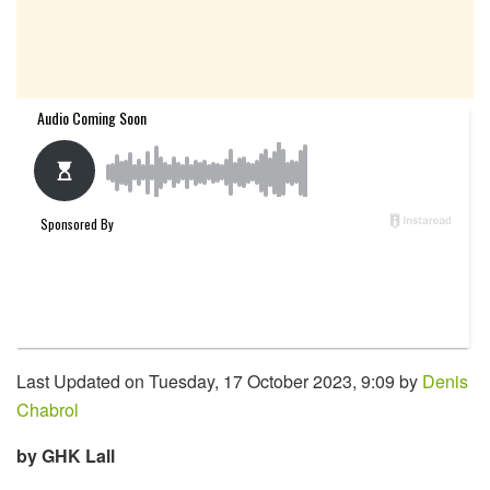
Last Updated on Tuesday, 17 October 2023, 9:09 by
Denis
Chabrol
by GHK Lall