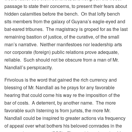
passage to state their concerns, to present their fears about
hidden calamities before the bench. On that lofty bench
sits members from the galaxy of Guyana’s eagle-eyed and
bat-eared tribunes. The magistracy is groped for as the last
remaining bastion of justice, of the curative, of the small
man’s narrative. Neither manifestoes nor leadership arts
nor corporate (foreign) public relations prove adequate,
reliable. Such should not be obscure from a man of Mr.
Nandlall’s perspicacity.
Frivolous is the word that gained the rich currency and
blessing of Mr. Nandlall as he prays for any favorable
hearing that could come his way re the imposition of the
bar of costs. A deterrent, by another name. The more
favorable such listening is from jurists, the more Mr.
Nandlall could be inspired to greater actions via frequency
of appeal over what bothers his beloved comrades in the