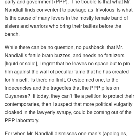
party and government (PPP). The trouble is that what Mr.
Nandlall finds convenient to package as ‘frivolous’ is what
is the cause of many fevers in the mostly female band of
sisters and warriors who bring their battles before the
bench.
While there can be no question, no pushback, that Mr.
Nandlall’s fertile brain buzzes, and needs no fertilizers
[liquid or solid], I regret that he leaves no space but to pin
him against the wall of peculiar fame that he has created
for himself. Is there no limit, O esteemed one, to the
indecencies and the tragedies that the PPP piles on
Guyanese? If today, they can’t file a petition to protect their
contemporaries, then I suspect that more political vulgarity
cloaked in the lawyerly syrupy, could be coming out of the
PPP laboratory.
For when Mr. Nandlall dismisses one man’s (apologies,