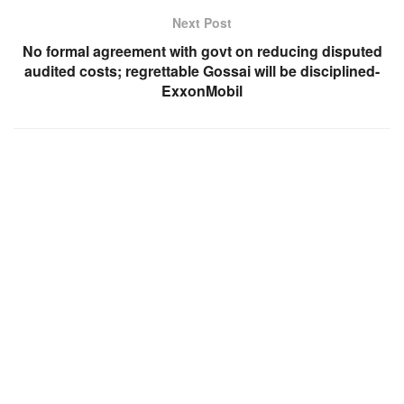
Next Post
No formal agreement with govt on reducing disputed
audited costs; regrettable Gossai will be disciplined-
ExxonMobil