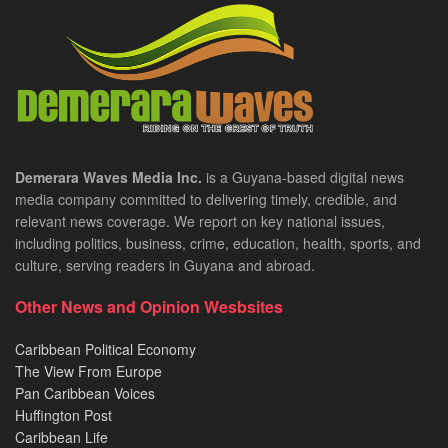
Demerara Waves Media Inc.
is a Guyana-based digital news
media company committed to delivering timely, credible, and
relevant news coverage. We report on key national issues,
including politics, business, crime, education, health, sports, and
culture, serving readers in Guyana and abroad.
Other News and Opinion Wesbsites
Caribbean Political Economy
The View From Europe
Pan Caribbean Voices
Huffington Post
Caribbean Life