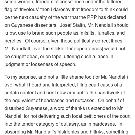
some women) freedom of conscience under the tattered
flag of ‘frivolous’ then I daresay that freedom to think could
be the next casualty of the war that the PPP has declared
on Guyanese dissenters. Josef Stalin, Mr. Nandlall should
know, use to brand such people as ‘misfits’, lunatics, and
heretics. Of course, given these politically correct times,
Mr. Nandlall [ever the stickler for appearances] would not
be caught dead, or on tape, uttering such a lapse in
judgment or looseness of speech.
To my surprise, and not a little shame too (for Mr. Nandlall)
over what I heard and interpreted, filing court cases of a
certain content and bent now amount to the handiwork of
the equivalent of headcases and nutcases. On behalf of
disturbed Guyanese, a word of thanks is extended to Mr.
Nandlall for not delivering such local petitioners of the court
into the tender category of outlawry, as in hardcases. In
absorbing Mr. Nandlall’s histrionics and hijinks, something