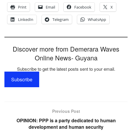
Print
Email
Facebook
X
LinkedIn
Telegram
WhatsApp
Discover more from Demerara Waves
Online News- Guyana
Subscribe to get the latest posts sent to your email.
Subscribe
Previous Post
OPINION: PPP is a party dedicated to human
development and human security