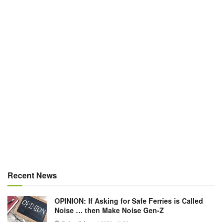
Recent News
OPINION: If Asking for Safe Ferries is Called
Noise … then Make Noise Gen-Z