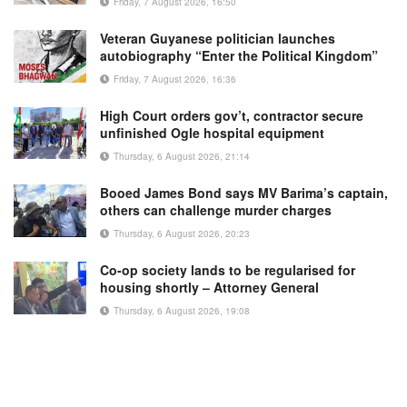
Friday, 7 August 2026, 16:50
Veteran Guyanese politician launches
autobiography “Enter the Political Kingdom”
Friday, 7 August 2026, 16:36
High Court orders gov’t, contractor secure
unfinished Ogle hospital equipment
Thursday, 6 August 2026, 21:14
Booed James Bond says MV Barima’s captain,
others can challenge murder charges
Thursday, 6 August 2026, 20:23
Co-op society lands to be regularised for
housing shortly – Attorney General
Thursday, 6 August 2026, 19:08