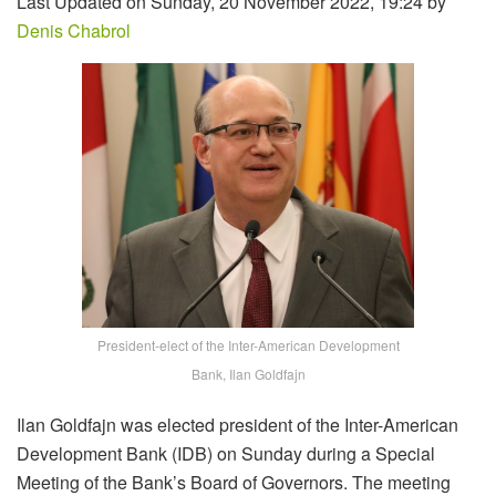
Last Updated on Sunday, 20 November 2022, 19:24 by
Denis Chabrol
President-elect of the Inter-American Development
Bank, Ilan Goldfajn
Ilan Goldfajn was elected president of the Inter-American
Development Bank (IDB) on Sunday during a Special
Meeting of the Bank’s Board of Governors. The meeting