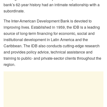
bank’s 62-year history had an intimate relationship with a
subordinate.
The Inter-American Development Bank is devoted to
improving lives. Established in 1959, the IDB is a leading
source of long-term financing for economic, social and
institutional development in Latin America and the
Caribbean. The IDB also conducts cutting-edge research
and provides policy advice, technical assistance and
training to public- and private-sector clients throughout the
region.