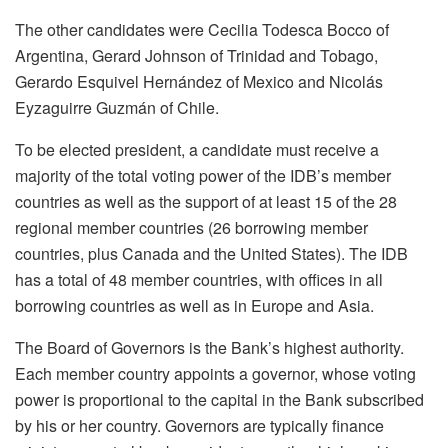
The other candidates were Cecilia Todesca Bocco of
Argentina, Gerard Johnson of Trinidad and Tobago,
Gerardo Esquivel Hernández of Mexico and Nicolás
Eyzaguirre Guzmán of Chile.
To be elected president, a candidate must receive a
majority of the total voting power of the IDB’s member
countries as well as the support of at least 15 of the 28
regional member countries (26 borrowing member
countries, plus Canada and the United States). The IDB
has a total of 48 member countries, with offices in all
borrowing countries as well as in Europe and Asia.
The Board of Governors is the Bank’s highest authority.
Each member country appoints a governor, whose voting
power is proportional to the capital in the Bank subscribed
by his or her country. Governors are typically finance