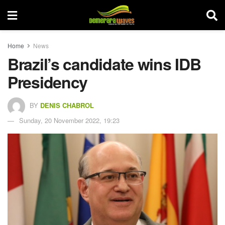
Home
News
Brazil’s candidate wins IDB
Presidency
BY
DENIS CHABROL
Sunday, 20 November 2022, 19:23