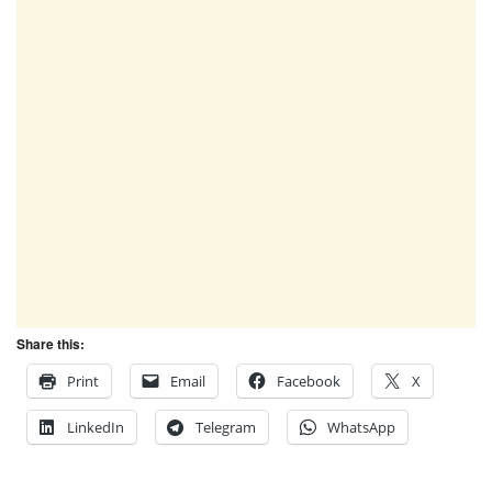
Share this:
Print
Email
Facebook
X
LinkedIn
Telegram
WhatsApp