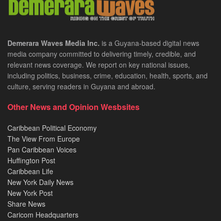
Demerara Waves Media Inc.
is a Guyana-based digital news
media company committed to delivering timely, credible, and
relevant news coverage. We report on key national issues,
including politics, business, crime, education, health, sports, and
culture, serving readers in Guyana and abroad.
Other News and Opinion Wesbsites
Caribbean Political Economy
The View From Europe
Pan Caribbean Voices
Huffington Post
Caribbean Life
New York Daily News
New York Post
Share News
Caricom Headquarters