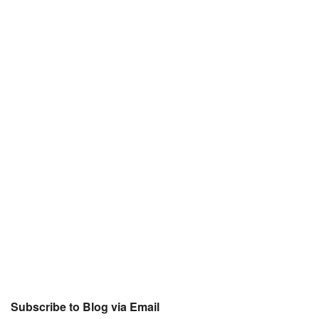
Subscribe to Blog via Email