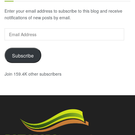
Enter your email address to subscribe to this blog and receive
notifications of new posts by email.
Email
Address
Subscribe
Join 159.4K other subscribers