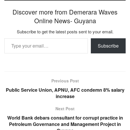
Discover more from Demerara Waves
Online News- Guyana
Subscribe to get the latest posts sent to your email.
Type your email…
Subscribe
Previous Post
Public Service Union, APNU, AFC condemn 8% salary
increase
Next Post
World Bank debars consultant for corrupt practice in
Petroleum Governance and Management Project in