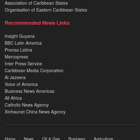
Association of Caribbean States
Organisation of Eastern Caribbean States
Recommended News Links
Insight Guyana
BBC Latin America
Prensa Latina
Mercopress
Inter Press Service
Caribbean Media Corporation
Al Jazeera
Voice of America
Business News Americas
All Africa
Catholic News Agency
Xinhaunet China News Agency
Home
News
Oil & Gas
Business
Agriculture