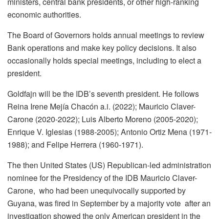
ministers, central bank presidents, or other high-ranking
economic authorities.
The Board of Governors holds annual meetings to review
Bank operations and make key policy decisions. It also
occasionally holds special meetings, including to elect a
president.
Goldfajn will be the IDB’s seventh president. He follows
Reina Irene Mejía Chacón a.i. (2022); Mauricio Claver-
Carone (2020-2022); Luis Alberto Moreno (2005-2020);
Enrique V. Iglesias (1988-2005); Antonio Ortiz Mena (1971-
1988); and Felipe Herrera (1960-1971).
The then United States (US) Republican-led administration
nominee for the Presidency of the IDB Mauricio Claver-
Carone, who had been unequivocally supported by
Guyana, was fired in September by a majority vote after an
investigation showed the only American president in the