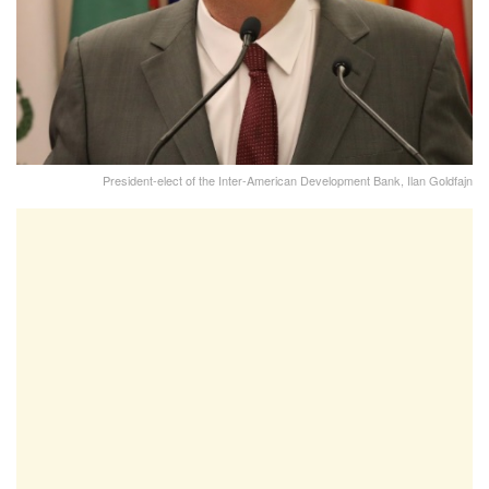
President-elect of the Inter-American Development Bank, Ilan Goldfajn