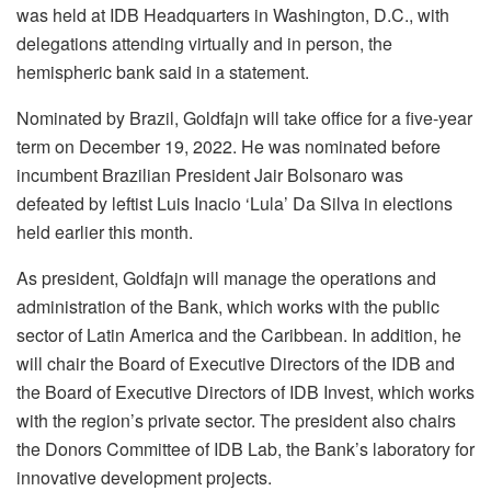
was held at IDB Headquarters in Washington, D.C., with
delegations attending virtually and in person, the
hemispheric bank said in a statement.
Nominated by Brazil, Goldfajn will take office for a five-year
term on December 19, 2022. He was nominated before
incumbent Brazilian President Jair Bolsonaro was
defeated by leftist Luis Inacio ‘Lula’ Da Silva in elections
held earlier this month.
As president, Goldfajn will manage the operations and
administration of the Bank, which works with the public
sector of Latin America and the Caribbean. In addition, he
will chair the Board of Executive Directors of the IDB and
the Board of Executive Directors of IDB Invest, which works
with the region’s private sector. The president also chairs
the Donors Committee of IDB Lab, the Bank’s laboratory for
innovative development projects.