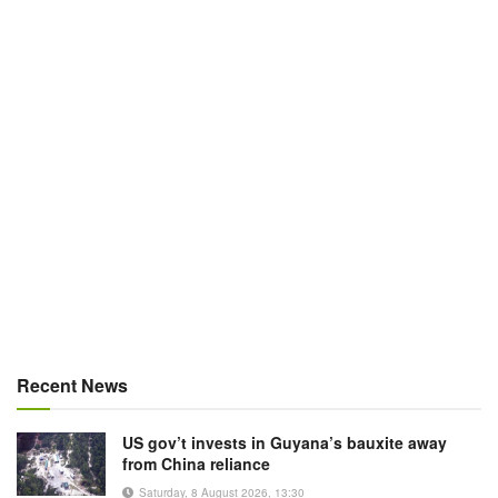
Recent News
US gov’t invests in Guyana’s bauxite away
from China reliance
Saturday, 8 August 2026, 13:30