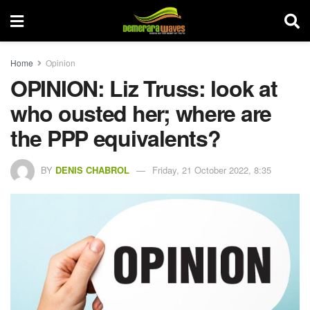
Home
Opinion
OPINION: Liz Truss: look at
who ousted her; where are
the PPP equivalents?
BY
DENIS CHABROL
Friday, 21 October 2022, 8:35