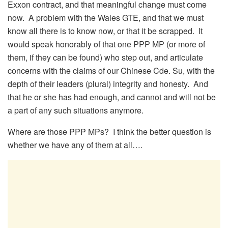
Exxon contract, and that meaningful change must come
now. A problem with the Wales GTE, and that we must
know all there is to know now, or that it be scrapped. It
would speak honorably of that one PPP MP (or more of
them, if they can be found) who step out, and articulate
concerns with the claims of our Chinese Cde. Su, with the
depth of their leaders (plural) integrity and honesty. And
that he or she has had enough, and cannot and will not be
a part of any such situations anymore.
Where are those PPP MPs? I think the better question is
whether we have any of them at all….