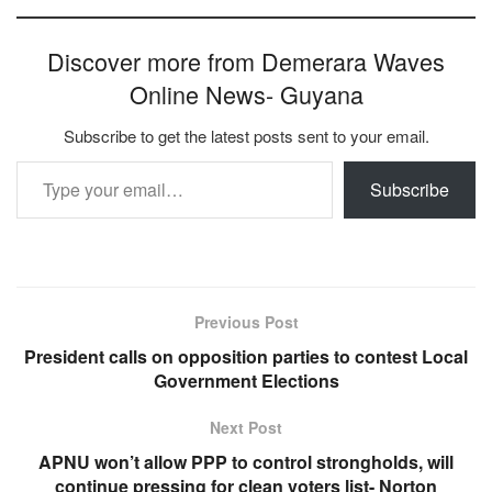
Discover more from Demerara Waves
Online News- Guyana
Subscribe to get the latest posts sent to your email.
Type your email…
Subscribe
Previous Post
President calls on opposition parties to contest Local
Government Elections
Next Post
APNU won’t allow PPP to control strongholds, will
continue pressing for clean voters list- Norton