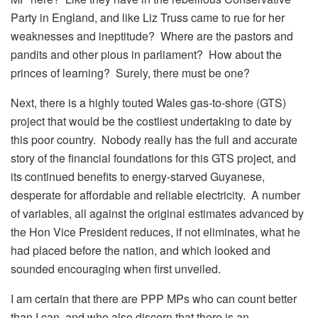
Party in England, and like Liz Truss came to rue for her
weaknesses and ineptitude? Where are the pastors and
pandits and other pious in parliament? How about the
princes of learning? Surely, there must be one?
Next, there is a highly touted Wales gas-to-shore (GTS)
project that would be the costliest undertaking to date by
this poor country. Nobody really has the full and accurate
story of the financial foundations for this GTS project, and
its continued benefits to energy-starved Guyanese,
desperate for affordable and reliable electricity. A number
of variables, all against the original estimates advanced by
the Hon Vice President reduces, if not eliminates, what he
had placed before the nation, and which looked and
sounded encouraging when first unveiled.
I am certain that there are PPP MPs who can count better
than I can, and who also discern that there is an