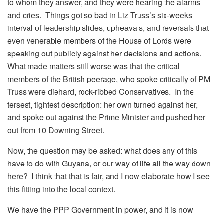
to whom they answer, and they were hearing the alarms
and cries. Things got so bad in Liz Truss’s six-weeks
interval of leadership slides, upheavals, and reversals that
even venerable members of the House of Lords were
speaking out publicly against her decisions and actions.
What made matters still worse was that the critical
members of the British peerage, who spoke critically of PM
Truss were diehard, rock-ribbed Conservatives. In the
tersest, tightest description: her own turned against her,
and spoke out against the Prime Minister and pushed her
out from 10 Downing Street.
Now, the question may be asked: what does any of this
have to do with Guyana, or our way of life all the way down
here? I think that that is fair, and I now elaborate how I see
this fitting into the local context.
We have the PPP Government in power, and it is now