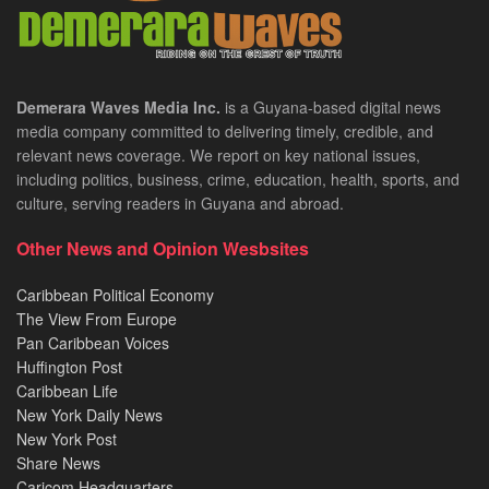
Demerara Waves Media Inc.
is a Guyana-based digital news
media company committed to delivering timely, credible, and
relevant news coverage. We report on key national issues,
including politics, business, crime, education, health, sports, and
culture, serving readers in Guyana and abroad.
Other News and Opinion Wesbsites
Caribbean Political Economy
The View From Europe
Pan Caribbean Voices
Huffington Post
Caribbean Life
New York Daily News
New York Post
Share News
Caricom Headquarters