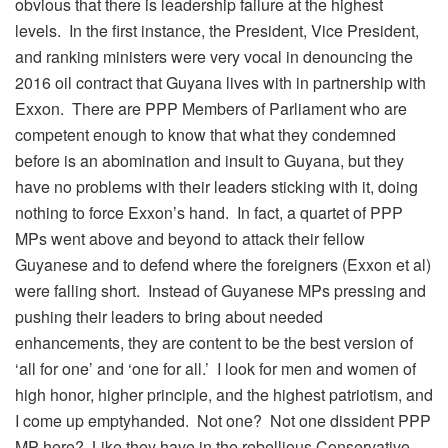
obvious that there is leadership failure at the highest
levels. In the first instance, the President, Vice President,
and ranking ministers were very vocal in denouncing the
2016 oil contract that Guyana lives with in partnership with
Exxon. There are PPP Members of Parliament who are
competent enough to know that what they condemned
before is an abomination and insult to Guyana, but they
have no problems with their leaders sticking with it, doing
nothing to force Exxon’s hand. In fact, a quartet of PPP
MPs went above and beyond to attack their fellow
Guyanese and to defend where the foreigners (Exxon et al)
were falling short. Instead of Guyanese MPs pressing and
pushing their leaders to bring about needed
enhancements, they are content to be the best version of
‘all for one’ and ‘one for all.’ I look for men and women of
high honor, higher principle, and the highest patriotism, and
I come up emptyhanded. Not one? Not one dissident PPP
MP here? Like they have in the rebellious Conservative