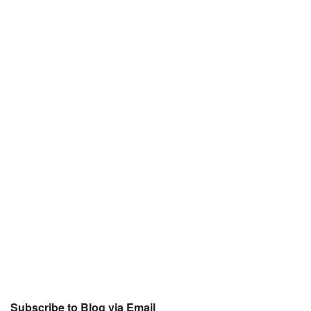
Subscribe to Blog via Email