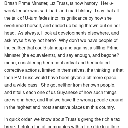
British Prime Minister, Liz Truss, is now history. Her 6-
week tenure was sad, bad, and mad history. I say that all
the talk of U-turn fades into insignificance by how she
overturned herself, and ended up being thrown out on her
head. As always, I look at developments elsewhere, and
ask myself: why not here? Why don’t we have people of
the caliber that could standup and against a sitting Prime
Minister (the equivalents), and say enough, and begone? I
mean, considering her recent arrival and her belated
corrective actions, limited in themselves, the thinking is that
then PM Truss would have been given a bit more space,
and a wide pass. She got neither from her own people,
and it tells each one of us Guyanese of how such things
are wrong here, and that we have the wrong people around
in the highest and most sensitive places in this country.
In quick order, we know about Truss’s giving the rich a tax
break, helping the oil companies with a free ride in a time