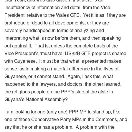
insufficiency of information and detail from the Vice
President, relative to the Wales GTE. Yet it is as if they are
braindead or dead to all developments, or they are
severely handicapped in terms of analyzing and
interpreting what is now before them, and then speaking
out against it. That is, unless the complete basis of the
Vice President’s ‘must have’ US$2B GTE project is shared
with Guyanese. It must be that what is presented makes
sense, as in making a material difference in the lives of
Guyanese, or it cannot stand. Again, I ask this: what
happened to the lawyers, and doctors, the other learned,
the religious people on the PPP’s side of the aisle in
Guyana’s National Assembly?
I am looking for one (only one) PPP MP to stand up, like
one of those Conservative Party MPs in the Commons, and
say that he or she has a problem. A problem with the