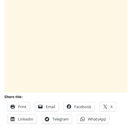
Share this:
Print
Email
Facebook
X
LinkedIn
Telegram
WhatsApp