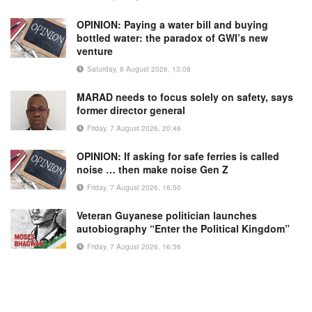
OPINION: Paying a water bill and buying
bottled water: the paradox of GWI’s new
venture
Saturday, 8 August 2026, 13:08
MARAD needs to focus solely on safety, says
former director general
Friday, 7 August 2026, 20:46
OPINION: If asking for safe ferries is called
noise … then make noise Gen Z
Friday, 7 August 2026, 16:50
Veteran Guyanese politician launches
autobiography “Enter the Political Kingdom”
Friday, 7 August 2026, 16:36