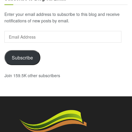
Enter your email address to subscribe to this blog and receive
notifications of new posts by email.
Email
Address
Subscribe
Join 159.5K other subscribers