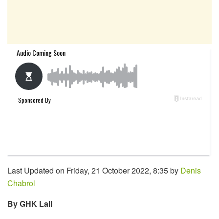
Last Updated on Friday, 21 October 2022, 8:35 by
Denis
Chabrol
By GHK Lall