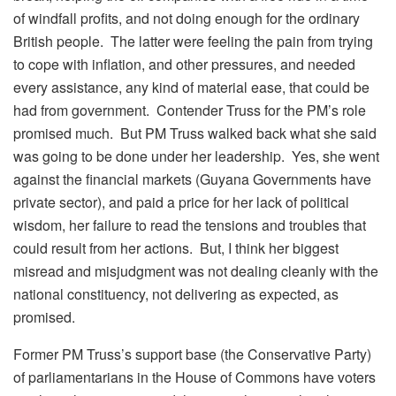
of windfall profits, and not doing enough for the ordinary
British people. The latter were feeling the pain from trying
to cope with inflation, and other pressures, and needed
every assistance, any kind of material ease, that could be
had from government. Contender Truss for the PM’s role
promised much. But PM Truss walked back what she said
was going to be done under her leadership. Yes, she went
against the financial markets (Guyana Governments have
private sector), and paid a price for her lack of political
wisdom, her failure to read the tensions and troubles that
could result from her actions. But, I think her biggest
misread and misjudgment was not dealing cleanly with the
national constituency, not delivering as expected, as
promised.
Former PM Truss’s support base (the Conservative Party)
of parliamentarians in the House of Commons have voters