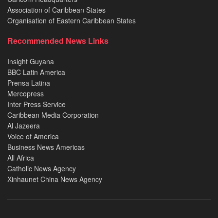
Association of Caribbean States
Organisation of Eastern Caribbean States
Recommended News Links
Insight Guyana
BBC Latin America
Prensa Latina
Mercopress
Inter Press Service
Caribbean Media Corporation
Al Jazeera
Voice of America
Business News Americas
All Africa
Catholic News Agency
Xinhaunet China News Agency