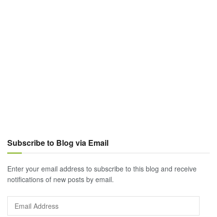
Subscribe to Blog via Email
Enter your email address to subscribe to this blog and receive
notifications of new posts by email.
Email
Address