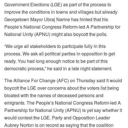
Government Elections (LGE) as part of the process to
improve the conditions in towns and villages but already
Georgetown Mayor Ubraj Narine has hinted that his
People’s National Congress Reform-led A Partnership for
National Unity (APNU) might also boycott the polls.
“We urge all stakeholders to participate fully in this
process. We ask all political parties in opposition to get
ready. You had long enough notice to be part of this
democratic process,” he said in a late night statement.
The Alliance For Change (AFC) on Thursday said it would
boycott the LGE over concerns about the voters list being
bloated with the names of deceased persons and
emigrants. The People’s National Congress Reform-led A
Partnership for National Unity (APNU) is yet say whether it
would contest the LGE. Party and Opposition Leader
Aubrey Norton is on record as saying that the coalition