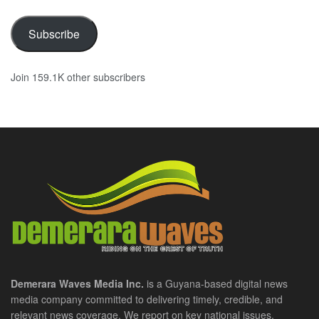
Subscribe
Join 159.1K other subscribers
Demerara Waves Media Inc.
is a Guyana-based digital news
media company committed to delivering timely, credible, and
relevant news coverage. We report on key national issues,