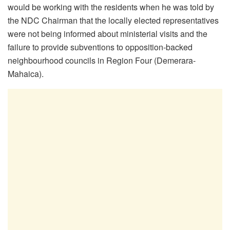
would be working with the residents when he was told by
the NDC Chairman that the locally elected representatives
were not being informed about ministerial visits and the
failure to provide subventions to opposition-backed
neighbourhood councils in Region Four (Demerara-
Mahaica).