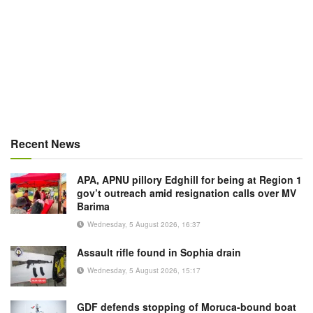
Recent News
APA, APNU pillory Edghill for being at Region 1
gov’t outreach amid resignation calls over MV
Barima
Wednesday, 5 August 2026, 16:37
Assault rifle found in Sophia drain
Wednesday, 5 August 2026, 15:17
GDF defends stopping of Moruca-bound boat