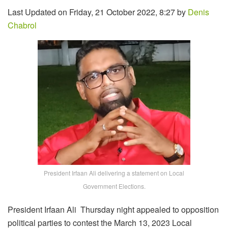
Last Updated on Friday, 21 October 2022, 8:27 by
Denis
Chabrol
President Irfaan Ali delivering a statement on Local
Government Elections.
President Irfaan Ali Thursday night appealed to opposition
political parties to contest the March 13, 2023 Local