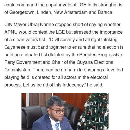
could command the popular vote at LGE in its strongholds
of Georgetown, Linden, New Amsterdam and Bartica.
City Mayor Ubraj Narine stopped short of saying whether
APNU would contest the LGE but stressed the importance
of a clean voters list. “Civil society and all right thinking
Guyanese must band together to ensure that no election is
held on a bloated list dictated by the Peoples Progressive
Party Government and Chair of the Guyana Elections
Commission. There can be no harm in ensuring a levelled
playing field is created for all actors in the electoral
process. Let us be rid of this indecency,” he said.