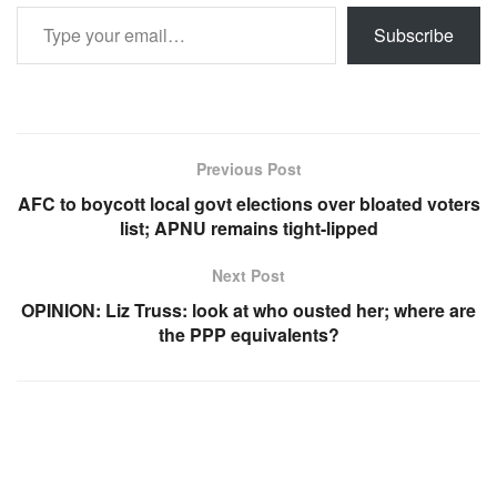
Type your email…
Subscribe
Previous Post
AFC to boycott local govt elections over bloated voters
list; APNU remains tight-lipped
Next Post
OPINION: Liz Truss: look at who ousted her; where are
the PPP equivalents?