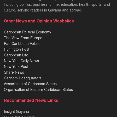
including politics, business, crime, education, health, sports, and
culture, serving readers in Guyana and abroad.
Other News and Opinion Wesbsites
Caribbean Political Economy
The View From Europe
Pan Caribbean Voices
Huffington Post
Caribbean Life
New York Daily News
New York Post
Share News
Caricom Headquarters
Association of Caribbean States
Organisation of Eastern Caribbean States
Recommended News Links
Insight Guyana