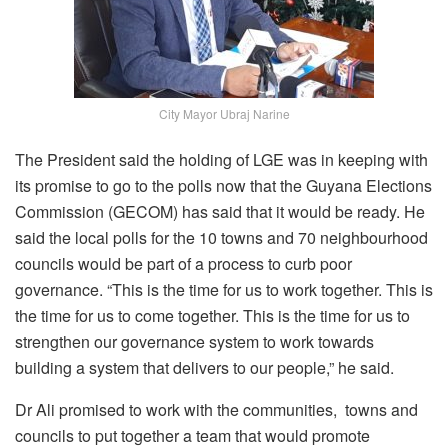
City Mayor Ubraj Narine
The President said the holding of LGE was in keeping with
its promise to go to the polls now that the Guyana Elections
Commission (GECOM) has said that it would be ready. He
said the local polls for the 10 towns and 70 neighbourhood
councils would be part of a process to curb poor
governance. “This is the time for us to work together. This is
the time for us to come together. This is the time for us to
strengthen our governance system to work towards
building a system that delivers to our people,” he said.
Dr Ali promised to work with the communities, towns and
councils to put together a team that would promote