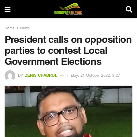
Home
News
President calls on opposition
parties to contest Local
Government Elections
BY
DENIS CHABROL
Friday, 21 October 2022, 8:27