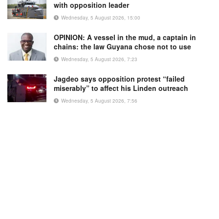
with opposition leader
Wednesday, 5 August 2026, 15:00
OPINION: A vessel in the mud, a captain in
chains: the law Guyana chose not to use
Wednesday, 5 August 2026, 7:23
Jagdeo says opposition protest “failed
miserably” to affect his Linden outreach
Wednesday, 5 August 2026, 7:56