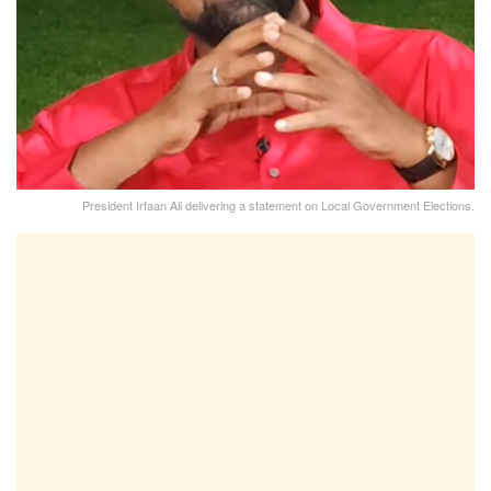
President Irfaan Ali delivering a statement on Local Government Elections.