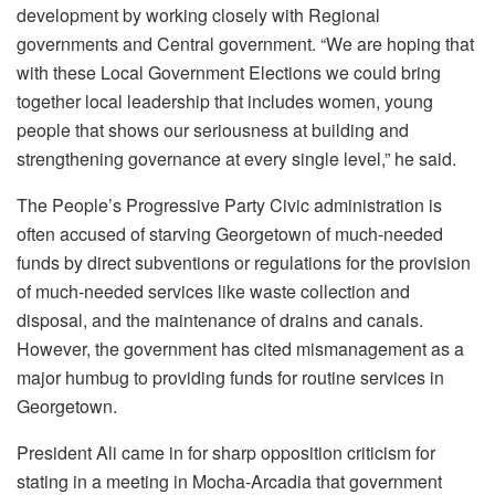
development by working closely with Regional
governments and Central government. “We are hoping that
with these Local Government Elections we could bring
together local leadership that includes women, young
people that shows our seriousness at building and
strengthening governance at every single level,” he said.
The People’s Progressive Party Civic administration is
often accused of starving Georgetown of much-needed
funds by direct subventions or regulations for the provision
of much-needed services like waste collection and
disposal, and the maintenance of drains and canals.
However, the government has cited mismanagement as a
major humbug to providing funds for routine services in
Georgetown.
President Ali came in for sharp opposition criticism for
stating in a meeting in Mocha-Arcadia that government