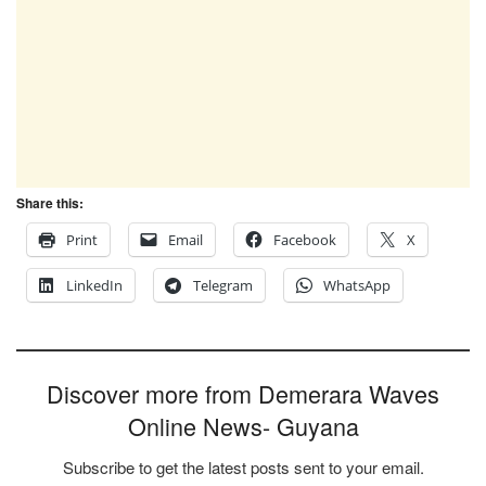
Share this:
Print
Email
Facebook
X
LinkedIn
Telegram
WhatsApp
Discover more from Demerara Waves
Online News- Guyana
Subscribe to get the latest posts sent to your email.