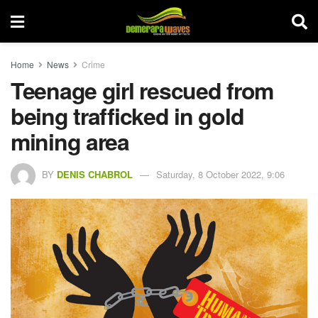
Home
News
Crime
Teenage girl rescued from
being trafficked in gold
mining area
BY
DENIS CHABROL
Saturday, 8 October 2022, 9:06