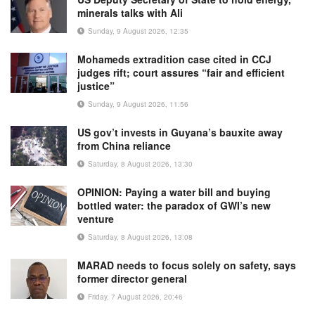
minerals talks with Ali
Sunday, 9 August 2026, 12:35
Mohameds extradition case cited in CCJ
judges rift; court assures “fair and efficient
justice”
Sunday, 9 August 2026, 11:56
US gov’t invests in Guyana’s bauxite away
from China reliance
Saturday, 8 August 2026, 13:30
OPINION: Paying a water bill and buying
bottled water: the paradox of GWI’s new
venture
Saturday, 8 August 2026, 13:08
MARAD needs to focus solely on safety, says
former director general
Friday, 7 August 2026, 20:46