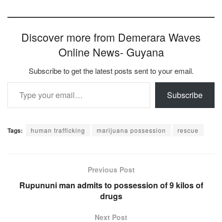
Discover more from Demerara Waves
Online News- Guyana
Subscribe to get the latest posts sent to your email.
Type your email…
Subscribe
Tags:
human trafficking
marijuana possession
rescue
Previous Post
Rupununi man admits to possession of 9 kilos of
drugs
Next Post