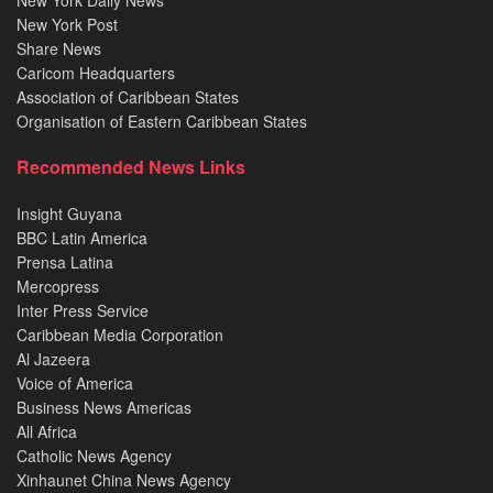
New York Daily News
New York Post
Share News
Caricom Headquarters
Association of Caribbean States
Organisation of Eastern Caribbean States
Recommended News Links
Insight Guyana
BBC Latin America
Prensa Latina
Mercopress
Inter Press Service
Caribbean Media Corporation
Al Jazeera
Voice of America
Business News Americas
All Africa
Catholic News Agency
Xinhaunet China News Agency