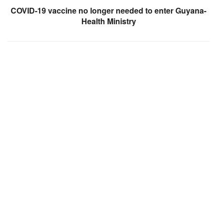
COVID-19 vaccine no longer needed to enter Guyana-
Health Ministry