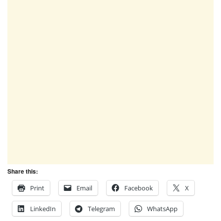
Share this:
Print
Email
Facebook
X
LinkedIn
Telegram
WhatsApp