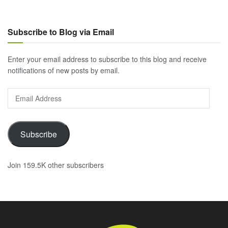
Subscribe to Blog via Email
Enter your email address to subscribe to this blog and receive
notifications of new posts by email.
Email
Address
Subscribe
Join 159.5K other subscribers