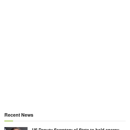
Recent News
US Deputy Secretary of State to hold energy,