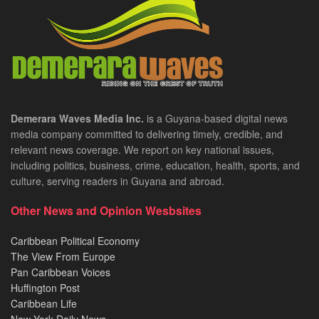
Demerara Waves Media Inc.
is a Guyana-based digital news
media company committed to delivering timely, credible, and
relevant news coverage. We report on key national issues,
including politics, business, crime, education, health, sports, and
culture, serving readers in Guyana and abroad.
Other News and Opinion Wesbsites
Caribbean Political Economy
The View From Europe
Pan Caribbean Voices
Huffington Post
Caribbean Life