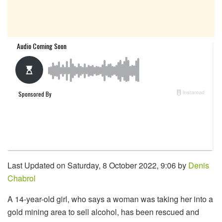
Last Updated on Saturday, 8 October 2022, 9:06 by
Denis
Chabrol
A 14-year-old girl, who says a woman was taking her into a
gold mining area to sell alcohol, has been rescued and