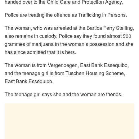
handed over to the Child Care and Protection Agency.
Police are treating the offence as Trafficking In Persons.
The woman, who was arrested at the Bartica Ferry Stelling,
also remains in custody. Police say they found almost 500
grammes of marijuana in the woman’s possession and she
has since admitted that it is hers.
The woman is from Vergenoegen, East Bank Essequibo,
and the teenage girl is from Tuschen Housing Scheme,
East Bank Essequibo.
The teenage girl says she and the woman are friends.