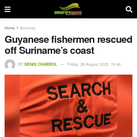
Home
Business
Guyanese fishermen rescued
off Suriname’s coast
BY
DENIS CHABROL
Friday, 26 August 2022, 18:46