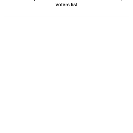
voters list