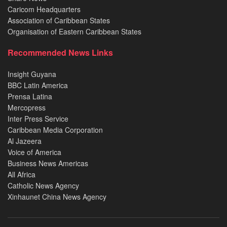
Caricom Headquarters
Association of Caribbean States
Organisation of Eastern Caribbean States
Recommended News Links
Insight Guyana
BBC Latin America
Prensa Latina
Mercopress
Inter Press Service
Caribbean Media Corporation
Al Jazeera
Voice of America
Business News Americas
All Africa
Catholic News Agency
Xinhaunet China News Agency