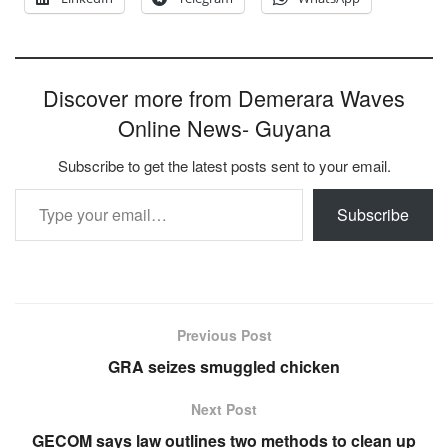
Discover more from Demerara Waves
Online News- Guyana
Subscribe to get the latest posts sent to your email.
Type your email…
Subscribe
Previous Post
GRA seizes smuggled chicken
Next Post
GECOM says law outlines two methods to clean up