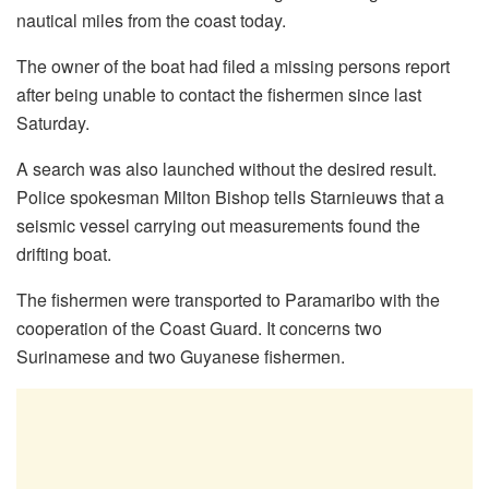
nautical miles from the coast today.
The owner of the boat had filed a missing persons report
after being unable to contact the fishermen since last
Saturday.
A search was also launched without the desired result.
Police spokesman Milton Bishop tells Starnieuws that a
seismic vessel carrying out measurements found the
drifting boat.
The fishermen were transported to Paramaribo with the
cooperation of the Coast Guard. It concerns two
Surinamese and two Guyanese fishermen.