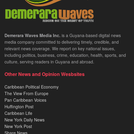
Demerara Waves Media Inc.
is a Guyana-based digital news
media company committed to delivering timely, credible, and
relevant news coverage. We report on key national issues,
including politics, business, crime, education, health, sports, and
culture, serving readers in Guyana and abroad.
Other News and Opinion Wesbsites
Caribbean Political Economy
The View From Europe
Pan Caribbean Voices
Huffington Post
Caribbean Life
New York Daily News
New York Post
Share News