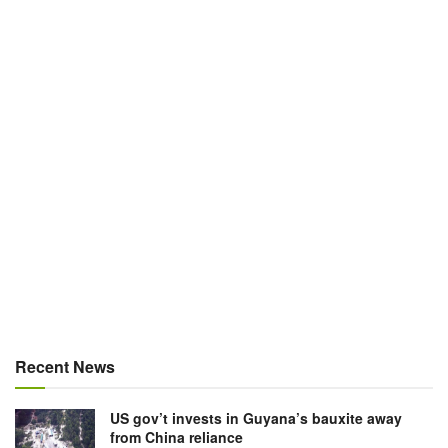
Recent News
US gov’t invests in Guyana’s bauxite away
from China reliance