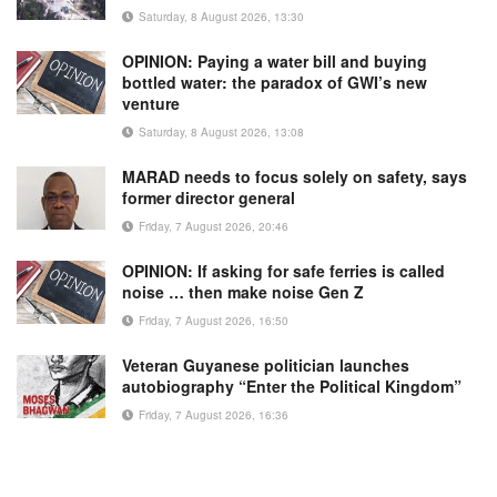
Saturday, 8 August 2026, 13:30
OPINION: Paying a water bill and buying
bottled water: the paradox of GWI’s new
venture
Saturday, 8 August 2026, 13:08
MARAD needs to focus solely on safety, says
former director general
Friday, 7 August 2026, 20:46
OPINION: If asking for safe ferries is called
noise … then make noise Gen Z
Friday, 7 August 2026, 16:50
Veteran Guyanese politician launches
autobiography “Enter the Political Kingdom”
Friday, 7 August 2026, 16:36