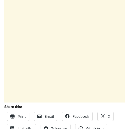
Share this:
Print
Email
Facebook
X
LinkedIn
Telegram
WhatsApp