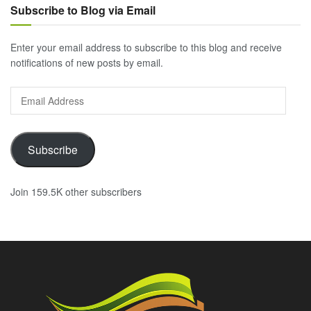
Subscribe to Blog via Email
Enter your email address to subscribe to this blog and receive
notifications of new posts by email.
Email
Address
Subscribe
Join 159.5K other subscribers