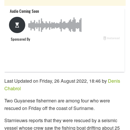
Last Updated on Friday, 26 August 2022, 18:46 by
Denis
Chabrol
Two Guyanese fishermen are among four who were
rescued on Friday off the coast of Suriname.
Starnieuws reports that they were rescued by a seismic
vessel whose crew saw the fishing boat drifting about 25