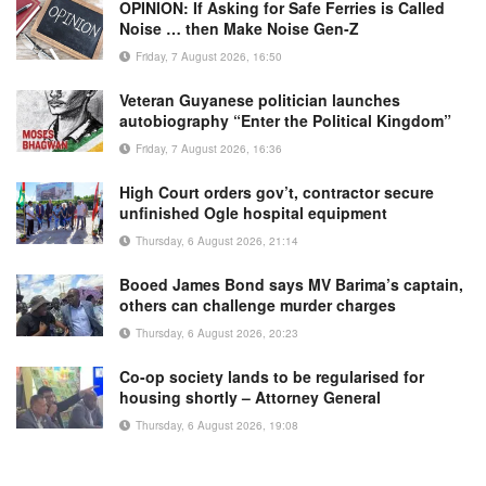
OPINION: If Asking for Safe Ferries is Called
Noise … then Make Noise Gen-Z
Friday, 7 August 2026, 16:50
Veteran Guyanese politician launches
autobiography “Enter the Political Kingdom”
Friday, 7 August 2026, 16:36
High Court orders gov’t, contractor secure
unfinished Ogle hospital equipment
Thursday, 6 August 2026, 21:14
Booed James Bond says MV Barima’s captain,
others can challenge murder charges
Thursday, 6 August 2026, 20:23
Co-op society lands to be regularised for
housing shortly – Attorney General
Thursday, 6 August 2026, 19:08