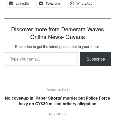
LinkedIn
Telegram
WhatsApp
Discover more from Demerara Waves
Online News- Guyana
Subscribe to get the latest posts sent to your email.
Type your email…
Subscribe
Previous Post
No cover-up in ‘Paper Shorts’ murder but Police Force
hazy on GY$30 million bribery allegation
Next Post