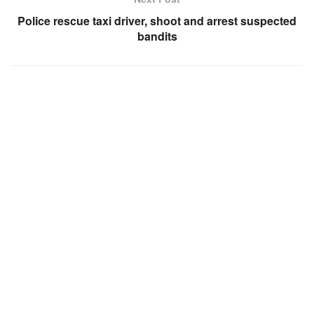
Police rescue taxi driver, shoot and arrest suspected
bandits