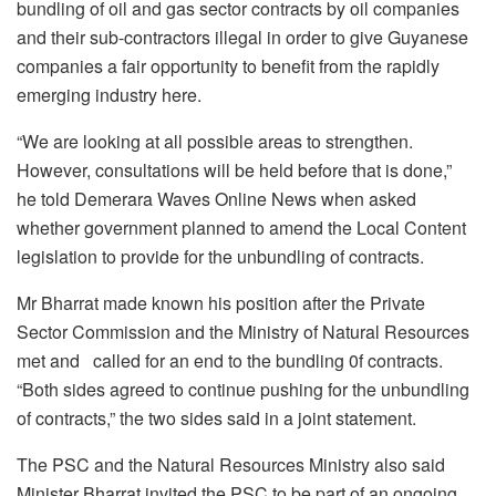
bundling of oil and gas sector contracts by oil companies
and their sub-contractors illegal in order to give Guyanese
companies a fair opportunity to benefit from the rapidly
emerging industry here.
“We are looking at all possible areas to strengthen.
However, consultations will be held before that is done,”
he told Demerara Waves Online News when asked
whether government planned to amend the Local Content
legislation to provide for the unbundling of contracts.
Mr Bharrat made known his position after the Private
Sector Commission and the Ministry of Natural Resources
met and called for an end to the bundling 0f contracts.
“Both sides agreed to continue pushing for the unbundling
of contracts,” the two sides said in a joint statement.
The PSC and the Natural Resources Ministry also said
Minister Bharrat invited the PSC to be part of an ongoing