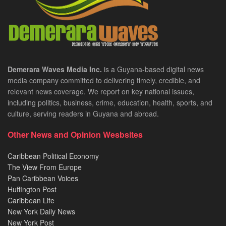
Demerara Waves Media Inc.
is a Guyana-based digital news
media company committed to delivering timely, credible, and
relevant news coverage. We report on key national issues,
including politics, business, crime, education, health, sports, and
culture, serving readers in Guyana and abroad.
Other News and Opinion Wesbsites
Caribbean Political Economy
The View From Europe
Pan Caribbean Voices
Huffington Post
Caribbean Life
New York Daily News
New York Post