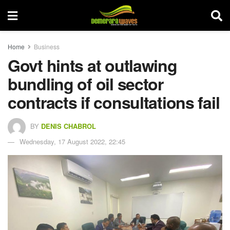
Home
Business
Govt hints at outlawing
bundling of oil sector
contracts if consultations fail
BY
DENIS CHABROL
Wednesday, 17 August 2022, 22:45