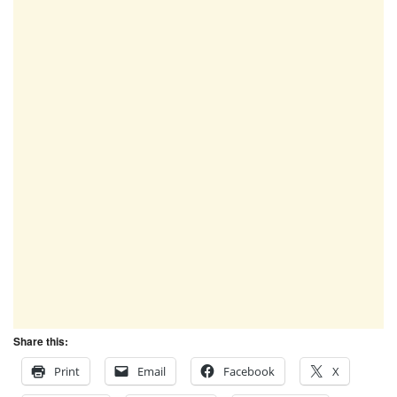
Share this:
Print
Email
Facebook
X