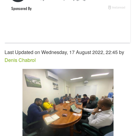
Last Updated on Wednesday, 17 August 2022, 22:45 by
Denis Chabrol