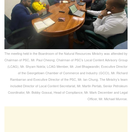
The meeting held in the Boardroom of the Natural Resources Ministry was attended by
Chairman of PSC, Mr. Paul Cheong; Chairman of PSC’s Local Content Advisory Group
(LCAG), Mr. Shyam Nokta; LCAG Member, Mr. Joel Bhagwandin; Executive Director
of the Georgetown Chamber of Commerce and Industry (GCCI), Mr. Richard
Rambarran and Executive Director of the PSC, Mr. Ian Chung. The Ministry’s team
included Director of Local Content Secretariat, Mr. Martin Pertab, Senior Petroleum
Coordinator, Mr. Bobby Gossai, Head of Compliance, Mr. Mark December and Legal
Officer, Mr. Michael Munroe.