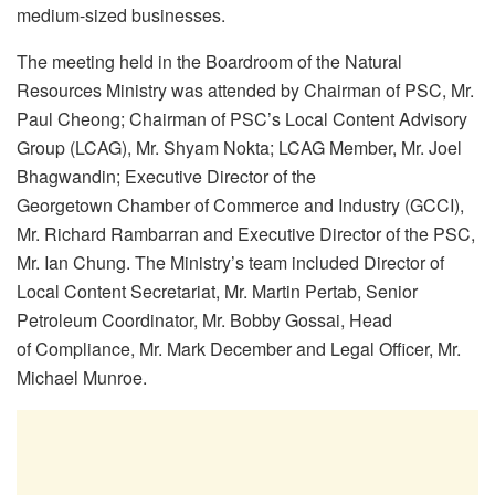
medium-sized businesses.
The meeting held in the Boardroom of the Natural
Resources Ministry was attended by Chairman of PSC, Mr.
Paul Cheong; Chairman of PSC’s Local Content Advisory
Group (LCAG), Mr. Shyam Nokta; LCAG Member, Mr. Joel
Bhagwandin; Executive Director of the
Georgetown Chamber of Commerce and Industry (GCCI),
Mr. Richard Rambarran and Executive Director of the PSC,
Mr. Ian Chung. The Ministry’s team included Director of
Local Content Secretariat, Mr. Martin Pertab, Senior
Petroleum Coordinator, Mr. Bobby Gossai, Head
of Compliance, Mr. Mark December and Legal Officer, Mr.
Michael Munroe.