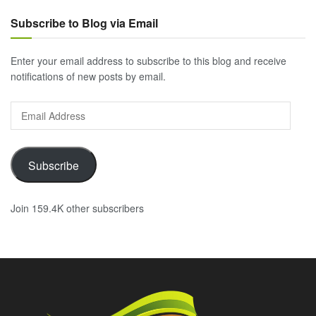
Subscribe to Blog via Email
Enter your email address to subscribe to this blog and receive
notifications of new posts by email.
Email
Address
Subscribe
Join 159.4K other subscribers