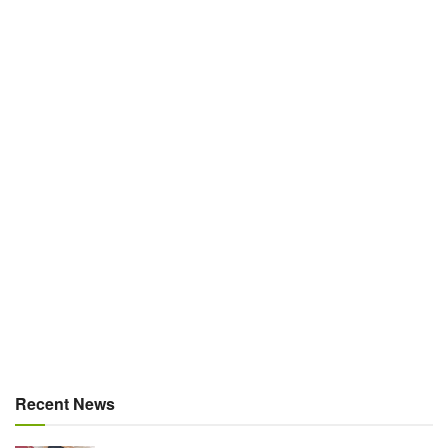
Recent News