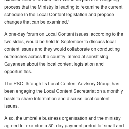
process that the Ministry is leading to “examine the current
schedule in the Local Content legislation and propose
changes that can be examined.”
A one-day forum on Local Content issues, according to the
two sides, would be held in September to discuss local
content issues and they would collaborate on conducting
outreaches across the country aimed at sensitising
Guyanese about the local content legislation and
opportunities.
The PSC, through its Local Content Advisory Group, has
been engaging the Local Content Secretariat on a monthly
basis to share information and discuss local content
issues.
Also, the umbrella business organisation and the ministry
agreed to examine a 30- day payment period for small and