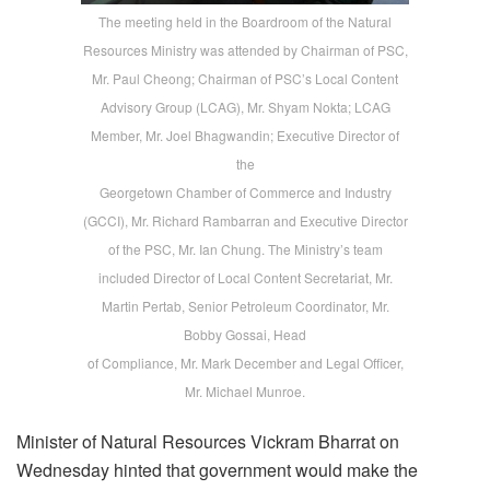
The meeting held in the Boardroom of the Natural
Resources Ministry was attended by Chairman of PSC,
Mr. Paul Cheong; Chairman of PSC’s Local Content
Advisory Group (LCAG), Mr. Shyam Nokta; LCAG
Member, Mr. Joel Bhagwandin; Executive Director of
the
Georgetown Chamber of Commerce and Industry
(GCCI), Mr. Richard Rambarran and Executive Director
of the PSC, Mr. Ian Chung. The Ministry’s team
included Director of Local Content Secretariat, Mr.
Martin Pertab, Senior Petroleum Coordinator, Mr.
Bobby Gossai, Head
of Compliance, Mr. Mark December and Legal Officer,
Mr. Michael Munroe.
Minister of Natural Resources Vickram Bharrat on
Wednesday hinted that government would make the