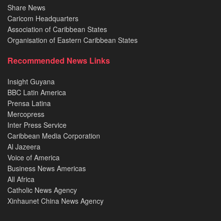
Share News
Caricom Headquarters
Association of Caribbean States
Organisation of Eastern Caribbean States
Recommended News Links
Insight Guyana
BBC Latin America
Prensa Latina
Mercopress
Inter Press Service
Caribbean Media Corporation
Al Jazeera
Voice of America
Business News Americas
All Africa
Catholic News Agency
Xinhaunet China News Agency