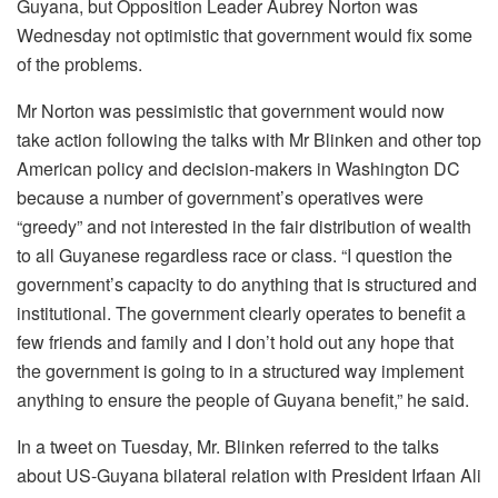
Guyana, but Opposition Leader Aubrey Norton was
Wednesday not optimistic that government would fix some
of the problems.
Mr Norton was pessimistic that government would now
take action following the talks with Mr Blinken and other top
American policy and decision-makers in Washington DC
because a number of government’s operatives were
“greedy” and not interested in the fair distribution of wealth
to all Guyanese regardless race or class. “I question the
government’s capacity to do anything that is structured and
institutional. The government clearly operates to benefit a
few friends and family and I don’t hold out any hope that
the government is going to in a structured way implement
anything to ensure the people of Guyana benefit,” he said.
In a tweet on Tuesday, Mr. Blinken referred to the talks
about US-Guyana bilateral relation with President Irfaan Ali