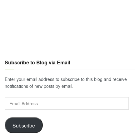
Subscribe to Blog via Email
Enter your email address to subscribe to this blog and receive
notifications of new posts by email.
Email
Address
Subscribe