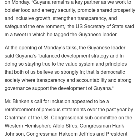
on Monday. “Guyana remains a key partner as we work to
bolster food and energy security, promote shared prosperity
and inclusive growth, strengthen transparency, and
safeguard the environment,” the US Secretary of State said
in a tweet in which he tagged the Guyanese leader.
At the opening of Monday’s talks, the Guyanese leader
said Guyana’s “balanced development strategy and in
doing so staying true to the value system and principles
that both of us believe so strongly in; that is democratic
society where transparency and accountability and strong
governance support the development of Guyana.”
Mr. Blinken’s call for inclusion appeared to be a
reinforcement of previous statements over the past year by
Chairman of the US Congressional sub-committee on the
Western Hemisphere Albio Sires, Congressman Hank
Johnson, Congressman Hakeem Jeffries and President