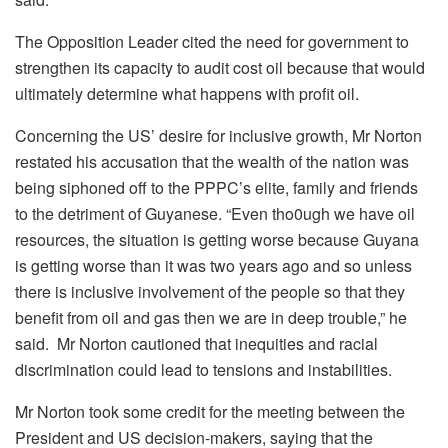
The Opposition Leader cited the need for government to
strengthen its capacity to audit cost oil because that would
ultimately determine what happens with profit oil.
Concerning the US’ desire for inclusive growth, Mr Norton
restated his accusation that the wealth of the nation was
being siphoned off to the PPPC’s elite, family and friends
to the detriment of Guyanese. “Even tho0ugh we have oil
resources, the situation is getting worse because Guyana
is getting worse than it was two years ago and so unless
there is inclusive involvement of the people so that they
benefit from oil and gas then we are in deep trouble,” he
said. Mr Norton cautioned that inequities and racial
discrimination could lead to tensions and instabilities.
Mr Norton took some credit for the meeting between the
President and US decision-makers, saying that the