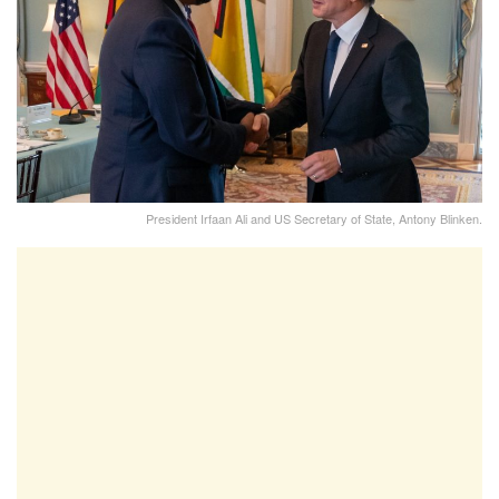
President Irfaan Ali and US Secretary of State, Antony Blinken.