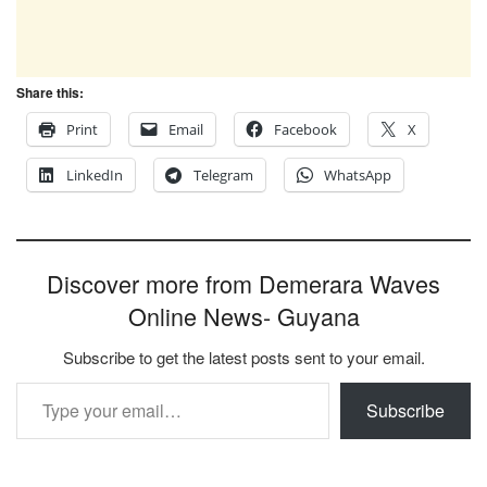
Share this:
Print
Email
Facebook
X
LinkedIn
Telegram
WhatsApp
Discover more from Demerara Waves
Online News- Guyana
Subscribe to get the latest posts sent to your email.
Type your email…
Subscribe