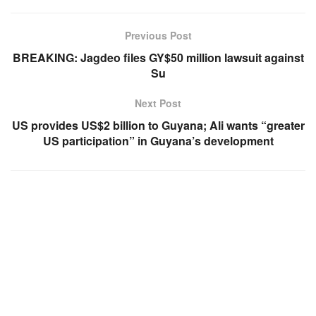
Previous Post
BREAKING: Jagdeo files GY$50 million lawsuit against
Su
Next Post
US provides US$2 billion to Guyana; Ali wants “greater
US participation” in Guyana’s development