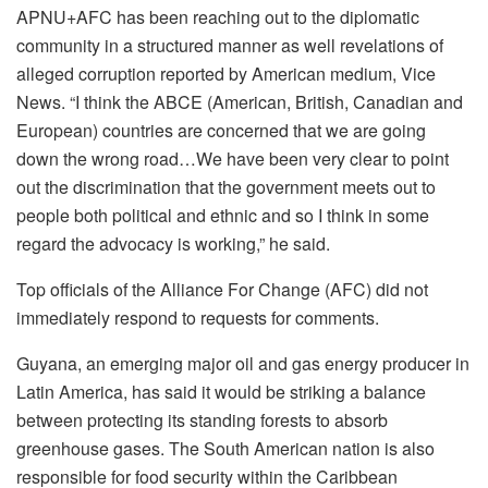
APNU+AFC has been reaching out to the diplomatic
community in a structured manner as well revelations of
alleged corruption reported by American medium, Vice
News. “I think the ABCE (American, British, Canadian and
European) countries are concerned that we are going
down the wrong road…We have been very clear to point
out the discrimination that the government meets out to
people both political and ethnic and so I think in some
regard the advocacy is working,” he said.
Top officials of the Alliance For Change (AFC) did not
immediately respond to requests for comments.
Guyana, an emerging major oil and gas energy producer in
Latin America, has said it would be striking a balance
between protecting its standing forests to absorb
greenhouse gases. The South American nation is also
responsible for food security within the Caribbean