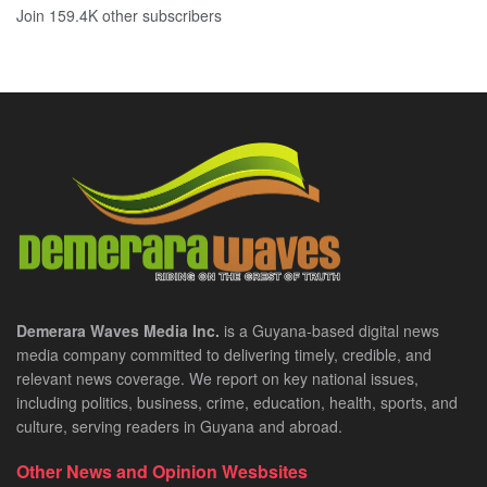
Join 159.4K other subscribers
Demerara Waves Media Inc.
is a Guyana-based digital news
media company committed to delivering timely, credible, and
relevant news coverage. We report on key national issues,
including politics, business, crime, education, health, sports, and
culture, serving readers in Guyana and abroad.
Other News and Opinion Wesbsites