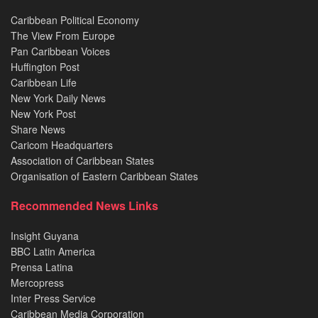
Caribbean Political Economy
The View From Europe
Pan Caribbean Voices
Huffington Post
Caribbean Life
New York Daily News
New York Post
Share News
Caricom Headquarters
Association of Caribbean States
Organisation of Eastern Caribbean States
Recommended News Links
Insight Guyana
BBC Latin America
Prensa Latina
Mercopress
Inter Press Service
Caribbean Media Corporation