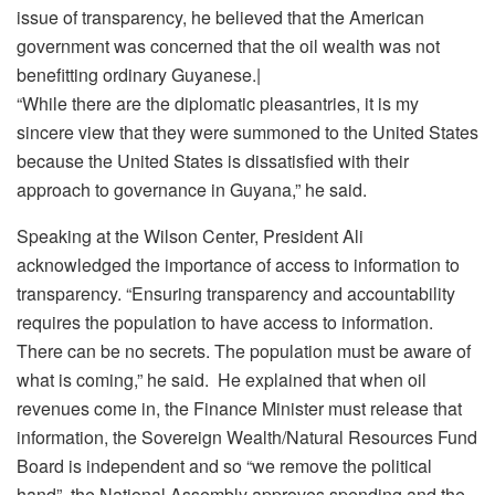
issue of transparency, he believed that the American
government was concerned that the oil wealth was not
benefitting ordinary Guyanese.|
“While there are the diplomatic pleasantries, it is my
sincere view that they were summoned to the United States
because the United States is dissatisfied with their
approach to governance in Guyana,” he said.
Speaking at the Wilson Center, President Ali
acknowledged the importance of access to information to
transparency. “Ensuring transparency and accountability
requires the population to have access to information.
There can be no secrets. The population must be aware of
what is coming,” he said. He explained that when oil
revenues come in, the Finance Minister must release that
information, the Sovereign Wealth/Natural Resources Fund
Board is independent and so “we remove the political
hand”, the National Assembly approves spending and the