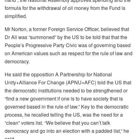
formula for the withdrawal of oil money from the Fund is
simplified.
Mr Norton, a former Foreign Service Officer, believed that
Dr Ali was “summoned” by the US to be told that that the
People’s Progressive Party Civic was of governing based
on American values such as respect for the rule of law and
democracy.
He said the opposition A Partnership for National
Unity+Alliance For Change (APNU+AFC) told the US that
the democratic institutions needed to be strengthened or
“find a new government if one is to have society that is
governed based in the rule of law.” Key to the democratic
process, he recalled telling the US, was the need for a
“clean” voters list. “We believe that you can’t talk
democracy and go into an election with a padded list,” he
said.