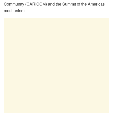
Community (CARICOM) and the Summit of the Americas
mechanism.