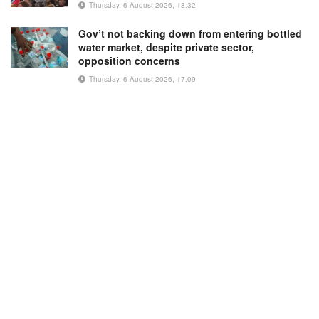
Thursday, 6 August 2026, 18:32
Gov’t not backing down from entering bottled
water market, despite private sector,
opposition concerns
Thursday, 6 August 2026, 17:09