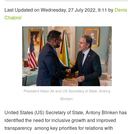
Last Updated on Wednesday, 27 July 2022, 9:11 by
Denis
Chabrol
President Irfaan Ali and US Secretary of State, Antony
Blinken.
United States (US) Secretary of State, Antony Blinken has
identified the need for inclusive growth and improved
transparency among key priorities for relations with