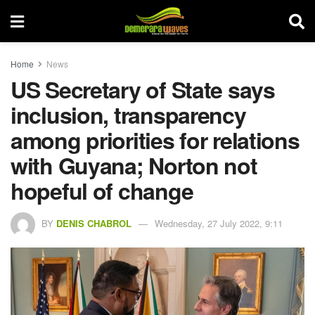
Home
News
US Secretary of State says
inclusion, transparency
among priorities for relations
with Guyana; Norton not
hopeful of change
BY
DENIS CHABROL
Wednesday, 27 July 2022, 9:11