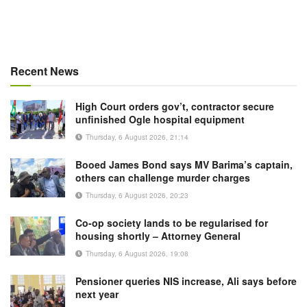
Recent News
High Court orders gov’t, contractor secure
unfinished Ogle hospital equipment
Thursday, 6 August 2026, 21:14
Booed James Bond says MV Barima’s captain,
others can challenge murder charges
Thursday, 6 August 2026, 20:23
Co-op society lands to be regularised for
housing shortly – Attorney General
Thursday, 6 August 2026, 19:08
Pensioner queries NIS increase, Ali says before
next year