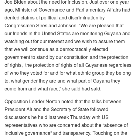
Joe Biden about the need for inclusion. Just over one year
ago, Minister of Governance and Parliamentary Affairs had
denied claims of political and discrimination by
Congressmen Sires and Johnson. “We are pleased that
our friends in the United States are monitoring Guyana and
watching out for our interest and we wish to assure them
that we will continue as a democratically elected
government to stand by our constitution and the protection
of rights, the protection of rights of all Guyanese regardless
of who they voted for and for what ethnic group they belong
to, what gender they are and what part of Guyana they
come from and what race,” she said had said.
Opposition Leader Norton noted that the talks between
President Ali and the Secretary of State followed
discussions he held last week Thursday with US
representatives who are concerned about the “absence of
inclusive governance” and transparency. Touching on the