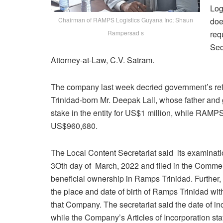
Log
Chairman of RAMPS Logistics Guyana Inc; Shaun
doe
Rampersad s
req
Sec
Attorney-at-Law, C.V. Satram.
The company last week decried government’s refusa
Trinidad-born Mr. Deepak Lall, whose father and
stake in the entity for US$1 million, while RAMPS
US$960,680.
The Local Content Secretariat said its examinati
3Oth day of March, 2022 and filed in the Commer
beneficial ownership in Ramps Trinidad. Further, 
the place and date of birth of Ramps Trinidad with
that Company. The secretariat said the date of in
while the Company’s Articles of Incorporation stat