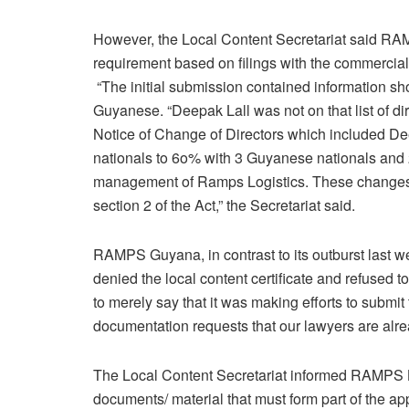
However, the Local Content Secretariat said RAM
requirement based on filings with the commercial 
“The initial submission contained information sh
Guyanese. “Deepak Lall was not on that list of di
Notice of Change of Directors which included De
nationals to 6o% with 3 Guyanese nationals and 
management of Ramps Logistics. These changes st
section 2 of the Act,” the Secretariat said.
RAMPS Guyana, in contrast to its outburst last w
denied the local content certificate and refuse
to merely say that it was making efforts to submit
documentation requests that our lawyers are alre
The Local Content Secretariat informed RAMPS Log
documents/ material that must form part of the appl