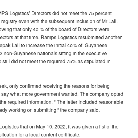
PS Logistics’ Directors did not meet the 75 percent
registry even with the subsequent inclusion of Mr Lall.
owing that only 4o % of the board of Directors were
rectors at that time. Ramps Logistics resubmitted another
epak Lall to increase the initial 4o% of Guyanese
2 non-Guyanese nationals sitting in the executive
ill did not meet the required 75% as stipulated in
eek, only confirmed receiving the reasons for being
d to say what more government wanted. The company opted
 the required information. ” The letter included reasonable
ady working on submitting,” the company said.
istics that on May 10, 2022, it was given a list of the
ication for a local content certificate.