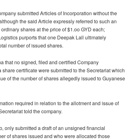
ompany submitted Articles of Incorporation without the
although the said Article expressly referred to such an
ordinary shares at the price of $1.oo GYD each;
istics purports that one Deepak Lall ultimately
otal number of issued shares.
 that no signed, filed and certified Company
 a share certificate were submitted to the Secretariat which
ssue of the number of shares allegedly issued to Guyanese
ation required in relation to the allotment and issue of
 Secretariat told the company.
 only submitted a draft of an unsigned financial
umber of shares issued and who were allocated those