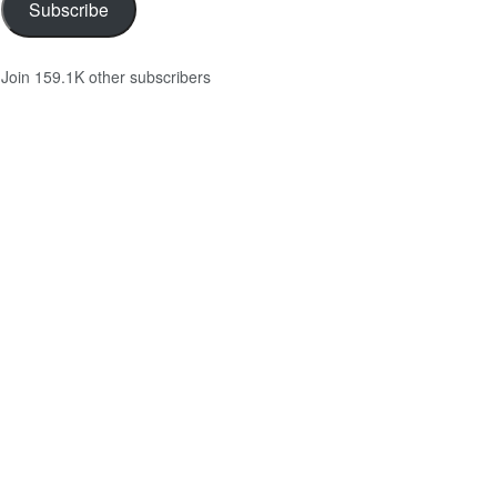
Subscribe
Join 159.1K other subscribers