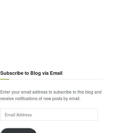
Subscribe to Blog via Email
Enter your email address to subscribe to this blog and
receive notifications of new posts by email.
Email
Address