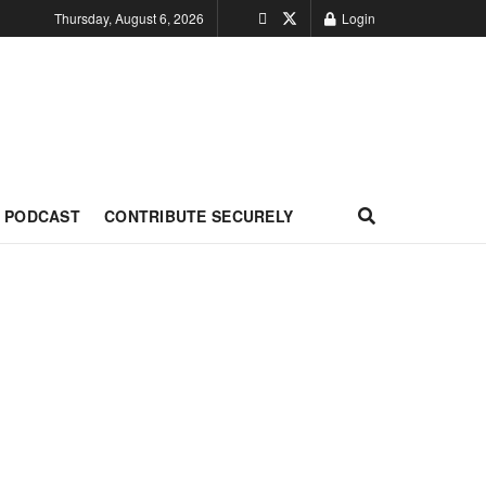
Thursday, August 6, 2026
Login
PODCAST
CONTRIBUTE SECURELY