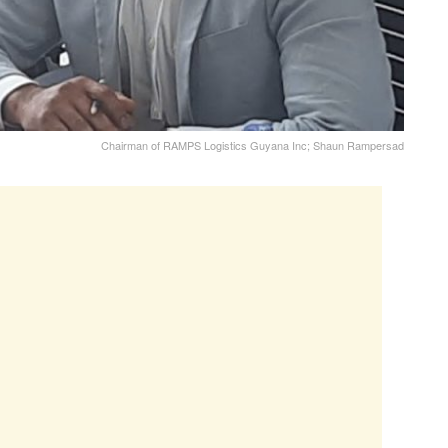
Chairman of RAMPS Logistics Guyana Inc; Shaun Rampersad