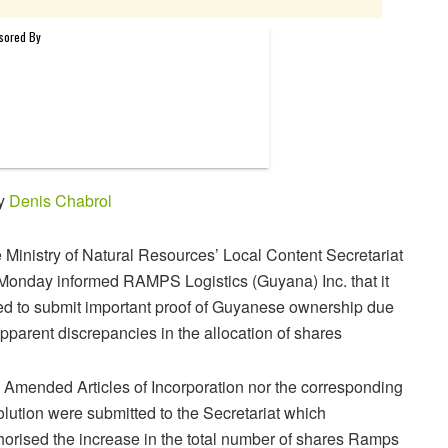
by
Denis Chabrol
 Ministry of Natural Resources’ Local Content Secretariat
Monday informed RAMPS Logistics (Guyana) Inc. that it
led to submit important proof of Guyanese ownership due
apparent discrepancies in the allocation of shares
 Amended Articles of Incorporation nor the corresponding
olution were submitted to the Secretariat which
horised the increase in the total number of shares Ramps