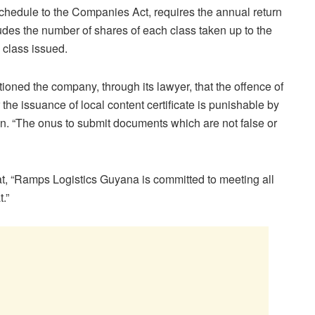
Schedule to the Companies Act, requires the annual return
udes the number of shares of each class taken up to the
 class issued.
tioned the company, through its lawyer, that the offence of
 the issuance of local content certificate is punishable by
 “The onus to submit documents which are not false or
, “Ramps Logistics Guyana is committed to meeting all
.”