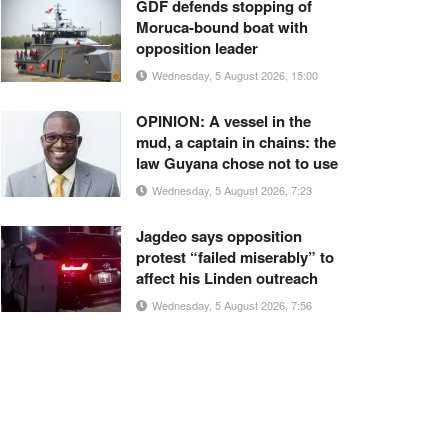
GDF defends stopping of
Moruca-bound boat with
opposition leader
Wednesday, 5 August 2026, 15:00
OPINION: A vessel in the
mud, a captain in chains: the
law Guyana chose not to use
Wednesday, 5 August 2026, 7:23
Jagdeo says opposition
protest “failed miserably” to
affect his Linden outreach
Wednesday, 5 August 2026, 7:56