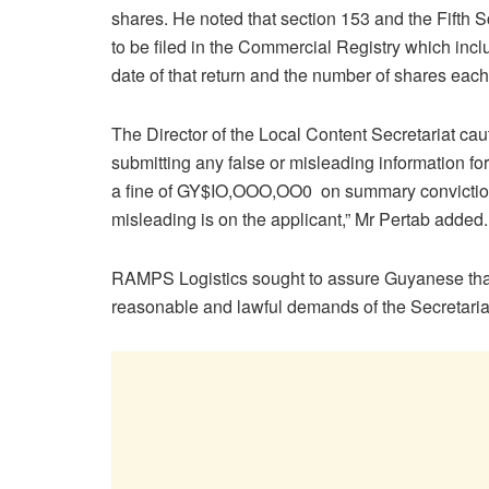
shares. He noted that section 153 and the Fifth 
to be filed in the Commercial Registry which incl
date of that return and the number of shares each
The Director of the Local Content Secretariat cau
submitting any false or misleading information for
a fine of GY$IO,OOO,OO0 on summary conviction.
misleading is on the applicant,” Mr Pertab added.
RAMPS Logistics sought to assure Guyanese that
reasonable and lawful demands of the Secretariat