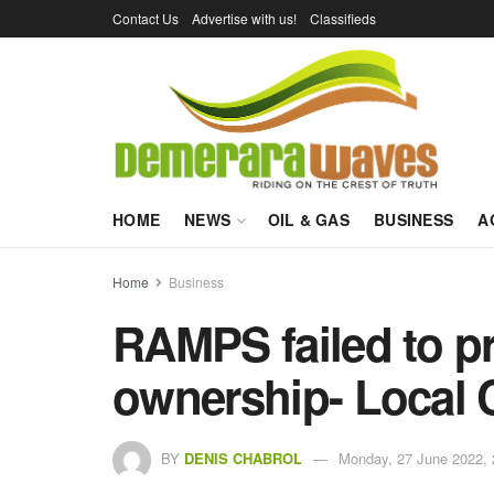
Contact Us
Advertise with us!
Classifieds
HOME
NEWS
OIL & GAS
BUSINESS
A
Home
Business
RAMPS failed to p
ownership- Local C
BY
DENIS CHABROL
Monday, 27 June 2022, 