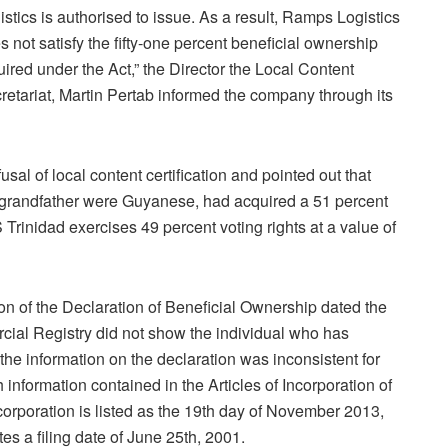
istics is authorised to issue. As a result, Ramps Logistics
s not satisfy the fifty-one percent beneficial ownership
uired under the Act,” the Director the Local Content
retariat, Martin Pertab informed the company through its
l of local content certification and pointed out that
 grandfather were Guyanese, had acquired a 51 percent
 Trinidad exercises 49 percent voting rights at a value of
on of the Declaration of Beneficial Ownership dated the
cial Registry did not show the individual who has
the information on the declaration was inconsistent for
 information contained in the Articles of Incorporation of
corporation is listed as the 19th day of November 2013,
es a filing date of June 25th, 2001.