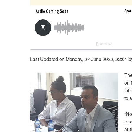
Last Updated on Monday, 27 June 2022, 22:01 
The
on 
fai
to 
“No
res
aut