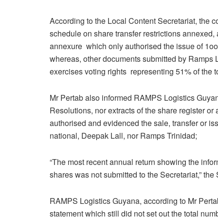
According to the Local Content Secretariat, the c
schedule on share transfer restrictions annexed, 
annexure which only authorised the issue of 1oo 
whereas, other documents submitted by Ramps Log
exercises voting rights representing 51% of the t
Mr Pertab also informed RAMPS Logistics Guyana
Resolutions, nor extracts of the share register or
authorised and evidenced the sale, transfer or i
national, Deepak Lall, nor Ramps Trinidad;
“The most recent annual return showing the inform
shares was not submitted to the Secretariat,” the
RAMPS Logistics Guyana, according to Mr Pertab,
statement which still did not set out the total n