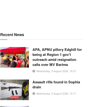
Recent News
APA, APNU pillory Edghill for
being at Region 1 gov’t
outreach amid resignation
calls over MV Barima
Wednesday, 5 August 2026, 16:37
Assault rifle found in Sophia
drain
Wednesday, 5 August 2026, 15:17