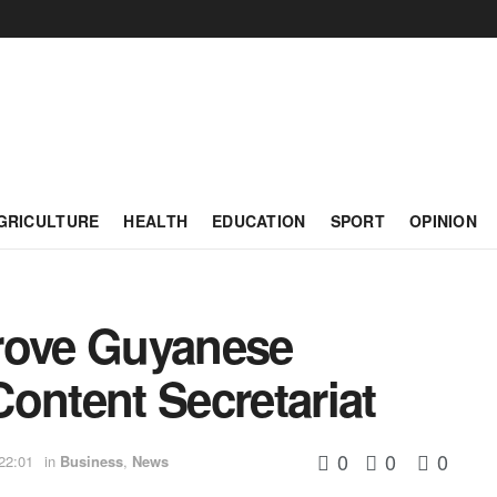
GRICULTURE
HEALTH
EDUCATION
SPORT
OPINION
rove Guyanese
ontent Secretariat
0
0
0
22:01
in
Business
,
News