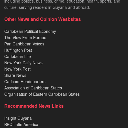
including politics, business, crime, education, health, sports, and
culture, serving readers in Guyana and abroad.
Other News and Opinion Wesbsites
Caribbean Political Economy
The View From Europe
Pan Caribbean Voices
Huffington Post
Caribbean Life
New York Daily News
New York Post
Share News
Caricom Headquarters
Association of Caribbean States
Organisation of Eastern Caribbean States
Recommended News Links
Insight Guyana
BBC Latin America