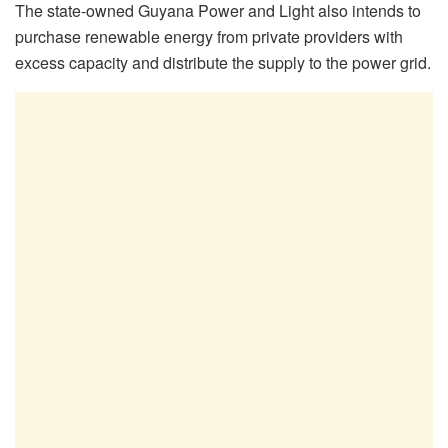
The state-owned Guyana Power and Light also intends to
purchase renewable energy from private providers with
excess capacity and distribute the supply to the power grid.