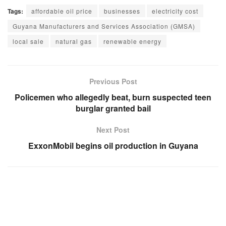
Tags:
affordable oil price
businesses
electricity cost
Guyana Manufacturers and Services Association (GMSA)
local sale
natural gas
renewable energy
Previous Post
Policemen who allegedly beat, burn suspected teen
burglar granted bail
Next Post
ExxonMobil begins oil production in Guyana