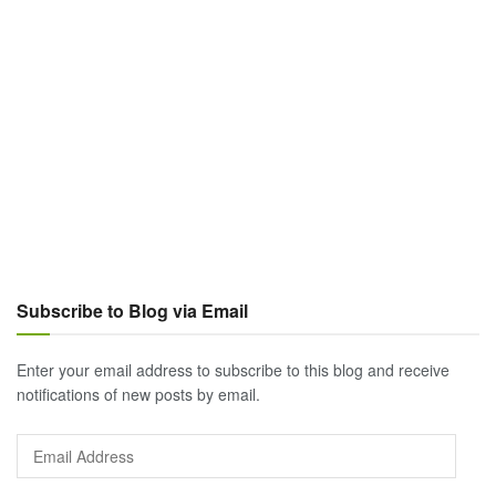
Subscribe to Blog via Email
Enter your email address to subscribe to this blog and receive
notifications of new posts by email.
Email
Address