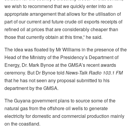
we wish to recommend that we quickly enter into an
appropriate arrangement that allows for the utilisation of
part of our current and future crude oil exports receipts of
refined oil at prices that are considerably cheaper than
those that currently obtain at this time,” he said.
The idea was floated by Mr Williams in the presence of the
Head of the Ministry of the Presidency’s Department of
Energy, Dr. Mark Bynoe at the GMSA’s recent awards
ceremony. But Dr Bynoe told
News-Talk Radio 103.1 FM
that he has not seen any proposal submitted to his
department by the GMSA.
The Guyana government plans to source some of the
natural gas from the offshore oil wells to generate
electricity for domestic and commercial production mainly
on the coastland.