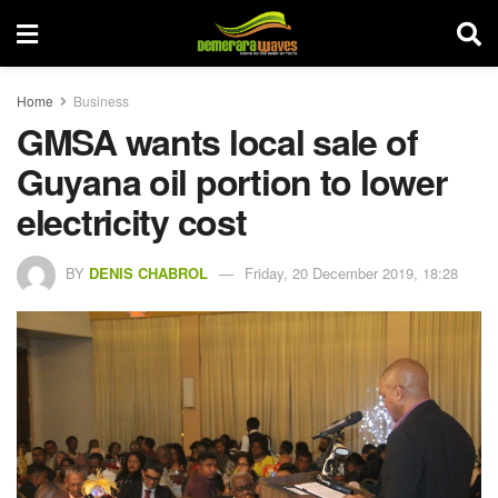
Home
Business
GMSA wants local sale of
Guyana oil portion to lower
electricity cost
BY
DENIS CHABROL
Friday, 20 December 2019, 18:28