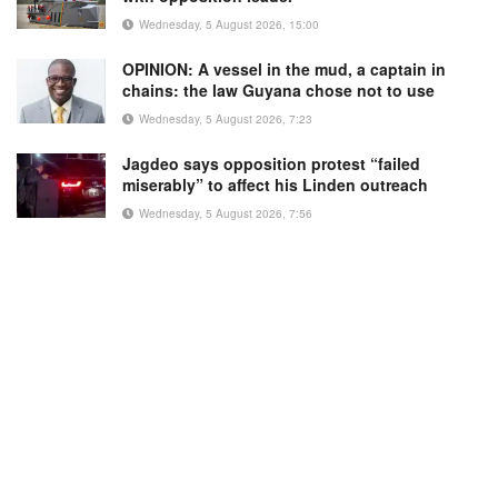
Wednesday, 5 August 2026, 15:00
OPINION: A vessel in the mud, a captain in
chains: the law Guyana chose not to use
Wednesday, 5 August 2026, 7:23
Jagdeo says opposition protest “failed
miserably” to affect his Linden outreach
Wednesday, 5 August 2026, 7:56