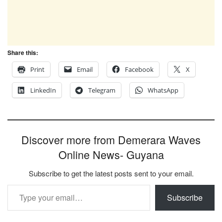
Share this:
Print
Email
Facebook
X
LinkedIn
Telegram
WhatsApp
Discover more from Demerara Waves
Online News- Guyana
Subscribe to get the latest posts sent to your email.
Type your email…
Subscribe