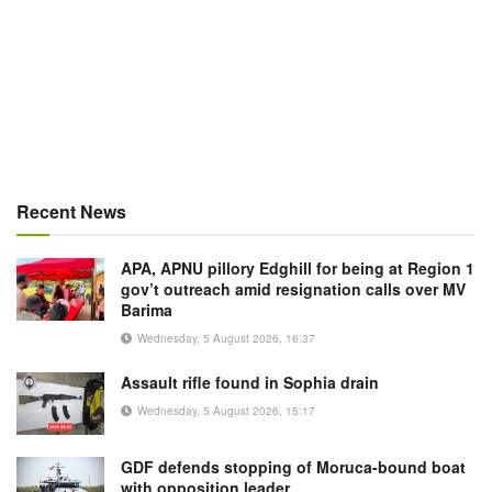
Recent News
APA, APNU pillory Edghill for being at Region 1
gov’t outreach amid resignation calls over MV
Barima
Wednesday, 5 August 2026, 16:37
Assault rifle found in Sophia drain
Wednesday, 5 August 2026, 15:17
GDF defends stopping of Moruca-bound boat
with opposition leader