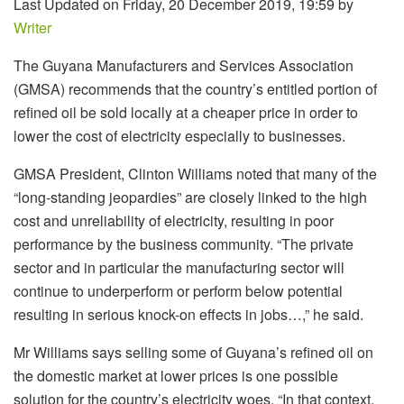
Last Updated on Friday, 20 December 2019, 19:59 by
Writer
The Guyana Manufacturers and Services Association
(GMSA) recommends that the country’s entitled portion of
refined oil be sold locally at a cheaper price in order to
lower the cost of electricity especially to businesses.
GMSA President, Clinton Williams noted that many of the
“long-standing jeopardies” are closely linked to the high
cost and unreliability of electricity, resulting in poor
performance by the business community. “The private
sector and in particular the manufacturing sector will
continue to underperform or perform below potential
resulting in serious knock-on effects in jobs…,” he said.
Mr Williams says selling some of Guyana’s refined oil on
the domestic market at lower prices is one possible
solution for the country’s electricity woes. “In that context,