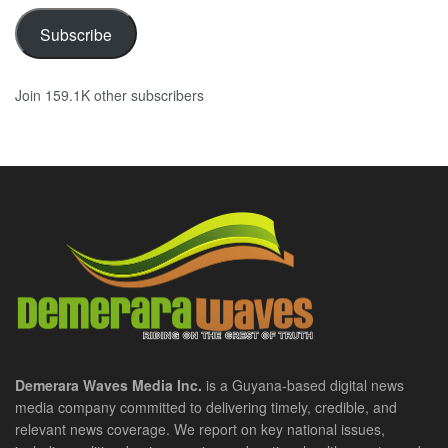
Subscribe
Join 159.1K other subscribers
Demerara Waves Media Inc.
is a Guyana-based digital news
media company committed to delivering timely, credible, and
relevant news coverage. We report on key national issues,