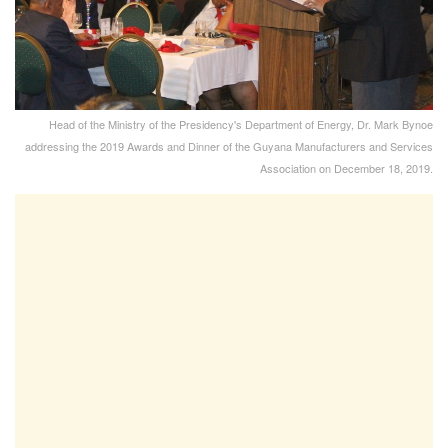
Head of the Ministry of the Presidency's Department of Energy, Dr. Mark Bynoe
addressing the 2019 Awards and Dinner of the Guyana Manufacturers and Services
Association on December 18, 2019.