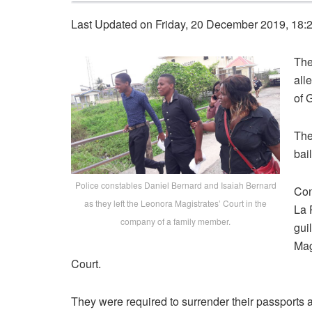
Last Updated on Friday, 20 December 2019, 18:
The
all
of 
The
bail
Police constables Daniel Bernard and Isaiah Bernard
Con
as they left the Leonora Magistrates’ Court in the
La 
company of a family member.
gui
Mag
Court.
They were required to surrender their passports a