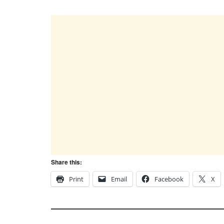
Share this:
Print
Email
Facebook
X