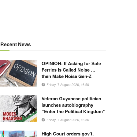
Recent News
OPINION: If Asking for Safe
Ferries is Called Noise …
then Make Noise Gen-Z
Friday, 7 August 2026, 16:50
Veteran Guyanese politician
launches autobiography
“Enter the Political Kingdom”
Friday, 7 August 2026, 16:36
High Court orders gov’t,