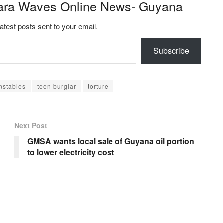
ara Waves Online News- Guyana
latest posts sent to your email.
Subscribe
nstables
teen burglar
torture
Next Post
GMSA wants local sale of Guyana oil portion
to lower electricity cost