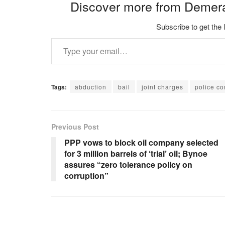
Discover more from Demer
Subscribe to get the 
Type your email…
Tags:
abduction
bail
joint charges
police co
Previous Post
PPP vows to block oil company selected
for 3 million barrels of ‘trial’ oil; Bynoe
assures “zero tolerance policy on
corruption”