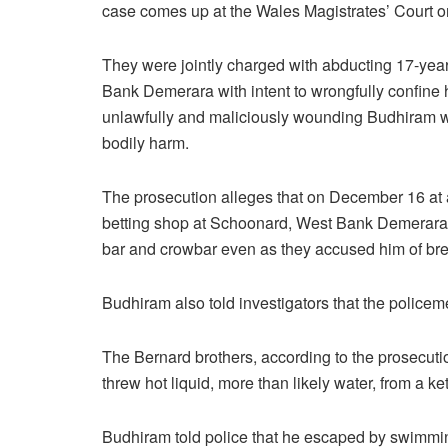
case comes up at the Wales Magistrates’ Court o
They were jointly charged with abducting 17-ye
Bank Demerara with intent to wrongfully confine
unlawfully and maliciously wounding Budhiram wi
bodily harm.
The prosecution alleges that on December 16 at 
betting shop at Schoonard, West Bank Demerara, 
bar and crowbar even as they accused him of bre
Budhiram also told investigators that the police
The Bernard brothers, according to the prosecut
threw hot liquid, more than likely water, from a ke
Budhiram told police that he escaped by swimming