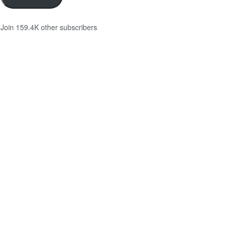
Join 159.4K other subscribers