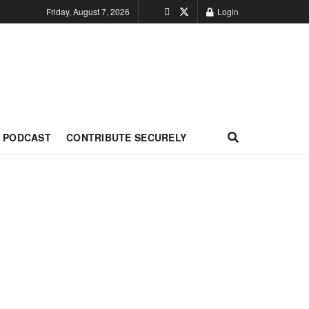
Friday, August 7, 2026
Login
PODCAST
CONTRIBUTE SECURELY