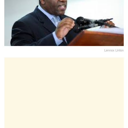
Lennox Linton