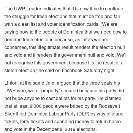
The UWP Leader indicates that it is now time to continue
the struggle for fresh elections that must be free and fair
with a clean list and voter identification cards. “We are
saying now to the people of Dominica that we need now to
demand fresh elections because, as far as we are
concerned, this illegitimate result renders the election null
and void and it renders the government null and void. We’ll
not recognise this government because it’s the result of a
stolen election,” he said on Facebook Saturday night.
Linton, at the same time, argued that the three seats his
UWP won, were “properly” secured because his party did
not bribe anyone to cast ballots for his party. He claimed
that at least 8,000 people were bribed by the Roosevelt
Skerrit-led Dominica Labour Party (DLP) by way of plane
tickets, ferry tickets and spending money to return home
and vote in the December 6, 2019 elections.