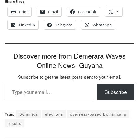
Share this:
Print
Email
Facebook
X
LinkedIn
Telegram
WhatsApp
Discover more from Demerara Waves
Online News- Guyana
Subscribe to get the latest posts sent to your email.
Type your email…
Subscribe
Tags:
Dominica
elections
overseas-based Dominicans
results