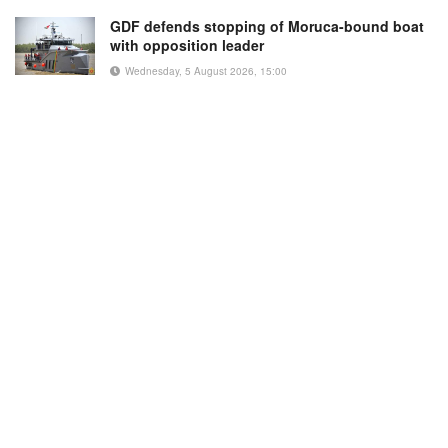
GDF defends stopping of Moruca-bound boat
with opposition leader
Wednesday, 5 August 2026, 15:00