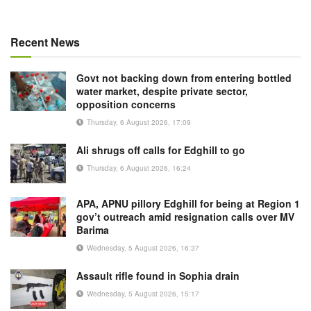
Recent News
Govt not backing down from entering bottled
water market, despite private sector,
opposition concerns
Thursday, 6 August 2026, 17:09
Ali shrugs off calls for Edghill to go
Thursday, 6 August 2026, 16:24
APA, APNU pillory Edghill for being at Region 1
gov’t outreach amid resignation calls over MV
Barima
Wednesday, 5 August 2026, 16:37
Assault rifle found in Sophia drain
Wednesday, 5 August 2026, 15:17