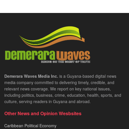
Demerara Waves Media Inc.
is a Guyana-based digital news
media company committed to delivering timely, credible, and
relevant news coverage. We report on key national issues,
including politics, business, crime, education, health, sports, and
culture, serving readers in Guyana and abroad.
Other News and Opinion Wesbsites
Caribbean Political Economy