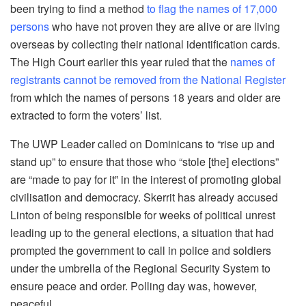
been trying to find a method
to flag the names of 17,000
persons
who have not proven they are alive or are living
overseas by collecting their national identification cards.
The High Court earlier this year ruled that the
names of
registrants cannot be removed from the National Register
from which the names of persons 18 years and older are
extracted to form the voters’ list.
The UWP Leader called on Dominicans to “rise up and
stand up” to ensure that those who “stole [the] elections”
are “made to pay for it” in the interest of promoting global
civilisation and democracy. Skerrit has already accused
Linton of being responsible for weeks of political unrest
leading up to the general elections, a situation that had
prompted the government to call in police and soldiers
under the umbrella of the Regional Security System to
ensure peace and order. Polling day was, however,
peaceful.