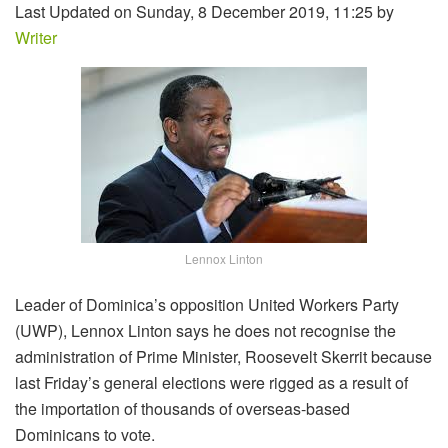
Last Updated on Sunday, 8 December 2019, 11:25 by
Writer
Lennox Linton
Leader of Dominica’s opposition United Workers Party
(UWP), Lennox Linton says he does not recognise the
administration of Prime Minister, Roosevelt Skerrit because
last Friday’s general elections were rigged as a result of
the importation of thousands of overseas-based
Dominicans to vote.