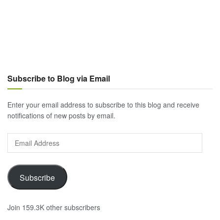
Subscribe to Blog via Email
Enter your email address to subscribe to this blog and receive
notifications of new posts by email.
Email
Address
Subscribe
Join 159.3K other subscribers