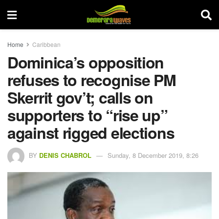
Home
Caribbean
Dominica’s opposition
refuses to recognise PM
Skerrit gov’t; calls on
supporters to “rise up”
against rigged elections
BY
DENIS CHABROL
Sunday, 8 December 2019, 8:26