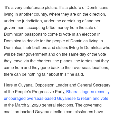
“It’s a very unfortunate picture. It’s a picture of Dominicans
living in another country, where they are on the direction,
under the jurisdiction, under the caretaking of another
government, accepting bribe money from the sale of
Dominican passports to come to vote in an election in
Dominica to decide for the people of Dominica living in
Dominica; their brothers and sisters living in Dominica who
will be their government and on the same day of the vote
they leave via the charters, the planes, the ferries that they
came from and they gone back to their overseas locations;
there can be nothing fair about this,” he said.
Here in Guyana, Opposition Leader and General Secretary
of the People’s Progressive Party,
Bharrat Jagdeo recently
encouraged overseas-based Guyanese to return and vote
in the March 2, 2020 general elections. The governing
coalition-backed Guyana election commissioners have