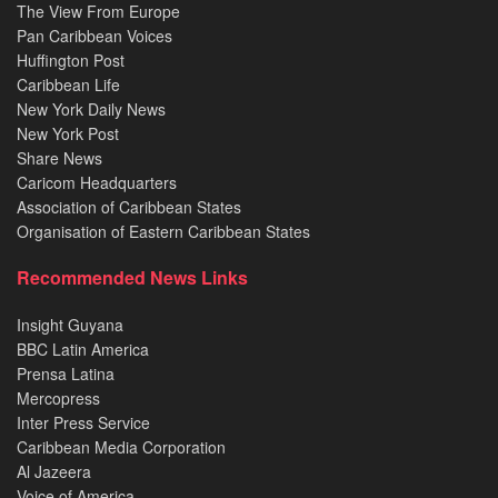
The View From Europe
Pan Caribbean Voices
Huffington Post
Caribbean Life
New York Daily News
New York Post
Share News
Caricom Headquarters
Association of Caribbean States
Organisation of Eastern Caribbean States
Recommended News Links
Insight Guyana
BBC Latin America
Prensa Latina
Mercopress
Inter Press Service
Caribbean Media Corporation
Al Jazeera
Voice of America