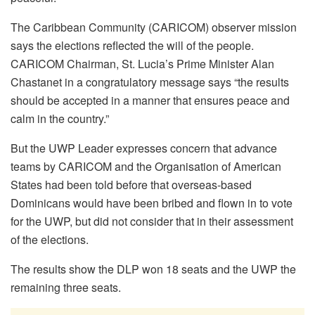
The Caribbean Community (CARICOM) observer mission
says the elections reflected the will of the people.
CARICOM Chairman, St. Lucia’s Prime Minister Alan
Chastanet in a congratulatory message says “the results
should be accepted in a manner that ensures peace and
calm in the country.”
But the UWP Leader expresses concern that advance
teams by CARICOM and the Organisation of American
States had been told before that overseas-based
Dominicans would have been bribed and flown in to vote
for the UWP, but did not consider that in their assessment
of the elections.
The results show the DLP won 18 seats and the UWP the
remaining three seats.