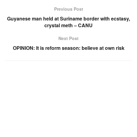
Previous Post
Guyanese man held at Suriname border with ecstasy,
crystal meth – CANU
Next Post
OPINION: It is reform season: believe at own risk