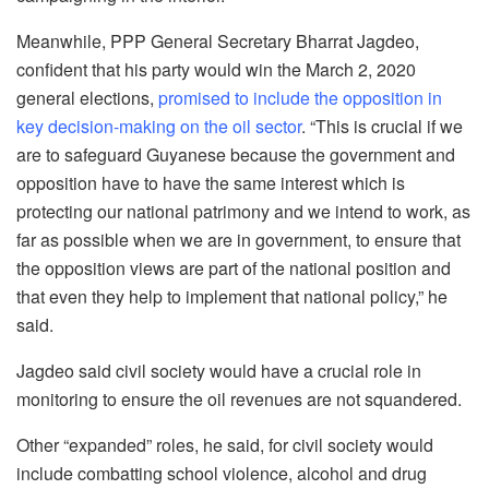
Meanwhile, PPP General Secretary Bharrat Jagdeo,
confident that his party would win the March 2, 2020
general elections,
promised to include the opposition in
key decision-making on the oil sector
. “This is crucial if we
are to safeguard Guyanese because the government and
opposition have to have the same interest which is
protecting our national patrimony and we intend to work, as
far as possible when we are in government, to ensure that
the opposition views are part of the national position and
that even they help to implement that national policy,” he
said.
Jagdeo said civil society would have a crucial role in
monitoring to ensure the oil revenues are not squandered.
Other “expanded” roles, he said, for civil society would
include combatting school violence, alcohol and drug