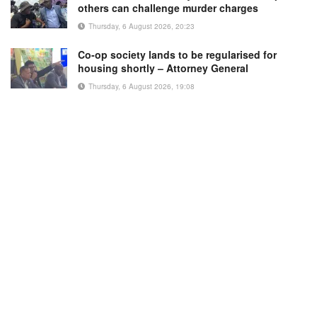
others can challenge murder charges
Thursday, 6 August 2026, 20:23
Co-op society lands to be regularised for
housing shortly – Attorney General
Thursday, 6 August 2026, 19:08