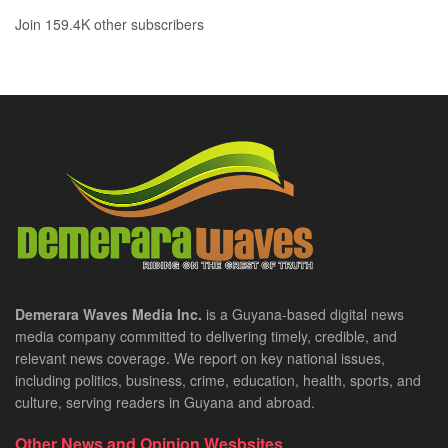
Join 159.4K other subscribers
Demerara Waves Media Inc.
is a Guyana-based digital news
media company committed to delivering timely, credible, and
relevant news coverage. We report on key national issues,
including politics, business, crime, education, health, sports, and
culture, serving readers in Guyana and abroad.
Other News and Opinion Wesbsites