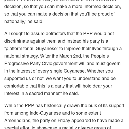
decision, so that you can make a more informed decision,
so that you can make a decision that you’ll be proud of
nationally,” he said.
Ali sought to assure detractors that the PPP would not
discriminate against them and instead his party is a
“platform for all Guyanese” to improve their lives through a
national strategy. “After the March 2nd, the People’s
Progressive Party Civic government will and must govern
in the interest of every single Guyanese. Whether you
supported us or not, we want you to understand and be
comfortable that this is a party that will hold dear your
interest in a sacred manner,” he said.
While the PPP has historically drawn the bulk of its support
from among Indo-Guyanese and to some extent
Amerindians, the party on Friday appeared to have made a
special effort to showcase a racially diverse group of