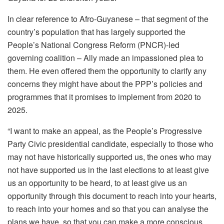
In clear reference to Afro-Guyanese – that segment of the
country’s population that has largely supported the
People’s National Congress Reform (PNCR)-led
governing coalition – Ally made an impassioned plea to
them. He even offered them the opportunity to clarify any
concerns they might have about the PPP’s policies and
programmes that it promises to implement from 2020 to
2025.
“I want to make an appeal, as the People’s Progressive
Party Civic presidential candidate, especially to those who
may not have historically supported us, the ones who may
not have supported us in the last elections to at least give
us an opportunity to be heard, to at least give us an
opportunity through this document to reach into your hearts,
to reach into your homes and so that you can analyse the
plans we have, so that you can make a more conscious