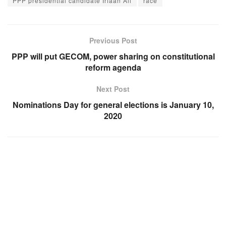
PPP presidential candidate Irfaan Ali
race
Previous Post
PPP will put GECOM, power sharing on constitutional
reform agenda
Next Post
Nominations Day for general elections is January 10,
2020