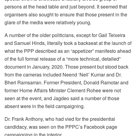
persons at the head table and just beyond. It seemed that
organisers also sought to ensure that those present in the
glare of the media were relatively young.
A number of the older politicians, except for Gail Teixeira
and Samuel Hinds, literally took a backseat at the launch of
what the PPP described as an “appetizer” manifesto ahead
of the full formal release of a “more technical, detailed”
document in January, 2020. Those present but stood back
from the cameras included Neend ‘Neil’ Kumar and Dr.
Bheri Ramsarran. Former President, Donald Ramotar and
former Home Affairs Minister Clement Rohee were not
seen at the event, and Jagdeo said a number of those
absent were in the field campaigning.
Dr. Frank Anthony, who had vied for the presidential
candidacy, was seen on the PPPC’s Facebook page
campaigning in the interior.