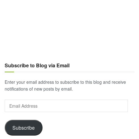
Subscribe to Blog via Email
Enter your email address to subscribe to this blog and receive
notifications of new posts by email.
Email
Address
Subscribe