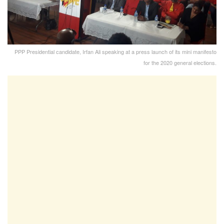
PPP Presidential candidate, Irfan Ali speaking at a press launch of its mini manifesto
for the 2020 general elections.