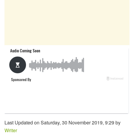
Last Updated on Saturday, 30 November 2019, 9:29 by
Writer