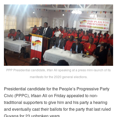
PPP Presidential candidate, Irfan Ali speaking at a press mini-launch of its
manifesto for the 2020 general elections.
Presidential candidate for the People’s Progressive Party
Civic (PPPC), Irfaan Ali on Friday appealed to non-
traditional supporters to give him and his party a hearing
and eventually cast their ballots for the party that last ruled
Guyana for 23 unbroken years.