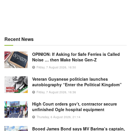
Recent News
OPINION: If Asking for Safe Ferries is Called
Noise … then Make Noise Gen-Z
Friday, 7 August 2026, 16:50
Veteran Guyanese politician launches
autobiography “Enter the Political Kingdom”
Friday, 7 August 2026, 16:36
High Court orders gov’t, contractor secure
unfinished Ogle hospital equipment
Thursday, 6 August 2026, 21:14
Booed James Bond says MV Barima’s captain,