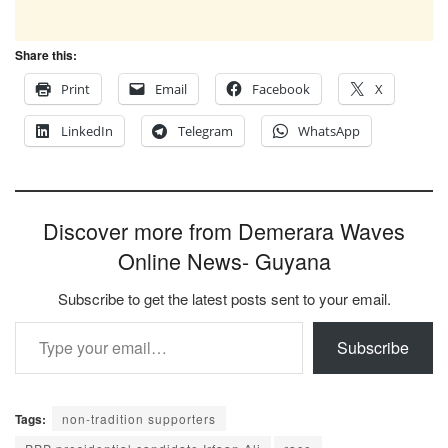
Share this:
Print
Email
Facebook
X
LinkedIn
Telegram
WhatsApp
Discover more from Demerara Waves
Online News- Guyana
Subscribe to get the latest posts sent to your email.
Type your email…
Subscribe
Tags:
non-tradition supporters