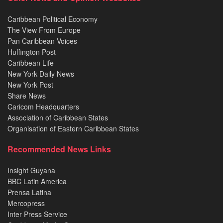
Caribbean Political Economy
The View From Europe
Pan Caribbean Voices
Huffington Post
Caribbean Life
New York Daily News
New York Post
Share News
Caricom Headquarters
Association of Caribbean States
Organisation of Eastern Caribbean States
Recommended News Links
Insight Guyana
BBC Latin America
Prensa Latina
Mercopress
Inter Press Service