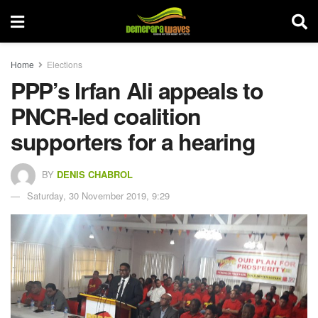
Home
Elections
PPP’s Irfan Ali appeals to
PNCR-led coalition
supporters for a hearing
BY
DENIS CHABROL
Saturday, 30 November 2019, 9:29