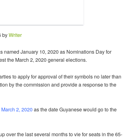
6 by
Writer
 named January 10, 2020 as Nominations Day for
est the March 2, 2020 general elections.
ties to apply for approval of their symbols no later than
ation by the commission and provide a response to the
 March 2, 2020
as the date Guyanese would go to the
up over the last several months to vie for seats in the 65-