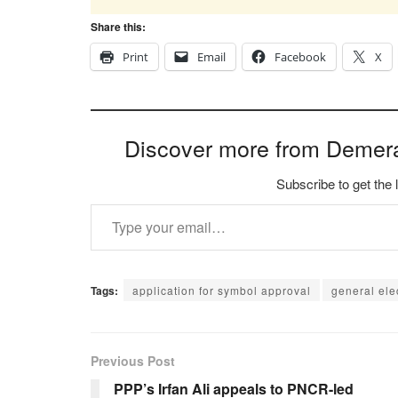
Share this:
Print
Email
Facebook
X
Discover more from Demer
Subscribe to get the 
Type your email…
Tags:
application for symbol approval
general ele
Previous Post
PPP’s Irfan Ali appeals to PNCR-led