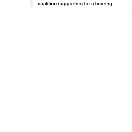
coalition supporters for a hearing