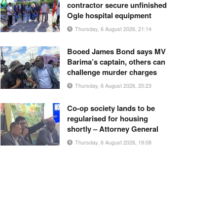
contractor secure unfinished
Ogle hospital equipment
Thursday, 6 August 2026, 21:14
Booed James Bond says MV
Barima’s captain, others can
challenge murder charges
Thursday, 6 August 2026, 20:23
Co-op society lands to be
regularised for housing
shortly – Attorney General
Thursday, 6 August 2026, 19:08