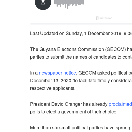
Last Updated on Sunday, 1 December 2019, 9:0
The Guyana Elections Commission (GECOM) has
parties to submit the names of candidates to cont
In a
newspaper notice
, GECOM asked political par
December 13, 2020 “to facilitate timely consider
respective applicants.
President David Granger has already
proclaimed
polls to elect a government of their choice.
More than six small political parties have sprung 