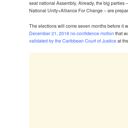
seat national Assembly. Already, the big parties 
National Unity+Alliance For Change – are prepari
The elections will come seven months before it was
December 21, 2018 no-confidence motion
that w
validated by the Caribbean Court of Justice
at the