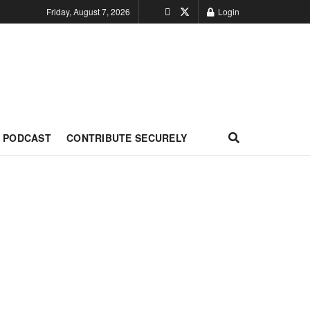
Friday, August 7, 2026
Login
PODCAST
CONTRIBUTE SECURELY