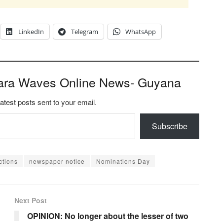
LinkedIn
Telegram
WhatsApp
ara Waves Online News- Guyana
latest posts sent to your email.
Subscribe
ctions
newspaper notice
Nominations Day
Next Post
OPINION: No longer about the lesser of two