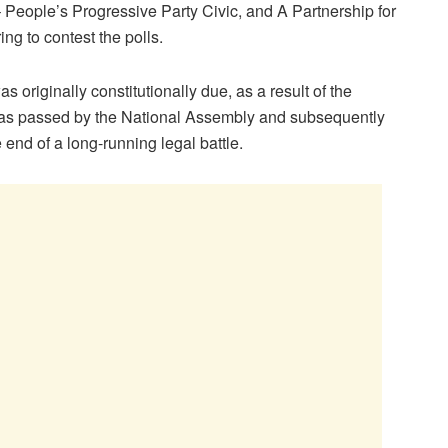
– People’s Progressive Party Civic, and A Partnership for
ng to contest the polls.
 originally constitutionally due, as a result of the
as passed by the National Assembly and subsequently
 end of a long-running legal battle.