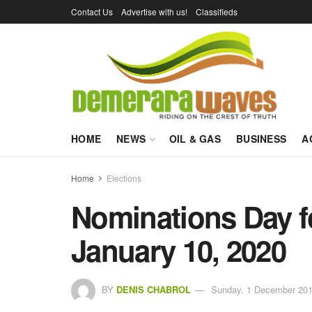
Contact Us
Advertise with us!
Classifieds
HOME
NEWS
OIL & GAS
BUSINESS
A
Home
Elections
Nominations Day fo
January 10, 2020
BY
DENIS CHABROL
Sunday, 1 December 201