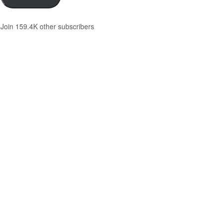
Join 159.4K other subscribers