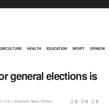
GRICULTURE
HEALTH
EDUCATION
SPORT
OPINION
r general elections is
0
0
0
9, 9:06
in
Elections
,
News
,
Politics