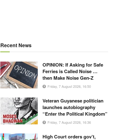
Recent News
OPINION: If Asking for Safe
Ferries is Called Noise …
then Make Noise Gen-Z
Friday, 7 August 2026, 16:50
Veteran Guyanese politician
launches autobiography
“Enter the Political Kingdom”
Friday, 7 August 2026, 16:36
High Court orders gov’t,