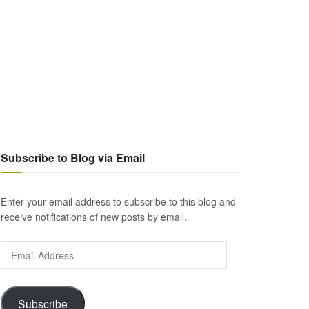
Subscribe to Blog via Email
Enter your email address to subscribe to this blog and
receive notifications of new posts by email.
Email
Address
Subscribe