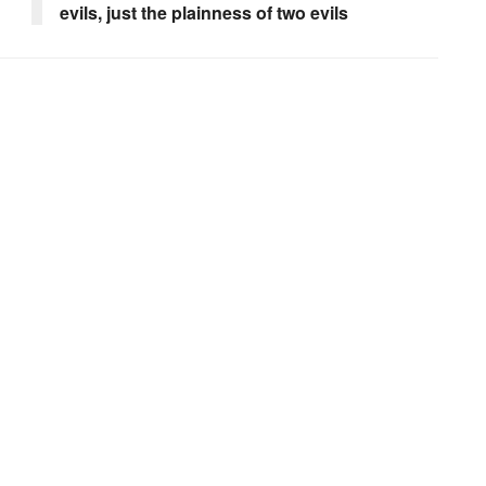
evils, just the plainness of two evils