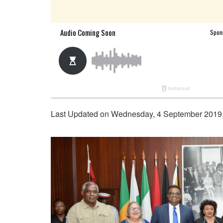
Last Updated on Wednesday, 4 September 2019,