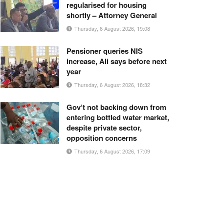
regularised for housing
shortly – Attorney General
Thursday, 6 August 2026, 19:08
Pensioner queries NIS
increase, Ali says before next
year
Thursday, 6 August 2026, 18:32
Gov’t not backing down from
entering bottled water market,
despite private sector,
opposition concerns
Thursday, 6 August 2026, 17:09