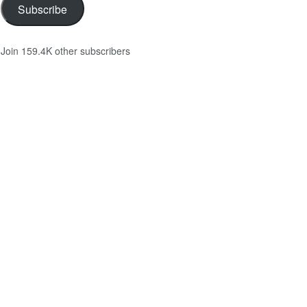
Subscribe
Join 159.4K other subscribers