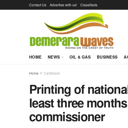
Contact Us
Advertise with us!
Classifieds
HOME
NEWS
OIL & GAS
BUSINESS
A
Home
Caribbean
Printing of nationa
least three months
commissioner