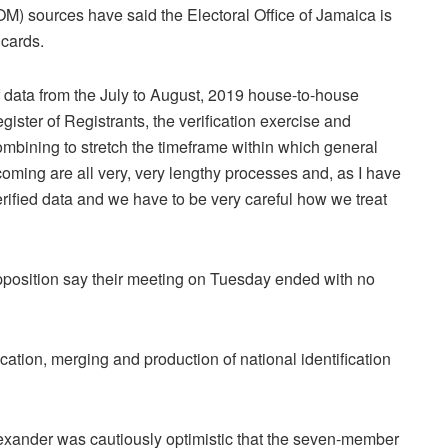
 sources have said the Electoral Office of Jamaica is
 cards.
f data from the July to August, 2019 house-to-house
gister of Registrants, the verification exercise and
 combining to stretch the timeframe within which general
coming are all very, very lengthy processes and, as I have
rified data and we have to be very careful how we treat
osition say their meeting on Tuesday ended with no
cation, merging and production of national identification
lexander was cautiously optimistic that the seven-member