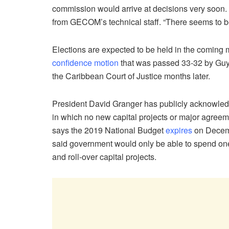
commission would arrive at decisions very soon.
from GECOM’s technical staff. “There seems to be l
Elections are expected to be held in the coming m
confidence motion
that was passed 33-32 by Guy
the Caribbean Court of Justice months later.
President David Granger has publicly acknowledge
in which no new capital projects or major agree
says the 2019 National Budget
expires
on Decembe
said government would only be able to spend one-
and roll-over capital projects.