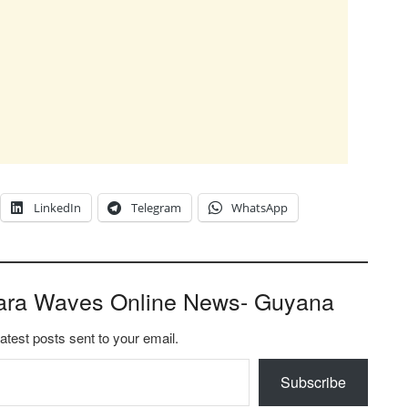
LinkedIn
Telegram
WhatsApp
ara Waves Online News- Guyana
latest posts sent to your email.
Subscribe