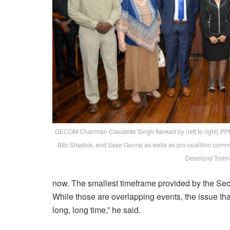
GECOM Chairman Claudette Singh flanked by (left to right) P
Bibi Shadick, and Sase Gunraj as wells as pro-coalition com
Desmond Trotm
now. The smallest timeframe provided by the Secre
While those are overlapping events, the issue that 
long, long time,” he said.