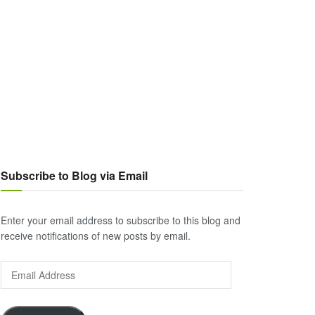
Subscribe to Blog via Email
Enter your email address to subscribe to this blog and
receive notifications of new posts by email.
Email
Address