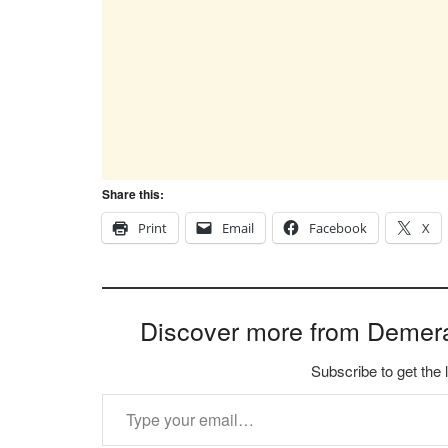
Share this:
Print
Email
Facebook
X
Discover more from Demer
Subscribe to get the 
Type your email…