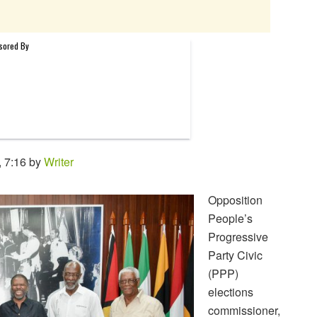
 7:16 by
Writer
Opposition
People’s
Progressive
Party Civic
(PPP)
elections
commissioner,