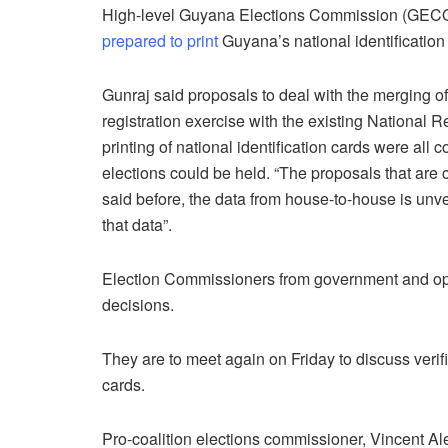
High-level Guyana Elections Commission (GECOM)
prepared to print
Guyana’s national identification
Gunraj said proposals to deal with the merging o
registration exercise with the existing National Re
printing of national identification cards were all
elections could be held. “The proposals that are 
said before, the data from house-to-house is unve
that data”.
Election Commissioners from government and opp
decisions.
They are to meet again on Friday to discuss verifi
cards.
Pro-coalition elections commissioner, Vincent A