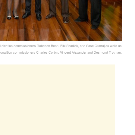
d election commissioners Robeson Benn, Bibi Shadick, and Sase Gunraj as wells as
-coalition commissioners Charles Corbin, Vincent Alexander and Desmond Trotman.