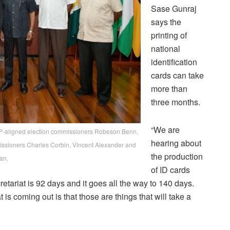
Sase Gunraj
says the
printing of
national
identification
cards can take
more than
three months.
“We are
PP-aligned election commissioners Robeson Benn,
hearing about
missioners Charles Corbin, Vincent Alexander and
the production
an.
of ID cards
tariat is 92 days and it goes all the way to 140 days.
is coming out is that those are things that will take a