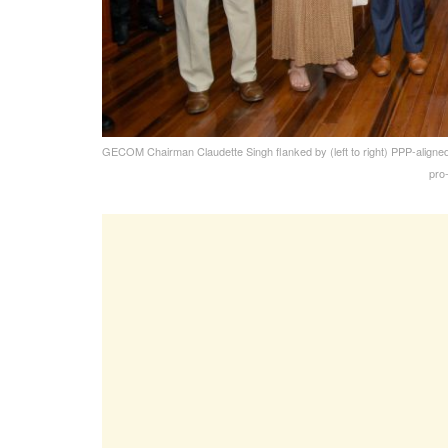
GECOM Chairman Claudette Singh flanked by (left to right) PPP-aligne
pro