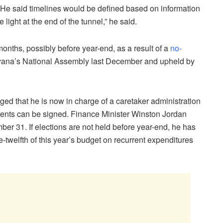
 He said timelines would be defined based on information
ight at the end of the tunnel,” he said.
onths, possibly before year-end, as a result of a
no-
ana’s National Assembly last December and upheld by
d that he is now in charge of a caretaker administration
ments can be signed. Finance Minister Winston Jordan
r 31. If elections are not held before year-end, he has
twelfth of this year’s budget on recurrent expenditures