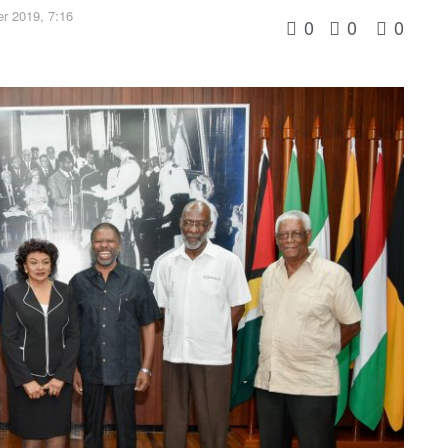
r 2019, 7:16
0
0
0