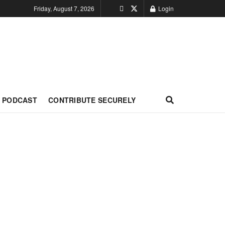
Friday, August 7, 2026
Login
PODCAST
CONTRIBUTE SECURELY