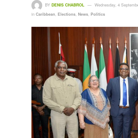
BY
DENIS CHABROL
Wednesday, 4 Septembe
in
Caribbean
,
Elections
,
News
,
Politics