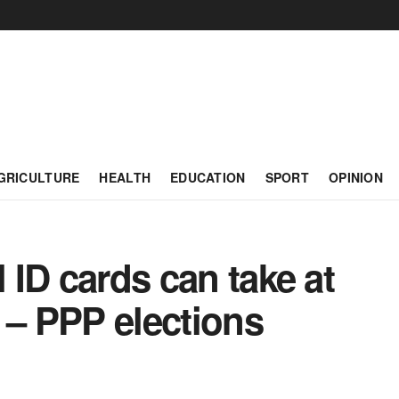
GRICULTURE
HEALTH
EDUCATION
SPORT
OPINION
l ID cards can take at
 – PPP elections