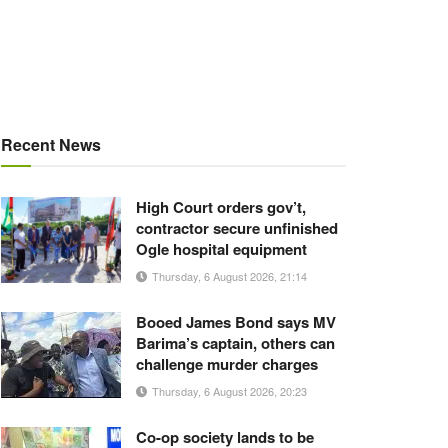
Recent News
High Court orders gov’t,
contractor secure unfinished
Ogle hospital equipment
Thursday, 6 August 2026, 21:14
Booed James Bond says MV
Barima’s captain, others can
challenge murder charges
Thursday, 6 August 2026, 20:23
Co-op society lands to be