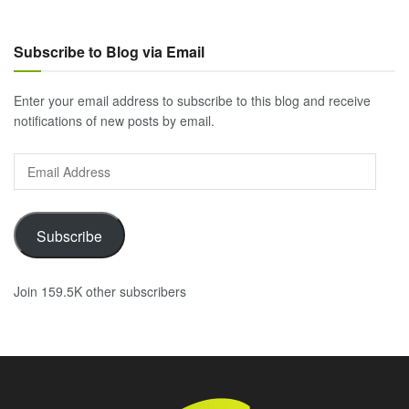
Subscribe to Blog via Email
Enter your email address to subscribe to this blog and receive
notifications of new posts by email.
Email
Address
Subscribe
Join 159.5K other subscribers