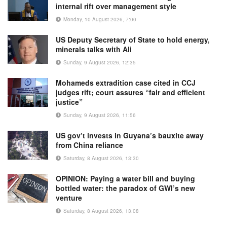
internal rift over management style
Monday, 10 August 2026, 7:00
US Deputy Secretary of State to hold energy,
minerals talks with Ali
Sunday, 9 August 2026, 12:35
Mohameds extradition case cited in CCJ
judges rift; court assures “fair and efficient
justice”
Sunday, 9 August 2026, 11:56
US gov’t invests in Guyana’s bauxite away
from China reliance
Saturday, 8 August 2026, 13:30
OPINION: Paying a water bill and buying
bottled water: the paradox of GWI’s new
venture
Saturday, 8 August 2026, 13:08