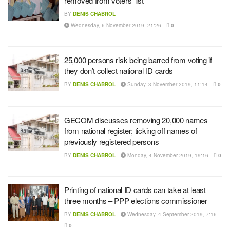
removed from voters’ list
BY
DENIS CHABROL
Wednesday, 6 November 2019, 21:26
0
25,000 persons risk being barred from voting if
they don’t collect national ID cards
BY
DENIS CHABROL
Sunday, 3 November 2019, 11:14
0
GECOM discusses removing 20,000 names
from national register; ticking off names of
previously registered persons
BY
DENIS CHABROL
Monday, 4 November 2019, 19:16
0
Printing of national ID cards can take at least
three months – PPP elections commissioner
BY
DENIS CHABROL
Wednesday, 4 September 2019, 7:16
0