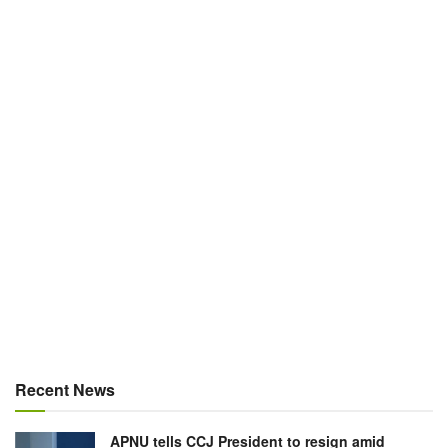
Recent News
APNU tells CCJ President to resign amid