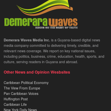
Demerara Waves Media Inc.
is a Guyana-based digital news
media company committed to delivering timely, credible, and
relevant news coverage. We report on key national issues,
including politics, business, crime, education, health, sports, and
culture, serving readers in Guyana and abroad.
Other News and Opinion Wesbsites
Caribbean Political Economy
The View From Europe
Pan Caribbean Voices
Huffington Post
Caribbean Life
New York Daily News