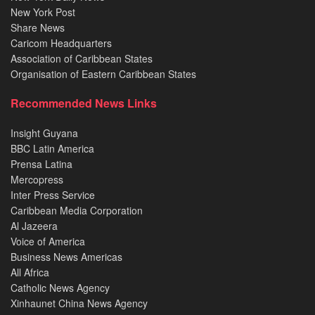
New York Post
Share News
Caricom Headquarters
Association of Caribbean States
Organisation of Eastern Caribbean States
Recommended News Links
Insight Guyana
BBC Latin America
Prensa Latina
Mercopress
Inter Press Service
Caribbean Media Corporation
Al Jazeera
Voice of America
Business News Americas
All Africa
Catholic News Agency
Xinhaunet China News Agency