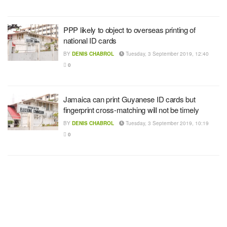
PPP likely to object to overseas printing of
national ID cards
BY
DENIS CHABROL
Tuesday, 3 September 2019, 12:40
0
Jamaica can print Guyanese ID cards but
fingerprint cross-matching will not be timely
BY
DENIS CHABROL
Tuesday, 3 September 2019, 10:19
0