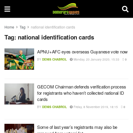
Home
Tag
national identification cards
Tag:
national identification cards
APNU+AFC eyes overseas Guyanese vote now
BY
DENIS CHABROL
Monday, 20 January 2020, 15:33
0
GECOM Chairman defends verification process
for registrants who haven’t collected national ID
cards
BY
DENIS CHABROL
Friday, 8 November 2019, 18:15
0
Some of last year’s registrants may also be