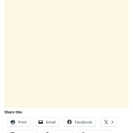
Share this:
Print
Email
Facebook
X