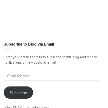
Subscribe to Blog via Email
Enter your email address to subscribe to this blog and receive
notifications of new posts by email.
Email
Address
Subscribe
Join 159.5K other subscribers