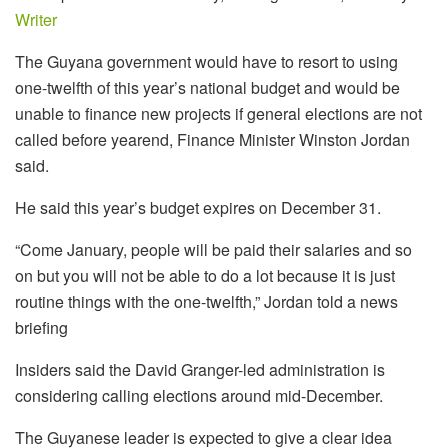
Writer
The Guyana government would have to resort to using
one-twelfth of this year’s national budget and would be
unable to finance new projects if general elections are not
called before yearend, Finance Minister Winston Jordan
said.
He said this year’s budget expires on December 31.
“Come January, people will be paid their salaries and so
on but you will not be able to do a lot because it is just
routine things with the one-twelfth,” Jordan told a news
briefing
Insiders said the David Granger-led administration is
considering calling elections around mid-December.
The Guyanese leader is expected to give a clear idea