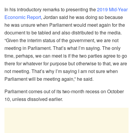
In his introductory remarks to presenting the
2019 Mid-Year
Economic Report
, Jordan said he was doing so because
he was unsure when Parliament would meet again for the
document to be tabled and also distributed to the media.
“Given the interim status of the government, we are not
meeting in Parliament. That’s what I’m saying. The only
time, perhaps, we can meet is if the two parties agree to go
there for whatever for purpose but otherwise to that, we are
not meeting. That’s why I’m saying I am not sure when
Parliament will be meeting again,” he said.
Parliament comes out of its two-month recess on October
10, unless dissolved earlier.