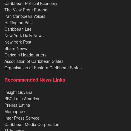
Caribbean Political Economy
The View From Europe
Pan Caribbean Voices
Huffington Post
Caribbean Life
New York Daily News
New York Post
Share News
Caricom Headquarters
Association of Caribbean States
Organisation of Eastern Caribbean States
Recommended News Links
Insight Guyana
BBC Latin America
Prensa Latina
Mercopress
Inter Press Service
Caribbean Media Corporation
Al Jazeera