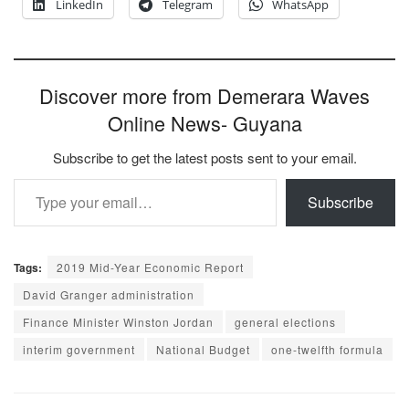
LinkedIn
Telegram
WhatsApp
Discover more from Demerara Waves
Online News- Guyana
Subscribe to get the latest posts sent to your email.
Type your email…
Subscribe
Tags:
2019 Mid-Year Economic Report
David Granger administration
Finance Minister Winston Jordan
general elections
interim government
National Budget
one-twelfth formula