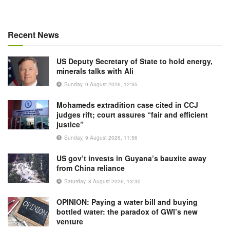
Recent News
US Deputy Secretary of State to hold energy,
minerals talks with Ali
Sunday, 9 August 2026, 12:35
Mohameds extradition case cited in CCJ
judges rift; court assures “fair and efficient
justice”
Sunday, 9 August 2026, 11:56
US gov’t invests in Guyana’s bauxite away
from China reliance
Saturday, 8 August 2026, 13:30
OPINION: Paying a water bill and buying
bottled water: the paradox of GWI’s new
venture