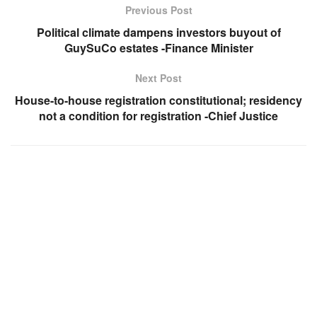
Previous Post
Political climate dampens investors buyout of
GuySuCo estates -Finance Minister
Next Post
House-to-house registration constitutional; residency
not a condition for registration -Chief Justice