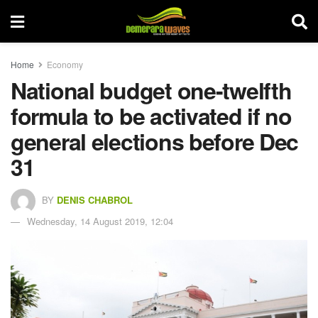
Home
Economy
National budget one-twelfth
formula to be activated if no
general elections before Dec
31
BY
DENIS CHABROL
Wednesday, 14 August 2019, 12:04