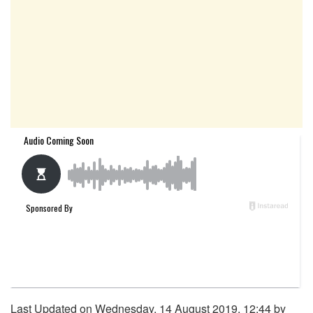
Last Updated on Wednesday, 14 August 2019, 12:44 by