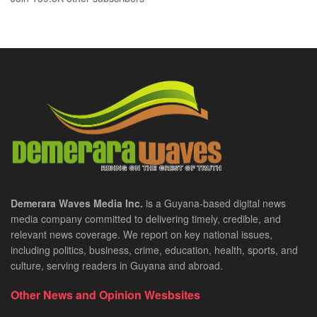
Demerara Waves Media Inc.
is a Guyana-based digital news
media company committed to delivering timely, credible, and
relevant news coverage. We report on key national issues,
including politics, business, crime, education, health, sports, and
culture, serving readers in Guyana and abroad.
Other News and Opinion Wesbsites