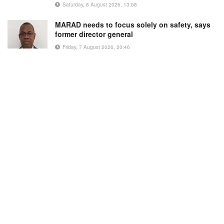
Saturday, 8 August 2026, 13:08
MARAD needs to focus solely on safety, says
former director general
Friday, 7 August 2026, 20:46