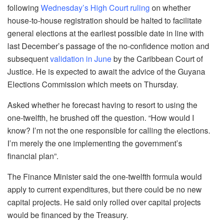
following
Wednesday’s High Court ruling
on whether
house-to-house registration should be halted to facilitate
general elections at the earliest possible date in line with
last December’s passage of the no-confidence motion and
subsequent
validation in June
by the Caribbean Court of
Justice. He is expected to await the advice of the Guyana
Elections Commission which meets on Thursday.
Asked whether he forecast having to resort to using the
one-twelfth, he brushed off the question. “How would I
know? I’m not the one responsible for calling the elections.
I’m merely the one implementing the government’s
financial plan”.
The Finance Minister said the one-twelfth formula would
apply to current expenditures, but there could be no new
capital projects. He said only rolled over capital projects
would be financed by the Treasury.