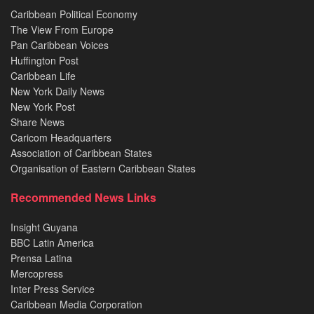
Caribbean Political Economy
The View From Europe
Pan Caribbean Voices
Huffington Post
Caribbean Life
New York Daily News
New York Post
Share News
Caricom Headquarters
Association of Caribbean States
Organisation of Eastern Caribbean States
Recommended News Links
Insight Guyana
BBC Latin America
Prensa Latina
Mercopress
Inter Press Service
Caribbean Media Corporation