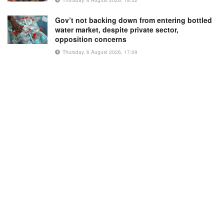
Gov’t not backing down from entering bottled
water market, despite private sector,
opposition concerns
Thursday, 6 August 2026, 17:09