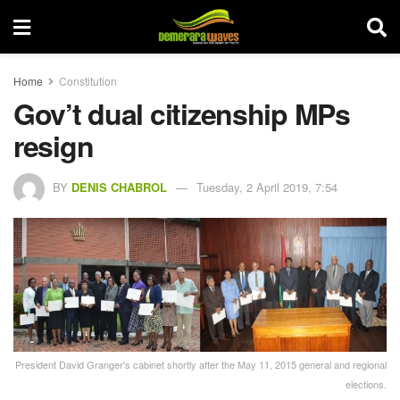
Home
Constitution
Gov’t dual citizenship MPs
resign
BY
DENIS CHABROL
Tuesday, 2 April 2019, 7:54
President David Granger's cabinet shortly after the May 11, 2015 general and regional
elections.