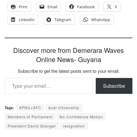
Print
Email
Facebook
X
LinkedIn
Telegram
WhatsApp
Discover more from Demerara Waves
Online News- Guyana
Subscribe to get the latest posts sent to your email.
Type your email…
Subscribe
Tags:
APNU+AFC
dual citizenship
Members of Parliament
No Confidence Motion
President David Granger
resignation