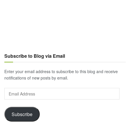
Subscribe to Blog via Email
Enter your email address to subscribe to this blog and receive
notifications of new posts by email.
Email
Address
Subscribe