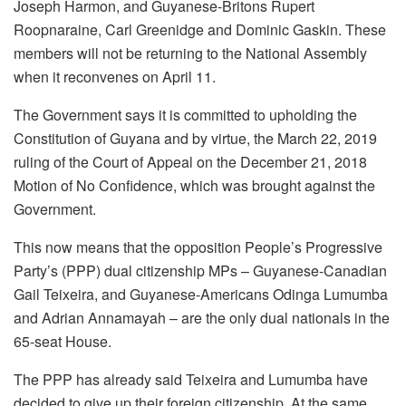
Joseph Harmon, and Guyanese-Britons Rupert
Roopnaraine, Carl Greenidge and Dominic Gaskin. These
members will not be returning to the National Assembly
when it reconvenes on April 11.
The Government says it is committed to upholding the
Constitution of Guyana and by virtue, the March 22, 2019
ruling of the Court of Appeal on the December 21, 2018
Motion of No Confidence, which was brought against the
Government.
This now means that the opposition People’s Progressive
Party’s (PPP) dual citizenship MPs – Guyanese-Canadian
Gail Teixeira, and Guyanese-Americans Odinga Lumumba
and Adrian Annamayah – are the only dual nationals in the
65-seat House.
The PPP has already said Teixeira and Lumumba have
decided to give up their foreign citizenship. At the same