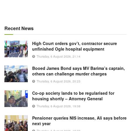
Recent News
High Court orders gov’t, contractor secure
unfinished Ogle hospital equipment
Thursday, 6 August 2026, 21:14
Booed James Bond says MV Barima’s captain,
others can challenge murder charges
Thursday, 6 August 2026, 20:23
Co-op society lands to be regularised for
housing shortly – Attorney General
Thursday, 6 August 2026, 19:08
Pensioner queries NIS increase, Ali says before
next year
Thursday, 6 August 2026, 18:32