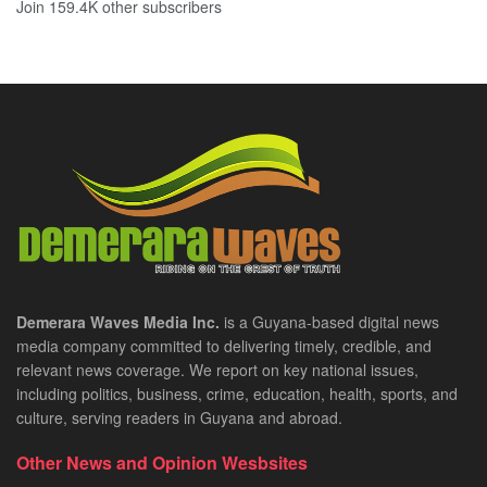
Join 159.4K other subscribers
Demerara Waves Media Inc.
is a Guyana-based digital news
media company committed to delivering timely, credible, and
relevant news coverage. We report on key national issues,
including politics, business, crime, education, health, sports, and
culture, serving readers in Guyana and abroad.
Other News and Opinion Wesbsites