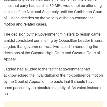
time, that party had said its 32 MPs would not be attending
sittings of the National Assembly until the Caribbean Court
of Justice decides on the validity of the no-confidence
motion and related cases.
The decision by the Government ministers to resign came
amidst consistent pummeling by Opposition Leader Bharrat
Jagdeo that government was two-faced in honouring the
decisions of the Guyana High Court and Guyana Court of
Appeal.
Jagdeo had alluded to the fact that government had
acknowledged the invalidation of the no-confidence motion
by the Court of Appeal on the basis that it should have
been passed by an absolute majority of 34 votes instead of
33.