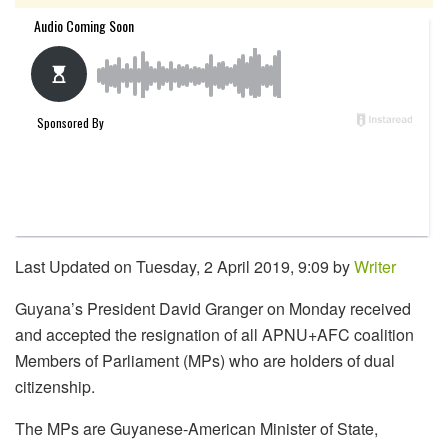
Last Updated on Tuesday, 2 April 2019, 9:09 by
Writer
Guyana’s President David Granger on Monday received
and accepted the resignation of all APNU+AFC coalition
Members of Parliament (MPs) who are holders of dual
citizenship.
The MPs are Guyanese-American Minister of State,