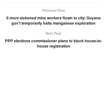
Previous Post
6 more sickened mine workers flown to city; Guyana
gov’t temporarily halts manganese exploration
Next Post
PPP elections commissioner plans to block house-to-
house registration