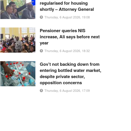
regularised for housing
shortly – Attorney General
Thursday, 6 August 2026, 19:08
Pensioner queries NIS
increase, Ali says before next
year
Thursday, 6 August 2026, 18:32
Gov’t not backing down from
entering bottled water market,
despite private sector,
opposition concerns
Thursday, 6 August 2026, 17:09