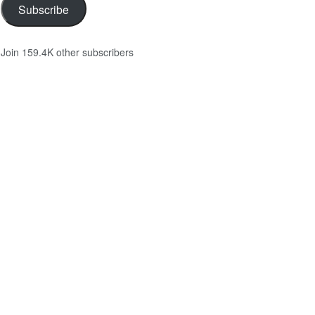
Subscribe
Join 159.4K other subscribers