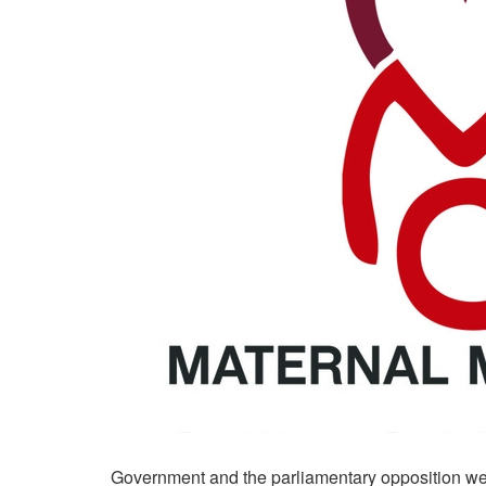
Government and the parliamentary opposition wer