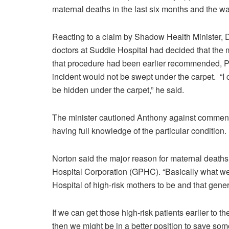
maternal deaths in the last six months and the w
Reacting to a claim by Shadow Health Minister, 
doctors at Suddie Hospital had decided that the
that procedure had been earlier recommended, Pu
incident would not be swept under the carpet. “I c
be hidden under the carpet,” he said.
The minister cautioned Anthony against commen
having full knowledge of the particular condition.
Norton said the major reason for maternal deaths
Hospital Corporation (GPHC). “Basically what we f
Hospital of high-risk mothers to be and that gener
If we can get those high-risk patients earlier to 
then we might be in a better position to save some