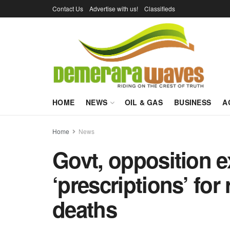
Contact Us
Advertise with us!
Classifieds
HOME
NEWS
OIL & GAS
BUSINESS
A
Home
News
Govt, opposition 
‘prescriptions’ for
deaths