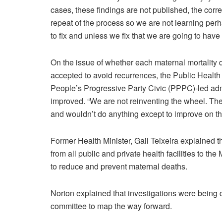
cases, these findings are not published, the corr
repeat of the process so we are not learning per
to fix and unless we fix that we are going to hav
On the issue of whether each maternal mortality
accepted to avoid recurrences, the Public Health 
People’s Progressive Party Civic (PPPC)-led ad
improved. “We are not reinventing the wheel. Th
and wouldn’t do anything except to improve on that
Former Health Minister, Gail Teixeira explained th
from all public and private health facilities to 
to reduce and prevent maternal deaths.
Norton explained that investigations were being 
committee to map the way forward.