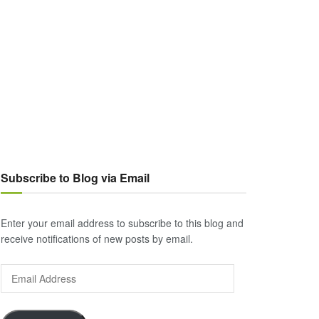
Subscribe to Blog via Email
Enter your email address to subscribe to this blog and
receive notifications of new posts by email.
Email
Address