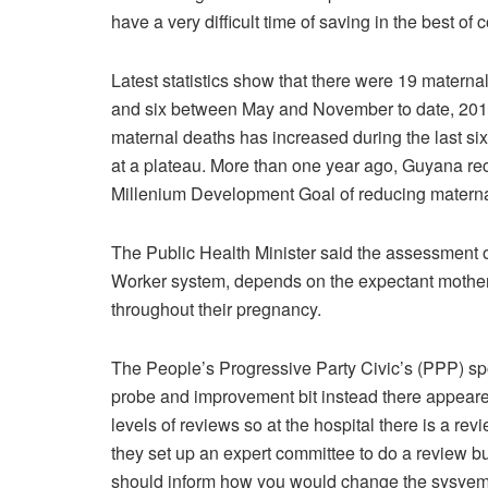
have a very difficult time of saving in the best 
Latest statistics show that there were 19 materna
and six between May and November to date, 2015.
maternal deaths has increased during the last six 
at a plateau. More than one year ago, Guyana re
Millenium Development Goal of reducing maternal
The Public Health Minister said the assessment 
Worker system, depends on the expectant mothe
throughout their pregnancy.
The People’s Progressive Party Civic’s (PPP) s
probe and improvement bit instead there appeared
levels of reviews so at the hospital there is a rev
they set up an expert committee to do a review bu
should inform how you would change the sysyem s