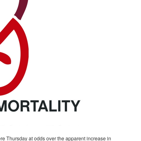
e Thursday at odds over the apparent increase in