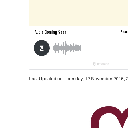
Last Updated on Thursday, 12 November 2015, 