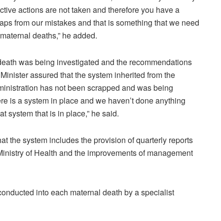
ective actions are not taken and therefore you have a
haps from our mistakes and that is something that we need
e maternal deaths,” he added.
 death was being investigated and the recommendations
Minister assured that the system inherited from the
ministration has not been scrapped and was being
ere is a system in place and we haven’t done anything
 system that is in place,” he said.
at the system includes the provision of quarterly reports
the Ministry of Health and the improvements of management
conducted into each maternal death by a specialist