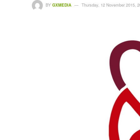
BY
GXMEDIA
Thursday, 12 November 2015, 2