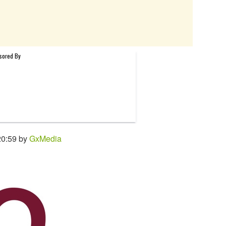
20:59 by
GxMedia