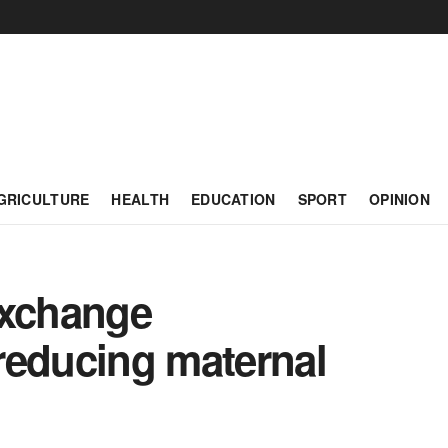
GRICULTURE
HEALTH
EDUCATION
SPORT
OPINION
exchange
 reducing maternal