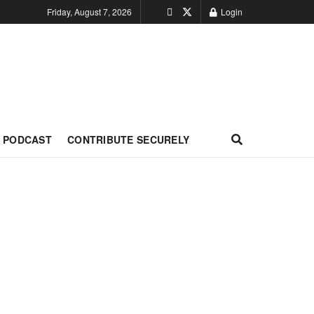
Friday, August 7, 2026
Login
PODCAST
CONTRIBUTE SECURELY