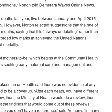
of conditions,” Norton told Demerara Waves Online News.
l deaths last year, five between January and April 2015
 However, Norton rejected suggestions that the rate of
months, saying that it is “always undulating” rather than
corded low marks in achieving the United Nations
 mortality.
of mothers-to-be, which begins at the Community Health
rs seeking early maternal care and management and
pokesman on Health said there was no evidence of any
 to be a cover-up. “After each death, you have different
iew, then the Ministry of Health would do a review, then
t the findings that would come out of these reviews
o you don’t have a recurrence,” said Anthony. “In many