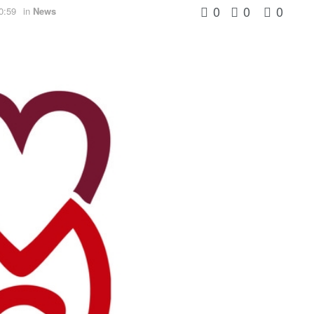
0
0
0
0:59
in
News