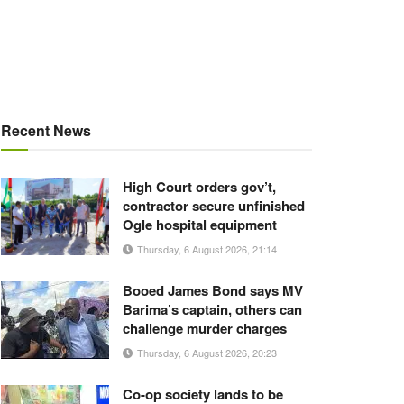
Recent News
High Court orders gov’t,
contractor secure unfinished
Ogle hospital equipment
Thursday, 6 August 2026, 21:14
Booed James Bond says MV
Barima’s captain, others can
challenge murder charges
Thursday, 6 August 2026, 20:23
Co-op society lands to be