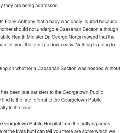
ay they are being addressed.
Dr. Frank Anthony that a baby was badly injured because
 mother should not undergo a Caesarian Section although
blic Health Minister Dr. George Norton vowed that the
an tell you: that ain’t go down easy. Nothing is going to
ting on whether a Caesarian Section was needed without
 has been late transfers to the Georgetown Public
ind is the late referral to the Georgetown Public
ally is the case.
the Georgetown Public Hospital from the outlying areas
 of the lives but I can tell you there are some which we