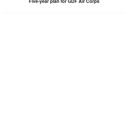
Five-year plan for GDF Air Corps