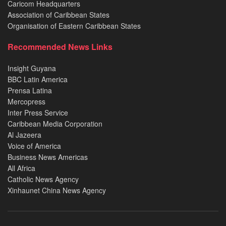
Caricom Headquarters
Association of Caribbean States
Organisation of Eastern Caribbean States
Recommended News Links
Insight Guyana
BBC Latin America
Prensa Latina
Mercopress
Inter Press Service
Caribbean Media Corporation
Al Jazeera
Voice of America
Business News Americas
All Africa
Catholic News Agency
Xinhaunet China News Agency