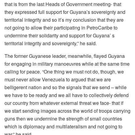
that is from the last Heads of Government meeting- that
they expressed full support for Guyana’s sovereignty and
territorial integrity and so it’s my conclusion that they are
not going to allow their participating in PetroCaribe to
undermine their solidarity and support for Guyana’ s
territorial integrity and sovereignty,” he said.
The former Guyanese leader, meanwhile, flayed Guyana
for engaging in military manoeuvres while at the same time
calling for peace. “One thing we must not do, though, we
must never allow Venezuela to argued that we are
belligerent nation and so the signals that we send – while
we have to be ready and we all have to collectively defend
our country from whatever external threat we face- that if
we start sending images across the world of troops carrying
guns then we undermine the strength of small countries
which is diplomacy and multilateralism and not going to
war,” he said.