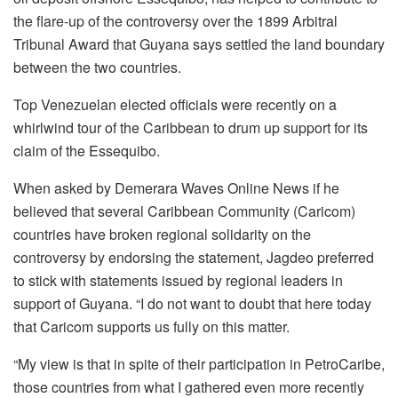
the flare-up of the controversy over the 1899 Arbitral
Tribunal Award that Guyana says settled the land boundary
between the two countries.
Top Venezuelan elected officials were recently on a
whirlwind tour of the Caribbean to drum up support for its
claim of the Essequibo.
When asked by Demerara Waves Online News if he
believed that several Caribbean Community (Caricom)
countries have broken regional solidarity on the
controversy by endorsing the statement, Jagdeo preferred
to stick with statements issued by regional leaders in
support of Guyana. “I do not want to doubt that here today
that Caricom supports us fully on this matter.
“My view is that in spite of their participation in PetroCaribe,
those countries from what I gathered even more recently