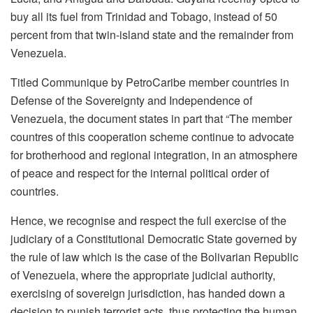
buy all its fuel from Trinidad and Tobago, instead of 50
percent from that twin-island state and the remainder from
Venezuela.
Titled Communique by PetroCaribe member countries in
Defense of the Sovereignty and Independence of
Venezuela, the document states in part that “The member
countres of this cooperation scheme continue to advocate
for brotherhood and regional integration, in an atmosphere
of peace and respect for the internal political order of
countries.
Hence, we recognise and respect the full exercise of the
judiciary of a Constitutional Democratic State governed by
the rule of law which is the case of the Bolivarian Republic
of Venezuela, where the appropriate judicial authority,
exercising of sovereign jurisdiction, has handed down a
decision to punish terrorist acts, thus protecting the human