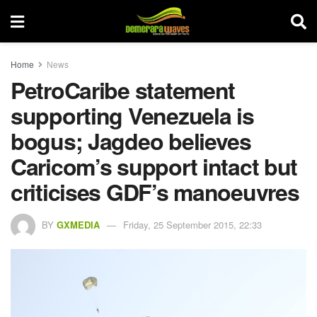
Home
News
PetroCaribe statement
supporting Venezuela is
bogus; Jagdeo believes
Caricom’s support intact but
criticises GDF’s manoeuvres
BY
GXMEDIA
Friday, 25 September 2015, 22:33