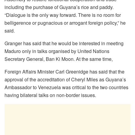
including the purchase of Guyana’s rice and paddy.
“Dialogue is the only way forward. There is no room for
belligerence or pugnacious or arrogant foreign policy,” he
said.
Granger has said that he would be interested in meeting
Maduro only in talks organised by United Nations
Secretary General, Ban Ki Moon. At the same time,
Foreign Affairs Minister Carl Greenidge has said that the
approval of the accreditation of Cheryl Miles as Guyana’s
Ambassador to Venezuela was critical to the two countries
having bilateral talks on non-border issues.