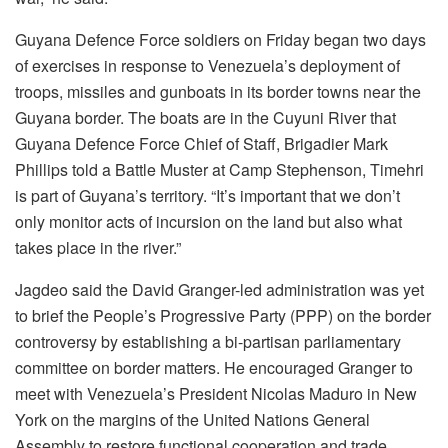
Guyana Defence Force soldiers on Friday began two days
of exercises in response to Venezuela’s deployment of
troops, missiles and gunboats in its border towns near the
Guyana border. The boats are in the Cuyuni River that
Guyana Defence Force Chief of Staff, Brigadier Mark
Phillips told a Battle Muster at Camp Stephenson, Timehri
is part of Guyana’s territory. “It’s important that we don’t
only monitor acts of incursion on the land but also what
takes place in the river.”
Jagdeo said the David Granger-led administration was yet
to brief the People’s Progressive Party (PPP) on the border
controversy by establishing a bi-partisan parliamentary
committee on border matters. He encouraged Granger to
meet with Venezuela’s President Nicolas Maduro in New
York on the margins of the United Nations General
Assembly to restore functional cooperation and trade