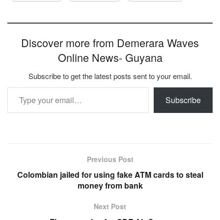
Discover more from Demerara Waves
Online News- Guyana
Subscribe to get the latest posts sent to your email.
Type your email…
Subscribe
Previous Post
Colombian jailed for using fake ATM cards to steal
money from bank
Next Post