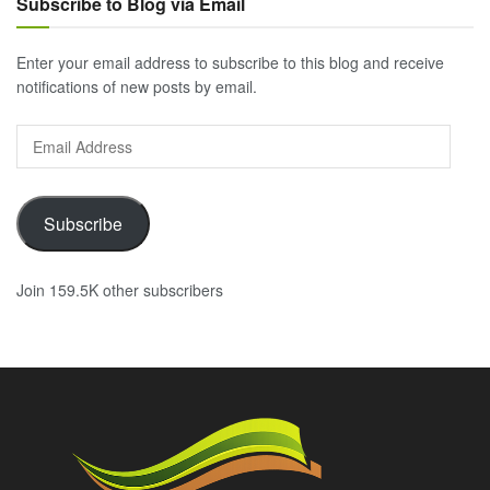
Subscribe to Blog via Email
Enter your email address to subscribe to this blog and receive
notifications of new posts by email.
Email
Address
Subscribe
Join 159.5K other subscribers