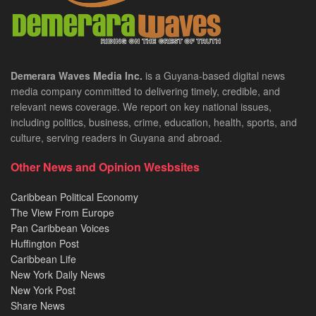
Demerara Waves Media Inc.
is a Guyana-based digital news
media company committed to delivering timely, credible, and
relevant news coverage. We report on key national issues,
including politics, business, crime, education, health, sports, and
culture, serving readers in Guyana and abroad.
Other News and Opinion Wesbsites
Caribbean Political Economy
The View From Europe
Pan Caribbean Voices
Huffington Post
Caribbean Life
New York Daily News
New York Post
Share News