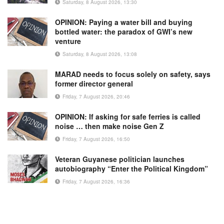
Saturday, 8 August 2026, 13:30
OPINION: Paying a water bill and buying
bottled water: the paradox of GWI’s new
venture
Saturday, 8 August 2026, 13:08
MARAD needs to focus solely on safety, says
former director general
Friday, 7 August 2026, 20:46
OPINION: If asking for safe ferries is called
noise … then make noise Gen Z
Friday, 7 August 2026, 16:50
Veteran Guyanese politician launches
autobiography “Enter the Political Kingdom”
Friday, 7 August 2026, 16:36