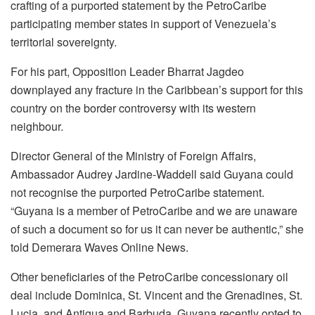
crafting of a purported statement by the PetroCaribe
participating member states in support of Venezuela’s
territorial sovereignty.
For his part, Opposition Leader Bharrat Jagdeo
downplayed any fracture in the Caribbean’s support for this
country on the border controversy with its western
neighbour.
Director General of the Ministry of Foreign Affairs,
Ambassador Audrey Jardine-Waddell said Guyana could
not recognise the purported PetroCaribe statement.
“Guyana is a member of PetroCaribe and we are unaware
of such a document so for us it can never be authentic,” she
told Demerara Waves Online News.
Other beneficiaries of the PetroCaribe concessionary oil
deal include Dominica, St. Vincent and the Grenadines, St.
Lucia, and Antigua and Barbuda. Guyana recently opted to