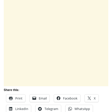
Share this:
Print
Email
Facebook
X
LinkedIn
Telegram
WhatsApp