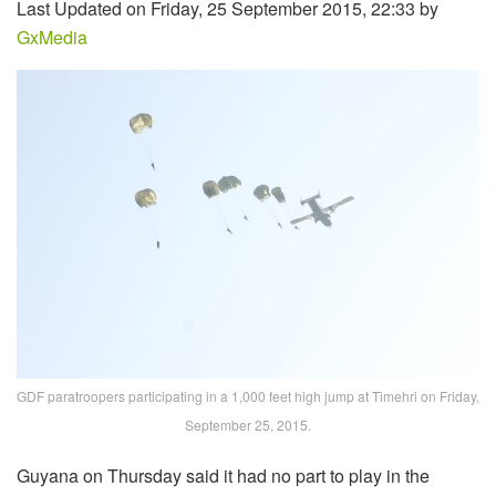
Last Updated on Friday, 25 September 2015, 22:33 by
GxMedia
GDF paratroopers participating in a 1,000 feet high jump at Timehri on Friday,
September 25, 2015.
Guyana on Thursday said it had no part to play in the