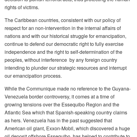
rights of victims.
The Caribbean countries, consistent with our policy of
respect for an non-intervention in the internal affairs of
nations and with our historical struggle for emancipation,
continue to defend our democratic right to fully exercise
independence and the right to self-determination of the
peoples, without interference by any foreign country
intending to plunder our strategic resources and interrupt
our emancipation process.
While the Communique made no reference to the Guyana-
Venezuela border controversy, it comes at a time of
growing tensions over the Essequibo Region and the
Atlantic Sea which that Spanish-speaking country claims
as hers. Venezuela has in the past suggested that
American oil giant, Exxon-Mobil, which discovered a huge
oil deposit offshore Essequibo, has helped to contribute to