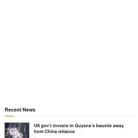
Recent News
US gov’t invests in Guyana’s bauxite away
from China reliance