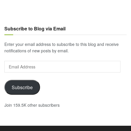
Subscribe to Blog via Email
Enter your email address to subscribe to this blog and receive
notifications of new posts by email.
Email
Address
Subscribe
Join 159.5K other subscribers