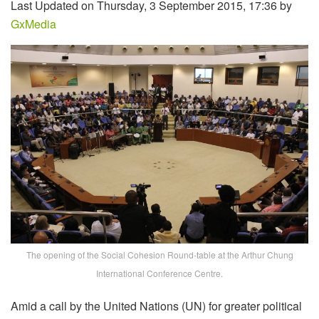
Last Updated on Thursday, 3 September 2015, 17:36 by
GxMedia
The opening of the Social Cohesion Round-table at the Arthur Chung
International Conference Centre.
Amid a call by the United Nations (UN) for greater political