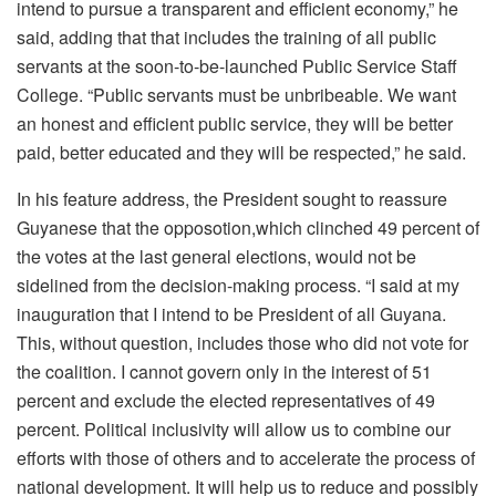
intend to pursue a transparent and efficient economy,” he
said, adding that that includes the training of all public
servants at the soon-to-be-launched Public Service Staff
College. “Public servants must be unbribeable. We want
an honest and efficient public service, they will be better
paid, better educated and they will be respected,” he said.
In his feature address, the President sought to reassure
Guyanese that the opposotion,which clinched 49 percent of
the votes at the last general elections, would not be
sidelined from the decision-making process. “I said at my
inauguration that I intend to be President of all Guyana.
This, without question, includes those who did not vote for
the coalition. I cannot govern only in the interest of 51
percent and exclude the elected representatives of 49
percent. Political inclusivity will allow us to combine our
efforts with those of others and to accelerate the process of
national development. It will help us to reduce and possibly