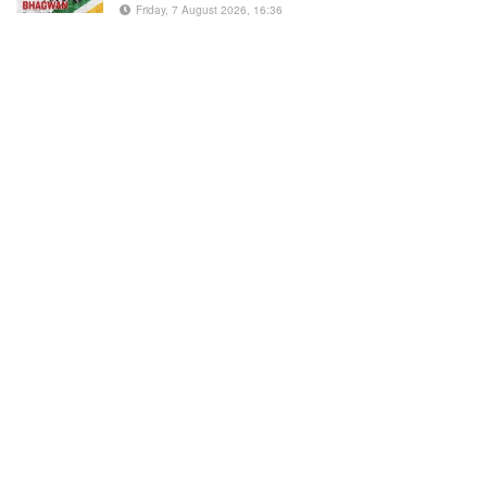
Friday, 7 August 2026, 16:36