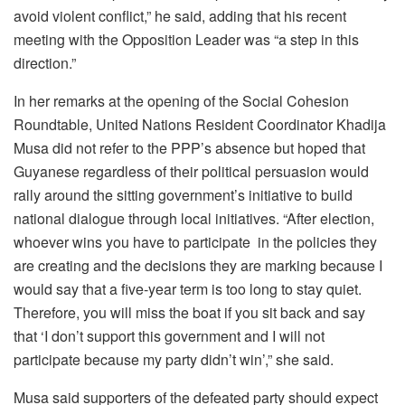
avoid violent conflict,” he said, adding that his recent
meeting with the Opposition Leader was “a step in this
direction.”
In her remarks at the opening of the Social Cohesion
Roundtable, United Nations Resident Coordinator Khadija
Musa did not refer to the PPP’s absence but hoped that
Guyanese regardless of their political persuasion would
rally around the sitting government’s initiative to build
national dialogue through local initiatives. “After election,
whoever wins you have to participate in the policies they
are creating and the decisions they are marking because I
would say that a five-year term is too long to stay quiet.
Therefore, you will miss the boat if you sit back and say
that ‘I don’t support this government and I will not
participate because my party didn’t win’,” she said.
Musa said supporters of the defeated party should expect