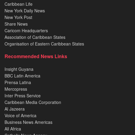
Caribbean Life
New York Daily News
New York Post
Share News
Caricom Headquarters
Association of Caribbean States
Organisation of Eastern Caribbean States
Recommended News Links
Insight Guyana
BBC Latin America
Prensa Latina
Mercopress
Inter Press Service
Caribbean Media Corporation
Al Jazeera
Voice of America
Business News Americas
All Africa