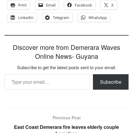
Print
Email
Facebook
X
LinkedIn
Telegram
WhatsApp
Discover more from Demerara Waves
Online News- Guyana
Subscribe to get the latest posts sent to your email.
Type your email…
Subscribe
Previous Post
East Coast Demerara fire leaves elderly couple