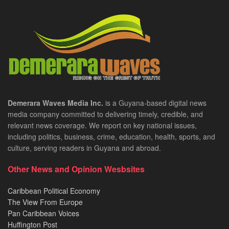
Demerara Waves Media Inc.
is a Guyana-based digital news
media company committed to delivering timely, credible, and
relevant news coverage. We report on key national issues,
including politics, business, crime, education, health, sports, and
culture, serving readers in Guyana and abroad.
Other News and Opinion Wesbsites
Caribbean Political Economy
The View From Europe
Pan Caribbean Voices
Huffington Post