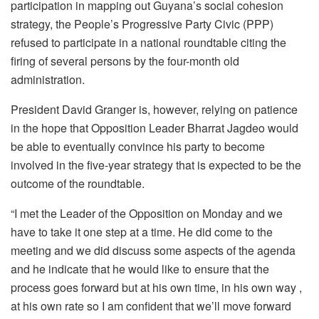
participation in mapping out Guyana’s social cohesion
strategy, the People’s Progressive Party Civic (PPP)
refused to participate in a national roundtable citing the
firing of several persons by the four-month old
administration.
President David Granger is, however, relying on patience
in the hope that Opposition Leader Bharrat Jagdeo would
be able to eventually convince his party to become
involved in the five-year strategy that is expected to be the
outcome of the roundtable.
“I met the Leader of the Opposition on Monday and we
have to take it one step at a time. He did come to the
meeting and we did discuss some aspects of the agenda
and he indicate that he would like to ensure that the
process goes forward but at his own time, in his own way ,
at his own rate so I am confident that we’ll move forward