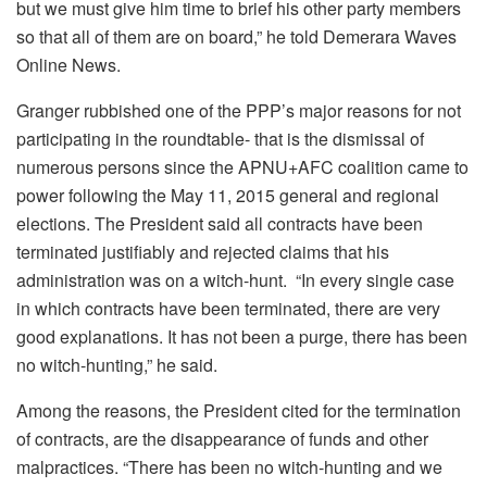
but we must give him time to brief his other party members
so that all of them are on board,” he told Demerara Waves
Online News.
Granger rubbished one of the PPP’s major reasons for not
participating in the roundtable- that is the dismissal of
numerous persons since the APNU+AFC coalition came to
power following the May 11, 2015 general and regional
elections. The President said all contracts have been
terminated justifiably and rejected claims that his
administration was on a witch-hunt. “In every single case
in which contracts have been terminated, there are very
good explanations. It has not been a purge, there has been
no witch-hunting,” he said.
Among the reasons, the President cited for the termination
of contracts, are the disappearance of funds and other
malpractices. “There has been no witch-hunting and we