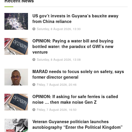
Recent News
US gov’t invests in Guyana’s bauxite away
from China reliance
Saturday, 8 August 2026, 13:30
OPINION: Paying a water bill and buying
bottled water: the paradox of GWI’s new
venture
Saturday, 8 August 2026, 13:08
MARAD needs to focus solely on safety, says
former director general
Friday, 7 August 2026, 20:46
OPINION: If asking for safe ferries is called
noise … then make noise Gen Z
Friday, 7 August 2026, 16:50
Veteran Guyanese politician launches
autobiography “Enter the Political Kingdom”