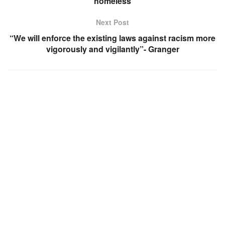
homeless
Next Post
“We will enforce the existing laws against racism more
vigorously and vigilantly”- Granger