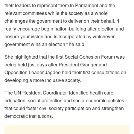
their leaders to represent them in Parliament and the
relevant committees while the society as a whole
challenges the government to deliver on their behalf. “I
really encourage begin nation-building after election and
ensure your vision and is incorporated by whichever
government wins an election,” he said.
She highlighted that the first Social Cohesion Forum was
being held just days after President Granger and
Opposition Leader Jagdeo held their first consultations on
developing a more inclusive society.
The UN Resident Coordinator identified health care,
education, social protection and socio-economic policies
that could foster civil society participation and strengthen
democratic institutions.