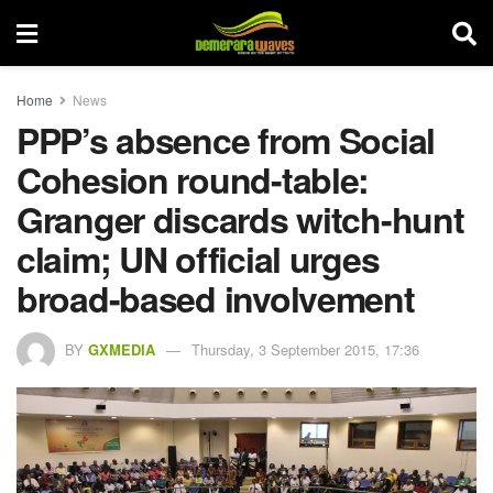
Home
News
PPP’s absence from Social
Cohesion round-table:
Granger discards witch-hunt
claim; UN official urges
broad-based involvement
BY
GXMEDIA
Thursday, 3 September 2015, 17:36