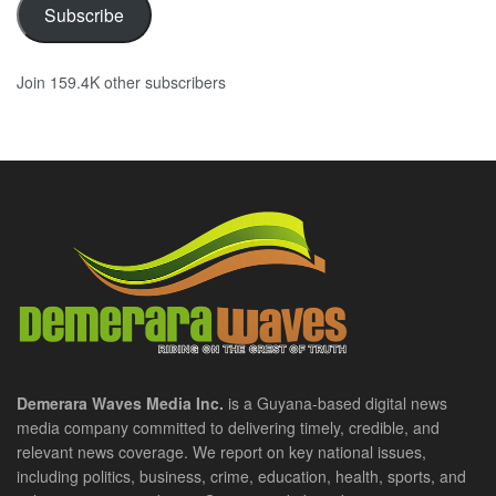
Subscribe
Join 159.4K other subscribers
Demerara Waves Media Inc.
is a Guyana-based digital news
media company committed to delivering timely, credible, and
relevant news coverage. We report on key national issues,
including politics, business, crime, education, health, sports, and