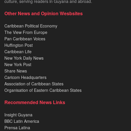
culture, serving readers in Guyana and abroad.
Other News and Opinion Wesbsites
Caribbean Political Economy
The View From Europe
Pan Caribbean Voices
Huffington Post
Caribbean Life
New York Daily News
New York Post
Share News
Caricom Headquarters
Association of Caribbean States
Organisation of Eastern Caribbean States
Recommended News Links
Insight Guyana
BBC Latin America
Prensa Latina