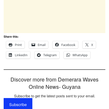
Share this:
Print
Email
Facebook
X
LinkedIn
Telegram
WhatsApp
Discover more from Demerara Waves
Online News- Guyana
Subscribe to get the latest posts sent to your email.
Subscribe