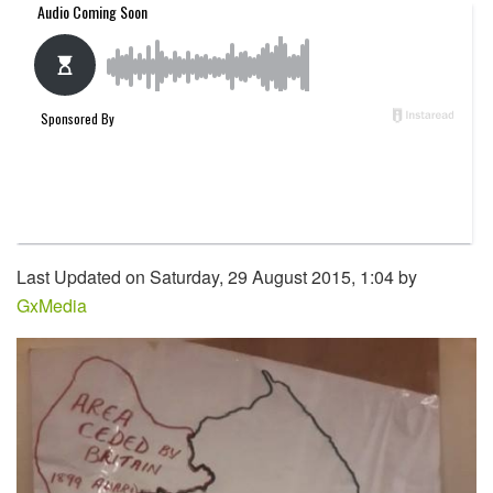
Last Updated on Saturday, 29 August 2015, 1:04 by
GxMedia