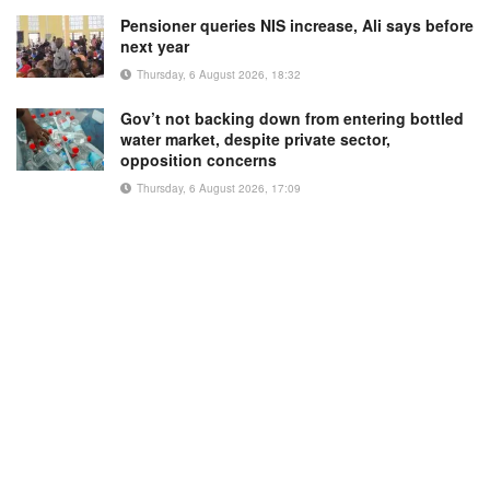
Pensioner queries NIS increase, Ali says before
next year
Thursday, 6 August 2026, 18:32
Gov’t not backing down from entering bottled
water market, despite private sector,
opposition concerns
Thursday, 6 August 2026, 17:09