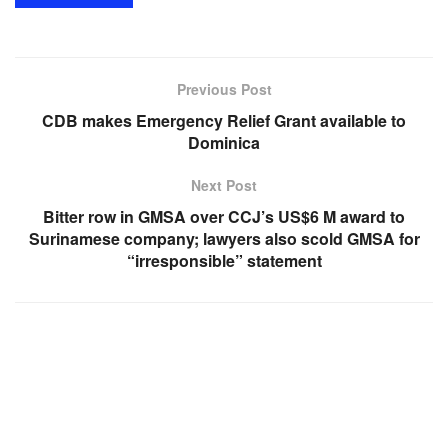
Previous Post
CDB makes Emergency Relief Grant available to
Dominica
Next Post
Bitter row in GMSA over CCJ’s US$6 M award to
Surinamese company; lawyers also scold GMSA for
“irresponsible” statement