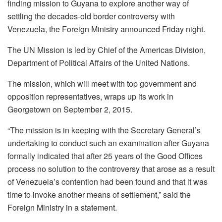
finding mission to Guyana to explore another way of
settling the decades-old border controversy with
Venezuela, the Foreign Ministry announced Friday night.
The UN Mission is led by Chief of the Americas Division,
Department of Political Affairs of the United Nations.
The mission, which will meet with top government and
opposition representatives, wraps up its work in
Georgetown on September 2, 2015.
“The mission is in keeping with the Secretary General’s
undertaking to conduct such an examination after Guyana
formally indicated that after 25 years of the Good Offices
process no solution to the controversy that arose as a result
of Venezuela’s contention had been found and that it was
time to invoke another means of settlement,” said the
Foreign Ministry in a statement.