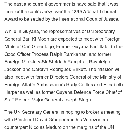
The past and current governments have said that it was
time for the controversy over the 1899 Arbitral Tribunal
Award to be settled by the International Court of Justice.
While in Guyana, the representatives of UN Secretary
General Ban Ki Moon are expected to meet with Foreign
Minister Carl Greenidge, Former Guyana Facilitator in the
Good Officer Process Ralph Ramkarran, and former
Foreign Ministers-Sir Shridath Ramphal, Rashleigh
Jackson and Carolyn Rodrigues-Birkett. The mission will
also meet with former Directors General of the Ministry of
Foreign Affairs Ambassadors Rudy Collins and Elisabeth
Harper as well as former Guyana Defence Force Chief of
Staff Retired Major General Joseph Singh.
The UN Secretary General is hoping to broker a meeting
with President David Granger and his Venezuelan
counterpart Nicolas Maduro on the margins of the UN