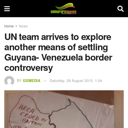
Home
News
UN team arrives to explore
another means of settling
Guyana- Venezuela border
controversy
BY
GXMEDIA
Saturday, 29 August 2015, 1:04