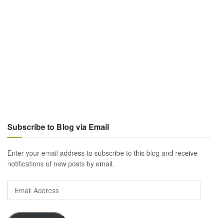
Subscribe to Blog via Email
Enter your email address to subscribe to this blog and receive
notifications of new posts by email.
Email
Address