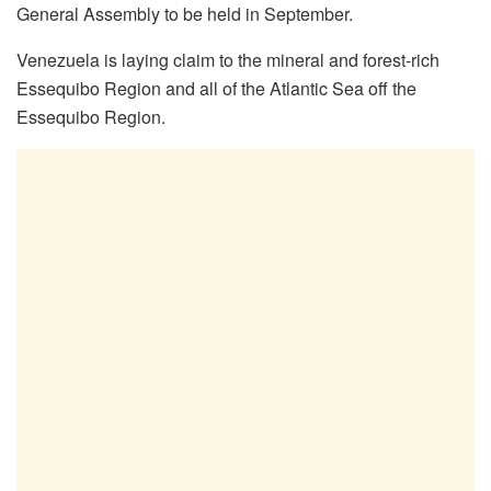
General Assembly to be held in September.
Venezuela is laying claim to the mineral and forest-rich
Essequibo Region and all of the Atlantic Sea off the
Essequibo Region.