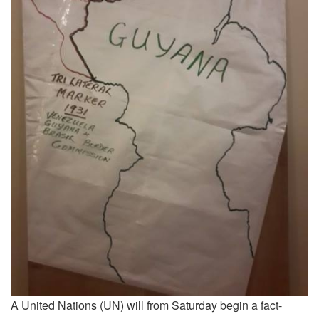
A United Nations (UN) will from Saturday begin a fact-