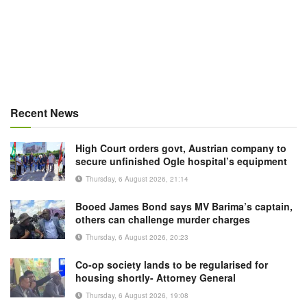
Recent News
High Court orders govt, Austrian company to
secure unfinished Ogle hospital’s equipment
Thursday, 6 August 2026, 21:14
Booed James Bond says MV Barima’s captain,
others can challenge murder charges
Thursday, 6 August 2026, 20:23
Co-op society lands to be regularised for
housing shortly- Attorney General
Thursday, 6 August 2026, 19:08