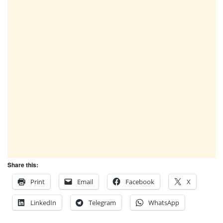
Share this:
Print
Email
Facebook
X
LinkedIn
Telegram
WhatsApp