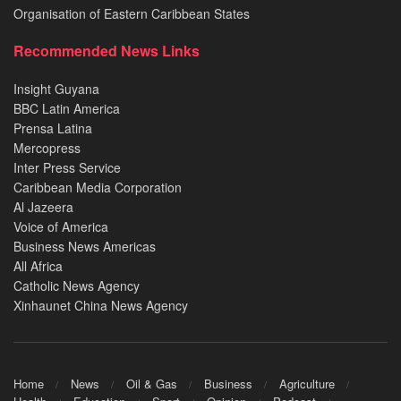
Organisation of Eastern Caribbean States
Recommended News Links
Insight Guyana
BBC Latin America
Prensa Latina
Mercopress
Inter Press Service
Caribbean Media Corporation
Al Jazeera
Voice of America
Business News Americas
All Africa
Catholic News Agency
Xinhaunet China News Agency
Home
News
Oil & Gas
Business
Agriculture