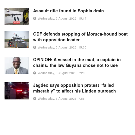
Assault rifle found in Sophia drain
Wednesday, 5 August 2026, 15:17
GDF defends stopping of Moruca-bound boat
with opposition leader
Wednesday, 5 August 2026, 15:00
OPINION: A vessel in the mud, a captain in
chains: the law Guyana chose not to use
Wednesday, 5 August 2026, 7:23
Jagdeo says opposition protest “failed
miserably” to affect his Linden outreach
Wednesday, 5 August 2026, 7:56