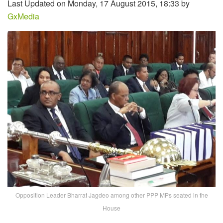
Last Updated on Monday, 17 August 2015, 18:33 by
GxMedia
Opposition Leader Bharrat Jagdeo among other PPP MPs seated in the
House