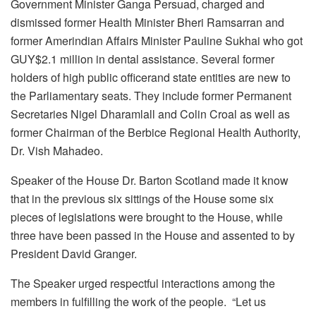
Government Minister Ganga Persuad, charged and
dismissed former Health Minister Bheri Ramsarran and
former Amerindian Affairs Minister Pauline Sukhai who got
GUY$2.1 million in dental assistance. Several former
holders of high public officerand state entities are new to
the Parliamentary seats. They include former Permanent
Secretaries Nigel Dharamlall and Colin Croal as well as
former Chairman of the Berbice Regional Health Authority,
Dr. Vish Mahadeo.
Speaker of the House Dr. Barton Scotland made it know
that in the previous six sittings of the House some six
pieces of legislations were brought to the House, while
three have been passed in the House and assented to by
President David Granger.
The Speaker urged respectful interactions among the
members in fulfilling the work of the people. “Let us