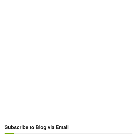
Subscribe to Blog via Email