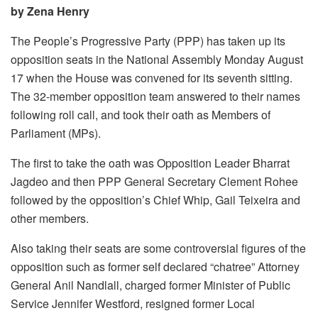
by Zena Henry
The People’s Progressive Party (PPP) has taken up its
opposition seats in the National Assembly Monday August
17 when the House was convened for its seventh sitting.
The 32-member opposition team answered to their names
following roll call, and took their oath as Members of
Parliament (MPs).
The first to take the oath was Opposition Leader Bharrat
Jagdeo and then PPP General Secretary Clement Rohee
followed by the opposition’s Chief Whip, Gail Teixeira and
other members.
Also taking their seats are some controversial figures of the
opposition such as former self declared “chatree” Attorney
General Anil Nandlall, charged former Minister of Public
Service Jennifer Westford, resigned former Local