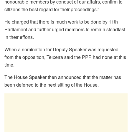
honourable members by conduct of our affairs, confirm to
citizens the best regard for their proceedings.”
He charged that there is much work to be done by 11th
Parliament and further urged members to remain steadfast
in their efforts.
When a nomination for Deputy Speaker was requested
from the opposition, Teixeira said the PPP had none at this
time.
The House Speaker then announced that the matter has
been deferred to the next sitting of the House.