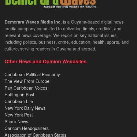
Demerara Waves Media Inc.
is a Guyana-based digital news
media company committed to delivering timely, credible, and
relevant news coverage. We report on key national issues,
including politics, business, crime, education, health, sports, and
culture, serving readers in Guyana and abroad.
Other News and Opinion Wesbsites
Caribbean Political Economy
The View From Europe
Pan Caribbean Voices
Huffington Post
Caribbean Life
New York Daily News
New York Post
Share News
Caricom Headquarters
Association of Caribbean States