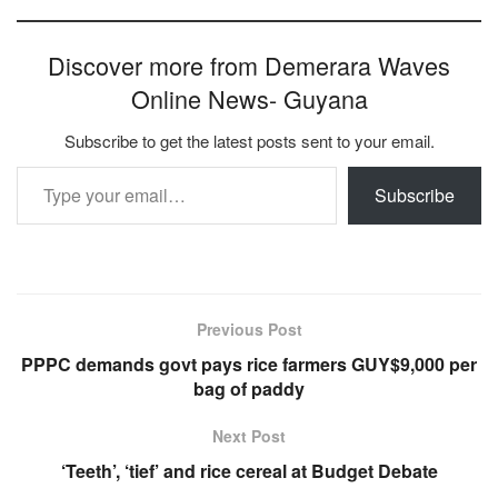
Discover more from Demerara Waves
Online News- Guyana
Subscribe to get the latest posts sent to your email.
Type your email…
Subscribe
Previous Post
PPPC demands govt pays rice farmers GUY$9,000 per
bag of paddy
Next Post
‘Teeth’, ‘tief’ and rice cereal at Budget Debate