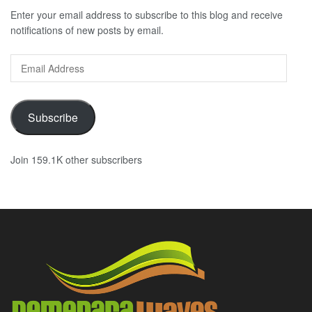
Enter your email address to subscribe to this blog and receive
notifications of new posts by email.
Email
Address
Subscribe
Join 159.1K other subscribers