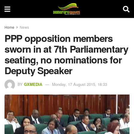
Home
News
PPP opposition members
sworn in at 7th Parliamentary
seating, no nominations for
Deputy Speaker
BY
GXMEDIA
Monday, 17 August 2015, 18:33