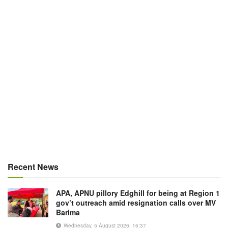
Recent News
APA, APNU pillory Edghill for being at Region 1
gov’t outreach amid resignation calls over MV
Barima
Wednesday, 5 August 2026, 16:37