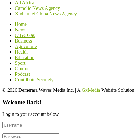
All Africa
Catholic News Agency
Xinhaunet China News Agency
Home
News
Oil & Gas
Business
Agriculture
Health
Education
Sport
Opinion
Podcast
Contribute Securely
© 2026 Demerara Waves Media Inc. | A
GxMedia
Website Solution.
Welcome Back!
Login to your account below