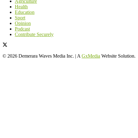
Agriculture
Health
Education
Sport
Opinion
Podcast
Contribute Securely
© 2026 Demerara Waves Media Inc. | A
GxMedia
Website Solution.