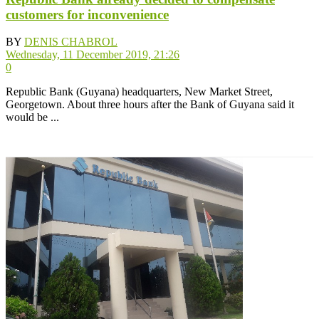
customers for inconvenience
BY
DENIS CHABROL
Wednesday, 11 December 2019, 21:26
0
Republic Bank (Guyana) headquarters, New Market Street,
Georgetown. About three hours after the Bank of Guyana said it
would be ...