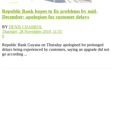
Republic Bank hopes to fix problems by mid-
December; apologises for customer delays
BY
DENIS CHABROL
Thursday, 28 November 2019, 11:55
0
Republic Bank Guyana on Thursday apologised for prolonged
delays being experienced by customers, saying an upgrade did not
go according ...