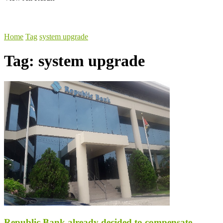
Home
Tag
system upgrade
Tag:
system upgrade
Republic Bank already decided to compensate