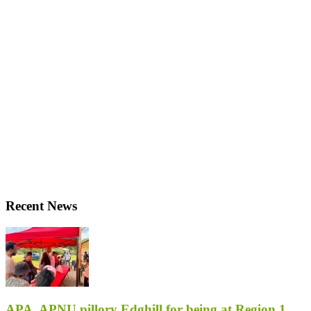
Recent News
APA, APNU pillory Edghill for being at Region 1