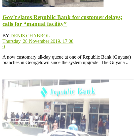
Gov’t slams Republic Bank for customer delays;
calls for “manual facility”
BY
DENIS CHABROL
Thursday, 28 November 2019, 17:08
0
A now customary all-day queue at one of Republic Bank (Guyana)
branches in Georgetown since the system upgrade. The Guyana ...