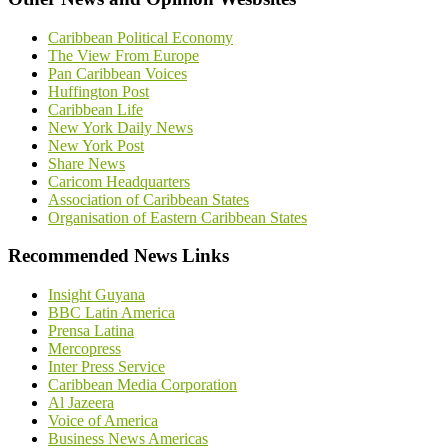
Caribbean Political Economy
The View From Europe
Pan Caribbean Voices
Huffington Post
Caribbean Life
New York Daily News
New York Post
Share News
Caricom Headquarters
Association of Caribbean States
Organisation of Eastern Caribbean States
Recommended News Links
Insight Guyana
BBC Latin America
Prensa Latina
Mercopress
Inter Press Service
Caribbean Media Corporation
Al Jazeera
Voice of America
Business News Americas