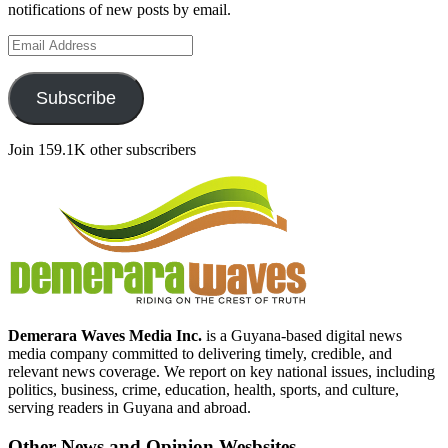
notifications of new posts by email.
Email
Address
Subscribe
Join 159.1K other subscribers
Demerara Waves Media Inc.
is a Guyana-based digital news
media company committed to delivering timely, credible, and
relevant news coverage. We report on key national issues, including
politics, business, crime, education, health, sports, and culture,
serving readers in Guyana and abroad.
Other News and Opinion Wesbsites