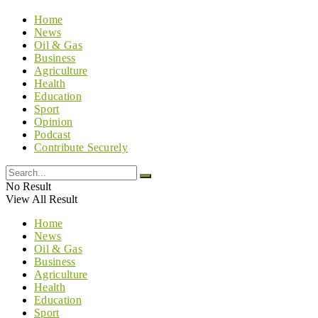
Home
News
Oil & Gas
Business
Agriculture
Health
Education
Sport
Opinion
Podcast
Contribute Securely
No Result
View All Result
Home
News
Oil & Gas
Business
Agriculture
Health
Education
Sport