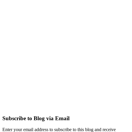
Subscribe to Blog via Email
Enter your email address to subscribe to this blog and receive