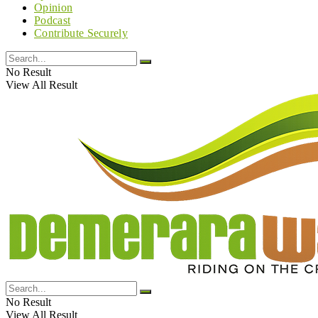
Opinion
Podcast
Contribute Securely
No Result
View All Result
No Result
View All Result