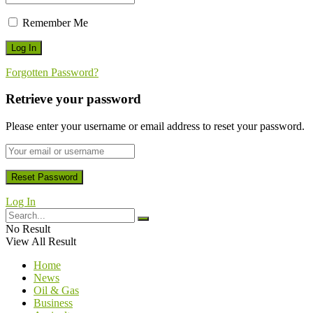
Remember Me
Forgotten Password?
Retrieve your password
Please enter your username or email address to reset your password.
Log In
No Result
View All Result
Home
News
Oil & Gas
Business