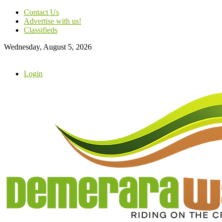
Contact Us
Advertise with us!
Classifieds
Wednesday, August 5, 2026
Login