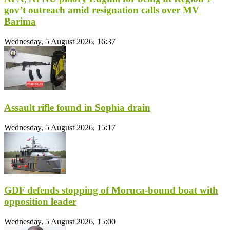
gov’t outreach amid resignation calls over MV
Barima
Wednesday, 5 August 2026, 16:37
Assault rifle found in Sophia drain
Wednesday, 5 August 2026, 15:17
GDF defends stopping of Moruca-bound boat with
opposition leader
Wednesday, 5 August 2026, 15:00