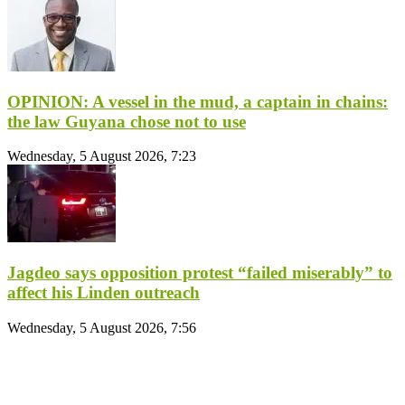
OPINION: A vessel in the mud, a captain in chains:
the law Guyana chose not to use
Wednesday, 5 August 2026, 7:23
Jagdeo says opposition protest “failed miserably” to
affect his Linden outreach
Wednesday, 5 August 2026, 7:56