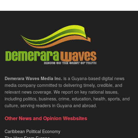
Demerara Waves Media Inc.
is a Guyana-based digital news
media company committed to delivering timely, credible, and
relevant news coverage. We report on key national issues,
including politics, business, crime, education, health, sports, and
culture, serving readers in Guyana and abroad.
Other News and Opinion Wesbsites
Caribbean Political Economy
The View From Europe