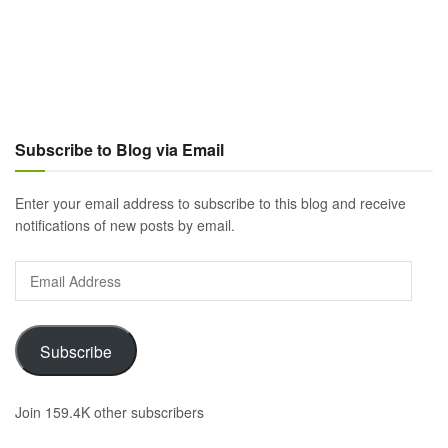
Subscribe to Blog via Email
Enter your email address to subscribe to this blog and receive
notifications of new posts by email.
Email
Address
Subscribe
Join 159.4K other subscribers