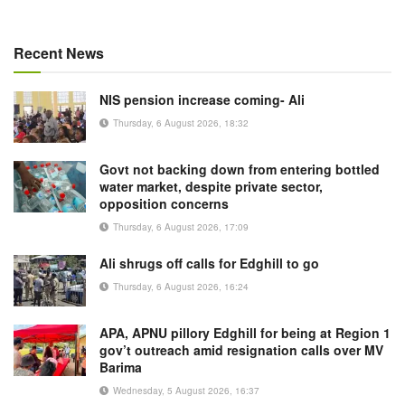
Recent News
NIS pension increase coming- Ali
Thursday, 6 August 2026, 18:32
Govt not backing down from entering bottled
water market, despite private sector,
opposition concerns
Thursday, 6 August 2026, 17:09
Ali shrugs off calls for Edghill to go
Thursday, 6 August 2026, 16:24
APA, APNU pillory Edghill for being at Region 1
gov’t outreach amid resignation calls over MV
Barima
Wednesday, 5 August 2026, 16:37