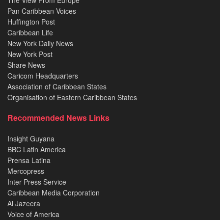
Pan Caribbean Voices
Huffington Post
Caribbean Life
New York Daily News
New York Post
Share News
Caricom Headquarters
Association of Caribbean States
Organisation of Eastern Caribbean States
Recommended News Links
Insight Guyana
BBC Latin America
Prensa Latina
Mercopress
Inter Press Service
Caribbean Media Corporation
Al Jazeera
Voice of America