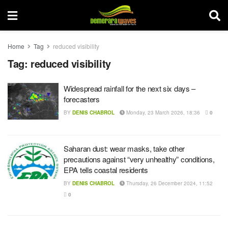
Home
Tag
reduced visibility
Tag:
reduced visibility
Widespread rainfall for the next six days –
forecasters
BY
DENIS CHABROL
Monday, 23 March 2026, 18:36
0
Saharan dust: wear masks, take other
precautions against “very unhealthy” conditions,
EPA tells coastal residents
BY
DENIS CHABROL
Thursday, 26 December 2024, 11:52
0