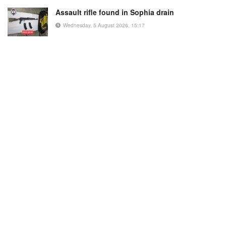
Assault rifle found in Sophia drain
Wednesday, 5 August 2026, 15:17